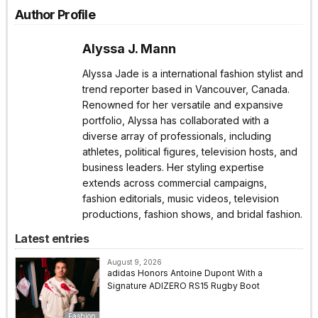
Author Profile
Alyssa J. Mann
Alyssa Jade is a international fashion stylist and
trend reporter based in Vancouver, Canada.
Renowned for her versatile and expansive
portfolio, Alyssa has collaborated with a
diverse array of professionals, including
athletes, political figures, television hosts, and
business leaders. Her styling expertise
extends across commercial campaigns,
fashion editorials, music videos, television
productions, fashion shows, and bridal fashion.
Latest entries
August 9, 2026
adidas Honors Antoine Dupont With a
Signature ADIZERO RS15 Rugby Boot
Fashion