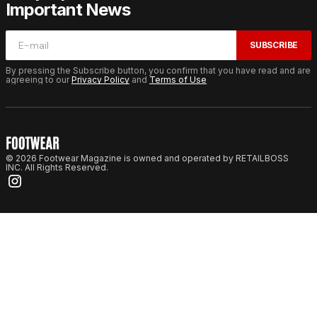
Important News
SUBSCRIBE
By pressing the Subscribe button, you confirm that you have read and are
agreeing to our
Privacy Policy
and
Terms of Use
© 2026 Footwear Magazine is owned and operated by RETAILBOSS
INC. All Rights Reserved.