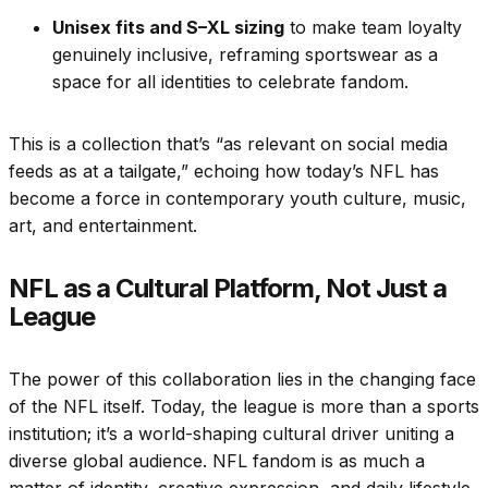
Unisex fits and S–XL sizing
to make team loyalty
genuinely inclusive, reframing sportswear as a
space for all identities to celebrate fandom.
This is a collection that’s “as relevant on social media
feeds as at a tailgate,” echoing how today’s NFL has
become a force in contemporary youth culture, music,
art, and entertainment.
NFL as a Cultural Platform, Not Just a
League
The power of this collaboration lies in the changing face
of the NFL itself. Today, the league is more than a sports
institution; it’s a world-shaping cultural driver uniting a
diverse global audience. NFL fandom is as much a
matter of identity, creative expression, and daily lifestyle