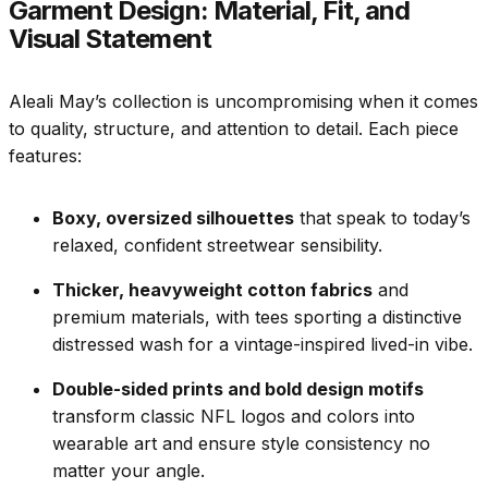
Garment Design: Material, Fit, and
Visual Statement
Aleali May’s collection is uncompromising when it comes
to quality, structure, and attention to detail. Each piece
features:
Boxy, oversized silhouettes
that speak to today’s
relaxed, confident streetwear sensibility.
Thicker, heavyweight cotton fabrics
and
premium materials, with tees sporting a distinctive
distressed wash for a vintage-inspired lived-in vibe.
Double-sided prints and bold design motifs
transform classic NFL logos and colors into
wearable art and ensure style consistency no
matter your angle.