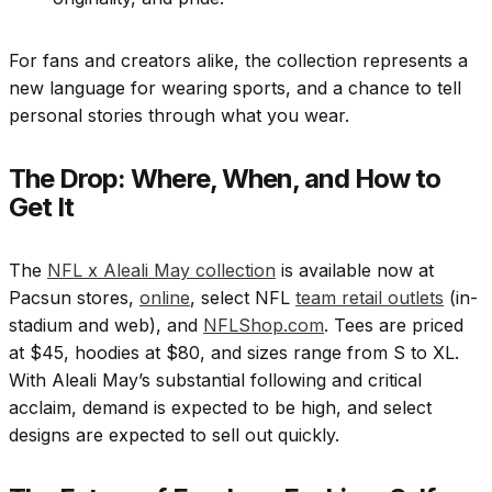
For fans and creators alike, the collection represents a
new language for wearing sports, and a chance to tell
personal stories through what you wear.
The Drop: Where, When, and How to
Get It
The
NFL x Aleali May collection
is available now at
Pacsun stores,
online
, select NFL
team retail outlets
(in-
stadium and web), and
NFLShop.com
. Tees are priced
at $45, hoodies at $80, and sizes range from S to XL.
With Aleali May’s substantial following and critical
acclaim, demand is expected to be high, and select
designs are expected to sell out quickly.