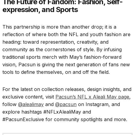
The Future of Fandom: Fashion, Self-
expression, and Sports
This partnership is more than another drop; it is a
reflection of where both the NFL and youth fashion are
heading: toward representation, creativity, and
community as the cornerstones of style. By infusing
traditional sports merch with May’s fashion-forward
vision, Pacsun is giving the next generation of fans new
tools to define themselves, on and off the field.
For the latest on collection releases, design insights, and
exclusive content, visit
Pacsun’s NFL x Aleali May page
,
follow
@alealimay
and
@pacsun
on Instagram, and
explore hashtags #NFLxAlealiMay and
#PacsunExclusive for community spotlights and more.