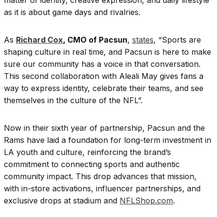
as it is about game days and rivalries.
As
Richard Cox
, CMO of Pacsun
,
states
, “Sports are
shaping culture in real time, and Pacsun is here to make
sure our community has a voice in that conversation.
This second collaboration with Aleali May gives fans a
way to express identity, celebrate their teams, and see
themselves in the culture of the NFL”.
Now in their sixth year of partnership, Pacsun and the
Rams have laid a foundation for long-term investment in
LA youth and culture, reinforcing the brand’s
commitment to connecting sports and authentic
community impact. This drop advances that mission,
with in-store activations, influencer partnerships, and
exclusive drops at stadium and
NFLShop.com
.