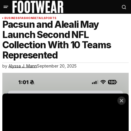
BUSINESS
FASHION
RETAIL
SPORTS
Pacsun and Aleali May
Launch Second NFL
Collection With 10 Teams
Represented
by
Alyssa J. Mann
September 20, 2025