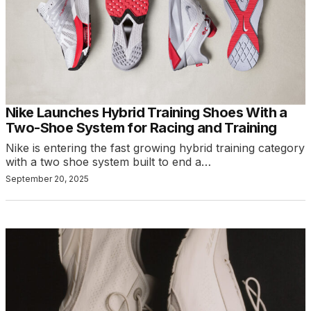
Nike Launches Hybrid Training Shoes With a
Two-Shoe System for Racing and Training
Nike is entering the fast growing hybrid training category
with a two shoe system built to end a…
September 20, 2025