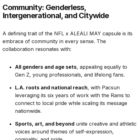
Community: Genderless,
Intergenerational, and Citywide
A defining trait of the NFL x ALEALI MAY capsule is its
embrace of community in every sense. The
collaboration resonates with:
All genders and age sets
, appealing equally to
Gen Z, young professionals, and lifelong fans.
L.A. roots and national reach
, with Pacsun
leveraging its six years of work with the Rams to
connect to local pride while scaling its message
nationwide.
Sports, art, and beyond
unite creative and athletic
voices around themes of self-expression,
originality, and pride.