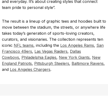
and everyday. It’s about creating styles that connect
team pride to personal style”.
The result is a lineup of graphic tees and hoodies built to
move between the stadium, the streets, or anywhere life
takes today’s generation of sports-loving creators,
curators, and visionaries. The collection represents ten
iconic
NFL teams
, including the
Los Angeles Rams
,
San
Francisco 49ers
,
Las Vegas Raiders
,
Dallas
Cowboys
,
Philadelphia Eagles
,
New York Giants
,
New
England Patriots
,
Pittsburgh Steelers
,
Baltimore Ravens
,
and
Los Angeles Chargers
.