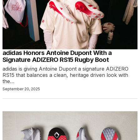
adidas Honors Antoine Dupont With a
Signature ADIZERO RS15 Rugby Boot
adidas is giving Antoine Dupont a signature ADIZERO
RS15 that balances a clean, heritage driven look with
the…
September 20, 2025