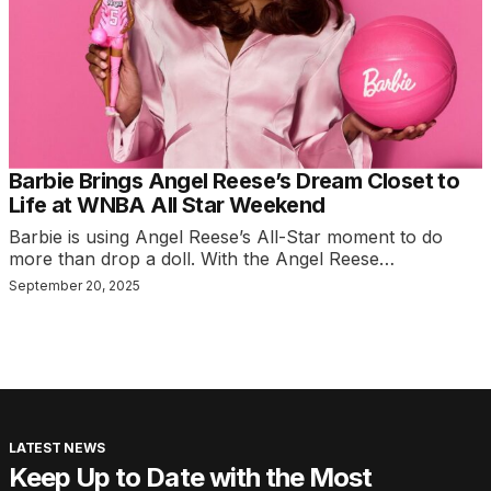
Barbie Brings Angel Reese’s Dream Closet to
Life at WNBA All Star Weekend
Barbie is using Angel Reese’s All-Star moment to do
more than drop a doll. With the Angel Reese…
September 20, 2025
LATEST NEWS
Keep Up to Date with the Most