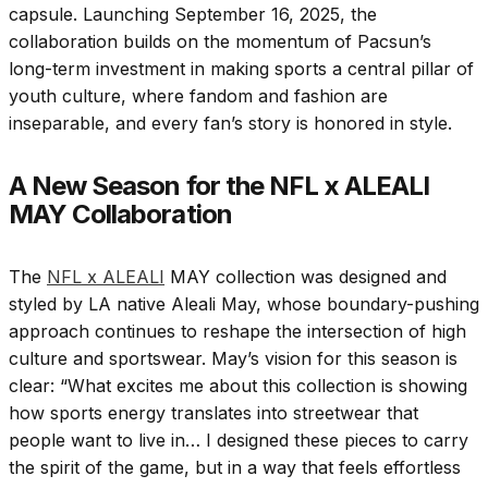
capsule. Launching September 16, 2025, the
collaboration builds on the momentum of Pacsun’s
long-term investment in making sports a central pillar of
youth culture, where fandom and fashion are
inseparable, and every fan’s story is honored in style.
A New Season for the NFL x ALEALI
MAY Collaboration
The
NFL x ALEALI
MAY collection was designed and
styled by LA native Aleali May, whose boundary-pushing
approach continues to reshape the intersection of high
culture and sportswear. May’s vision for this season is
clear: “What excites me about this collection is showing
how sports energy translates into streetwear that
people want to live in… I designed these pieces to carry
the spirit of the game, but in a way that feels effortless