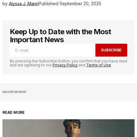
by
Alyssa J. Mann
Published
September 20, 2025
Keep Up to Date with the Most
Important News
SUBSCRIBE
By pressing the Subscribe button, you confirm that you have read
and are agreeing to our
Privacy Policy
and
Terms of Use
ADVERTISEMENT
READ MORE