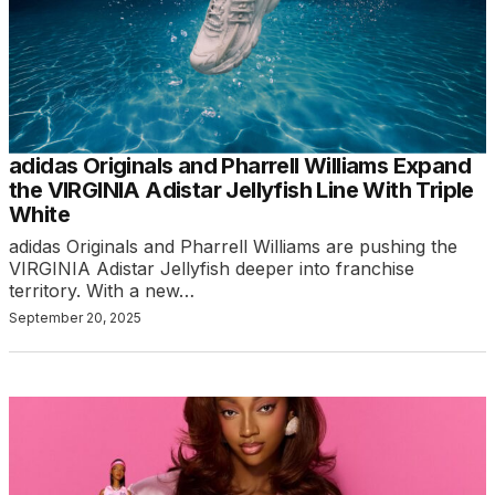
adidas Originals and Pharrell Williams Expand
the VIRGINIA Adistar Jellyfish Line With Triple
White
adidas Originals and Pharrell Williams are pushing the
VIRGINIA Adistar Jellyfish deeper into franchise
territory. With a new…
September 20, 2025