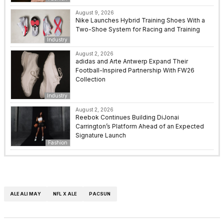
August 9, 2026
Nike Launches Hybrid Training Shoes With a
Two-Shoe System for Racing and Training
Industry
August 2, 2026
adidas and Arte Antwerp Expand Their
Football-Inspired Partnership With FW26
Collection
Industry
August 2, 2026
Reebok Continues Building DiJonai
Carrington’s Platform Ahead of an Expected
Signature Launch
Fashion
ALEALI MAY
NFL X ALE
PACSUN