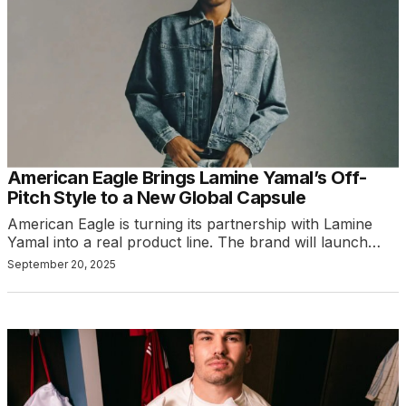
American Eagle Brings Lamine Yamal’s Off-
Pitch Style to a New Global Capsule
American Eagle is turning its partnership with Lamine
Yamal into a real product line. The brand will launch…
September 20, 2025