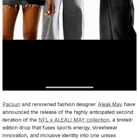
Pacsun
and renowned fashion designer
Aleali May
have
announced the release of the highly anticipated second
iteration of the
NFL x ALEALI MAY collection
, a limited-
edition drop that fuses sports energy, streetwear
innovation, and inclusive identity into one unisex