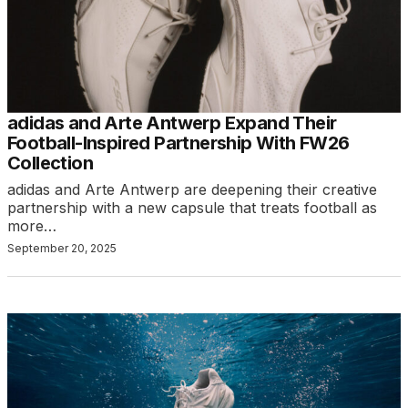
adidas and Arte Antwerp Expand Their
Football-Inspired Partnership With FW26
Collection
adidas and Arte Antwerp are deepening their creative
partnership with a new capsule that treats football as
more…
September 20, 2025