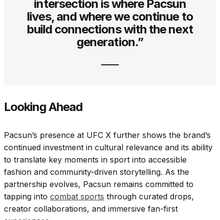
intersection is where Pacsun
lives, and where we continue to
build connections with the next
generation.”
Looking Ahead
Pacsun’s presence at UFC X further shows the brand’s
continued investment in cultural relevance and its ability
to translate key moments in sport into accessible
fashion and community-driven storytelling. As the
partnership evolves, Pacsun remains committed to
tapping into
combat sports
through curated drops,
creator collaborations, and immersive fan-first