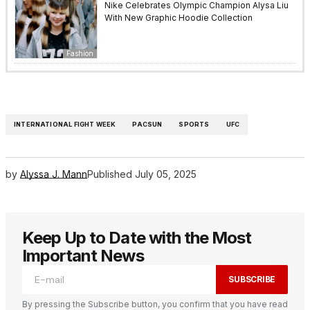
Nike Celebrates Olympic Champion Alysa Liu
With New Graphic Hoodie Collection
Fashion
INTERNATIONAL FIGHT WEEK
PACSUN
SPORTS
UFC
by
Alyssa J. Mann
Published
July 05, 2025
Keep Up to Date with the Most
Important News
SUBSCRIBE
By pressing the Subscribe button, you confirm that you have read