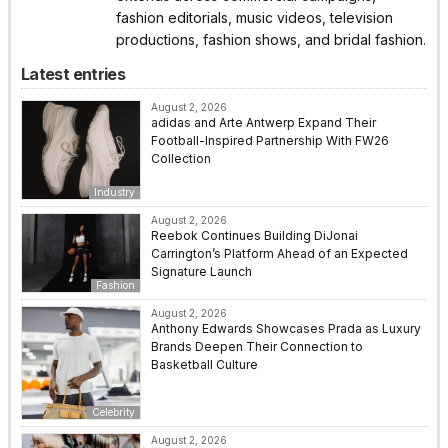
fashion editorials, music videos, television
productions, fashion shows, and bridal fashion.
Latest entries
August 2, 2026
adidas and Arte Antwerp Expand Their
Football-Inspired Partnership With FW26
Collection
Industry
August 2, 2026
Reebok Continues Building DiJonai
Carrington’s Platform Ahead of an Expected
Signature Launch
Fashion
August 2, 2026
Anthony Edwards Showcases Prada as Luxury
Brands Deepen Their Connection to
Basketball Culture
Celebrity
August 2, 2026