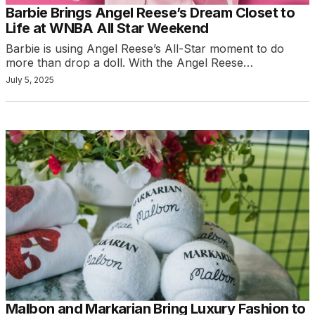
Barbie Brings Angel Reese’s Dream Closet to
Life at WNBA All Star Weekend
Barbie is using Angel Reese’s All-Star moment to do
more than drop a doll. With the Angel Reese…
July 5, 2025
Malbon and Markarian Bring Luxury Fashion to