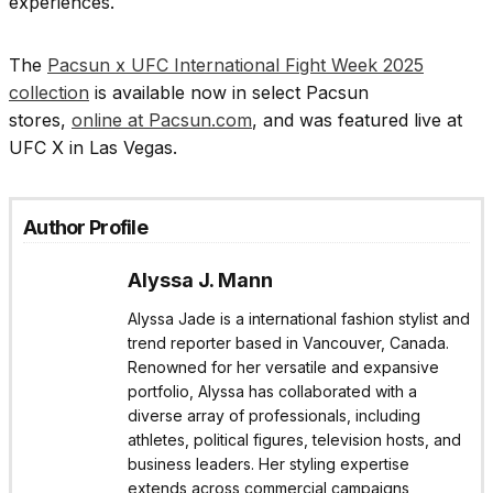
experiences.
The
Pacsun x UFC International Fight Week 2025
collection
is available now in select Pacsun
stores,
online at Pacsun.com
, and was featured live at
UFC X in Las Vegas.
Author Profile
Alyssa J. Mann
Alyssa Jade is a international fashion stylist and
trend reporter based in Vancouver, Canada.
Renowned for her versatile and expansive
portfolio, Alyssa has collaborated with a
diverse array of professionals, including
athletes, political figures, television hosts, and
business leaders. Her styling expertise
extends across commercial campaigns,