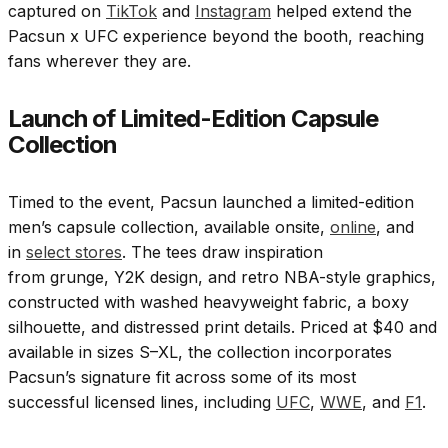
captured on
TikTok
and
Instagram
helped extend the
Pacsun x UFC experience beyond the booth, reaching
fans wherever they are.
Launch of Limited-Edition Capsule
Collection
Timed to the event, Pacsun launched a limited-edition
men’s capsule collection, available onsite,
online
, and
in
select stores
. The tees draw inspiration
from grunge, Y2K design, and retro NBA-style graphics,
constructed with washed heavyweight fabric, a boxy
silhouette, and distressed print details. Priced at $40 and
available in sizes S–XL, the collection incorporates
Pacsun’s signature fit across some of its most
successful licensed lines, including
UFC
,
WWE
, and
F1
.