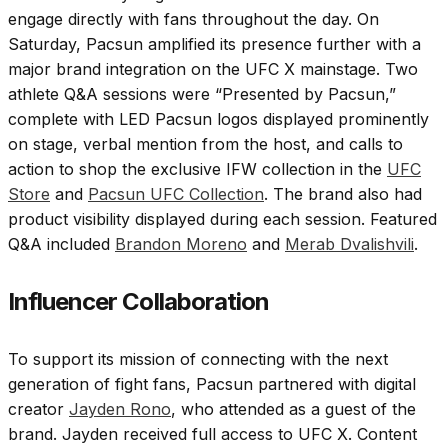
engage directly with fans throughout the day. On
Saturday, Pacsun amplified its presence further with a
major brand integration on the UFC X mainstage. Two
athlete Q&A sessions were “Presented by Pacsun,”
complete with LED Pacsun logos displayed prominently
on stage, verbal mention from the host, and calls to
action to shop the exclusive IFW collection in the
UFC
Store
and
Pacsun UFC Collection
. The brand also had
product visibility displayed during each session. Featured
Q&A included
Brandon Moreno
and
Merab Dvalishvili
.
Influencer Collaboration
To support its mission of connecting with the next
generation of fight fans, Pacsun partnered with digital
creator
Jayden Rono
, who attended as a guest of the
brand. Jayden received full access to UFC X. Content