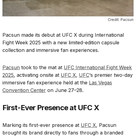
Credit: Pacsun
Pacsun made its debut at UFC X during International
Fight Week 2025 with a new limited-edition capsule
collection and immersive fan experiences.
Pacsun
took to the mat at
UFC International Fight Week
2025
, activating onsite at
UFC X
,
UFC
‘s premier two-day
immersive fan experience held at the
Las Vegas
Convention Center
on June 27–28.
First-Ever Presence at UFC X
Marking its first-ever presence at
UFC X
, Pacsun
brought its brand directly to fans through a branded