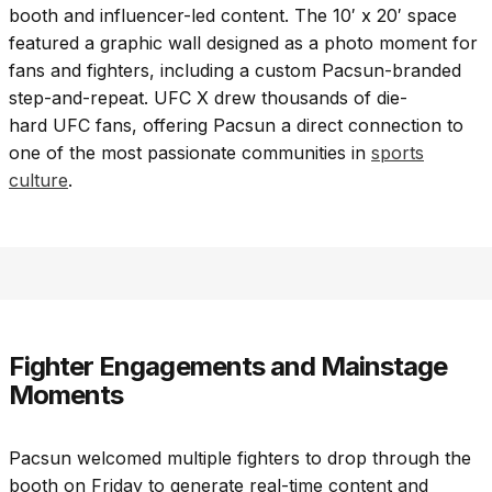
booth and influencer-led content. The 10′ x 20′ space
featured a graphic wall designed as a photo moment for
fans and fighters, including a custom Pacsun-branded
step-and-repeat. UFC X drew thousands of die-
hard UFC fans, offering Pacsun a direct connection to
one of the most passionate communities in
sports
culture
.
Fighter Engagements and Mainstage
Moments
Pacsun welcomed multiple fighters to drop through the
booth on Friday to generate real-time content and