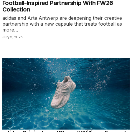
Football-Inspired Partnership With FW26
Collection
adidas and Arte Antwerp are deepening their creative
partnership with a new capsule that treats football as
more…
July 5, 2025