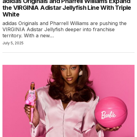
adidas Originals and Pharrell Williams Expand
the VIRGINIA Adistar Jellyfish Line With Triple
White
adidas Originals and Pharrell Williams are pushing the
VIRGINIA Adistar Jellyfish deeper into franchise
territory. With a new…
July 5, 2025