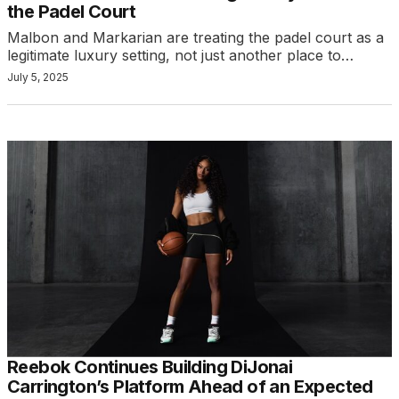
the Padel Court
Malbon and Markarian are treating the padel court as a
legitimate luxury setting, not just another place to…
July 5, 2025
Reebok Continues Building DiJonai
Carrington’s Platform Ahead of an Expected