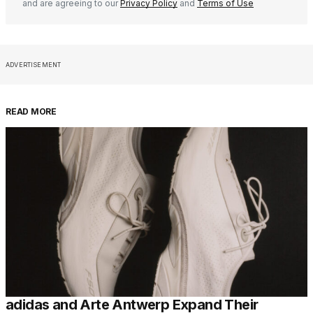
and are agreeing to our
Privacy Policy
and
Terms of Use
ADVERTISEMENT
READ MORE
adidas and Arte Antwerp Expand Their