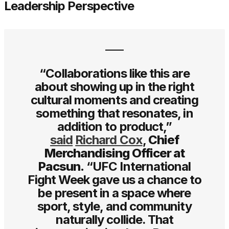
Leadership Perspective
“Collaborations like this are
about showing up in the right
cultural moments and creating
something that resonates, in
addition to product,”
said
Richard Cox
,
Chief
Merchandising Officer at
Pacsun.
“UFC International
Fight Week gave us a chance to
be present in a space where
sport, style, and community
naturally collide. That