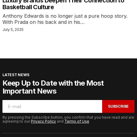
Luxury Brands Deepen Their Connection to
Basketball Culture
Anthony Edwards is no longer just a pure hoop story.
With Prada on his back and in his…
July 5, 2025
LATEST NEWS
Keep Up to Date with the Most
Important News
SUBSCRIBE
By pressing the Subscribe button, you confirm that you have read and are
agreeing to our
Privacy Policy
and
Terms of Use