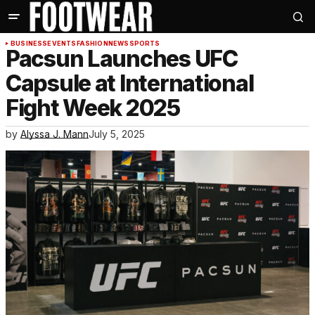
BUSINESS
EVENTS
FASHION
NEWS
SPORTS
Pacsun Launches UFC
Capsule at International
Fight Week 2025
by
Alyssa J. Mann
July 5, 2025