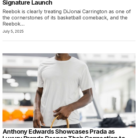
Signature Launch
Reebok is clearly treating DiJonai Carrington as one of
the cornerstones of its basketball comeback, and the
Reebok…
July 5, 2025
Anthony Edwards Showcases Prada as