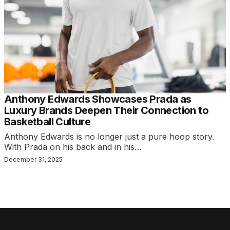
Anthony Edwards Showcases Prada as
Luxury Brands Deepen Their Connection to
Basketball Culture
Anthony Edwards is no longer just a pure hoop story.
With Prada on his back and in his…
December 31, 2025