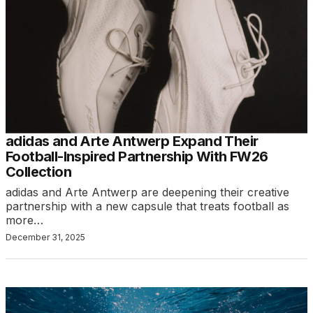
adidas and Arte Antwerp Expand Their
Football-Inspired Partnership With FW26
Collection
adidas and Arte Antwerp are deepening their creative
partnership with a new capsule that treats football as
more…
December 31, 2025