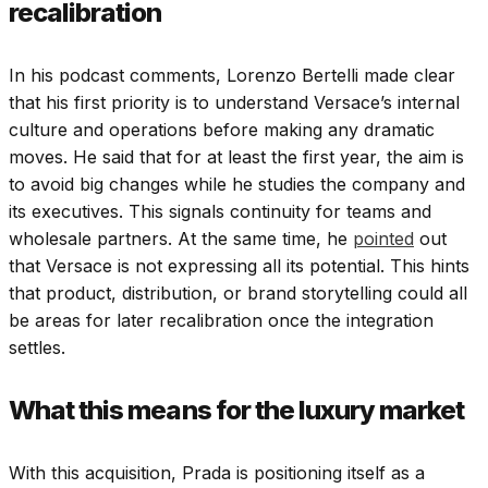
recalibration
In his podcast comments, Lorenzo Bertelli made clear
that his first priority is to understand Versace’s internal
culture and operations before making any dramatic
moves.
He said that for at least the first year, the aim is
to avoid big changes while he studies the company and
its executives. This signals continuity for teams and
wholesale partners.
At the same time, he
pointed
out
that Versace is not expressing all its potential. This hints
that product, distribution, or brand storytelling could all
be areas for later recalibration once the integration
settles.
What this means for the luxury market
With this acquisition, Prada is positioning itself as a