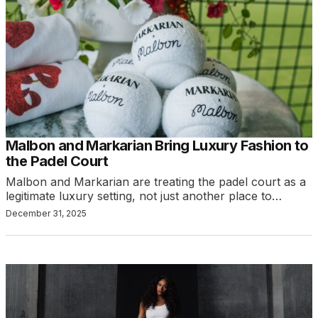
Malbon and Markarian Bring Luxury Fashion to
the Padel Court
Malbon and Markarian are treating the padel court as a
legitimate luxury setting, not just another place to…
December 31, 2025