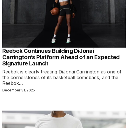
Reebok Continues Building DiJonai
Carrington’s Platform Ahead of an Expected
Signature Launch
Reebok is clearly treating DiJonai Carrington as one of
the cornerstones of its basketball comeback, and the
Reebok…
December 31, 2025