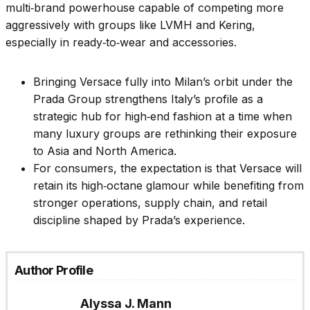
multi‑brand powerhouse capable of competing more
aggressively with groups like LVMH and Kering,
especially in ready‑to‑wear and accessories.
Bringing Versace fully into Milan’s orbit under the
Prada Group strengthens Italy’s profile as a
strategic hub for high‑end fashion at a time when
many luxury groups are rethinking their exposure
to Asia and North America.
For consumers, the expectation is that Versace will
retain its high‑octane glamour while benefiting from
stronger operations, supply chain, and retail
discipline shaped by Prada’s experience.
Author Profile
Alyssa J. Mann