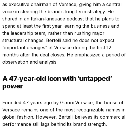
as executive chairman of Versace, giving him a central
voice in steering the brand’s long‑term strategy. He
shared in an Italian‑language podcast that he plans to
spend at least the first year learning the business and
the leadership team, rather than rushing major
structural changes.
Bertelli said he does not expect
“important changes” at Versace during the first 12
months after the deal closes. He emphasized a period of
observation and analysis.
A 47‑year‑old icon with ‘untapped’
power
Founded 47 years ago by Gianni Versace, the house of
Versace remains one of the most recognizable names in
global fashion. However, Bertelli believes its commercial
performance still lags behind its brand strength.