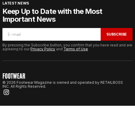
LATEST NEWS
Keep Up to Date with the Most
Important News
SUBSCRIBE
By pressing the Subscribe button, you confirm that you have read and are
agreeing to our
Privacy Policy
and
Terms of Use
© 2026 Footwear Magazine is owned and operated by RETAILBOSS
INC. All Rights Reserved.