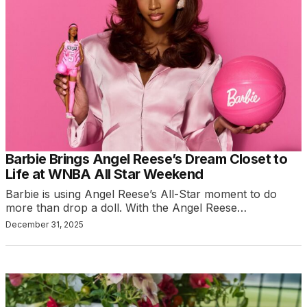
Barbie Brings Angel Reese’s Dream Closet to
Life at WNBA All Star Weekend
Barbie is using Angel Reese’s All-Star moment to do
more than drop a doll. With the Angel Reese…
December 31, 2025