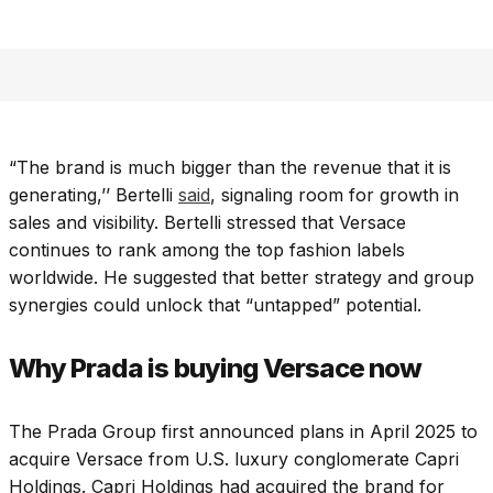
“The brand is much bigger than the revenue that it is
generating,’’ Bertelli
said
, signaling room for growth in
sales and visibility.
Bertelli stressed that Versace
continues to rank among the top fashion labels
worldwide. He suggested that better strategy and group
synergies could unlock that “untapped” potential.
Why Prada is buying Versace now
The Prada Group first announced plans in April 2025 to
acquire Versace from U.S. luxury conglomerate Capri
Holdings. Capri Holdings had acquired the brand for