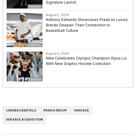
Signature Launch
Fashion
August 2, 2026
Anthony Edwards Showcases Prada as Luxury
Brands Deepen Their Connection to
Basketball Culture
Celebrity
August 2, 2026
Nike Celebrates Olympic Champion Alysa Liu
With New Graphic Hoodie Collection
Fashion
LORENZO BERTELLI
PRADA GROUP
VERSACE
VERSACE ACQUISITION