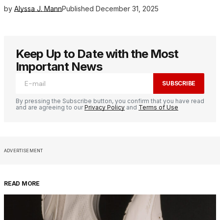
by
Alyssa J. Mann
Published
December 31, 2025
Keep Up to Date with the Most
Important News
SUBSCRIBE
By pressing the Subscribe button, you confirm that you have read
and are agreeing to our
Privacy Policy
and
Terms of Use
ADVERTISEMENT
READ MORE