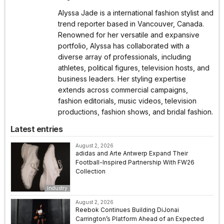
Alyssa Jade is a international fashion stylist and
trend reporter based in Vancouver, Canada.
Renowned for her versatile and expansive
portfolio, Alyssa has collaborated with a
diverse array of professionals, including
athletes, political figures, television hosts, and
business leaders. Her styling expertise
extends across commercial campaigns,
fashion editorials, music videos, television
productions, fashion shows, and bridal fashion.
Latest entries
August 2, 2026
adidas and Arte Antwerp Expand Their
Football-Inspired Partnership With FW26
Collection
Industry
August 2, 2026
Reebok Continues Building DiJonai
Carrington’s Platform Ahead of an Expected