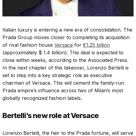
Italian luxury is entering a new era of consolidation. The
Prada Group moves closer to completing its acquisition
of rival fashion house
Versace
for
€1.25 billion
(approximately $ 1.4 billion). This deal is expected to
close within weeks, according to the Associated Press.
In the next chapter of this takeover, Lorenzo Bertelli is
set to step into a key strategic role as executive
chairman of Versace. This will cement the family-run
Prada empire’s influence across two of Milan’s most
globally recognized fashion labels.
Bertelli’s new role at Versace
Lorenzo Bertelli, the heir to the Prada fortune, will serve