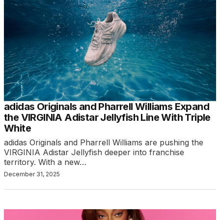
adidas Originals and Pharrell Williams Expand
the VIRGINIA Adistar Jellyfish Line With Triple
White
adidas Originals and Pharrell Williams are pushing the
VIRGINIA Adistar Jellyfish deeper into franchise
territory. With a new…
December 31, 2025