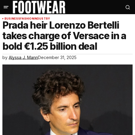
BUSINESS
FASHION
INDUSTRY
Prada heir Lorenzo Bertelli
takes charge of Versace in a
bold €1.25 billion deal
by
Alyssa J. Mann
December 31, 2025