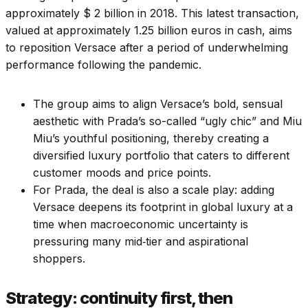
approximately $ 2 billion in 2018. This latest transaction,
valued at approximately 1.25 billion euros in cash, aims
to reposition Versace after a period of underwhelming
performance following the pandemic.
The group aims to align Versace’s bold, sensual
aesthetic with Prada’s so-called “ugly chic” and Miu
Miu’s youthful positioning, thereby creating a
diversified luxury portfolio that caters to different
customer moods and price points.
For Prada, the deal is also a scale play: adding
Versace deepens its footprint in global luxury at a
time when macroeconomic uncertainty is
pressuring many mid‑tier and aspirational
shoppers.
Strategy: continuity first, then