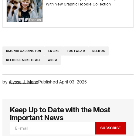
With New Graphic Hoodie Collection
Fashion
DIJONAI CARRINGTON
ENGINE
FOOTWEAR
REEBOK
REEBOK BASKETBALL
WNBA
by
Alyssa J. Mann
Published
April 03, 2025
Keep Up to Date with the Most
Important News
SUBSCRIBE