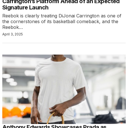
Carrington’s Platform Ahead of an Expected
Signature Launch
Reebok is clearly treating DiJonai Carrington as one of
the cornerstones of its basketball comeback, and the
Reebok…
April 3, 2025
Anthony Edwards Showcases Prada as