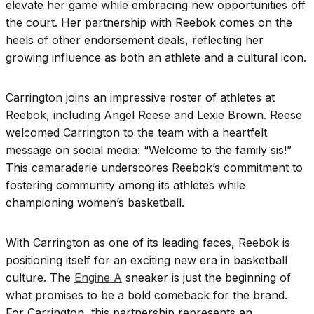
elevate her game while embracing new opportunities off
the court. Her partnership with Reebok comes on the
heels of other endorsement deals, reflecting her
growing influence as both an athlete and a cultural icon.
Carrington joins an impressive roster of athletes at
Reebok, including Angel Reese and Lexie Brown. Reese
welcomed Carrington to the team with a heartfelt
message on social media: “Welcome to the family sis!”
This camaraderie underscores Reebok’s commitment to
fostering community among its athletes while
championing women’s basketball.
With Carrington as one of its leading faces, Reebok is
positioning itself for an exciting new era in basketball
culture. The
Engine A
sneaker is just the beginning of
what promises to be a bold comeback for the brand.
For Carrington, this partnership represents an