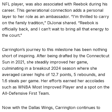
NFL player, was also associated with Reebok during his
career. This generational connection adds a personal
layer to her role as an ambassador. “I’m thrilled to carry
on the family tradition,” DiJonai shared. “Reebok is
officially back, and I can’t wait to bring all that energy to
the court.”
Carrington’s journey to this milestone has been nothing
short of inspiring. After being drafted by the Connecticut
Sun in 2021, she steadily improved her game,
culminating in a breakout 2024 season where she
averaged career highs of 12.7 points, 5 rebounds, and
1.6 steals per game. Her efforts earned her accolades
such as WNBA Most Improved Player and a spot on the
All-Defensive First Team.
Now with the Dallas Wings, Carrington continues to