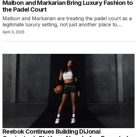
Malbon and Markarian Bring Luxury Fashion to
the Padel Court
Malbon and Markarian are treating the padel court as a
legitimate luxury setting, not just another place to…
April 3, 2025
Reebok Continues Building DiJonai