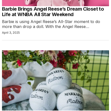
Barbie Brings Angel Reese’s Dream Closet to
Life at WNBA All Star Weekend
Barbie is using Angel Reese’s All-Star moment to do
more than drop a doll. With the Angel Reese…
April 3, 2025