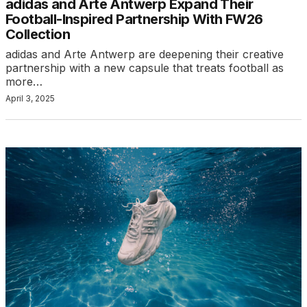
adidas and Arte Antwerp Expand Their
Football-Inspired Partnership With FW26
Collection
adidas and Arte Antwerp are deepening their creative
partnership with a new capsule that treats football as
more…
April 3, 2025