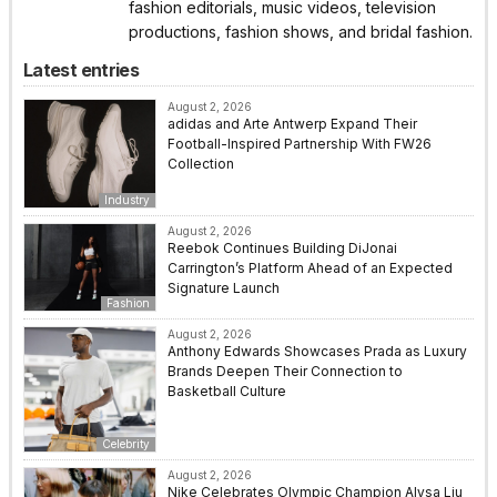
fashion editorials, music videos, television
productions, fashion shows, and bridal fashion.
Latest entries
August 2, 2026
adidas and Arte Antwerp Expand Their
Football-Inspired Partnership With FW26
Collection
Industry
August 2, 2026
Reebok Continues Building DiJonai
Carrington’s Platform Ahead of an Expected
Signature Launch
Fashion
August 2, 2026
Anthony Edwards Showcases Prada as Luxury
Brands Deepen Their Connection to
Basketball Culture
Celebrity
August 2, 2026
Nike Celebrates Olympic Champion Alysa Liu