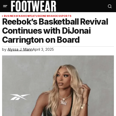
BUSINESS
FASHION
FEATURED
NEWS
SHOES
SPORTS
Reebok’s Basketball Revival
Continues with DiJonai
Carrington on Board
by
Alyssa J. Mann
April 3, 2025