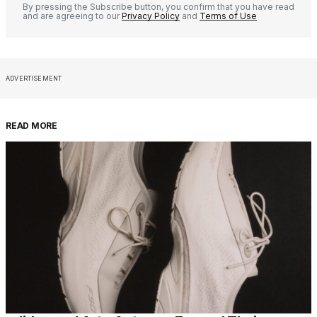
By pressing the Subscribe button, you confirm that you have read
and are agreeing to our
Privacy Policy
and
Terms of Use
ADVERTISEMENT
READ MORE