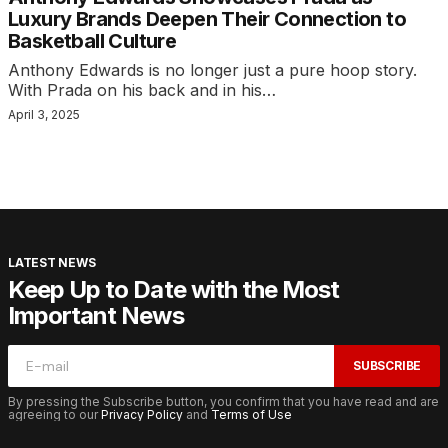
Luxury Brands Deepen Their Connection to
Basketball Culture
Anthony Edwards is no longer just a pure hoop story.
With Prada on his back and in his…
April 3, 2025
LATEST NEWS
Keep Up to Date with the Most
Important News
SUBSCRIBE
By pressing the Subscribe button, you confirm that you have read and are
agreeing to our
Privacy Policy
and
Terms of Use