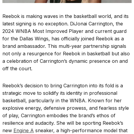
Reebok is making waves in the basketball world, and its
latest signing is no exception. DiJonai Carrington, the
2024 WNBA Most Improved Player and current guard
for the Dallas Wings, has officially joined Reebok as a
brand ambassador. This multi-year partnership signals
not only a resurgence for Reebok in basketball but also
a celebration of Carrington’s dynamic presence on and
off the court.
Reebok’s decision to bring Carrington into its fold is a
strategic move to solidify its identity in professional
basketball, particularly in the WNBA. Known for her
explosive energy, defensive prowess, and fearless style
of play, Carrington embodies the brand’s ethos of
resilience and audacity. She will be sporting Reebok’s
new
Engine A
sneaker, a high-performance model that