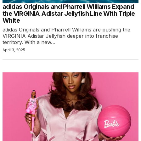
adidas Originals and Pharrell Williams Expand
the VIRGINIA Adistar Jellyfish Line With Triple
White
adidas Originals and Pharrell Williams are pushing the
VIRGINIA Adistar Jellyfish deeper into franchise
territory. With a new…
April 3, 2025