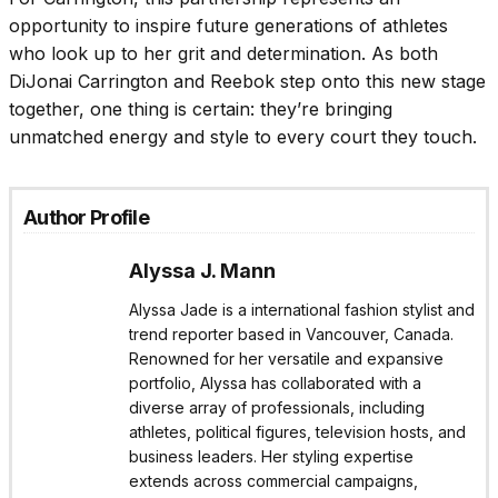
opportunity to inspire future generations of athletes
who look up to her grit and determination. As both
DiJonai Carrington and Reebok step onto this new stage
together, one thing is certain: they’re bringing
unmatched energy and style to every court they touch.
Author Profile
Alyssa J. Mann
Alyssa Jade is a international fashion stylist and
trend reporter based in Vancouver, Canada.
Renowned for her versatile and expansive
portfolio, Alyssa has collaborated with a
diverse array of professionals, including
athletes, political figures, television hosts, and
business leaders. Her styling expertise
extends across commercial campaigns,