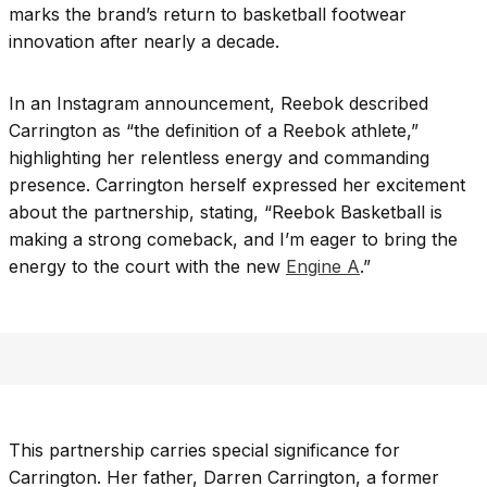
marks the brand’s return to basketball footwear
innovation after nearly a decade.
In an Instagram announcement, Reebok described
Carrington as “the definition of a Reebok athlete,”
highlighting her relentless energy and commanding
presence. Carrington herself expressed her excitement
about the partnership, stating, “Reebok Basketball is
making a strong comeback, and I’m eager to bring the
energy to the court with the new
Engine A
.”
This partnership carries special significance for
Carrington. Her father, Darren Carrington, a former