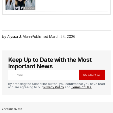
Fashion
by
Alyssa J. Mann
Published
March 24, 2026
Keep Up to Date with the Most
Important News
SUBSCRIBE
By pressing the Subscribe button, you confirm that you have read
and are agreeing to our
Privacy Policy
and
Terms of Use
ADVERTISEMENT