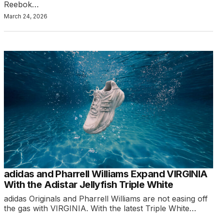
Reebok…
March 24, 2026
adidas and Pharrell Williams Expand VIRGINIA
With the Adistar Jellyfish Triple White
adidas Originals and Pharrell Williams are not easing off
the gas with VIRGINIA. With the latest Triple White…