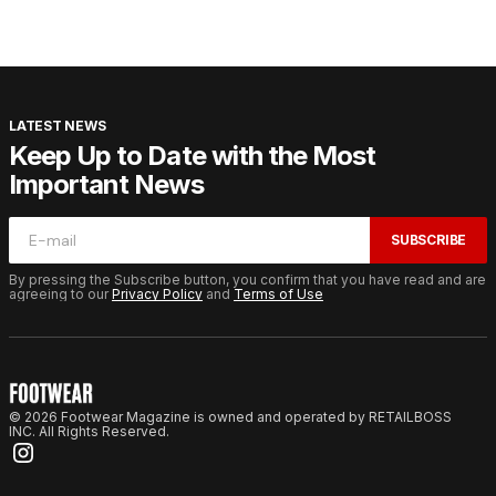
LATEST NEWS
Keep Up to Date with the Most
Important News
SUBSCRIBE
By pressing the Subscribe button, you confirm that you have read and are
agreeing to our
Privacy Policy
and
Terms of Use
© 2026 Footwear Magazine is owned and operated by RETAILBOSS
INC. All Rights Reserved.