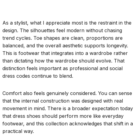
As a stylist, what I appreciate most is the restraint in the
design. The silhouettes feel modern without chasing
trend cycles. Toe shapes are clean, proportions are
balanced, and the overall aesthetic supports longevity.
This is footwear that integrates into a wardrobe rather
than dictating how the wardrobe should evolve. That
distinction feels important as professional and social
dress codes continue to blend.
Comfort also feels genuinely considered. You can sense
that the internal construction was designed with real
movement in mind. There is a broader expectation today
that dress shoes should perform more like everyday
footwear, and this collection acknowledges that shift in a
practical way.