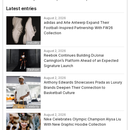
Latest entries
August 2, 2026
adidas and Arte Antwerp Expand Their
Football-Inspired Partnership With FW26
Collection
Industry
August 2, 2026
Reebok Continues Building DiJonai
Carrington’s Platform Ahead of an Expected
Signature Launch
Fashion
August 2, 2026
Anthony Edwards Showcases Prada as Luxury
Brands Deepen Their Connection to
Basketball Culture
Celebrity
August 2, 2026
Nike Celebrates Olympic Champion Alysa Liu
With New Graphic Hoodie Collection