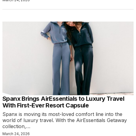
Spanx Brings AirEssentials to Luxury Travel
With First-Ever Resort Capsule
Spanx is moving its most-loved comfort line into the
world of luxury travel. With the AirEssentials Getaway
collection,…
March 24, 2026