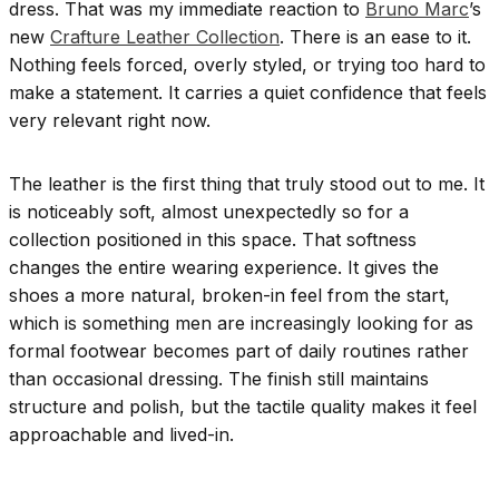
dress. That was my immediate reaction to
Bruno Marc
’s
new
Crafture Leather Collection
. There is an ease to it.
Nothing feels forced, overly styled, or trying too hard to
make a statement. It carries a quiet confidence that feels
very relevant right now.
The leather is the first thing that truly stood out to me. It
is noticeably soft, almost unexpectedly so for a
collection positioned in this space. That softness
changes the entire wearing experience. It gives the
shoes a more natural, broken-in feel from the start,
which is something men are increasingly looking for as
formal footwear becomes part of daily routines rather
than occasional dressing. The finish still maintains
structure and polish, but the tactile quality makes it feel
approachable and lived-in.