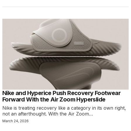
Nike and Hyperice Push Recovery Footwear
Forward With the Air Zoom Hyperslide
Nike is treating recovery like a category in its own right,
not an afterthought. With the Air Zoom…
March 24, 2026