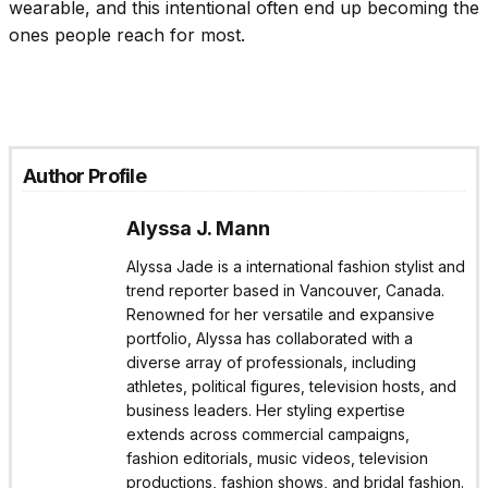
wearable, and this intentional often end up becoming the
ones people reach for most.
Author Profile
Alyssa J. Mann
Alyssa Jade is a international fashion stylist and
trend reporter based in Vancouver, Canada.
Renowned for her versatile and expansive
portfolio, Alyssa has collaborated with a
diverse array of professionals, including
athletes, political figures, television hosts, and
business leaders. Her styling expertise
extends across commercial campaigns,
fashion editorials, music videos, television
productions, fashion shows, and bridal fashion.