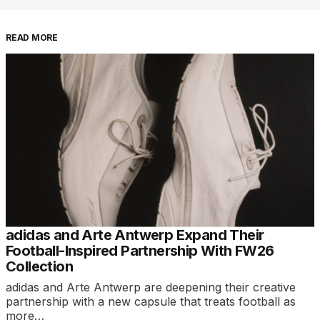
READ MORE
adidas and Arte Antwerp Expand Their
Football-Inspired Partnership With FW26
Collection
adidas and Arte Antwerp are deepening their creative
partnership with a new capsule that treats football as
more…