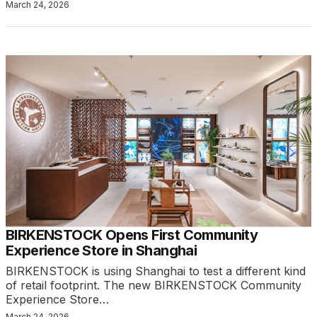
March 24, 2026
BIRKENSTOCK Opens First Community
Experience Store in Shanghai
BIRKENSTOCK is using Shanghai to test a different kind
of retail footprint. The new BIRKENSTOCK Community
Experience Store…
March 24, 2026