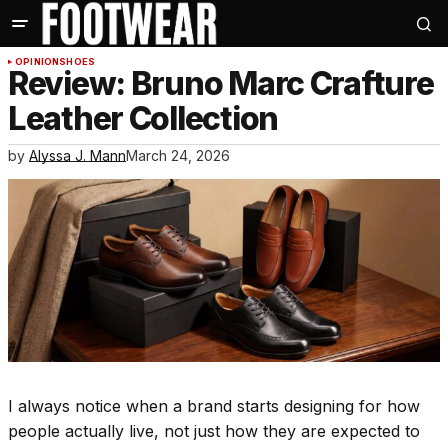
OPINION
SHOES
Review: Bruno Marc Crafture
Leather Collection
by
Alyssa J. Mann
March 24, 2026
I always notice when a brand starts designing for how
people actually live, not just how they are expected to