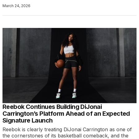
March 24, 2026
Reebok Continues Building DiJonai
Carrington’s Platform Ahead of an Expected
Signature Launch
Reebok is clearly treating DiJonai Carrington as one of
the cornerstones of its basketball comeback, and the