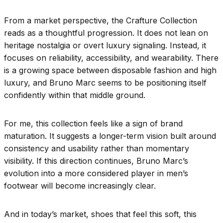
From a market perspective, the Crafture Collection
reads as a thoughtful progression. It does not lean on
heritage nostalgia or overt luxury signaling. Instead, it
focuses on reliability, accessibility, and wearability. There
is a growing space between disposable fashion and high
luxury, and Bruno Marc seems to be positioning itself
confidently within that middle ground.
For me, this collection feels like a sign of brand
maturation. It suggests a longer-term vision built around
consistency and usability rather than momentary
visibility. If this direction continues, Bruno Marc’s
evolution into a more considered player in men’s
footwear will become increasingly clear.
And in today’s market, shoes that feel this soft, this