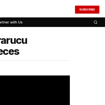
SUBSCRIBE
artner with Us
rarucu
eces​