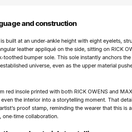
guage and construction
is built at an under‑ankle height with eight eyelets, st
angular leather appliqué on the side, sitting on RICK 
k‑toothed bumper sole. This sole instantly anchors the
 established universe, even as the upper material push
tom red insole printed with both RICK OWENS and MA
even the interior into a storytelling moment. That detai
artist’s proof stamp, reminding the wearer that this is a
 one‑time collaboration.