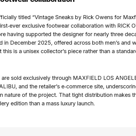
fficially titled “Vintage Sneaks by Rick Owens for Maxf
rst‑ever exclusive footwear collaboration with RICK
ore having supported the designer for nearly three de
ed in December 2025, offered across both men’s and w
t this is a unisex collector’s piece rather than a standa
rs are sold exclusively through MAXFIELD LOS ANGEL
BU, and the retailer’s e‑commerce site, underscorin
n nature of the project. That tight distribution makes t
llery edition than a mass luxury launch.