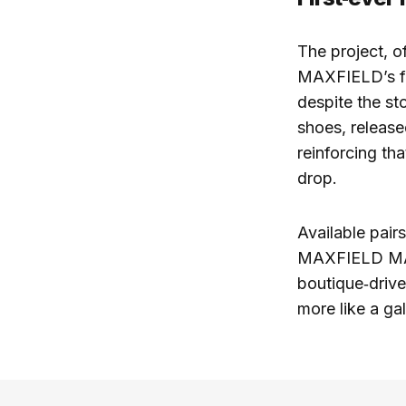
The project, o
MAXFIELD’s fi
despite the st
shoes, releas
reinforcing tha
drop.
Available pai
MAXFIELD MALI
boutique‑drive
more like a ga