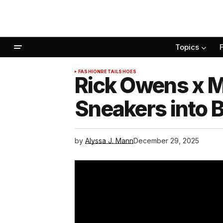
Topics
FASHION
RETAIL
SHOES
Rick Owens x M
Sneakers into B
by
Alyssa J. Mann
December 29, 2025