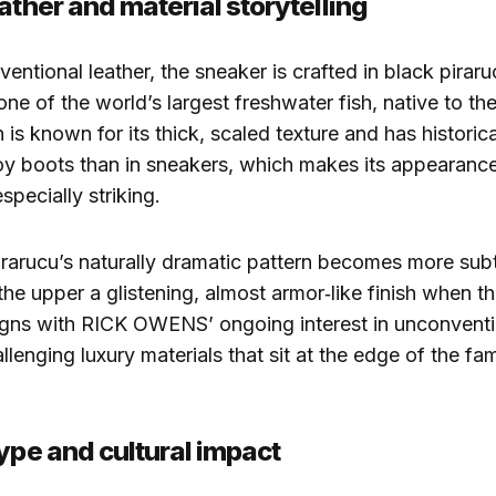
ather and material storytelling
entional leather, the sneaker is crafted in black piraru
ne of the world’s largest freshwater fish, native to t
 is known for its thick, scaled texture and has historic
y boots than in sneakers, which makes its appearance
especially striking.
pirarucu’s naturally dramatic pattern becomes more subtl
 the upper a glistening, almost armor‑like finish when the
igns with RICK OWENS’ ongoing interest in unconventi
lenging luxury materials that sit at the edge of the fam
hype and cultural impact