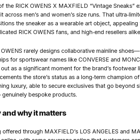
 of the RICK OWENS X MAXFIELD “Vintage Sneaks” ex
it across men’s and women’s size runs. That ultra‑limit
sitions the sneaker as a wearable art object, appealing 
dicated RICK OWENS fans, and high‑end resellers alike
OWENS rarely designs collaborative mainline shoes—
ships for sportswear names like CONVERSE and MON
 out as a significant moment for the brand’s footwear l
cements the store’s status as a long‑term champion of
ng luxury, able to secure exclusives that go beyond s
o genuinely bespoke products.
 and why it matters
ing offered through MAXFIELD’s LOS ANGELES and M