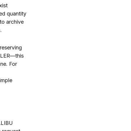
ist
ed quantity
to archive
.
reserving
CLER—this
ine. For
imple
ALIBU