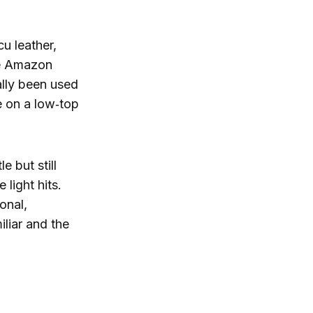
cu leather,
he Amazon
ally been used
 on a low‑top
e but still
 light hits.
onal,
iliar and the