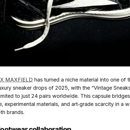
 X MAXFIELD
has turned a niche material into one of 
uxury sneaker drops of 2025, with the “Vintage Sneak
limited to just 24 pairs worldwide. This capsule bridges
e, experimental materials, and art‑grade scarcity in a w
oth brands.
 footwear collaboration