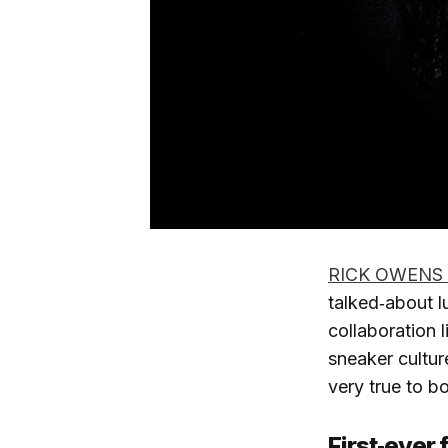
RICK OWENS
talked‑about l
collaboration 
sneaker cultur
very true to b
First‑ever