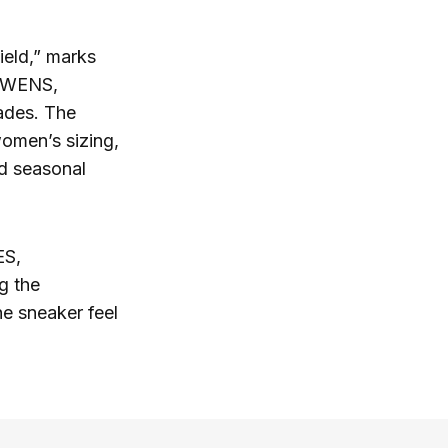
ield,” marks
 OWENS,
cades. The
omen’s sizing,
rd seasonal
ES,
g the
he sneaker feel