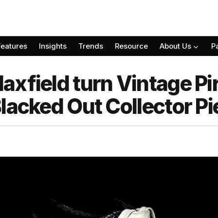
Features
Insights
Trends
Resource
About Us
P
axfield turn Vintage Pi
lacked Out Collector Pi