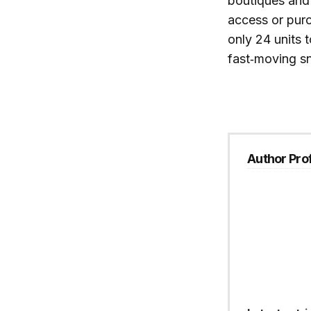
boutiques and
access or pur
only 24 units t
fast‑moving sn
Author Prof