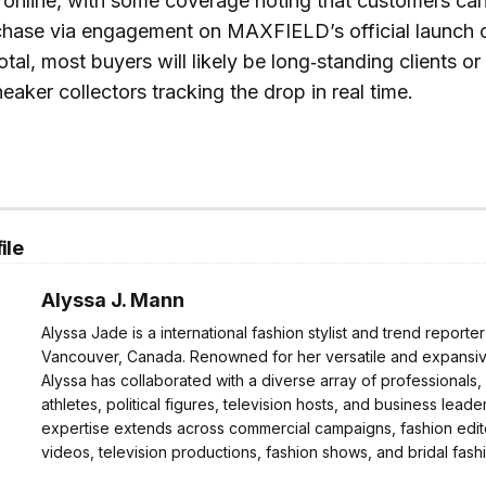
 online, with some coverage noting that customers ca
chase via engagement on MAXFIELD’s official launch 
otal, most buyers will likely be long‑standing clients o
eaker collectors tracking the drop in real time.
ile
Alyssa J. Mann
Alyssa Jade is a international fashion stylist and trend reporte
Vancouver, Canada. Renowned for her versatile and expansive
Alyssa has collaborated with a diverse array of professionals,
athletes, political figures, television hosts, and business leader
expertise extends across commercial campaigns, fashion edito
videos, television productions, fashion shows, and bridal fash