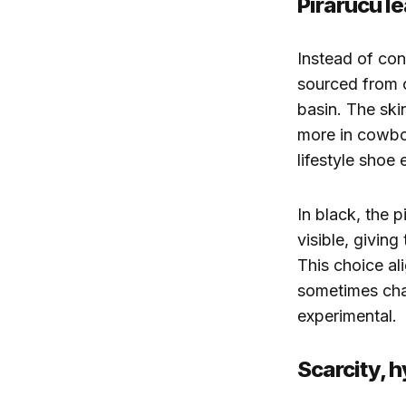
Pirarucu le
Instead of conv
sourced from o
basin. The skin
more in cowbo
lifestyle shoe 
In black, the 
visible, giving
This choice al
sometimes chal
experimental.
Scarcity, 