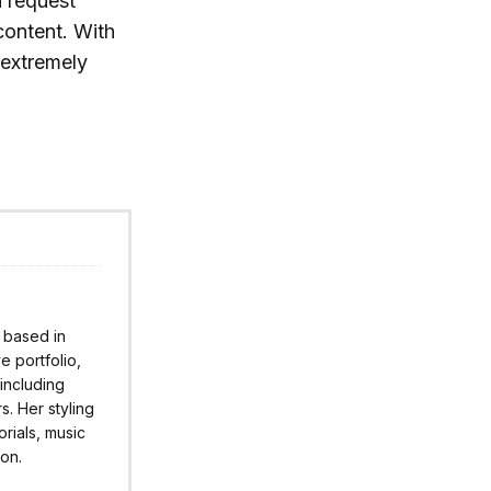
n request
content. With
r extremely
r based in
 portfolio,
 including
s. Her styling
rials, music
ion.