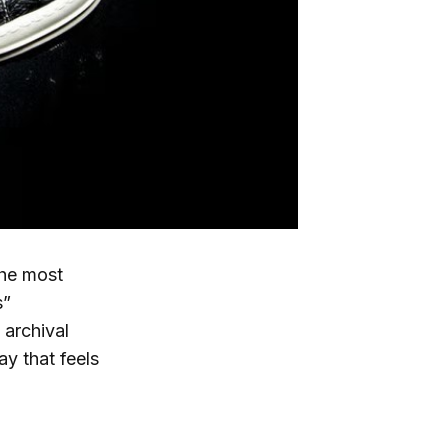
the most
s”
 archival
ay that feels