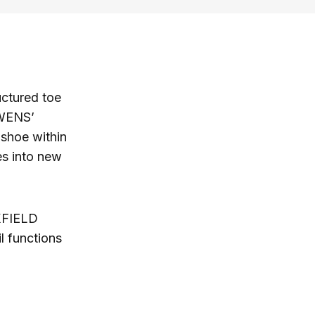
ructured toe
OWENS’
 shoe within
es into new
XFIELD
l functions