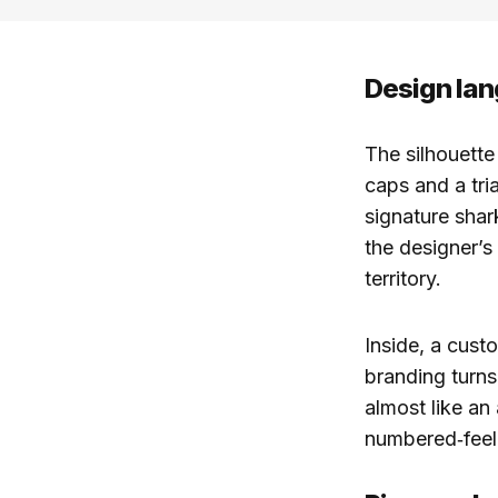
Design lan
The silhouette 
caps and a tri
signature shar
the designer’s
territory.
Inside, a cus
branding turns 
almost like an 
numbered‑feel,