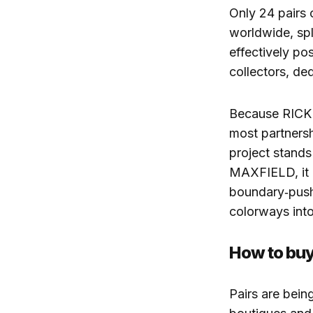
Only 24 pairs
worldwide, spl
effectively po
collectors, de
Because RICK 
most partner
project stands
MAXFIELD, it 
boundary‑pushi
colorways int
How to buy
Pairs are be