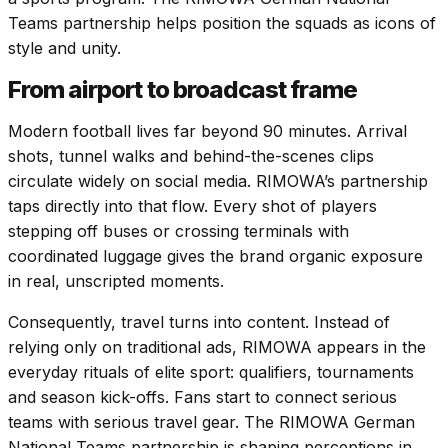
Teams partnership helps position the squads as icons of
style and unity.
From airport to broadcast frame
Modern football lives far beyond 90 minutes. Arrival
shots, tunnel walks and behind-the-scenes clips
circulate widely on social media. RIMOWA’s partnership
taps directly into that flow. Every shot of players
stepping off buses or crossing terminals with
coordinated luggage gives the brand organic exposure
in real, unscripted moments.
Consequently, travel turns into content. Instead of
relying only on traditional ads, RIMOWA appears in the
everyday rituals of elite sport: qualifiers, tournaments
and season kick-offs. Fans start to connect serious
teams with serious travel gear. The RIMOWA German
National Teams partnership is shaping perceptions in