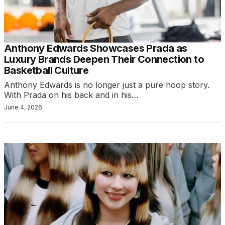
Anthony Edwards Showcases Prada as
Luxury Brands Deepen Their Connection to
Basketball Culture
Anthony Edwards is no longer just a pure hoop story.
With Prada on his back and in his…
June 4, 2026