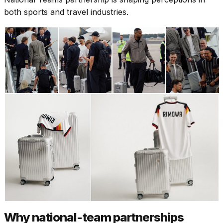
both sports and travel industries.
Why national-team partnerships