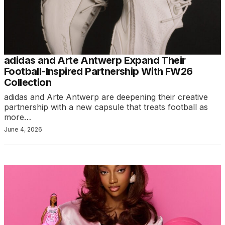
adidas and Arte Antwerp Expand Their
Football-Inspired Partnership With FW26
Collection
adidas and Arte Antwerp are deepening their creative
partnership with a new capsule that treats football as
more…
June 4, 2026