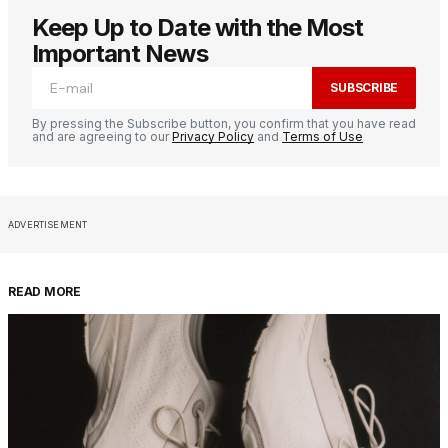
Keep Up to Date with the Most
Important News
SUBSCRIBE
By pressing the Subscribe button, you confirm that you have read
and are agreeing to our
Privacy Policy
and
Terms of Use
ADVERTISEMENT
READ MORE