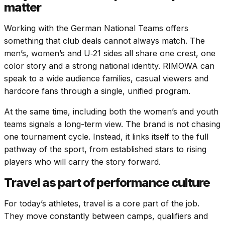
matter
Working with the German National Teams offers
something that club deals cannot always match. The
men’s, women’s and U‑21 sides all share one crest, one
color story and a strong national identity. RIMOWA can
speak to a wide audience families, casual viewers and
hardcore fans through a single, unified program.
At the same time, including both the women’s and youth
teams signals a long-term view. The brand is not chasing
one tournament cycle. Instead, it links itself to the full
pathway of the sport, from established stars to rising
players who will carry the story forward.
Travel as part of performance culture
For today’s athletes, travel is a core part of the job.
They move constantly between camps, qualifiers and