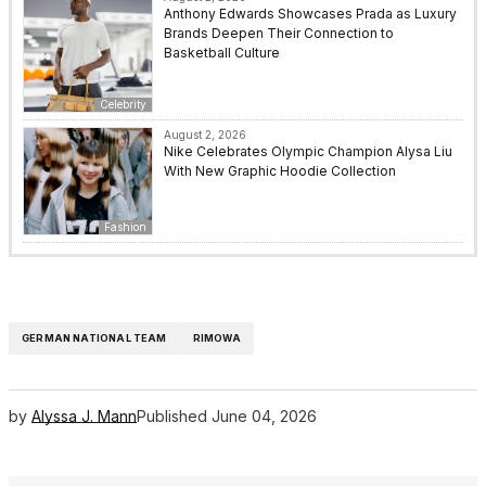
Anthony Edwards Showcases Prada as Luxury
Brands Deepen Their Connection to
Basketball Culture
Celebrity
August 2, 2026
Nike Celebrates Olympic Champion Alysa Liu
With New Graphic Hoodie Collection
Fashion
GERMAN NATIONAL TEAM
RIMOWA
by
Alyssa J. Mann
Published
June 04, 2026