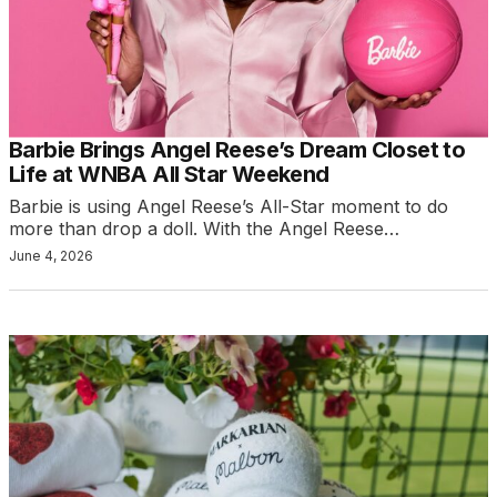
Barbie Brings Angel Reese’s Dream Closet to
Life at WNBA All Star Weekend
Barbie is using Angel Reese’s All-Star moment to do
more than drop a doll. With the Angel Reese…
June 4, 2026