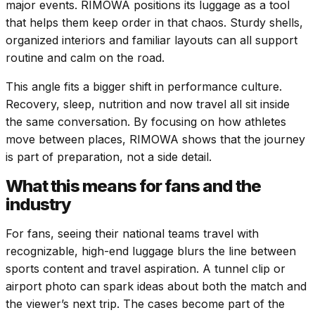
major events. RIMOWA positions its luggage as a tool
that helps them keep order in that chaos. Sturdy shells,
organized interiors and familiar layouts can all support
routine and calm on the road.
This angle fits a bigger shift in performance culture.
Recovery, sleep, nutrition and now travel all sit inside
the same conversation. By focusing on how athletes
move between places, RIMOWA shows that the journey
is part of preparation, not a side detail.
What this means for fans and the
industry
For fans, seeing their national teams travel with
recognizable, high-end luggage blurs the line between
sports content and travel aspiration. A tunnel clip or
airport photo can spark ideas about both the match and
the viewer’s next trip. The cases become part of the