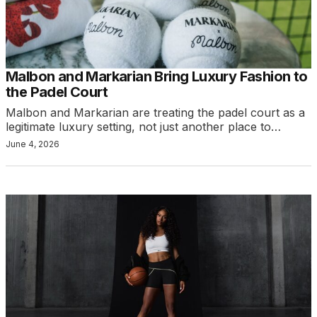
Malbon and Markarian Bring Luxury Fashion to
the Padel Court
Malbon and Markarian are treating the padel court as a
legitimate luxury setting, not just another place to…
June 4, 2026