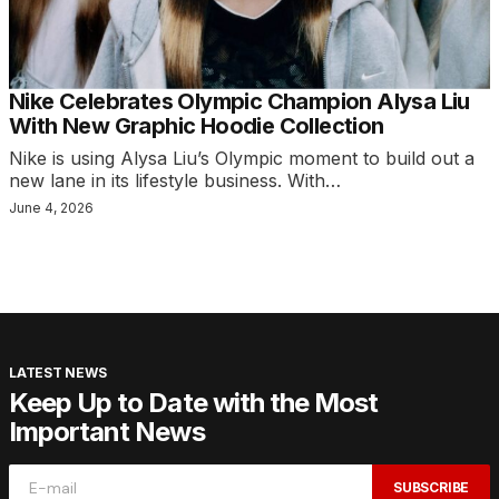
Nike Celebrates Olympic Champion Alysa Liu
With New Graphic Hoodie Collection
Nike is using Alysa Liu’s Olympic moment to build out a
new lane in its lifestyle business. With…
June 4, 2026
LATEST NEWS
Keep Up to Date with the Most
Important News
SUBSCRIBE