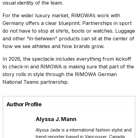
visual identity of the team.
For the wider luxury market, RIMOWA’s work with
Germany offers a clear blueprint. Partnerships in sport
do not have to stop at shirts, boots or watches. Luggage
and other “in-between” products can sit at the center of
how we see athletes and how brands grow.
In 2026, the spectacle includes everything from kickoff
to check-in and RIMOWA is making sure that part of the
story rolls in style through the RIMOWA German
National Teams partnership.
Author Profile
Alyssa J. Mann
Alyssa Jade is a international fashion stylist and
trend reporter based in Vancouver, Canada.