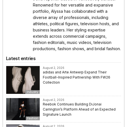
Renowned for her versatile and expansive
portfolio, Alyssa has collaborated with a
diverse array of professionals, including
athletes, political figures, television hosts, and
business leaders. Her styling expertise
extends across commercial campaigns,
fashion editorials, music videos, television
productions, fashion shows, and bridal fashion.
Latest entries
August 2, 2026
adidas and Arte Antwerp Expand Their
Football-Inspired Partnership With FW26
Collection
Industry
August 2, 2026
Reebok Continues Building DiJonai
Carrington’s Platform Ahead of an Expected
Signature Launch
Fashion
August 2, 2026