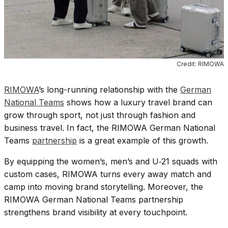
Credit: RIMOWA
RIMOWA
’s long-running relationship with the
German
National Teams
shows how a luxury travel brand can
grow through sport, not just through fashion and
business travel. In fact, the RIMOWA German National
Teams
partnership
is a great example of this growth.
By equipping the women’s, men’s and U‑21 squads with
custom cases, RIMOWA turns every away match and
camp into moving brand storytelling. Moreover, the
RIMOWA German National Teams partnership
strengthens brand visibility at every touchpoint.