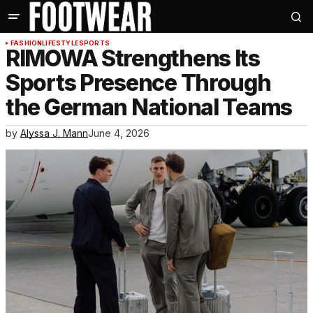
FASHION
LIFESTYLE
SPORTS
RIMOWA Strengthens Its
Sports Presence Through
the German National Teams
by
Alyssa J. Mann
June 4, 2026