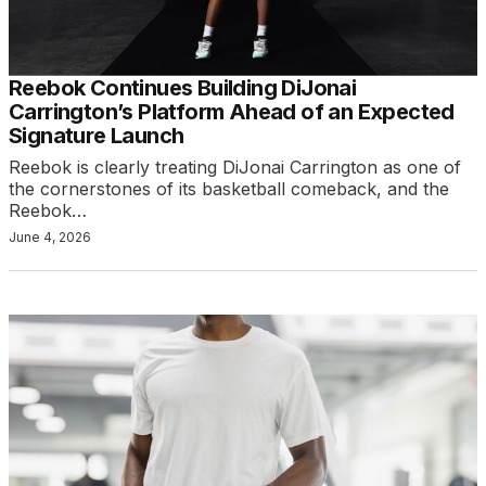
Reebok Continues Building DiJonai
Carrington’s Platform Ahead of an Expected
Signature Launch
Reebok is clearly treating DiJonai Carrington as one of
the cornerstones of its basketball comeback, and the
Reebok…
June 4, 2026