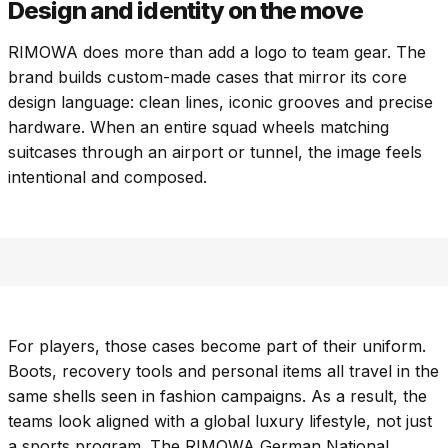
Design and identity on the move
RIMOWA does more than add a logo to team gear. The
brand builds custom-made cases that mirror its core
design language: clean lines, iconic grooves and precise
hardware. When an entire squad wheels matching
suitcases through an airport or tunnel, the image feels
intentional and composed.
For players, those cases become part of their uniform.
Boots, recovery tools and personal items all travel in the
same shells seen in fashion campaigns. As a result, the
teams look aligned with a global luxury lifestyle, not just
a sports program. The RIMOWA German National