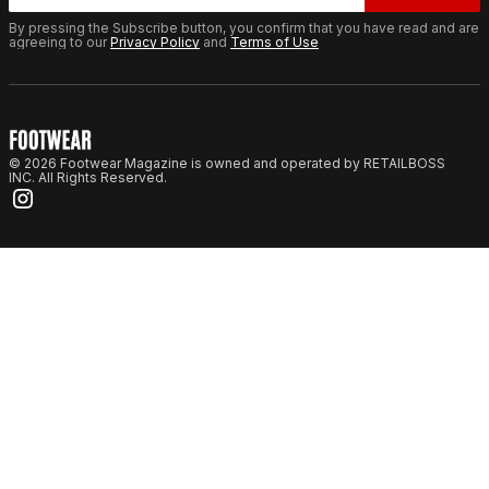
By pressing the Subscribe button, you confirm that you have read and are
agreeing to our
Privacy Policy
and
Terms of Use
© 2026 Footwear Magazine is owned and operated by RETAILBOSS
INC. All Rights Reserved.