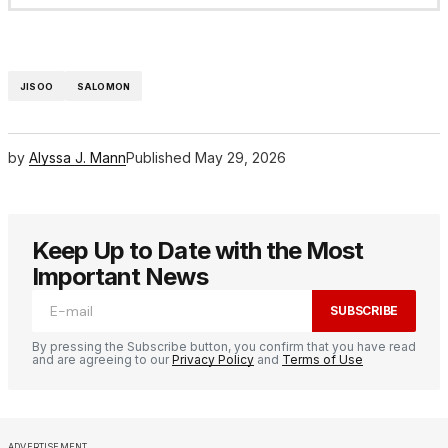
JISOO
SALOMON
by
Alyssa J. Mann
Published
May 29, 2026
Keep Up to Date with the Most
Important News
SUBSCRIBE
By pressing the Subscribe button, you confirm that you have read
and are agreeing to our
Privacy Policy
and
Terms of Use
ADVERTISEMENT