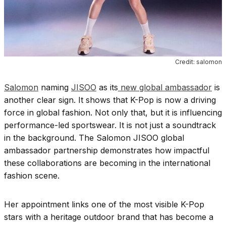
Credit: salomon
Salomon
naming
JISOO
as its
new global ambassador
is
another clear sign. It shows that K-Pop is now a driving
force in global fashion. Not only that, but it is influencing
performance-led sportswear. It is not just a soundtrack
in the background. The Salomon JISOO global
ambassador partnership demonstrates how impactful
these collaborations are becoming in the international
fashion scene.
Her appointment links one of the most visible K-Pop
stars with a heritage outdoor brand that has become a