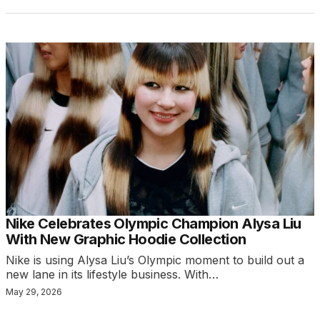
Nike Celebrates Olympic Champion Alysa Liu
With New Graphic Hoodie Collection
Nike is using Alysa Liu’s Olympic moment to build out a
new lane in its lifestyle business. With…
May 29, 2026