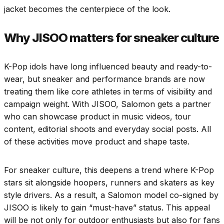
jacket becomes the centerpiece of the look.
Why JISOO matters for sneaker culture
K-Pop idols have long influenced beauty and ready-to-
wear, but sneaker and performance brands are now
treating them like core athletes in terms of visibility and
campaign weight. With JISOO, Salomon gets a partner
who can showcase product in music videos, tour
content, editorial shoots and everyday social posts. All
of these activities move product and shape taste.
For sneaker culture, this deepens a trend where K-Pop
stars sit alongside hoopers, runners and skaters as key
style drivers. As a result, a Salomon model co-signed by
JISOO is likely to gain “must-have” status. This appeal
will be not only for outdoor enthusiasts but also for fans