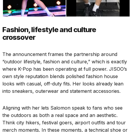
Fashion, lifestyle and culture
crossover
The announcement frames the partnership around
“outdoor lifestyle, fashion and culture,” which is exactly
where K-Pop has been operating at full power. JISOO’s
own style reputation blends polished fashion house
looks with casual, off-duty fits. Her looks already lean
into sneakers, outerwear and statement accessories.
Aligning with her lets Salomon speak to fans who see
the outdoors as both a real space and an aesthetic.
Think city hikers, festival goers, airport outfits and tour
merch moments. In these moments, a technical shoe or