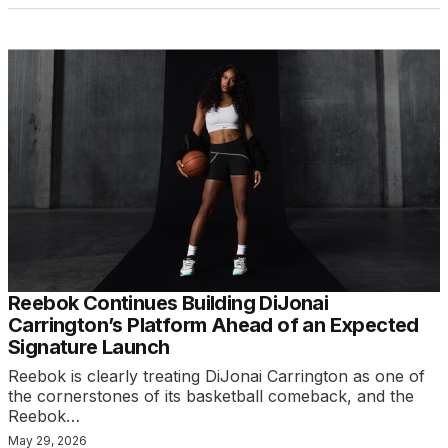
Reebok Continues Building DiJonai
Carrington’s Platform Ahead of an Expected
Signature Launch
Reebok is clearly treating DiJonai Carrington as one of
the cornerstones of its basketball comeback, and the
Reebok…
May 29, 2026