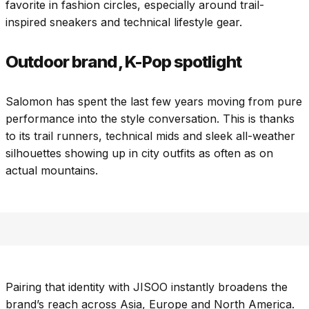
favorite in fashion circles, especially around trail-
inspired sneakers and technical lifestyle gear.
Outdoor brand, K-Pop spotlight
Salomon has spent the last few years moving from pure
performance into the style conversation. This is thanks
to its trail runners, technical mids and sleek all-weather
silhouettes showing up in city outfits as often as on
actual mountains.
Pairing that identity with JISOO instantly broadens the
brand’s reach across Asia, Europe and North America.