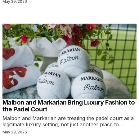
May 29, 2026
Malbon and Markarian Bring Luxury Fashion to
the Padel Court
Malbon and Markarian are treating the padel court as a
legitimate luxury setting, not just another place to…
May 29, 2026