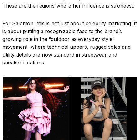
These are the regions where her influence is strongest.
For Salomon, this is not just about celebrity marketing. It
is about putting a recognizable face to the brand’s
growing role in the “outdoor as everyday style”
movement, where technical uppers, rugged soles and
utility details are now standard in streetwear and
sneaker rotations.