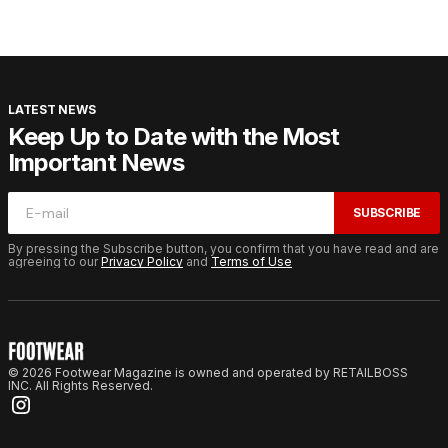
LATEST NEWS
Keep Up to Date with the Most
Important News
SUBSCRIBE
By pressing the Subscribe button, you confirm that you have read and are
agreeing to our
Privacy Policy
and
Terms of Use
© 2026 Footwear Magazine is owned and operated by RETAILBOSS
INC. All Rights Reserved.