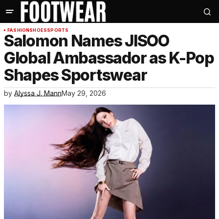
FASHION
SHOES
SPORTS
Salomon Names JISOO
Global Ambassador as K-Pop
Shapes Sportswear
by
Alyssa J. Mann
May 29, 2026