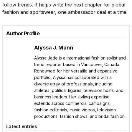
follow trends. It helps write the next chapter for global
fashion and sportswear, one ambassador deal at a time.
Author Profile
Alyssa J. Mann
Alyssa Jade is a international fashion stylist and
trend reporter based in Vancouver, Canada.
Renowned for her versatile and expansive
portfolio, Alyssa has collaborated with a
diverse array of professionals, including
athletes, political figures, television hosts, and
business leaders. Her styling expertise
extends across commercial campaigns,
fashion editorials, music videos, television
productions, fashion shows, and bridal fashion.
Latest entries