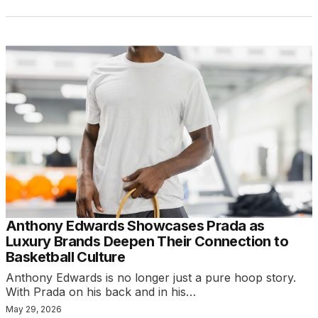
Anthony Edwards Showcases Prada as
Luxury Brands Deepen Their Connection to
Basketball Culture
Anthony Edwards is no longer just a pure hoop story.
With Prada on his back and in his…
May 29, 2026