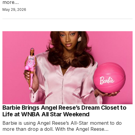
more…
May 29, 2026
Barbie Brings Angel Reese’s Dream Closet to
Life at WNBA All Star Weekend
Barbie is using Angel Reese’s All-Star moment to do
more than drop a doll. With the Angel Reese…