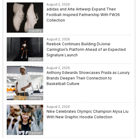
August 2, 2026
adidas and Arte Antwerp Expand Their
Football-Inspired Partnership With FW26
Collection
Industry
August 2, 2026
Reebok Continues Building DiJonai
Carrington’s Platform Ahead of an Expected
Signature Launch
Fashion
August 2, 2026
Anthony Edwards Showcases Prada as Luxury
Brands Deepen Their Connection to
Basketball Culture
Celebrity
August 2, 2026
Nike Celebrates Olympic Champion Alysa Liu
With New Graphic Hoodie Collection
Fashion