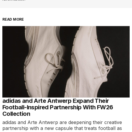
READ MORE
adidas and Arte Antwerp Expand Their
Football-Inspired Partnership With FW26
Collection
adidas and Arte Antwerp are deepening their creative
partnership with a new capsule that treats football as