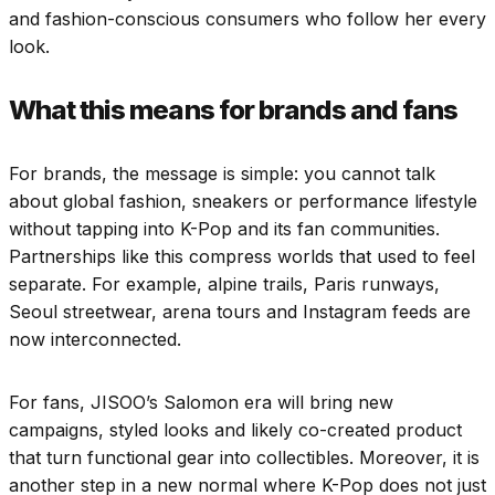
and fashion-conscious consumers who follow her every
look.
What this means for brands and fans
For brands, the message is simple: you cannot talk
about global fashion, sneakers or performance lifestyle
without tapping into K-Pop and its fan communities.
Partnerships like this compress worlds that used to feel
separate. For example, alpine trails, Paris runways,
Seoul streetwear, arena tours and Instagram feeds are
now interconnected.
For fans, JISOO’s Salomon era will bring new
campaigns, styled looks and likely co-created product
that turn functional gear into collectibles. Moreover, it is
another step in a new normal where K-Pop does not just