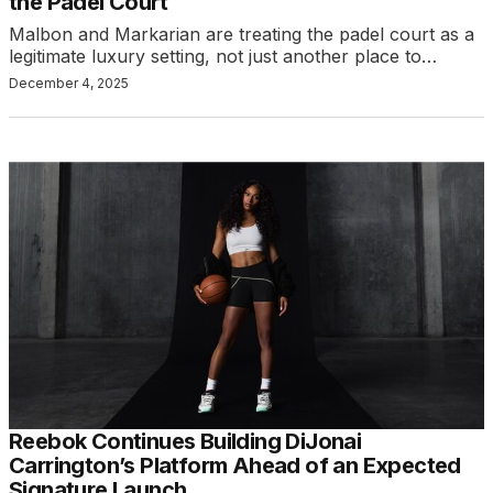
the Padel Court
Malbon and Markarian are treating the padel court as a
legitimate luxury setting, not just another place to…
December 4, 2025
Reebok Continues Building DiJonai
Carrington’s Platform Ahead of an Expected
Signature Launch