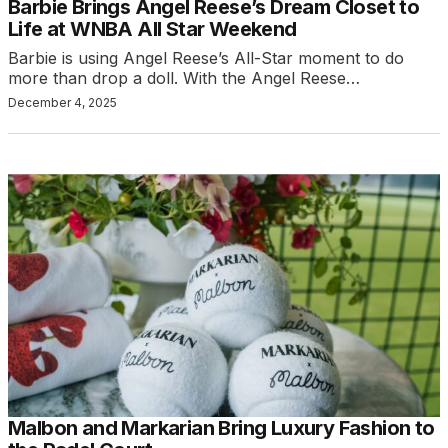
Barbie Brings Angel Reese’s Dream Closet to
Life at WNBA All Star Weekend
Barbie is using Angel Reese’s All-Star moment to do
more than drop a doll. With the Angel Reese…
December 4, 2025
Malbon and Markarian Bring Luxury Fashion to