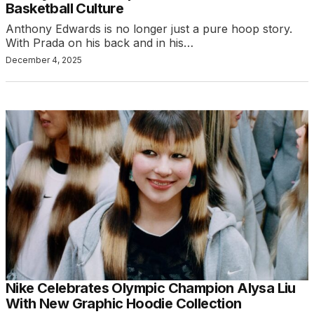
Basketball Culture
Anthony Edwards is no longer just a pure hoop story.
With Prada on his back and in his…
December 4, 2025
Nike Celebrates Olympic Champion Alysa Liu
With New Graphic Hoodie Collection