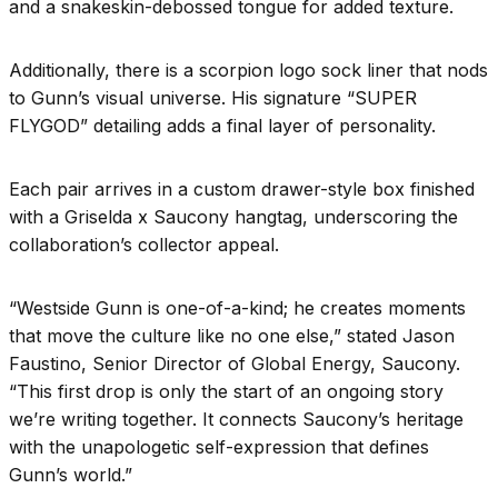
and a snakeskin-debossed tongue for added texture.
Additionally, there is a scorpion logo sock liner that nods
to Gunn’s visual universe. His signature “SUPER
FLYGOD” detailing adds a final layer of personality.
Each pair arrives in a custom drawer-style box finished
with a Griselda x Saucony hangtag, underscoring the
collaboration’s collector appeal.
“Westside Gunn is one-of-a-kind; he creates moments
that move the culture like no one else,” stated Jason
Faustino, Senior Director of Global Energy, Saucony.
“This first drop is only the start of an ongoing story
we’re writing together. It connects Saucony’s heritage
with the unapologetic self-expression that defines
Gunn’s world.”