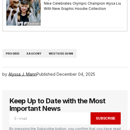
Nike Celebrates Olympic Champion Alysa Liu
With New Graphic Hoodie Collection
Fashion
PROGRID
SAUCONY
WESTSIDE GUNN
by
Alyssa J. Mann
Published
December 04, 2025
Keep Up to Date with the Most
Important News
SUBSCRIBE
By pressing the Subscribe button, you confirm that you have read