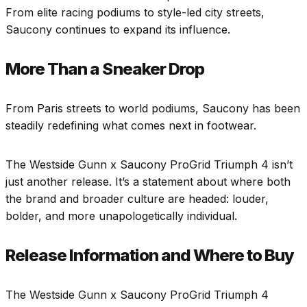
From elite racing podiums to style-led city streets,
Saucony continues to expand its influence.
More Than a Sneaker Drop
From Paris streets to world podiums, Saucony has been
steadily redefining what comes next in footwear.
The Westside Gunn x Saucony ProGrid Triumph 4 isn’t
just another release. It’s a statement about where both
the brand and broader culture are headed: louder,
bolder, and more unapologetically individual.
Release Information and Where to Buy
The Westside Gunn x Saucony ProGrid Triumph 4