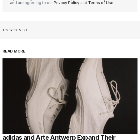
and are agreeing to our
Privacy Policy
and
Terms of Use
ADVERTISEMENT
READ MORE
adidas and Arte Antwerp Expand Their