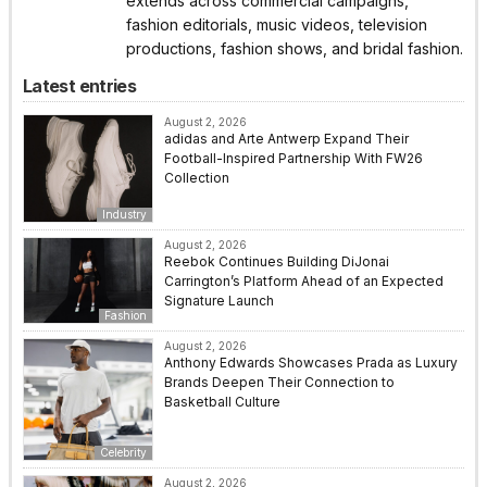
extends across commercial campaigns,
fashion editorials, music videos, television
productions, fashion shows, and bridal fashion.
Latest entries
August 2, 2026
adidas and Arte Antwerp Expand Their
Football-Inspired Partnership With FW26
Collection
Industry
August 2, 2026
Reebok Continues Building DiJonai
Carrington’s Platform Ahead of an Expected
Signature Launch
Fashion
August 2, 2026
Anthony Edwards Showcases Prada as Luxury
Brands Deepen Their Connection to
Basketball Culture
Celebrity
August 2, 2026