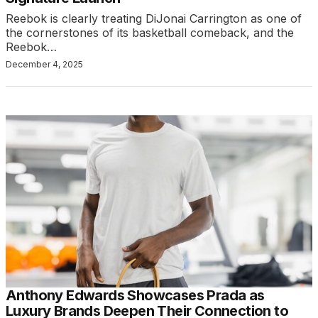
Reebok is clearly treating DiJonai Carrington as one of
the cornerstones of its basketball comeback, and the
Reebok…
December 4, 2025
Anthony Edwards Showcases Prada as
Luxury Brands Deepen Their Connection to