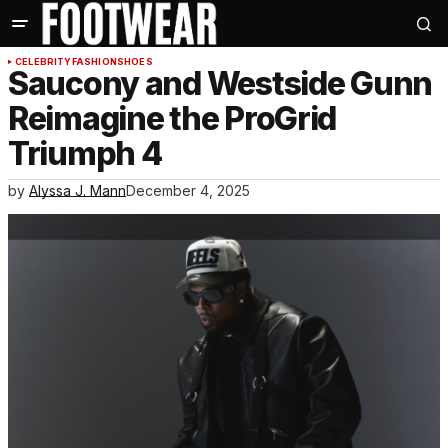
CELEBRITY
FASHION
SHOES
Saucony and Westside Gunn
Reimagine the ProGrid
Triumph 4
by
Alyssa J. Mann
December 4, 2025