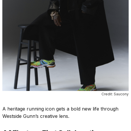
Credit: Saucony
A heritage running icon gets a bold new life through
Westside Gunn’s creative lens.