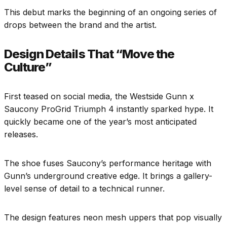
This debut marks the beginning of an ongoing series of
drops between the brand and the artist.
Design Details That “Move the
Culture”
First teased on social media, the Westside Gunn x
Saucony ProGrid Triumph 4 instantly sparked hype. It
quickly became one of the year’s most anticipated
releases.
The shoe fuses Saucony’s performance heritage with
Gunn’s underground creative edge. It brings a gallery-
level sense of detail to a technical runner.
The design features neon mesh uppers that pop visually