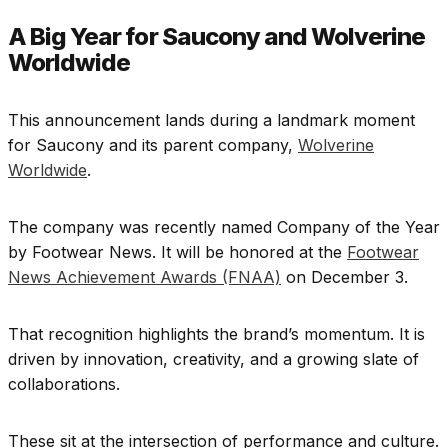
A Big Year for Saucony and Wolverine
Worldwide
This announcement lands during a landmark moment
for Saucony and its parent company,
Wolverine
Worldwide
.
The company was recently named Company of the Year
by Footwear News. It will be honored at the
Footwear
News Achievement Awards (FNAA)
on December 3.
That recognition highlights the brand’s momentum. It is
driven by innovation, creativity, and a growing slate of
collaborations.
These sit at the intersection of performance and culture.