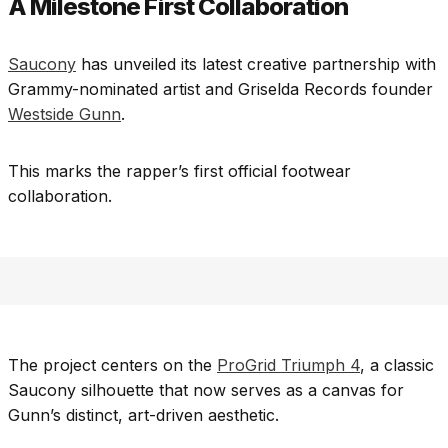
A Milestone First Collaboration
Saucony
has unveiled its latest creative partnership with
Grammy-nominated artist and Griselda Records founder
Westside Gunn
.
This marks the rapper’s first official footwear
collaboration.
The project centers on the
ProGrid Triumph 4
, a classic
Saucony silhouette that now serves as a canvas for
Gunn’s distinct, art-driven aesthetic.