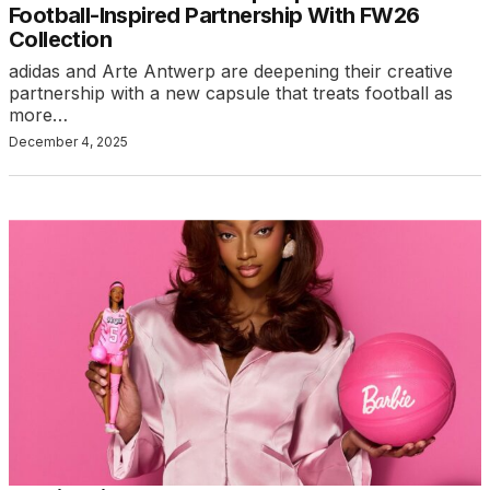
Football-Inspired Partnership With FW26
Collection
adidas and Arte Antwerp are deepening their creative
partnership with a new capsule that treats football as
more…
December 4, 2025