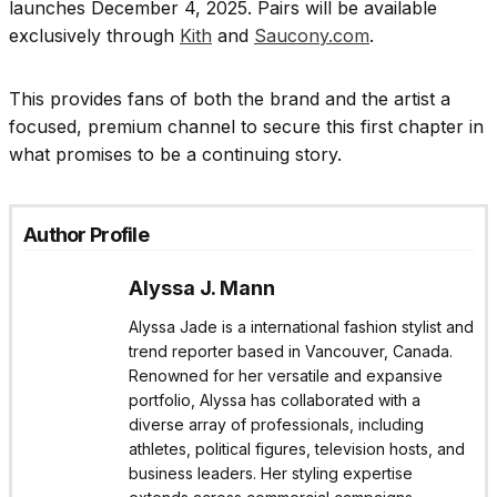
launches December 4, 2025. Pairs will be available
exclusively through
Kith
and
Saucony.com
.
This provides fans of both the brand and the artist a
focused, premium channel to secure this first chapter in
what promises to be a continuing story.
Author Profile
Alyssa J. Mann
Alyssa Jade is a international fashion stylist and
trend reporter based in Vancouver, Canada.
Renowned for her versatile and expansive
portfolio, Alyssa has collaborated with a
diverse array of professionals, including
athletes, political figures, television hosts, and
business leaders. Her styling expertise