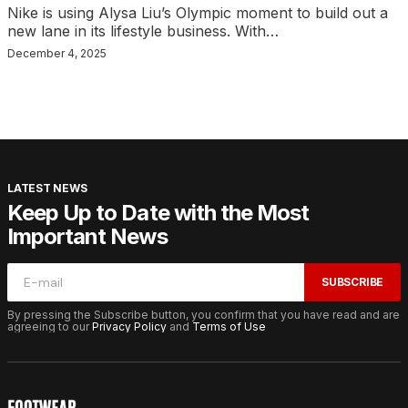
Nike is using Alysa Liu’s Olympic moment to build out a
new lane in its lifestyle business. With…
December 4, 2025
LATEST NEWS
Keep Up to Date with the Most
Important News
SUBSCRIBE
By pressing the Subscribe button, you confirm that you have read and are
agreeing to our
Privacy Policy
and
Terms of Use