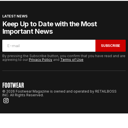
LATEST NEWS
Keep Up to Date with the Most
Important News
SUBSCRIBE
By pressing the Subscribe button, you confirm that you have read and are
agreeing to our
Privacy Policy
and
Terms of Use
© 2026 Footwear Magazine is owned and operated by RETAILBOSS
INC. All Rights Reserved.