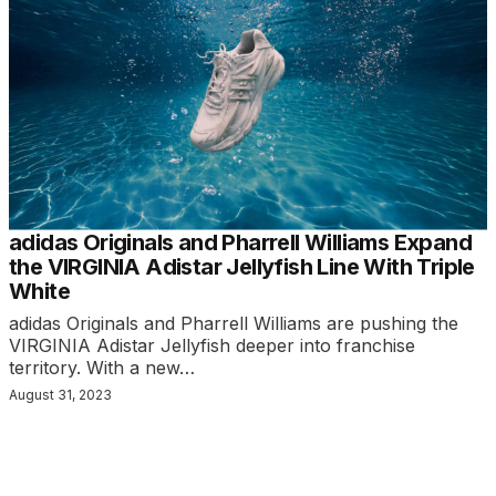
adidas Originals and Pharrell Williams Expand
the VIRGINIA Adistar Jellyfish Line With Triple
White
adidas Originals and Pharrell Williams are pushing the
VIRGINIA Adistar Jellyfish deeper into franchise
territory. With a new…
August 31, 2023