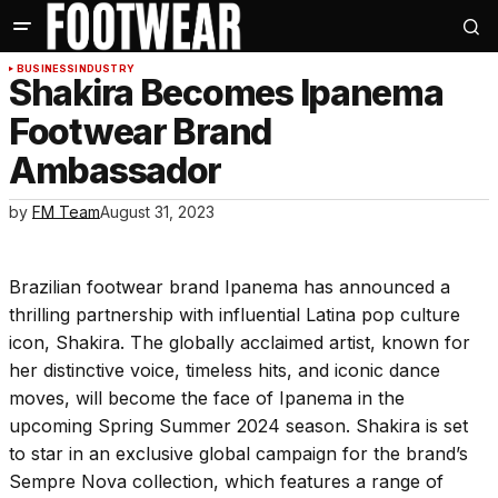
BUSINESS
INDUSTRY
Shakira Becomes Ipanema
Footwear Brand
Ambassador
by
FM Team
August 31, 2023
Brazilian footwear brand Ipanema has announced a
thrilling partnership with influential Latina pop culture
icon, Shakira. The globally acclaimed artist, known for
her distinctive voice, timeless hits, and iconic dance
moves, will become the face of Ipanema in the
upcoming Spring Summer 2024 season. Shakira is set
to star in an exclusive global campaign for the brand’s
Sempre Nova collection, which features a range of