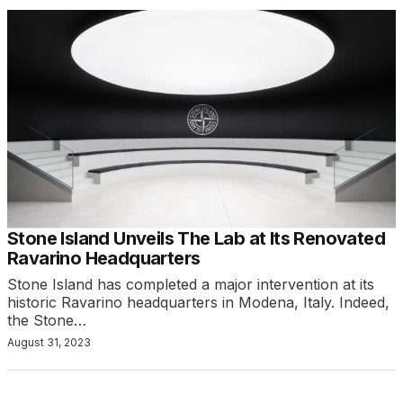
Stone Island Unveils The Lab at Its Renovated
Ravarino Headquarters
Stone Island has completed a major intervention at its
historic Ravarino headquarters in Modena, Italy. Indeed,
the Stone…
August 31, 2023