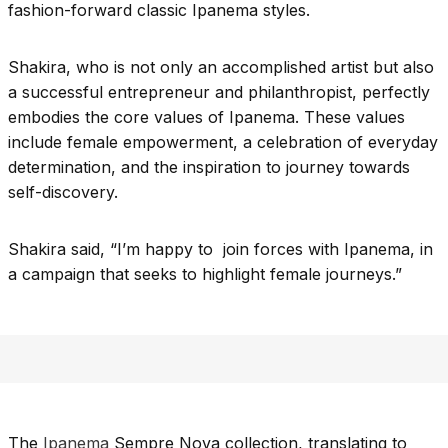
fashion-forward classic Ipanema styles.
Shakira, who is not only an accomplished artist but also
a successful entrepreneur and philanthropist, perfectly
embodies the core values of Ipanema. These values
include female empowerment, a celebration of everyday
determination, and the inspiration to journey towards
self-discovery.
Shakira said, “I’m happy to join forces with Ipanema, in
a campaign that seeks to highlight female journeys.”
The
Ipanema
Sempre Nova collection, translating to