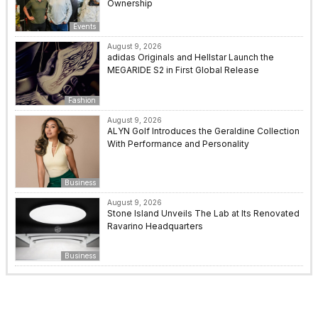
Ownership
Events
August 9, 2026
adidas Originals and Hellstar Launch the
MEGARIDE S2 in First Global Release
Fashion
August 9, 2026
ALYN Golf Introduces the Geraldine Collection
With Performance and Personality
Business
August 9, 2026
Stone Island Unveils The Lab at Its Renovated
Ravarino Headquarters
Business