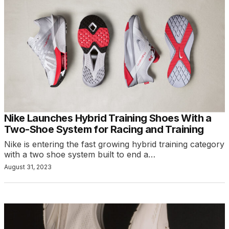
Nike Launches Hybrid Training Shoes With a
Two-Shoe System for Racing and Training
Nike is entering the fast growing hybrid training category
with a two shoe system built to end a…
August 31, 2023