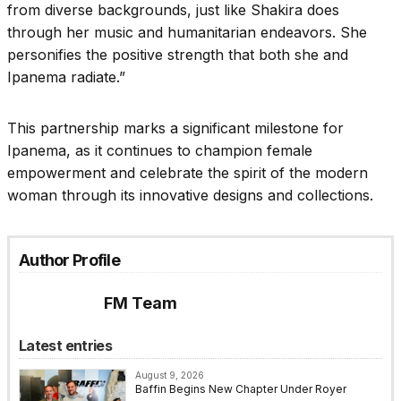
from diverse backgrounds, just like Shakira does
through her music and humanitarian endeavors. She
personifies the positive strength that both she and
Ipanema radiate.”
This partnership marks a significant milestone for
Ipanema, as it continues to champion female
empowerment and celebrate the spirit of the modern
woman through its innovative designs and collections.
Author Profile
FM Team
Latest entries
August 9, 2026
Baffin Begins New Chapter Under Royer