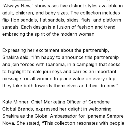
“Always New,” showcases five distinct styles available in
adult, children, and baby sizes. The collection includes
flip-flop sandals, flat sandals, slides, flats, and platform
sandals. Each design is a fusion of fashion and trend,
embracing the spirit of the modern woman.
Expressing her excitement about the partnership,
Shakira said, “I’m happy to announce this partnership
and join forces with Ipanema, in a campaign that seeks
to highlight female journeys and carries an important
message for all women to place value on every step
they take both towards themselves and their dreams.”
Kate Minner, Chief Marketing Officer of Grendene
Global Brands, expressed her delight in welcoming
Shakira as the Global Ambassador for Ipanema Sempre
Nova. She stated, “This collection resonates with people