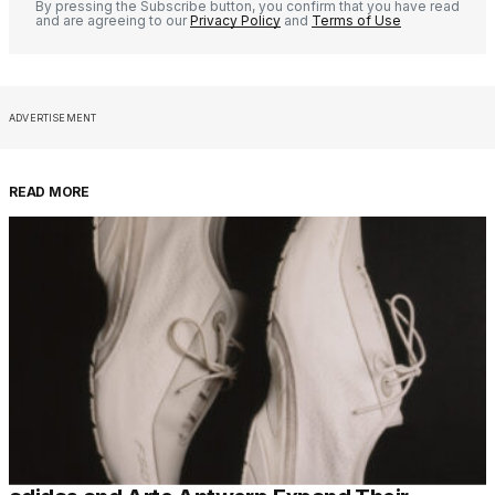
By pressing the Subscribe button, you confirm that you have read
and are agreeing to our
Privacy Policy
and
Terms of Use
ADVERTISEMENT
READ MORE