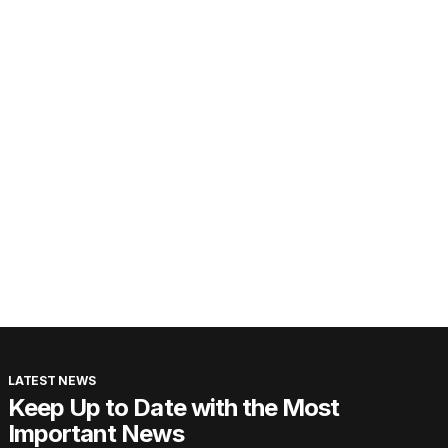
LATEST NEWS
Keep Up to Date with the Most
Important News