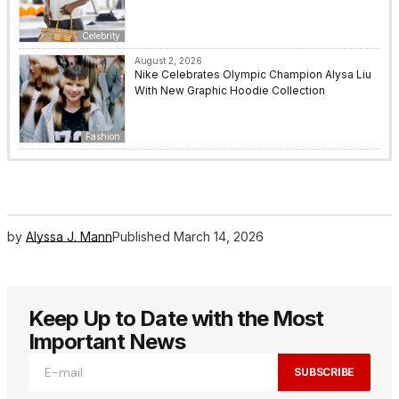
Celebrity
August 2, 2026
Nike Celebrates Olympic Champion Alysa Liu
With New Graphic Hoodie Collection
Fashion
by
Alyssa J. Mann
Published
March 14, 2026
Keep Up to Date with the Most
Important News
SUBSCRIBE