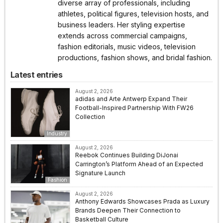
diverse array of professionals, including
athletes, political figures, television hosts, and
business leaders. Her styling expertise
extends across commercial campaigns,
fashion editorials, music videos, television
productions, fashion shows, and bridal fashion.
Latest entries
August 2, 2026
adidas and Arte Antwerp Expand Their
Football-Inspired Partnership With FW26
Collection
Industry
August 2, 2026
Reebok Continues Building DiJonai
Carrington’s Platform Ahead of an Expected
Signature Launch
Fashion
August 2, 2026
Anthony Edwards Showcases Prada as Luxury
Brands Deepen Their Connection to
Basketball Culture