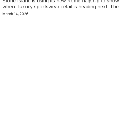
Stone Island is using its new Rome flagship to show
where luxury sportswear retail is heading next. The…
March 14, 2026