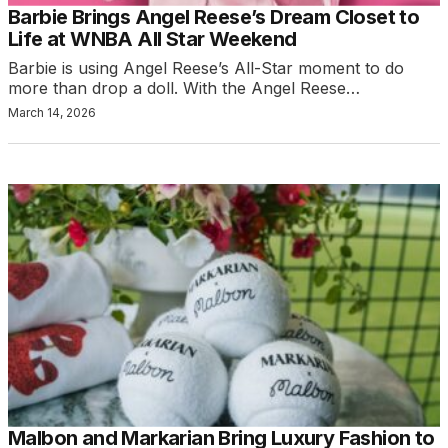
Barbie Brings Angel Reese’s Dream Closet to
Life at WNBA All Star Weekend
Barbie is using Angel Reese’s All-Star moment to do
more than drop a doll. With the Angel Reese…
March 14, 2026
Malbon and Markarian Bring Luxury Fashion to