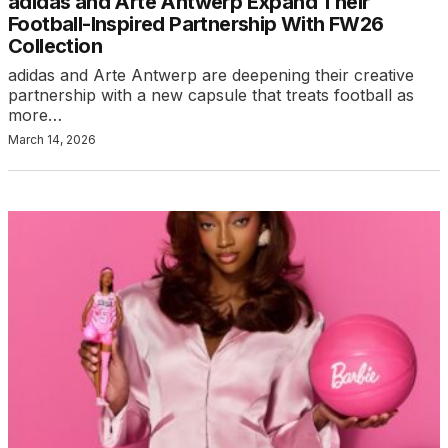
adidas and Arte Antwerp Expand Their
Football-Inspired Partnership With FW26
Collection
adidas and Arte Antwerp are deepening their creative
partnership with a new capsule that treats football as
more…
March 14, 2026