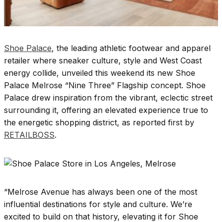
Shoe Palace
, the leading athletic footwear and apparel
retailer where sneaker culture, style and West Coast
energy collide, unveiled this weekend its new Shoe
Palace Melrose “Nine Three” Flagship concept. Shoe
Palace drew inspiration from the vibrant, eclectic street
surrounding it, offering an elevated experience true to
the energetic shopping district, as reported first by
RETAILBOSS
.
“Melrose Avenue has always been one of the most
influential destinations for style and culture. We’re
excited to build on that history, elevating it for Shoe