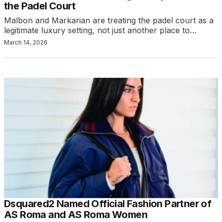
the Padel Court
Malbon and Markarian are treating the padel court as a
legitimate luxury setting, not just another place to…
March 14, 2026
Dsquared2 Named Official Fashion Partner of
AS Roma and AS Roma Women