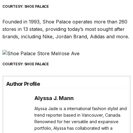
COURTESY: SHOE PALACE
Founded in 1993, Shoe Palace operates more than 260
stores in 13 states, providing today’s most sought after
brands, including Nike, Jordan Brand, Adidas and more.
COURTESY: SHOE PALACE
Author Profile
Alyssa J. Mann
Alyssa Jade is a international fashion stylist and
trend reporter based in Vancouver, Canada.
Renowned for her versatile and expansive
portfolio, Alyssa has collaborated with a