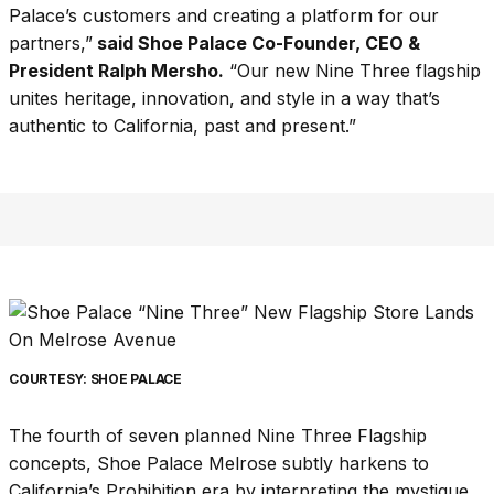
Palace’s customers and creating a platform for our
partners,”
said Shoe Palace Co-Founder, CEO &
President Ralph Mersho.
“Our new Nine Three flagship
unites heritage, innovation, and style in a way that’s
authentic to California, past and present.”
COURTESY: SHOE PALACE
The fourth of seven planned Nine Three Flagship
concepts, Shoe Palace Melrose subtly harkens to
California’s Prohibition era by interpreting the mystique