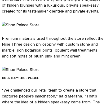
of hidden lounges with a luxurious, private speakeasy
created for its tastemaker clientele and private events.
Premium materials used throughout the store reflect the
Nine Three design philosophy with custom stone and
marble, rich botanical prints, opulent wall treatments
and soft notes of blush pink and mint green.
COURTESY: SHOE PALACE
“We challenged our retail team to create a store that
captures people’s imagination,”
said Mersho.
“That’s
where the idea of a hidden speakeasy came from. The