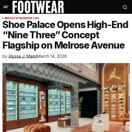
INDUSTRY
NEWS
RETAIL
Shoe Palace Opens High-End
“Nine Three” Concept
Flagship on Melrose Avenue
by
Alyssa J. Mann
March 14, 2026