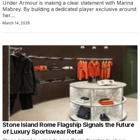
Under Armour is making a clear statement with Marina
Mabrey. By building a dedicated player exclusive around
her…
March 14, 2026
Stone Island Rome Flagship Signals the Future
of Luxury Sportswear Retail