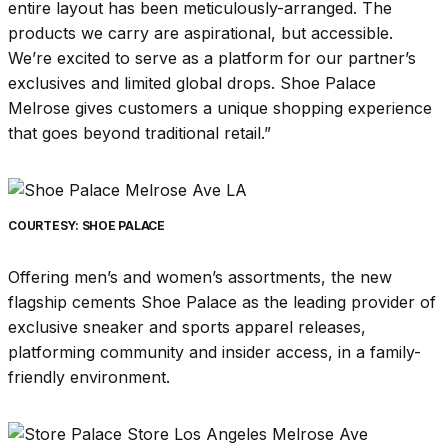
entire layout has been meticulously-arranged. The
products we carry are aspirational, but accessible.
We’re excited to serve as a platform for our partner’s
exclusives and limited global drops. Shoe Palace
Melrose gives customers a unique shopping experience
that goes beyond traditional retail.”
COURTESY: SHOE PALACE
Offering men’s and women’s assortments, the new
flagship cements Shoe Palace as the leading provider of
exclusive sneaker and sports apparel releases,
platforming community and insider access, in a family-
friendly environment.