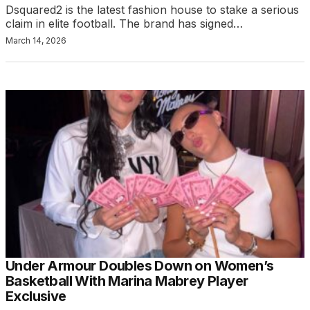
Dsquared2 is the latest fashion house to stake a serious
claim in elite football. The brand has signed…
March 14, 2026
Under Armour Doubles Down on Women’s
Basketball With Marina Mabrey Player
Exclusive