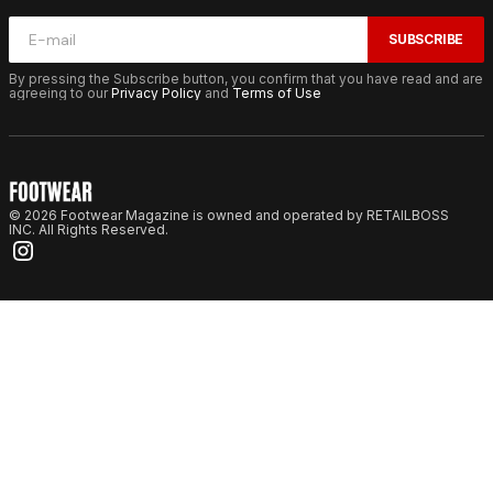
SUBSCRIBE
By pressing the Subscribe button, you confirm that you have read and are
agreeing to our
Privacy Policy
and
Terms of Use
© 2026 Footwear Magazine is owned and operated by RETAILBOSS
INC. All Rights Reserved.