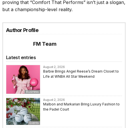
proving that “Comfort That Performs” isn’t just a slogan,
but a championship-level reality.
Author Profile
FM Team
Latest entries
August 2, 2026
Barbie Brings Angel Reese’s Dream Closet to
Life at WNBA All Star Weekend
Business
August 2, 2026
Malbon and Markarian Bring Luxury Fashion to
the Padel Court
Events