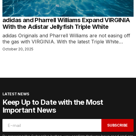
adidas and Pharrell Williams Expand VIRGINIA
With the Adistar Jellyfish Triple White
adidas Originals and Pharrell Williams are not easing off
the gas with VIRGINIA. With the latest Triple White…
October 20, 2025
LATEST NEWS
Keep Up to Date with the Most
Important News
SUBSCRIBE