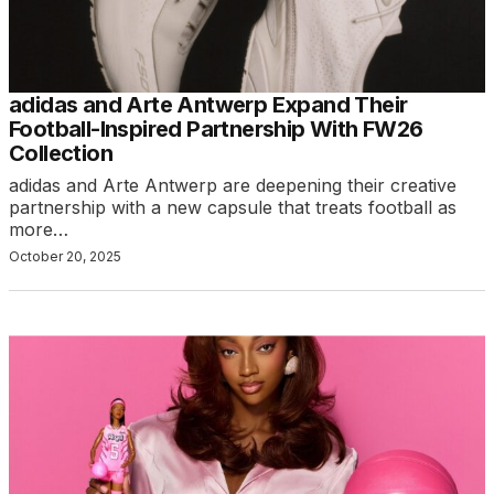
adidas and Arte Antwerp Expand Their
Football-Inspired Partnership With FW26
Collection
adidas and Arte Antwerp are deepening their creative
partnership with a new capsule that treats football as
more…
October 20, 2025