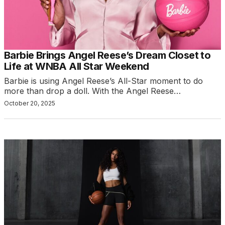
Barbie Brings Angel Reese’s Dream Closet to
Life at WNBA All Star Weekend
Barbie is using Angel Reese’s All-Star moment to do
more than drop a doll. With the Angel Reese…
October 20, 2025