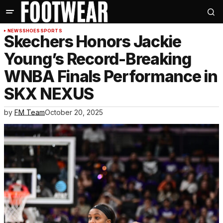
NEWS
SHOES
SPORTS
Skechers Honors Jackie
Young’s Record-Breaking
WNBA Finals Performance in
SKX NEXUS
by
FM Team
October 20, 2025