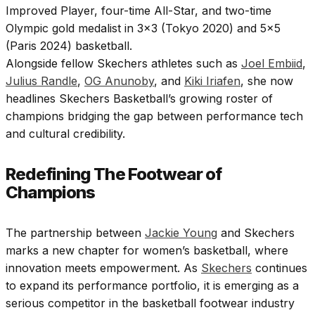
Improved Player, four-time All-Star, and two-time
Olympic gold medalist in 3×3 (Tokyo 2020) and 5×5
(Paris 2024) basketball.
Alongside fellow Skechers athletes such as
Joel Embiid
,
Julius Randle
,
OG Anunoby
, and
Kiki Iriafen
, she now
headlines Skechers Basketball’s growing roster of
champions bridging the gap between performance tech
and cultural credibility.
Redefining The Footwear of
Champions
The partnership between
Jackie Young
and Skechers
marks a new chapter for women’s basketball, where
innovation meets empowerment. As
Skechers
continues
to expand its performance portfolio, it is emerging as a
serious competitor in the basketball footwear industry