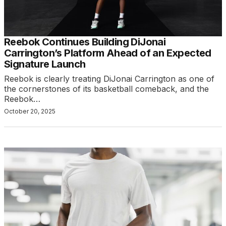
Reebok Continues Building DiJonai
Carrington’s Platform Ahead of an Expected
Signature Launch
Reebok is clearly treating DiJonai Carrington as one of
the cornerstones of its basketball comeback, and the
Reebok…
October 20, 2025