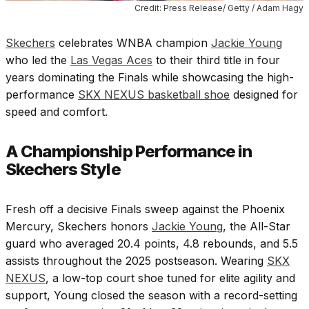
Credit: Press Release/ Getty / Adam Hagy
Skechers
celebrates WNBA champion
Jackie Young
who led the
Las Vegas Aces
to their third title in four
years dominating the Finals while showcasing the high-
performance
SKX NEXUS basketball shoe
designed for
speed and comfort.
A Championship Performance in
Skechers Style
Fresh off a decisive Finals sweep against the Phoenix
Mercury, Skechers honors
Jackie Young
, the All-Star
guard who averaged 20.4 points, 4.8 rebounds, and 5.5
assists throughout the 2025 postseason. Wearing
SKX
NEXUS
, a low-top court shoe tuned for elite agility and
support, Young closed the season with a record-setting