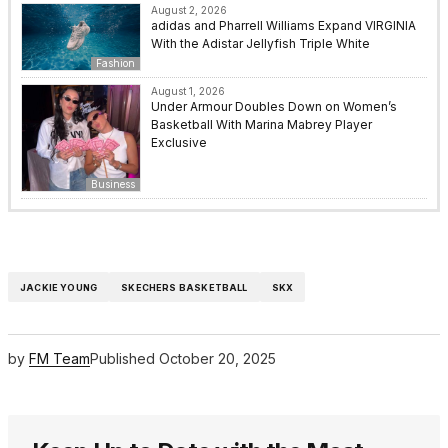
August 2, 2026
adidas and Pharrell Williams Expand VIRGINIA
With the Adistar Jellyfish Triple White
Fashion
August 1, 2026
Under Armour Doubles Down on Women’s
Basketball With Marina Mabrey Player
Exclusive
Business
JACKIE YOUNG
SKECHERS BASKETBALL
SKX
by
FM Team
Published
October 20, 2025