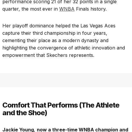
performance scoring 21 of her 32 points in a single
quarter, the most ever in
WNBA
Finals history.
Her playoff dominance helped the Las Vegas Aces
capture their third championship in four years,
cementing their place as a modern dynasty and
highlighting the convergence of athletic innovation and
empowerment that Skechers represents.
Comfort That Performs (The Athlete
and the Shoe)
Jackie Young
,
now a three-time WNBA champion and