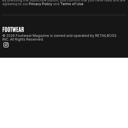
By pressing the Subscribe button, you confirm that you have read and are
agreeing to our
Privacy Policy
and
Terms of Use
© 2026 Footwear Magazine is owned and operated by RETAILBOSS
INC. All Rights Reserved.