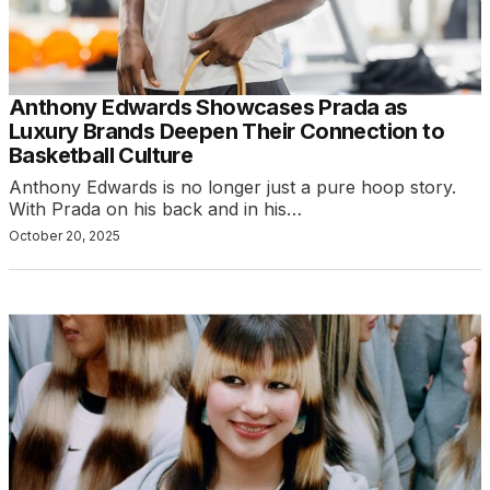
Anthony Edwards Showcases Prada as
Luxury Brands Deepen Their Connection to
Basketball Culture
Anthony Edwards is no longer just a pure hoop story.
With Prada on his back and in his…
October 20, 2025