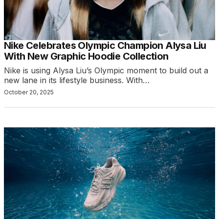
Nike Celebrates Olympic Champion Alysa Liu
With New Graphic Hoodie Collection
Nike is using Alysa Liu’s Olympic moment to build out a
new lane in its lifestyle business. With…
October 20, 2025