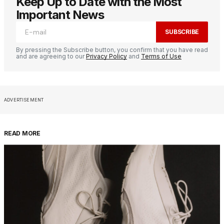
Keep Up to Date with the Most
Important News
SUBSCRIBE
By pressing the Subscribe button, you confirm that you have read
and are agreeing to our
Privacy Policy
and
Terms of Use
ADVERTISEMENT
READ MORE