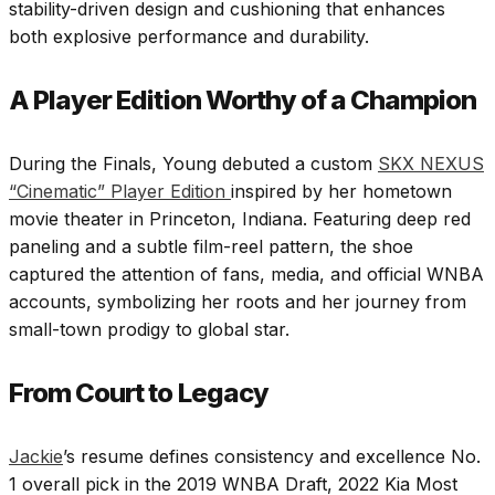
stability-driven design and cushioning that enhances
both explosive performance and durability.
A Player Edition Worthy of a Champion
During the Finals, Young debuted a custom
SKX NEXUS
“Cinematic” Player Edition
inspired by her hometown
movie theater in Princeton, Indiana. Featuring deep red
paneling and a subtle film-reel pattern, the shoe
captured the attention of fans, media, and official WNBA
accounts, symbolizing her roots and her journey from
small-town prodigy to global star.
From Court to Legacy
Jackie
’s resume defines consistency and excellence No.
1 overall pick in the 2019 WNBA Draft, 2022 Kia Most