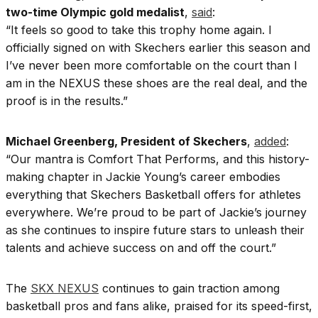
two-time Olympic gold medalist
,
said
:
“It feels so good to take this trophy home again. I
officially signed on with Skechers earlier this season and
I’ve never been more comfortable on the court than I
am in the NEXUS these shoes are the real deal, and the
proof is in the results.”
Michael Greenberg, President of Skechers
,
added
:
“Our mantra is Comfort That Performs, and this history-
making chapter in Jackie Young’s career embodies
everything that Skechers Basketball offers for athletes
everywhere. We’re proud to be part of Jackie’s journey
as she continues to inspire future stars to unleash their
talents and achieve success on and off the court.”
The
SKX NEXUS
continues to gain traction among
basketball pros and fans alike, praised for its speed-first,