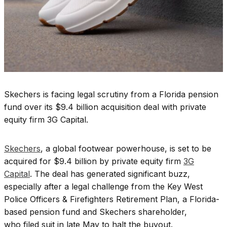
Skechers is facing legal scrutiny from a Florida pension
fund over its $9.4 billion acquisition deal with private
equity firm 3G Capital.
Skechers
, a global footwear powerhouse, is set to be
acquired for $9.4 billion by private equity firm
3G
Capital
. The deal has generated significant buzz,
especially after a legal challenge from the Key West
Police Officers & Firefighters Retirement Plan, a Florida-
based pension fund and Skechers shareholder,
who filed suit in late May to halt the buyout.