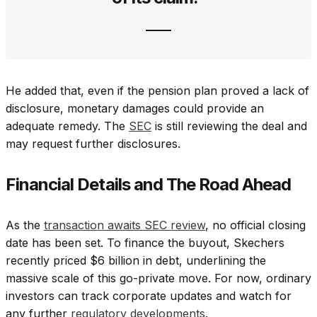
He added that, even if the pension plan proved a lack of
disclosure, monetary damages could provide an
adequate remedy. The
SEC
is still reviewing the deal and
may request further disclosures.
Financial Details and The Road Ahead
As the
transaction awaits SEC review
, no official closing
date has been set. To finance the buyout, Skechers
recently priced $6 billion in debt, underlining the
massive scale of this go-private move. For now, ordinary
investors can track corporate updates and watch for
any further
regulatory developments
.