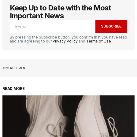
Keep Up to Date with the Most
Important News
SUBSCRIBE
By pressing the Subscribe button, you confirm that you have read
and are agreeing to our
Privacy Policy
and
Terms of Use
ADVERTISEMENT
READ MORE