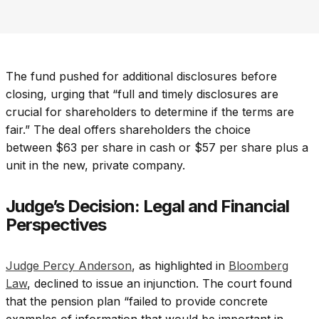
The fund pushed for additional disclosures before
closing, urging that “full and timely disclosures are
crucial for shareholders to determine if the terms are
fair.” The deal offers shareholders the choice
between $63 per share in cash or $57 per share plus a
unit in the new, private company.
Judge’s Decision: Legal and Financial
Perspectives
Judge Percy Anderson
, as highlighted in
Bloomberg
Law
, declined to issue an injunction. The court found
that the pension plan “failed to provide concrete
examples of information that would be important in