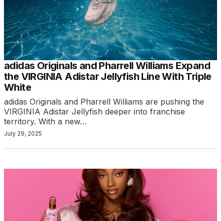
adidas Originals and Pharrell Williams Expand
the VIRGINIA Adistar Jellyfish Line With Triple
White
adidas Originals and Pharrell Williams are pushing the
VIRGINIA Adistar Jellyfish deeper into franchise
territory. With a new…
July 29, 2025