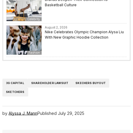
Basketball Culture
Celebrity
August 2, 2026
Nike Celebrates Olympic Champion Alysa Liu
With New Graphic Hoodie Collection
Fashion
3G CAPITAL
SHAREHOLDER LAWSUIT
SKECHERS BUYOUT
SKETCHERS
by
Alyssa J. Mann
Published
July 29, 2025