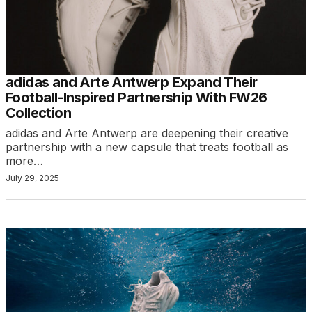
adidas and Arte Antwerp Expand Their
Football-Inspired Partnership With FW26
Collection
adidas and Arte Antwerp are deepening their creative
partnership with a new capsule that treats football as
more…
July 29, 2025