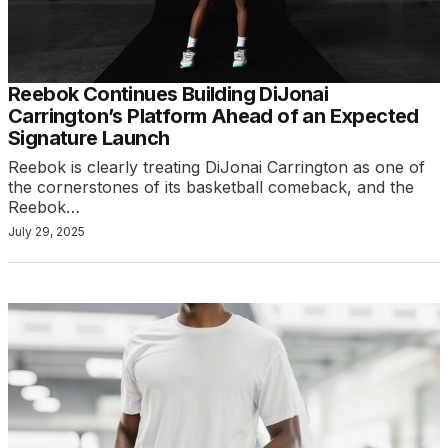
Reebok Continues Building DiJonai
Carrington’s Platform Ahead of an Expected
Signature Launch
Reebok is clearly treating DiJonai Carrington as one of
the cornerstones of its basketball comeback, and the
Reebok…
July 29, 2025