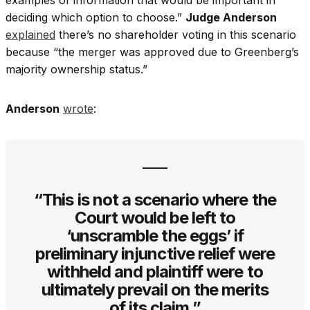
deciding which option to choose.”
Judge Anderson
explained
there’s no shareholder voting in this scenario
because “the merger was approved due to Greenberg’s
majority ownership status.”
Anderson
wrote
:
“This is not a scenario where the
Court would be left to
‘unscramble the eggs’ if
preliminary injunctive relief were
withheld and plaintiff were to
ultimately prevail on the merits
of its claim.”