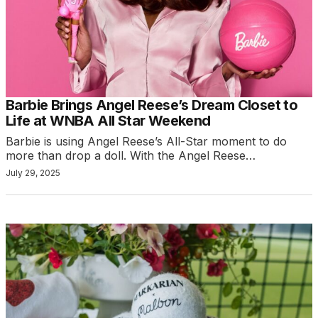
Barbie Brings Angel Reese’s Dream Closet to
Life at WNBA All Star Weekend
Barbie is using Angel Reese’s All-Star moment to do
more than drop a doll. With the Angel Reese…
July 29, 2025