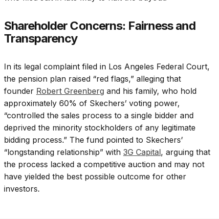
Shareholder Concerns: Fairness and
Transparency
In its legal complaint filed in Los Angeles Federal Court,
the pension plan raised “red flags,” alleging that
founder
Robert Greenberg
and his family, who hold
approximately 60% of Skechers’ voting power,
“controlled the sales process to a single bidder and
deprived the minority stockholders of any legitimate
bidding process.” The fund pointed to Skechers’
“longstanding relationship” with
3G Capital
, arguing that
the process lacked a competitive auction and may not
have yielded the best possible outcome for other
investors.