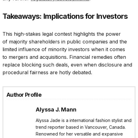
Takeaways: Implications for Investors
This high-stakes legal contest highlights the power
of majority shareholders in public companies and the
limited influence of minority investors when it comes
to mergers and acquisitions. Financial remedies often
replace blocking such deals, even when disclosure and
procedural fairness are hotly debated.
Author Profile
Alyssa J. Mann
Alyssa Jade is a international fashion stylist and
trend reporter based in Vancouver, Canada.
Renowned for her versatile and expansive