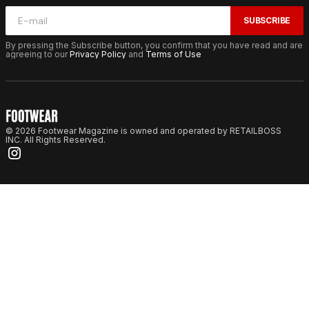
SUBSCRIBE
By pressing the Subscribe button, you confirm that you have read and are
agreeing to our
Privacy Policy
and
Terms of Use
© 2026 Footwear Magazine is owned and operated by RETAILBOSS
INC. All Rights Reserved.