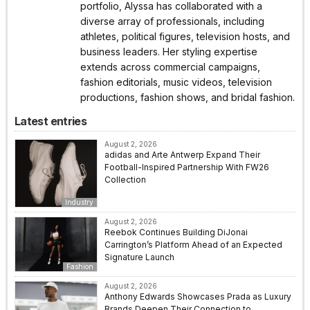
portfolio, Alyssa has collaborated with a
diverse array of professionals, including
athletes, political figures, television hosts, and
business leaders. Her styling expertise
extends across commercial campaigns,
fashion editorials, music videos, television
productions, fashion shows, and bridal fashion.
Latest entries
August 2, 2026
adidas and Arte Antwerp Expand Their
Football-Inspired Partnership With FW26
Collection
Industry
August 2, 2026
Reebok Continues Building DiJonai
Carrington’s Platform Ahead of an Expected
Signature Launch
Fashion
August 2, 2026
Anthony Edwards Showcases Prada as Luxury
Brands Deepen Their Connection to