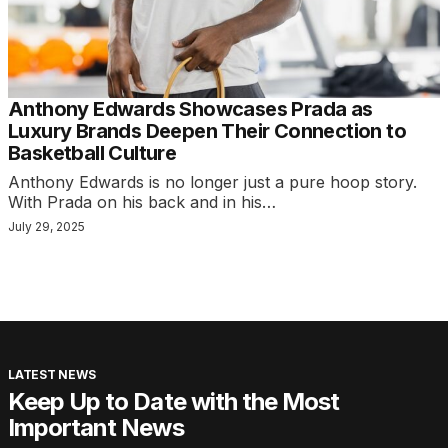
Anthony Edwards Showcases Prada as
Luxury Brands Deepen Their Connection to
Basketball Culture
Anthony Edwards is no longer just a pure hoop story.
With Prada on his back and in his…
July 29, 2025
LATEST NEWS
Keep Up to Date with the Most
Important News