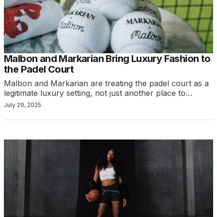
Malbon and Markarian Bring Luxury Fashion to
the Padel Court
Malbon and Markarian are treating the padel court as a
legitimate luxury setting, not just another place to…
July 29, 2025