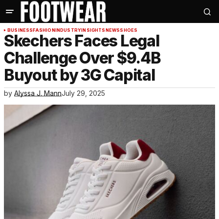
BUSINESS
FASHION
INDUSTRY
INSIGHTS
NEWS
SHOES
Skechers Faces Legal
Challenge Over $9.4B
Buyout by 3G Capital
by
Alyssa J. Mann
July 29, 2025