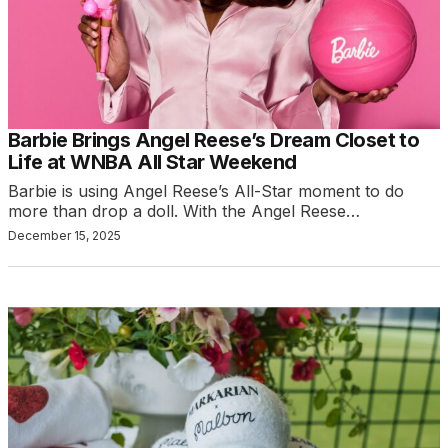
Barbie Brings Angel Reese’s Dream Closet to
Life at WNBA All Star Weekend
Barbie is using Angel Reese’s All-Star moment to do
more than drop a doll. With the Angel Reese…
December 15, 2025