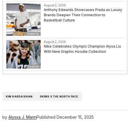
August 2, 2026
Anthony Edwards Showcases Prada as Luxury
Brands Deepen Their Connection to
Basketball Culture
Celebrity
August 2, 2026
Nike Celebrates Olympic Champion Alysa Liu
With New Graphic Hoodie Collection
Fashion
KIM KARDASHIAN
SKIMS X THE NORTH FACE
by
Alyssa J. Mann
Published
December 15, 2025