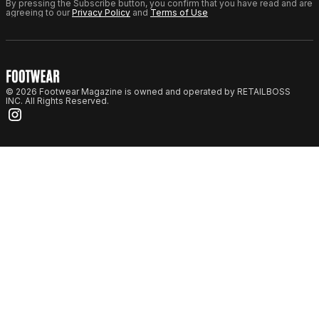
By pressing the Subscribe button, you confirm that you have read and are
agreeing to our
Privacy Policy
and
Terms of Use
© 2026 Footwear Magazine is owned and operated by RETAILBOSS
INC. All Rights Reserved.