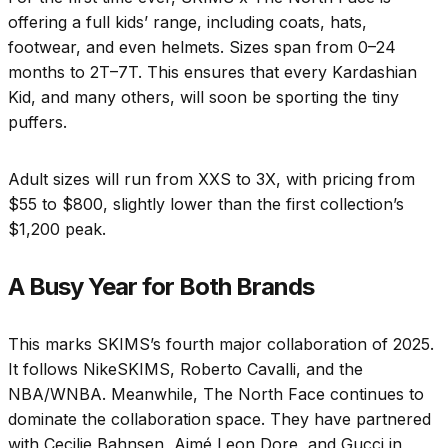
offering a full kids’ range, including coats, hats,
footwear, and even helmets. Sizes span from 0–24
months to 2T–7T. This ensures that every Kardashian
Kid, and many others, will soon be sporting the tiny
puffers.
Adult sizes will run from XXS to 3X, with pricing from
$55 to $800, slightly lower than the first collection’s
$1,200 peak.
A Busy Year for Both Brands
This marks SKIMS’s fourth major collaboration of 2025.
It follows NikeSKIMS, Roberto Cavalli, and the
NBA/WNBA. Meanwhile, The North Face continues to
dominate the collaboration space. They have partnered
with Cecilie Bahnsen, Aimé Leon Dore, and Gucci in