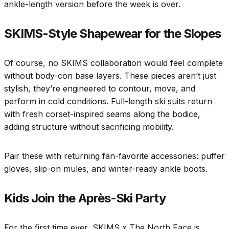
ankle-length version before the week is over.
SKIMS-Style Shapewear for the Slopes
Of course, no SKIMS collaboration would feel complete
without body-con base layers. These pieces aren’t just
stylish, they’re engineered to contour, move, and
perform in cold conditions. Full-length ski suits return
with fresh corset-inspired seams along the bodice,
adding structure without sacrificing mobility.
Pair these with returning fan-favorite accessories: puffer
gloves, slip-on mules, and winter-ready ankle boots.
Kids Join the Après-Ski Party
For the first time ever, SKIMS x The North Face is