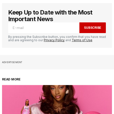
Keep Up to Date with the Most
Important News
SUBSCRIBE
By pressing the Subscribe button, you confirm that you have read
and are agreeing to our
Privacy Policy
and
Terms of Use
ADVERTISEMENT
READ MORE