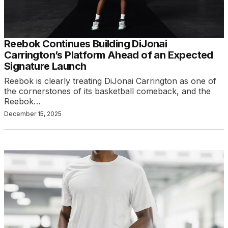
Reebok Continues Building DiJonai
Carrington’s Platform Ahead of an Expected
Signature Launch
Reebok is clearly treating DiJonai Carrington as one of
the cornerstones of its basketball comeback, and the
Reebok…
December 15, 2025