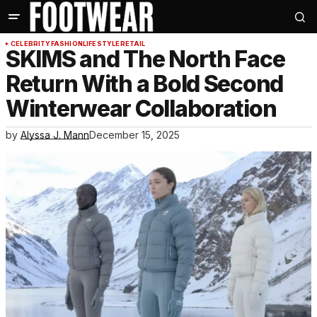
CELEBRITY
FASHION
LIFESTYLE
RETAIL
SKIMS and The North Face
Return With a Bold Second
Winterwear Collaboration
by
Alyssa J. Mann
December 15, 2025