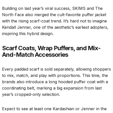
Building on last year’s viral success, SKIMS and The
North Face also merged the cult-favorite puffer jacket
with the rising scarf-coat trend. It’s hard not to imagine
Kendall Jenner, one of the aesthetic’s earliest adopters,
inspiring this hybrid design.
Scarf Coats, Wrap Puffers, and Mix-
And-Match Accessories
Every padded scarf is sold separately, allowing shoppers
to mix, match, and play with proportions. This time, the
brands also introduce a long hooded puffer coat with a
coordinating belt, marking a big expansion from last
year’s cropped-only selection.
Expect to see at least one Kardashian or Jenner in the