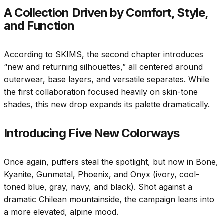
A Collection Driven by Comfort, Style,
and Function
According to SKIMS, the second chapter introduces
“new and returning silhouettes,” all centered around
outerwear, base layers, and versatile separates. While
the first collaboration focused heavily on skin-tone
shades, this new drop expands its palette dramatically.
Introducing Five New Colorways
Once again, puffers steal the spotlight, but now in Bone,
Kyanite, Gunmetal, Phoenix, and Onyx (ivory, cool-
toned blue, gray, navy, and black). Shot against a
dramatic Chilean mountainside, the campaign leans into
a more elevated, alpine mood.