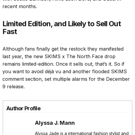
recent months.
Limited Edition, and Likely to Sell Out
Fast
Although fans finally get the restock they manifested
last year, the new SKIMS x The North Face drop
remains limited-edition. Once it sells out, that’s it. So if
you want to avoid déjà vu and another flooded SKIMS
comment section, set multiple alarms for the December
9 release.
Author Profile
Alyssa J. Mann
Alyssa Jade is a international fashion stylist and