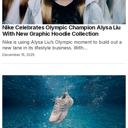
Nike Celebrates Olympic Champion Alysa Liu
With New Graphic Hoodie Collection
Nike is using Alysa Liu’s Olympic moment to build out a
new lane in its lifestyle business. With…
December 15, 2025