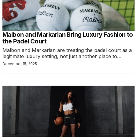
Malbon and Markarian Bring Luxury Fashion to
the Padel Court
Malbon and Markarian are treating the padel court as a
legitimate luxury setting, not just another place to…
December 15, 2025