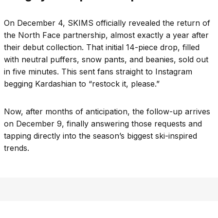
On December 4, SKIMS officially revealed the return of
the North Face partnership, almost exactly a year after
their debut collection. That initial 14-piece drop, filled
with neutral puffers, snow pants, and beanies, sold out
in five minutes. This sent fans straight to Instagram
begging Kardashian to “restock it, please.”
Now, after months of anticipation, the follow-up arrives
on December 9, finally answering those requests and
tapping directly into the season’s biggest ski-inspired
trends.