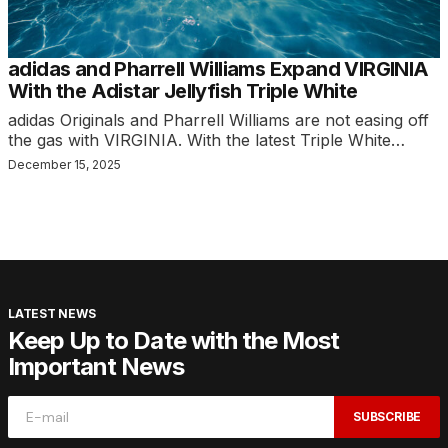
adidas and Pharrell Williams Expand VIRGINIA
With the Adistar Jellyfish Triple White
adidas Originals and Pharrell Williams are not easing off
the gas with VIRGINIA. With the latest Triple White…
December 15, 2025
LATEST NEWS
Keep Up to Date with the Most
Important News
SUBSCRIBE