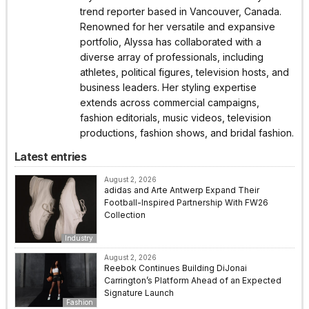
trend reporter based in Vancouver, Canada.
Renowned for her versatile and expansive
portfolio, Alyssa has collaborated with a
diverse array of professionals, including
athletes, political figures, television hosts, and
business leaders. Her styling expertise
extends across commercial campaigns,
fashion editorials, music videos, television
productions, fashion shows, and bridal fashion.
Latest entries
August 2, 2026
adidas and Arte Antwerp Expand Their
Football-Inspired Partnership With FW26
Collection
Industry
August 2, 2026
Reebok Continues Building DiJonai
Carrington’s Platform Ahead of an Expected
Signature Launch
Fashion