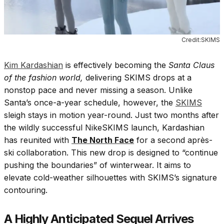
Credit:SKIMS
Kim Kardashian
is effectively becoming the
Santa Claus
of the fashion world,
delivering SKIMS drops at a
nonstop pace and never missing a season. Unlike
Santa’s once-a-year schedule, however, the
SKIMS
sleigh stays in motion year-round. Just two months after
the wildly successful NikeSKIMS launch, Kardashian
has reunited with
The North Face
for a second après-
ski collaboration. This new drop is designed to “continue
pushing the boundaries” of winterwear. It aims to
elevate cold-weather silhouettes with SKIMS’s signature
contouring.
A Highly Anticipated Sequel Arrives