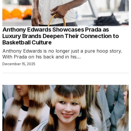
Anthony Edwards Showcases Prada as
Luxury Brands Deepen Their Connection to
Basketball Culture
Anthony Edwards is no longer just a pure hoop story.
With Prada on his back and in his…
December 15, 2025