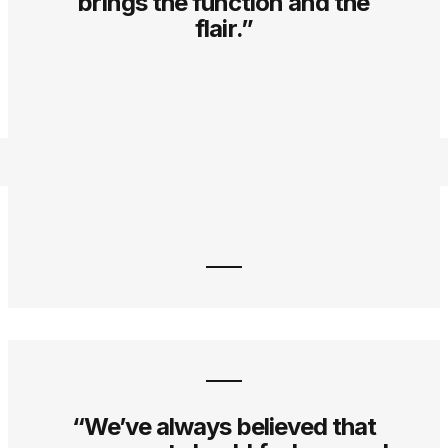
brings the function and the
flair.”
“We’ve always believed that