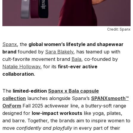
Credit: Spanx
Spanx
, the
global women’s lifestyle and shapewear
brand
founded by
Sara Blakely
, has teamed up with
cult-favorite movement brand
Bala
, co-founded by
Natalie Holloway
, for its
first-ever active
collaboration
.
The
limited-edition
Spanx x Bala capsule
collection
launches alongside Spanx’s
SPANXsmooth™
OnForm
Fall 2025 activewear line, a buttery-soft range
designed for
low-impact workouts
like yoga, pilates,
and barre. Together, the brands aim to inspire women to
move
confidently and playfully
in every part of their