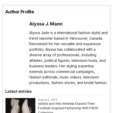
Author Profile
Alyssa J. Mann
Alyssa Jade is a international fashion stylist and
trend reporter based in Vancouver, Canada.
Renowned for her versatile and expansive
portfolio, Alyssa has collaborated with a
diverse array of professionals, including
athletes, political figures, television hosts, and
business leaders. Her styling expertise
extends across commercial campaigns,
fashion editorials, music videos, television
productions, fashion shows, and bridal fashion.
Latest entries
August 2, 2026
adidas and Arte Antwerp Expand Their
Football-Inspired Partnership With FW26
Collection