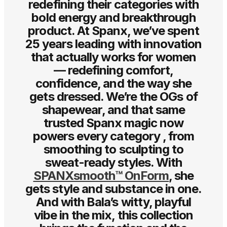
redefining their categories with
bold energy and breakthrough
product. At Spanx, we’ve spent
25 years leading with innovation
that actually works for women
— redefining comfort,
confidence, and the way she
gets dressed. We’re the OGs of
shapewear, and that same
trusted Spanx magic now
powers every category , from
smoothing to sculpting to
sweat-ready styles. With
SPANXsmooth™ OnForm
, she
gets style and substance in one.
And with Bala’s witty, playful
vibe in the mix, this collection