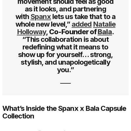
movement should feel as good
as it looks, and partnering
with
Spanx
lets us take that to a
whole new level,”
added
Natalie
Holloway
,
Co-Founder of
Bala
.
“This collaboration is about
redefining what it means to
show up for yourself… strong,
stylish, and unapologetically
you.”
What’s Inside the Spanx x Bala Capsule
Collection