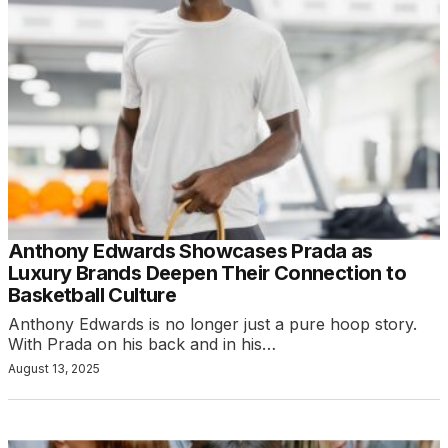
Anthony Edwards Showcases Prada as
Luxury Brands Deepen Their Connection to
Basketball Culture
Anthony Edwards is no longer just a pure hoop story.
With Prada on his back and in his…
August 13, 2025