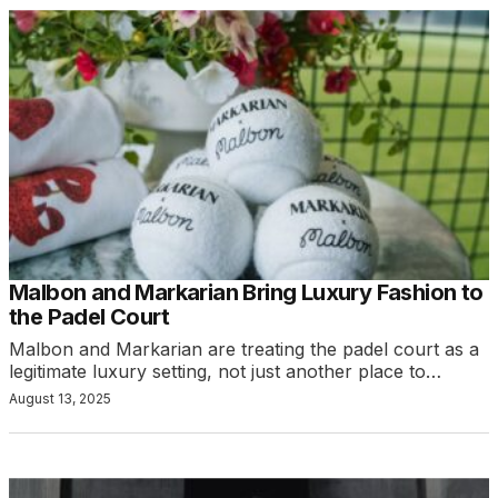
Malbon and Markarian Bring Luxury Fashion to
the Padel Court
Malbon and Markarian are treating the padel court as a
legitimate luxury setting, not just another place to…
August 13, 2025