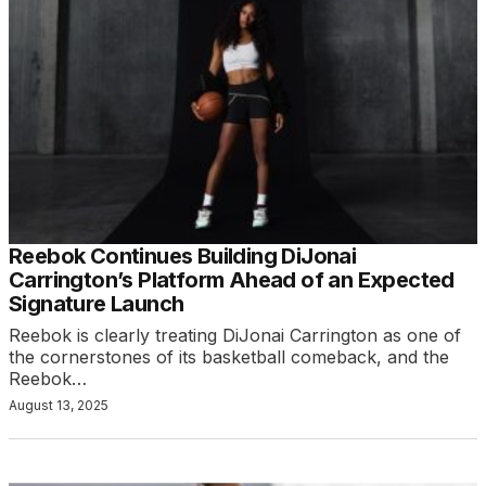
Reebok Continues Building DiJonai
Carrington’s Platform Ahead of an Expected
Signature Launch
Reebok is clearly treating DiJonai Carrington as one of
the cornerstones of its basketball comeback, and the
Reebok…
August 13, 2025