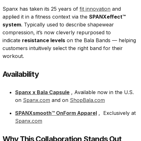
Spanx has taken its 25 years of
fit innovation
and
applied it in a fitness context via the
SPANXeffect™
system
. Typically used to describe shapewear
compression, it’s now cleverly repurposed to
indicate
resistance levels
on the Bala Bands — helping
customers intuitively select the right band for their
workout.
Availability
Spanx x Bala Capsule
, Available now in the U.S.
on
Spanx.com
and on
ShopBala.com
SPANXsmooth™ OnForm Apparel
, Exclusively at
Spanx.com
Why This Collaboration Stands Out