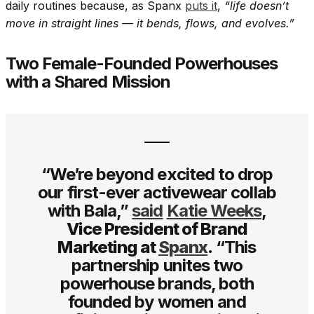
daily routines because, as Spanx
puts it
,
“life doesn’t
move in straight lines — it bends, flows, and evolves.”
Two Female-Founded Powerhouses
with a Shared Mission
“We’re beyond excited to drop
our first-ever activewear collab
with Bala,”
said
Katie Weeks
,
Vice President of Brand
Marketing at
Spanx
.
“This
partnership unites two
powerhouse brands, both
founded by women and