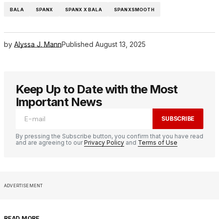
BALA
SPANX
SPANX X BALA
SPANXSMOOTH
by
Alyssa J. Mann
Published
August 13, 2025
Keep Up to Date with the Most
Important News
SUBSCRIBE
By pressing the Subscribe button, you confirm that you have read
and are agreeing to our
Privacy Policy
and
Terms of Use
ADVERTISEMENT
READ MORE