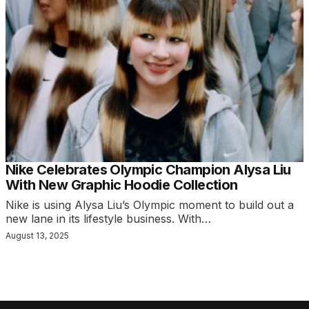
Nike Celebrates Olympic Champion Alysa Liu
With New Graphic Hoodie Collection
Nike is using Alysa Liu’s Olympic moment to build out a
new lane in its lifestyle business. With…
August 13, 2025