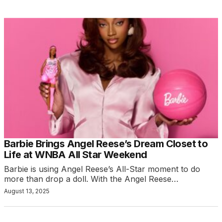
Barbie Brings Angel Reese’s Dream Closet to
Life at WNBA All Star Weekend
Barbie is using Angel Reese’s All-Star moment to do
more than drop a doll. With the Angel Reese…
August 13, 2025