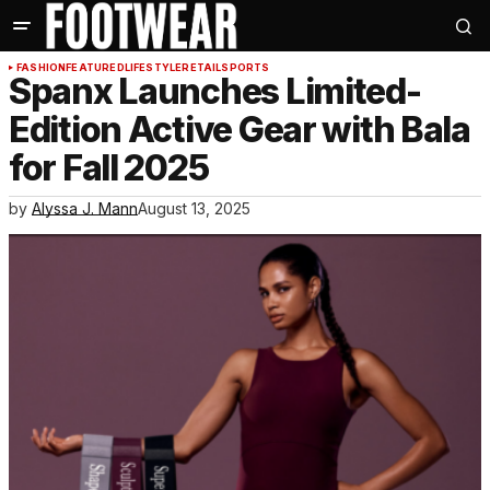
FASHION
FEATURED
LIFESTYLE
RETAIL
SPORTS
Spanx Launches Limited-
Edition Active Gear with Bala
for Fall 2025
by
Alyssa J. Mann
August 13, 2025