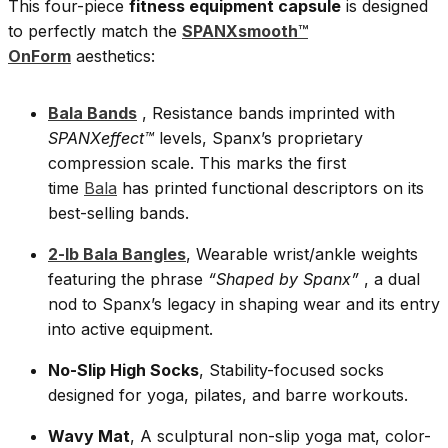
This four-piece
fitness equipment capsule
is designed
to perfectly match the
SPANXsmooth™
OnForm
aesthetics:
Bala Bands
, Resistance bands imprinted with
SPANXeffect™
levels, Spanx’s proprietary
compression scale. This marks the first
time
Bala
has printed functional descriptors on its
best-selling bands.
2-lb Bala Bangles
, Wearable wrist/ankle weights
featuring the phrase
“Shaped by Spanx”
, a dual
nod to Spanx’s legacy in shaping wear and its entry
into active equipment.
No-Slip High Socks
, Stability-focused socks
designed for yoga, pilates, and barre workouts.
Wavy Mat
, A sculptural non-slip yoga mat, color-