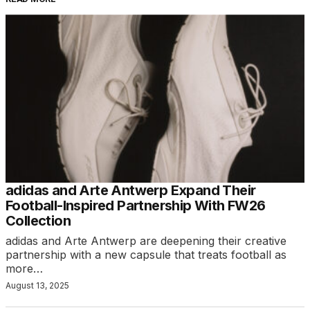
adidas and Arte Antwerp Expand Their
Football-Inspired Partnership With FW26
Collection
adidas and Arte Antwerp are deepening their creative
partnership with a new capsule that treats football as
more…
August 13, 2025