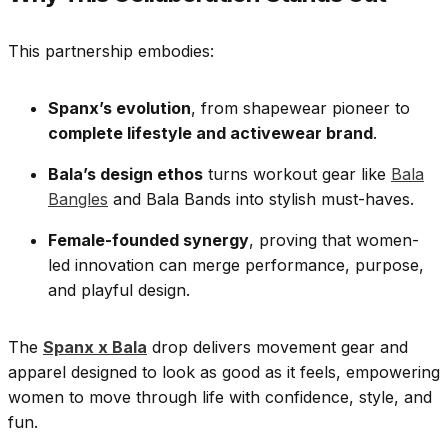
This partnership embodies:
Spanx’s evolution
, from shapewear pioneer to
complete lifestyle and activewear brand
.
Bala’s design ethos
turns workout gear like
Bala
Bangles
and Bala Bands into stylish must-haves.
Female-founded synergy
, proving that women-
led innovation can merge performance, purpose,
and playful design.
The
Spanx x Bala
drop delivers movement gear and
apparel designed to look as good as it feels, empowering
women to move through life with confidence, style, and
fun.