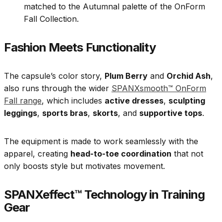
matched to the Autumnal palette of the OnForm
Fall Collection.
Fashion Meets Functionality
The capsule’s color story,
Plum Berry
and
Orchid Ash
,
also runs through the wider
SPANXsmooth™ OnForm
Fall range
, which includes
active dresses
,
sculpting
leggings
,
sports bras
,
skorts
, and
supportive tops
.
The equipment is made to work seamlessly with the
apparel, creating
head-to-toe coordination
that not
only boosts style but motivates movement.
SPANXeffect™ Technology in Training
Gear