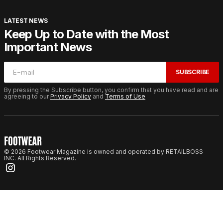
LATEST NEWS
Keep Up to Date with the Most
Important News
SUBSCRIBE
By pressing the Subscribe button, you confirm that you have read and are
agreeing to our
Privacy Policy
and
Terms of Use
© 2026 Footwear Magazine is owned and operated by RETAILBOSS
INC. All Rights Reserved.