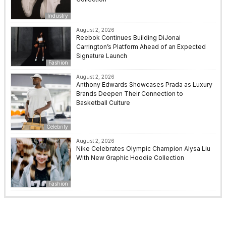
Industry
August 2, 2026
Reebok Continues Building DiJonai
Carrington’s Platform Ahead of an Expected
Signature Launch
Fashion
August 2, 2026
Anthony Edwards Showcases Prada as Luxury
Brands Deepen Their Connection to
Basketball Culture
Celebrity
August 2, 2026
Nike Celebrates Olympic Champion Alysa Liu
With New Graphic Hoodie Collection
Fashion