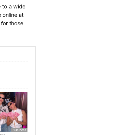
e to a wide
 online at
for those
Business