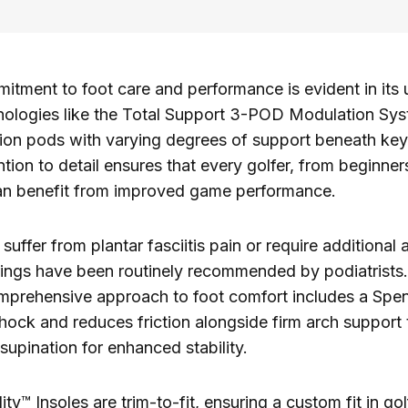
tment to foot care and performance is evident in its 
nologies like the Total Support 3-POD Modulation Sy
ion pods with varying degrees of support beneath key
ntion to detail ensures that every golfer, from beginner
can benefit from improved game performance.
uffer from plantar fasciitis pain or require additional 
rings have been routinely recommended by podiatrists
prehensive approach to foot comfort includes a Spen
hock and reduces friction alongside firm arch support 
supination for enhanced stability.
ity™ Insoles are trim-to-fit, ensuring a custom fit in go