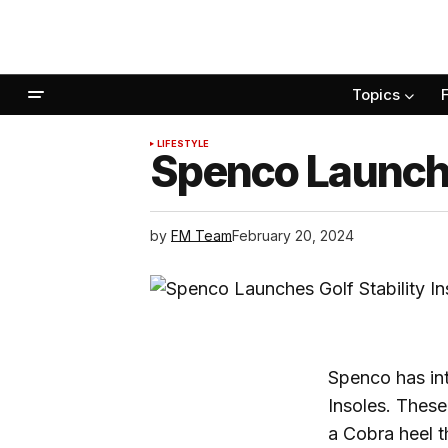
Topics
LIFESTYLE
Spenco Launches
by
FM Team
February 20, 2024
Spenco has int
Insoles. These
a Cobra heel t