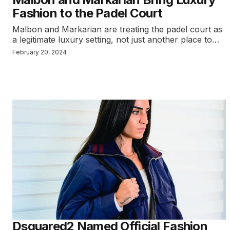
Fashion to the Padel Court
Malbon and Markarian are treating the padel court as
a legitimate luxury setting, not just another place to…
February 20, 2024
Dsquared2 Named Official Fashion