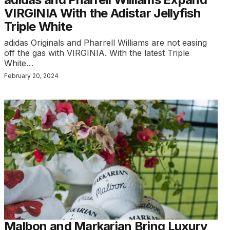
VIRGINIA With the Adistar Jellyfish
Triple White
adidas Originals and Pharrell Williams are not easing
off the gas with VIRGINIA. With the latest Triple
White…
February 20, 2024
Malbon and Markarian Bring Luxury