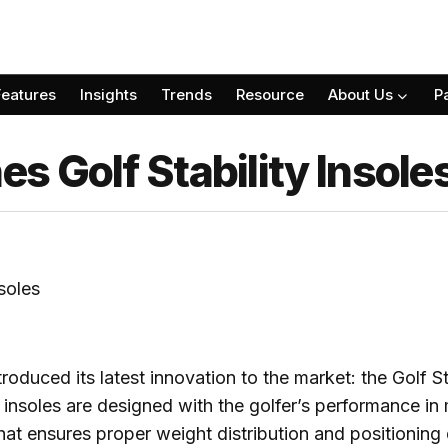
Features
Insights
Trends
Resource
About Us
P
 Golf Stability Insole
roduced its latest innovation to the market: the Golf St
 insoles are designed with the golfer’s performance in 
hat ensures proper weight distribution and positioning 