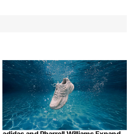
adidas and Pharrell Williams Expand