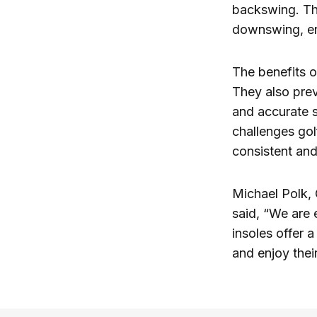
backswing. Thi
downswing, enh
The benefits o
They also prev
and accurate 
challenges golf
consistent and
Michael Polk, 
said, “We are 
insoles offer 
and enjoy the