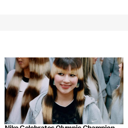
Nike Celebrates Olympic Champion