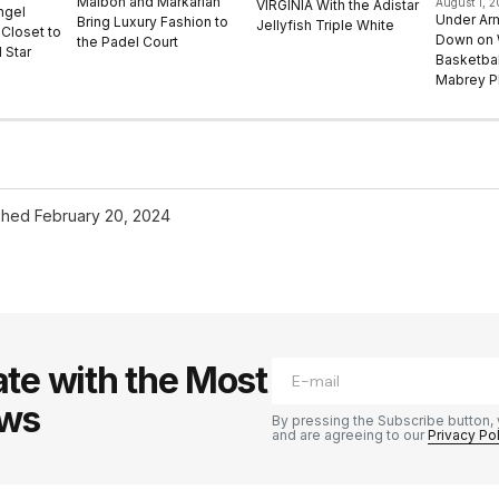
Malbon and Markarian
August 1, 
VIRGINIA With the Adistar
ngel
Under Ar
Bring Luxury Fashion to
Jellyfish Triple White
Closet to
Down on
the Padel Court
 Star
Basketbal
Mabrey Pl
shed
February 20, 2024
te with the Most
ews
By pressing the Subscribe button, 
and are agreeing to our
Privacy Po