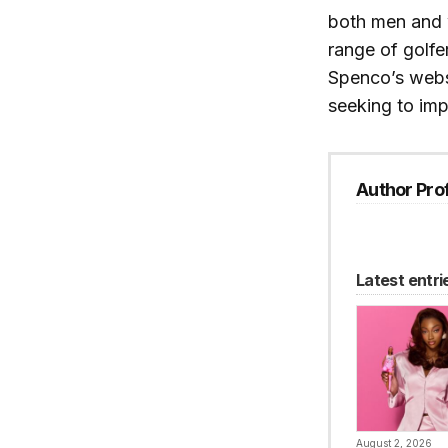
both men and
range of golfe
Spenco’s webs
seeking to imp
Author Prof
Latest entri
August 2, 2026