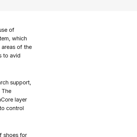
use of
stem, which
 areas of the
s to avid
arch support,
. The
Core layer
to control
lf shoes for