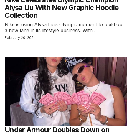
Alysa Liu With New Graphic Hoodie
Collection
Nike is using Alysa Liu’s Olympic moment to build out
a new lane in its lifestyle business. With…
February 20, 2024
Under Armour Doubles Down on