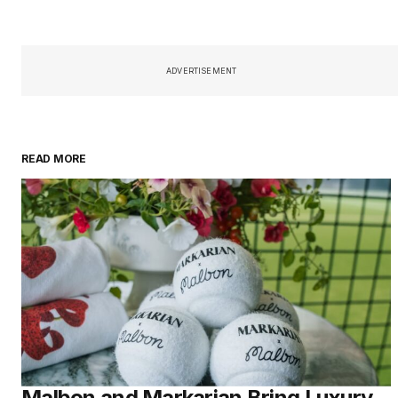
ADVERTISEMENT
READ MORE
Malbon and Markarian Bring Luxury