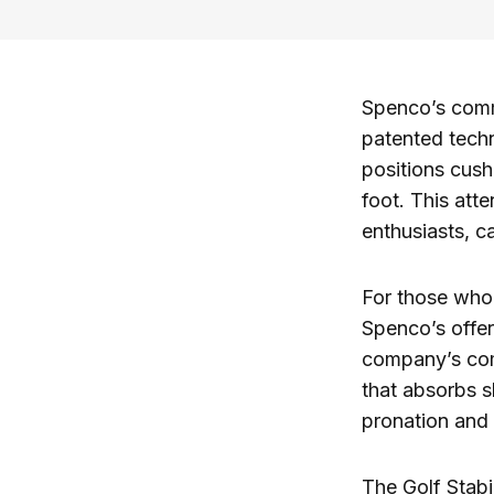
Spenco’s commi
patented tech
positions cush
foot. This atte
enthusiasts, 
For those who s
Spenco’s offe
company’s com
that absorbs s
pronation and 
The Golf Stabil