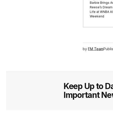
Barbie Brings A
Reese’s Dream 
Life at WNBA All
Weekend
by
FM Team
Publi
Keep Up to Da
Important N