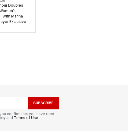
2026
mour Doubles
 Women’s
l With Marina
ayer Exclusive
SUBSCRIBE
you confirm that you have read
licy
and
Terms of Use