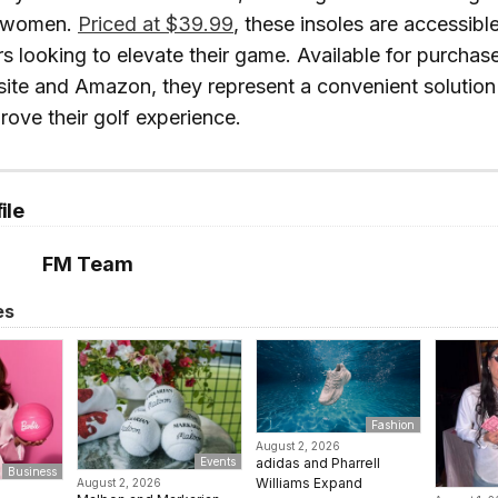
 women.
Priced at $39.99
, these insoles are accessibl
rs looking to elevate their game. Available for purchase
ite and Amazon, they represent a convenient solution 
rove their golf experience.
ile
FM Team
es
Fashion
August 2, 2026
adidas and Pharrell
Events
Business
Williams Expand
August 2, 2026