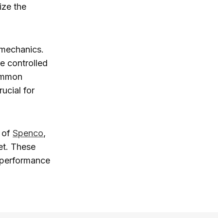
ize the
 mechanics.
e controlled
common
ucial for
y of
Spenco
,
et. These
r performance