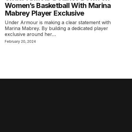
Women’s Basketball With Marina
Mabrey Player Exclusive
Under Armour is making a clear statement with
Marina Mabrey. By building a dedicated player
exclusive around her…
February 20, 2024