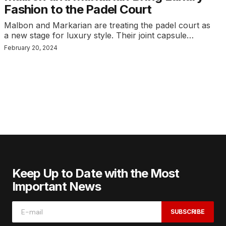
Fashion to the Padel Court
Malbon and Markarian are treating the padel court as
a new stage for luxury style. Their joint capsule…
February 20, 2024
Keep Up to Date with the Most
Important News
SUBSCRIBE