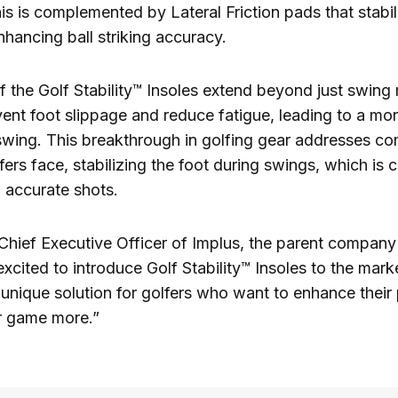
s is complemented by Lateral Friction pads that stabil
ancing ball striking accuracy.
f the Golf Stability™ Insoles extend beyond just swing
ent foot slippage and reduce fatigue, leading to a mor
swing. This breakthrough in golfing gear addresses 
ers face, stabilizing the foot during swings, which is cr
 accurate shots.
Chief Executive Officer of Implus, the parent compan
excited to introduce Golf Stability™ Insoles to the mark
a unique solution for golfers who want to enhance thei
ir game more.”