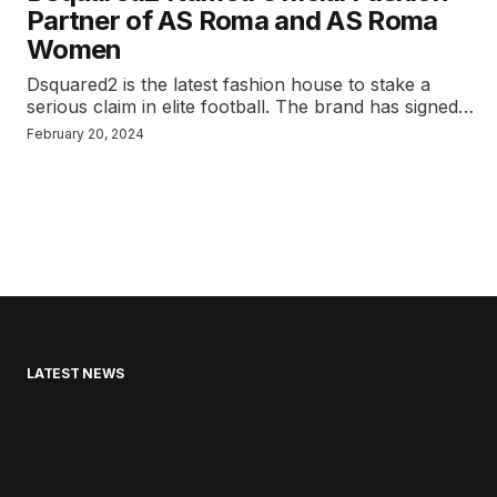
Partner of AS Roma and AS Roma
Women
Dsquared2 is the latest fashion house to stake a
serious claim in elite football. The brand has signed…
February 20, 2024
LATEST NEWS