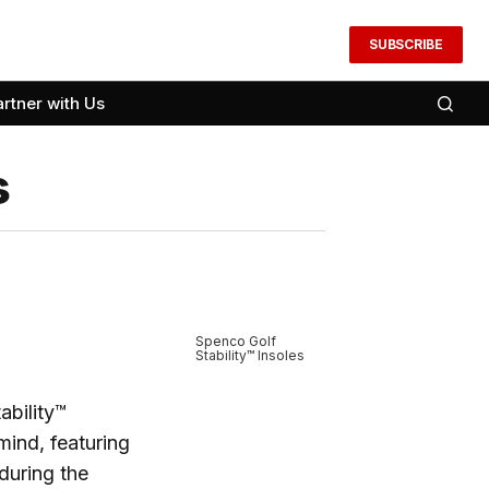
SUBSCRIBE
artner with Us
s
Spenco Golf
Stability™ Insoles
ability™
mind, featuring
during the