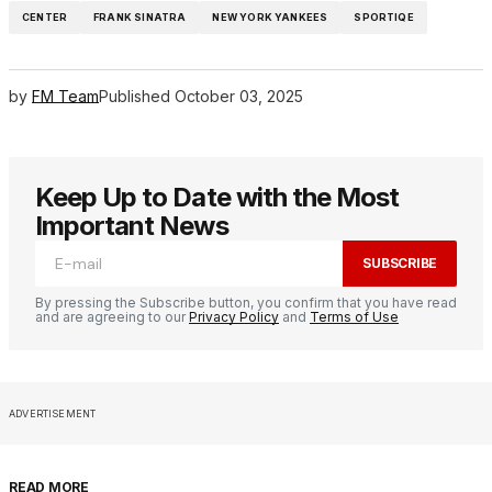
CENTER
FRANK SINATRA
NEW YORK YANKEES
SPORTIQE
by
FM Team
Published
October 03, 2025
Keep Up to Date with the Most
Important News
SUBSCRIBE
By pressing the Subscribe button, you confirm that you have read
and are agreeing to our
Privacy Policy
and
Terms of Use
ADVERTISEMENT
READ MORE