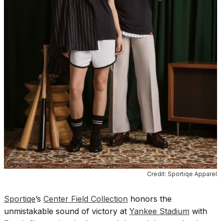
Credit: Sportiqe Apparel
Sportiqe
’s
Center Field Collection
honors the
unmistakable sound of victory at
Yankee Stadium
with