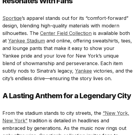
Resonates With Fans
Sportiqe
’s apparel stands out for its “comfort-forward”
design, blending high-quality materials with modern
silhouettes. The
Center Field Collection
is available both
at
Yankee Stadium
and online, offering sweatshirts, tees,
and lounge pants that make it easy to show your
Yankee pride and your love for New York’s unique
blend of showmanship and perseverance. Each item
subtly nods to Sinatra’s legacy,
Yankee
victories, and the
city’s endless drive—ensuring the story lives on.
A Lasting Anthem for a Legendary City
From the stadium stands to city streets, the
“New York,
New York”
tradition is detailed in headlines and
embraced by generations. As the music now rings out