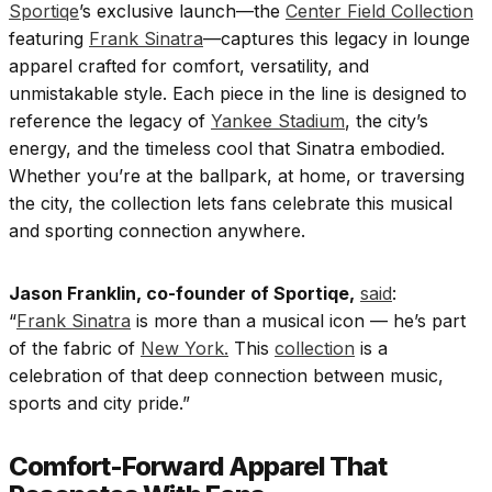
Sportiqe
’s exclusive launch—the
Center Field Collection
featuring
Frank Sinatra
—captures this legacy in lounge
apparel crafted for comfort, versatility, and
unmistakable style. Each piece in the line is designed to
reference the legacy of
Yankee Stadium
, the city’s
energy, and the timeless cool that Sinatra embodied.
Whether you’re at the ballpark, at home, or traversing
the city, the collection lets fans celebrate this musical
and sporting connection anywhere.
Jason Franklin, co-founder of Sportiqe,
said
:
“
Frank Sinatra
is more than a musical icon — he’s part
of the fabric of
New York.
This
collection
is a
celebration of that deep connection between music,
sports and city pride.”
Comfort-Forward Apparel That