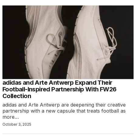
adidas and Arte Antwerp Expand Their
Football-Inspired Partnership With FW26
Collection
adidas and Arte Antwerp are deepening their creative
partnership with a new capsule that treats football as
more…
October 3, 2025