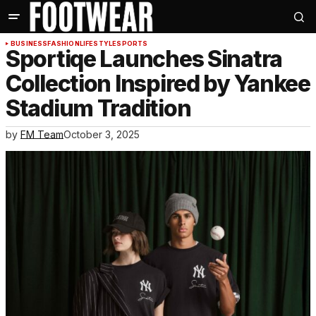
BUSINESS
FASHION
LIFESTYLE
SPORTS
Sportiqe Launches Sinatra
Collection Inspired by Yankee
Stadium Tradition
by
FM Team
October 3, 2025