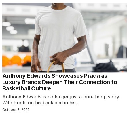
Anthony Edwards Showcases Prada as
Luxury Brands Deepen Their Connection to
Basketball Culture
Anthony Edwards is no longer just a pure hoop story.
With Prada on his back and in his…
October 3, 2025