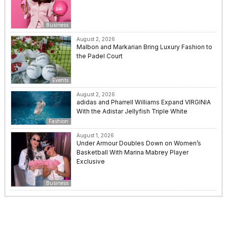
Business
August 2, 2026
Malbon and Markarian Bring Luxury Fashion to
the Padel Court
Events
August 2, 2026
adidas and Pharrell Williams Expand VIRGINIA
With the Adistar Jellyfish Triple White
Fashion
August 1, 2026
Under Armour Doubles Down on Women’s
Basketball With Marina Mabrey Player
Exclusive
Business