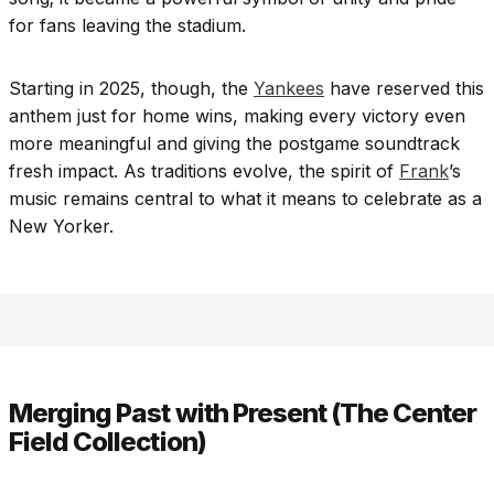
for fans leaving the stadium.
Starting in 2025, though, the
Yankees
have reserved this
anthem just for home wins, making every victory even
more meaningful and giving the postgame soundtrack
fresh impact. As traditions evolve, the spirit of
Frank
’s
music remains central to what it means to celebrate as a
New Yorker.
Merging Past with Present (The Center
Field Collection)