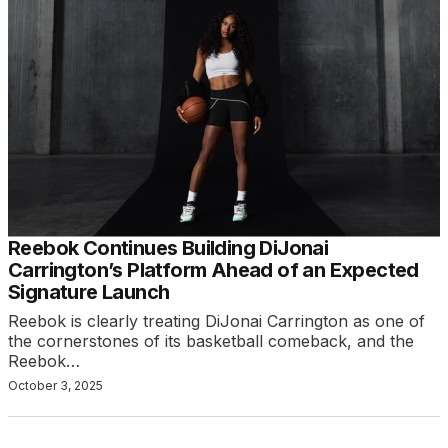
Reebok Continues Building DiJonai
Carrington’s Platform Ahead of an Expected
Signature Launch
Reebok is clearly treating DiJonai Carrington as one of
the cornerstones of its basketball comeback, and the
Reebok…
October 3, 2025