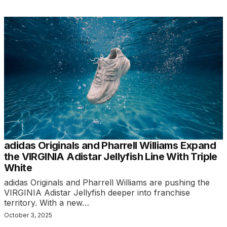
adidas Originals and Pharrell Williams Expand
the VIRGINIA Adistar Jellyfish Line With Triple
White
adidas Originals and Pharrell Williams are pushing the
VIRGINIA Adistar Jellyfish deeper into franchise
territory. With a new…
October 3, 2025