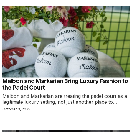
Malbon and Markarian Bring Luxury Fashion to
the Padel Court
Malbon and Markarian are treating the padel court as a
legitimate luxury setting, not just another place to…
October 3, 2025