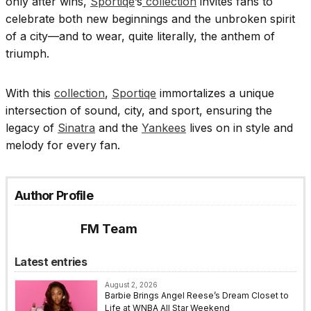
only after wins,
Sportiqe
’s
collection
invites fans to
celebrate both new beginnings and the unbroken spirit
of a city—and to wear, quite literally, the anthem of
triumph.
With this
collection
,
Sportiqe
immortalizes a unique
intersection of sound, city, and sport, ensuring the
legacy of
Sinatra
and the
Yankees
lives on in style and
melody for every fan.
Author Profile
FM Team
Latest entries
August 2, 2026
Barbie Brings Angel Reese’s Dream Closet to
Life at WNBA All Star Weekend