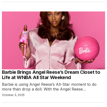
Barbie Brings Angel Reese’s Dream Closet to
Life at WNBA All Star Weekend
Barbie is using Angel Reese’s All-Star moment to do
more than drop a doll. With the Angel Reese…
October 3, 2025