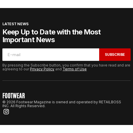
LATEST NEWS
Keep Up to Date with the Most
Important News
SUBSCRIBE
By pressing the Subscribe button, you confirm that you have read and are
agreeing to our
Privacy Policy
and
Terms of Use
© 2026 Footwear Magazine is owned and operated by RETAILBOSS
INC. All Rights Reserved.