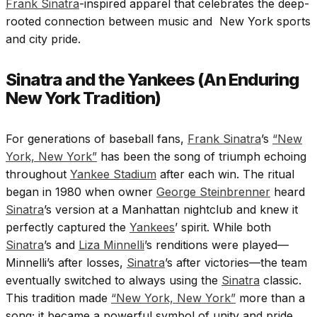
Frank Sinatra
-inspired apparel that celebrates the deep-
rooted connection between music and New York sports
and city pride.
Sinatra and the Yankees (An Enduring
New York Tradition)
For generations of baseball fans,
Frank Sinatra
’s
“New
York, New York”
has been the song of triumph echoing
throughout
Yankee Stadium
after each win. The ritual
began in 1980 when owner
George Steinbrenner
heard
Sinatra
’s version at a Manhattan nightclub and knew it
perfectly captured the
Yankees
’ spirit. While both
Sinatra
’s and
Liza Minnelli
’s renditions were played—
Minnelli’s after losses,
Sinatra
’s after victories—the team
eventually switched to always using the
Sinatra
classic.
This tradition made
“New York, New York”
more than a
song; it became a powerful symbol of unity and pride