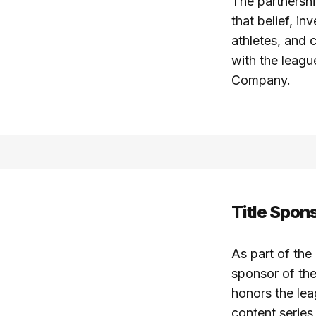
The partnersh
that belief, i
athletes, and 
with the leagu
Company.
Title Spon
As part of the
sponsor of t
honors the lea
content series 