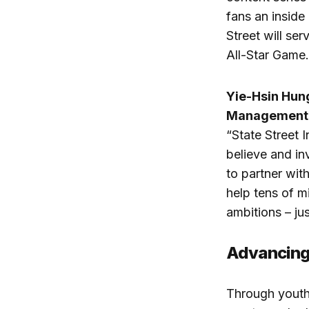
fans an inside 
Street will s
All-Star Game.
Yie-Hsin Hung
Management
“State Street
believe and in
to partner wit
help tens of mi
ambitions – jus
Advancing
Through youth