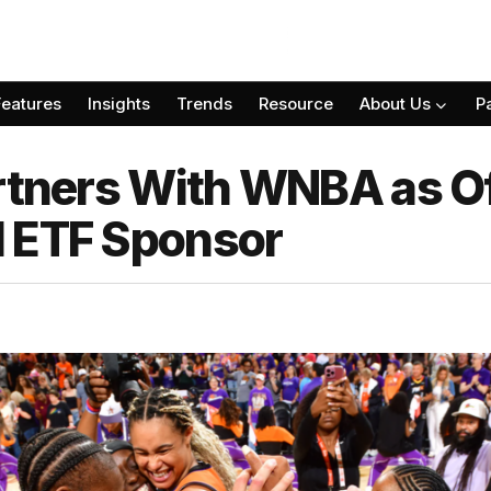
Features
Insights
Trends
Resource
About Us
P
rtners With WNBA as Of
d ETF Sponsor