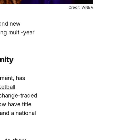
Credit: WNBA
 and new
ng multi-year
nity
ement, has
etball
xchange-traded
w have title
and a national