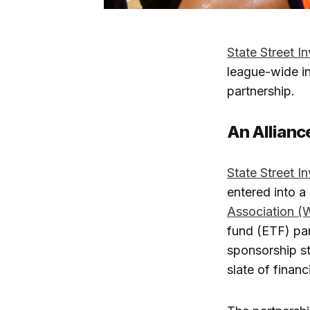
State Street 
league-wide ini
partnership.
An Allian
State Street 
entered into a
Association 
fund (ETF) par
sponsorship st
slate of fina