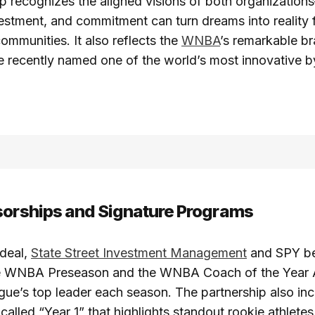
ip recognizes the aligned visions of both organizatio
nvestment, and commitment can turn dreams into reality 
communities. It also reflects the
WNBA
’s remarkable b
e recently named one of the world’s most innovative b
sorships and Signature Programs
 deal,
State Street Investment Management
and SPY be
he WNBA Preseason and the WNBA Coach of the Year 
gue’s top leader each season. The partnership also inc
called “Year 1” that highlights standout rookie athletes