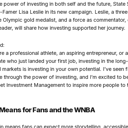
e power of investing in both self and the future, State S
f-Famer Lisa Leslie in its new campaign. Leslie, a th
e Olympic gold medalist, and a force as commentator,
leader, will share how investing supported her journey.
d:
e a professional athlete, an aspiring entrepreneur, or 
te who just landed your first job, investing in the long
l markets is investing in your own potential. I’ve seen 
e through the power of investing, and I’m excited to b
eet Investment Management to inspire more people to t
 Means for Fans and the WNBA
ip means fans can expect more storytelling, accessible