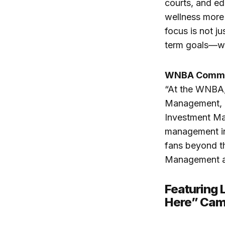
courts, and ed
wellness more 
focus is not j
term goals—whe
WNBA Commis
“At the WNBA, 
Management, on
Investment Man
management in
fans beyond t
Management as 
Featuring 
Here” Cam