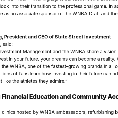
look into their transition to the professional game. In a
erve as an associate sponsor of the WNBA Draft and 
, President and CEO of State Street Investment
,
said:
 Investment Management and the WNBA share a vision
vest in your future, your dreams can become a reality. W
h the WNBA, one of the fastest-growing brands in all of
llions of fans learn how investing in their future can a
t like the athletes they admire.”
 Financial Education and Community Ac
 clinics hosted by WNBA ambassadors, refurbishing b