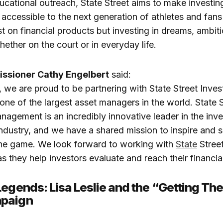
ucational outreach, State Street aims to make investing
accessible to the next generation of athletes and fans
ust on financial products but investing in dreams, ambit
ther on the court or in everyday life.
sioner Cathy Engelbert
said:
we are proud to be partnering with State Street Inve
e of the largest asset managers in the world. State S
agement is an incredibly innovative leader in the inv
dustry, and we have a shared mission to inspire and s
he game. We look forward to working with
State
Stree
they help investors evaluate and reach their financial
Legends: Lisa Leslie and the “Getting The
paign