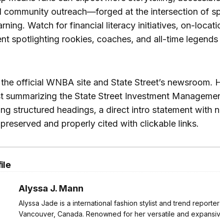
 community outreach—forged at the intersection of sp
arning. Watch for financial literacy initiatives, on-locati
t spotlighting rookies, coaches, and all-time legends
t the official WNBA site and State Street’s newsroom. 
t summarizing the State Street Investment Managem
ing structured headings, a direct intro statement with
 preserved and properly cited with clickable links.
ile
Alyssa J. Mann
Alyssa Jade is a international fashion stylist and trend reporte
Vancouver, Canada. Renowned for her versatile and expansive