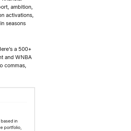
ort, ambition,
on activations,
 in seasons
Here’s a 500+
ent and WNBA
 no commas,
r based in
 portfolio,