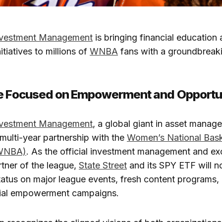
Investment Management
is bringing financial education
tiatives to millions of
WNBA
fans with a groundbreaki
ce Focused on Empowerment and Opportu
Investment Management
, a global giant in asset manag
 multi-year partnership with the
Women’s National Bask
(WNBA)
. As the official investment management and e
tner of the league,
State Street
and its SPY ETF will no
atus on major league events, fresh content programs, 
ncial empowerment campaigns.