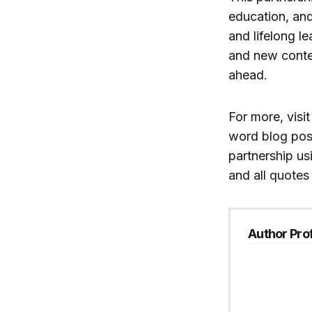
education, and
and lifelong le
and new conten
ahead.
For more, visi
word blog pos
partnership us
and all quotes
Author Prof