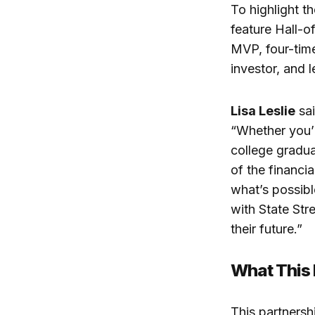
To highlight th
feature Hall-o
MVP, four-tim
investor, and 
Lisa Leslie
sai
“Whether you’r
college gradua
of the financia
what’s possibl
with State Str
their future.”
What This
This partnersh