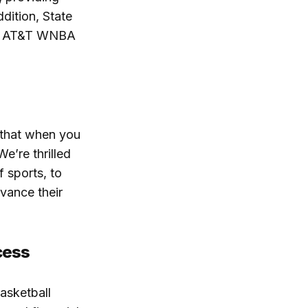
ddition, State
the AT&T WNBA
 that when you
e’re thrilled
 sports, to
dvance their
cess
asketball