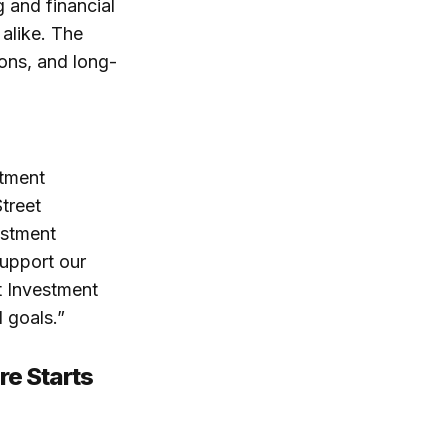
 and financial
 alike. The
ions, and long-
stment
treet
estment
upport our
t Investment
 goals.”
re Starts