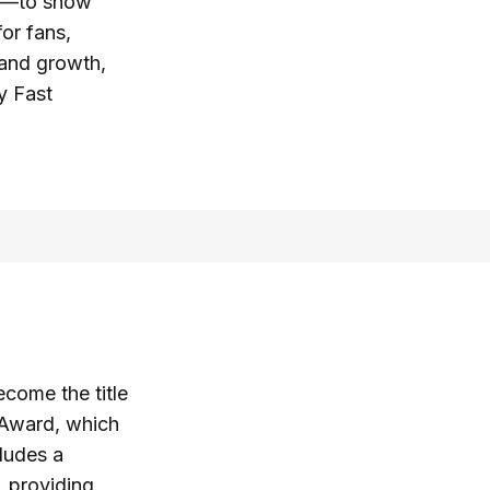
ns—to show
for fans,
rand growth,
y Fast
come the title
Award, which
ludes a
, providing