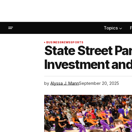
Topics
BUSINESS
NEWS
SPORTS
State Street Pa
Investment an
by
Alyssa J. Mann
September 20, 2025