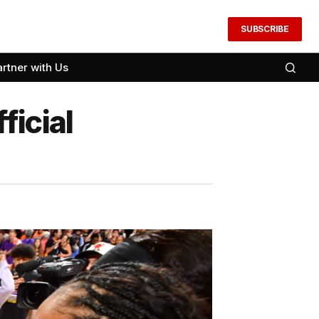
SUBSCRIBE
artner with Us
ficial