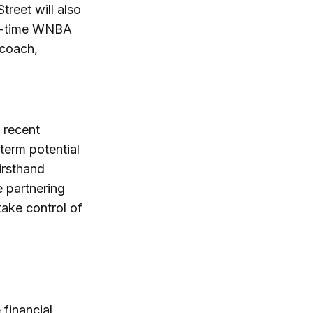
treet will also
ree-time WNBA
 coach,
a recent
-term potential
firsthand
e partnering
ake control of
 financial