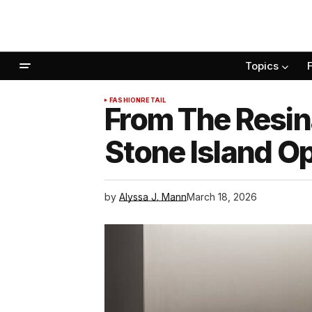
Topics
FASHION
RETAIL
From The Resina
Stone Island Op
by
Alyssa J. Mann
March 18, 2026