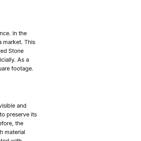
nce. In the
a market. This
red Stone
cially. As a
quare footage.
isible and
to preserve its
efore, the
h material
ated with