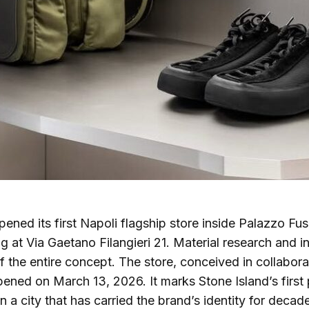
ened its first Napoli flagship store inside Palazzo Fus
ng at Via Gaetano Filangieri 21. Material research and i
of the entire concept. The store, conceived in collabora
pened on March 13, 2026. It marks Stone Island’s firs
in a city that has carried the brand’s identity for decad