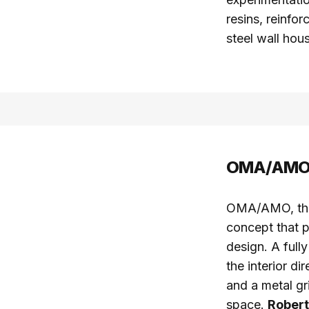
resins, reinfor
steel wall hou
OMA/AMO a
OMA/AMO, the 
concept that p
design. A full
the interior di
and a metal gr
space.
Robert