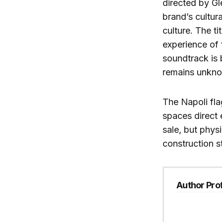
directed by Gl
brand’s cultur
culture. The ti
experience of 
soundtrack is
remains unkn
The Napoli fla
spaces direct 
sale, but phys
construction st
Author Prof