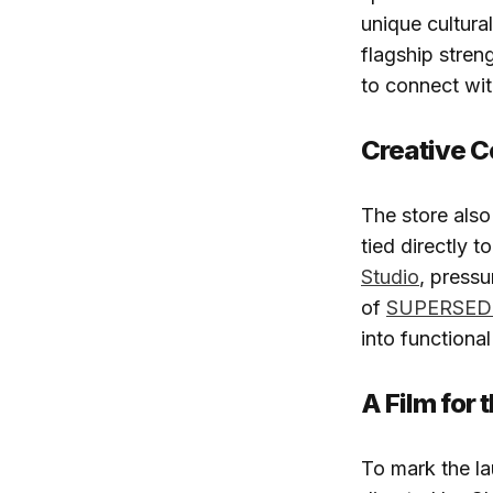
unique cultura
flagship stren
to connect wit
Creative C
The store als
tied directly 
Studio
, pressu
of
SUPERSED
into functional
A Film for
To mark the l