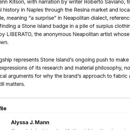
enn Kitson, with narration by writer Roberto Saviano, t
al history in Naples through the Resina market and local
tle, meaning “a surprise” in Neapolitan dialect, referen
finding a Stone Island badge in a pile of surplus clothi
 by LIBERATO, the anonymous Neapolitan artist whose 
own.
gship represents Stone Island’s ongoing push to make it
expressions of its research and material philosophy, not
ical arguments for why the brand’s approach to fabric
ill matters.
ile
Alyssa J. Mann