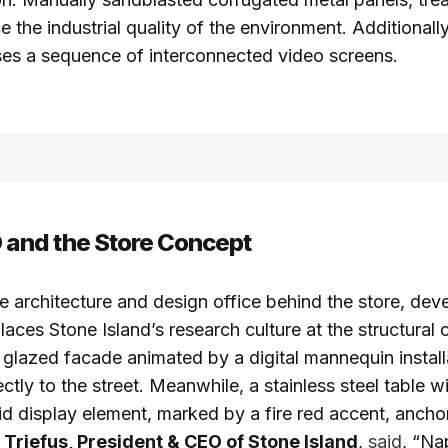
ce the industrial quality of the environment. Additionall
ses a sequence of interconnected video screens.
nd the Store Concept
architecture and design office behind the store, dev
laces Stone Island’s research culture at the structural 
y glazed facade animated by a digital mannequin instal
rectly to the street. Meanwhile, a stainless steel table w
id display element, marked by a fire red accent, anchor
 Triefus, President & CEO of Stone Island
,
said
, “Na