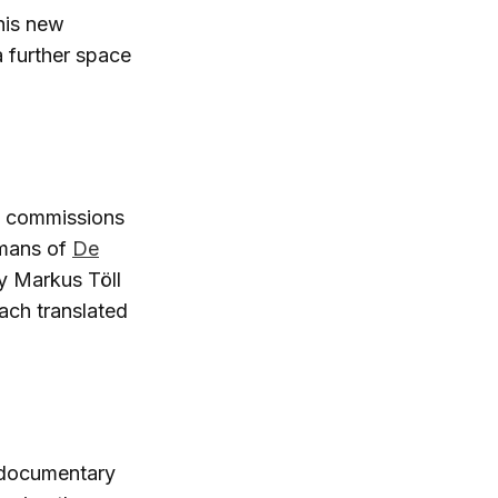
This new
a further space
gn commissions
jmans of
De
by Markus Töll
oach translated
t documentary