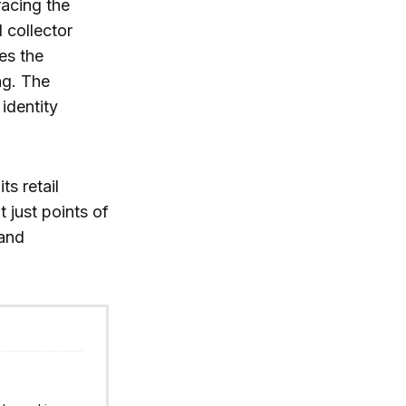
racing the
 collector
ces the
ng. The
identity
s retail
 just points of
 and