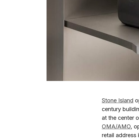
Stone Island
op
century buildi
at the center 
OMA/AMO
, o
retail address 