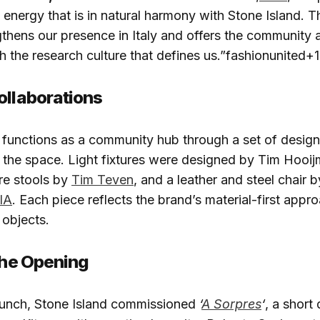
l energy that is in natural harmony with Stone Island. 
gthens our presence in Italy and offers the community 
h the research culture that defines us.”fashionunited+1
ollaborations
o functions as a community hub through a set of desi
to the space. Light fixtures were designed by Tim Hooi
re stools by
Tim Teven
, and a leather and steel chair 
IA
. Each piece reflects the brand’s material-first appr
 objects.​
 the Opening
aunch, Stone Island commissioned
‘
A Sorpres
‘
, a shor