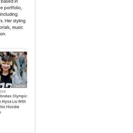
r based in
 portfolio,
 including
s. Her styling
rials, music
ion.
Fashion
2026
ebrates Olympic
Alysa Liu With
hic Hoodie
n