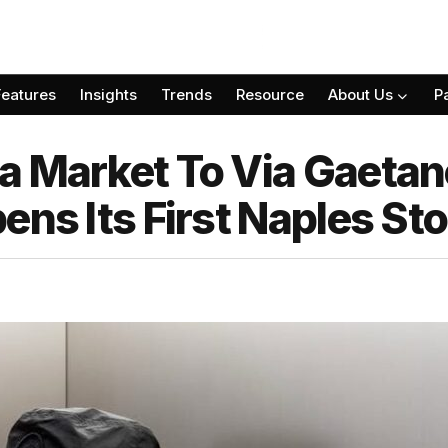
Features
Insights
Trends
Resource
About Us
P
 Market To Via Gaetano
ens Its First Naples Sto