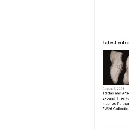
Latest entri
August 2, 2026
adidas and Art
Expand Their F
Inspired Partne
FW26 Collectio