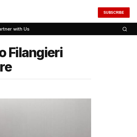
SUBSCRIBE
artner with Us
 Filangieri
re