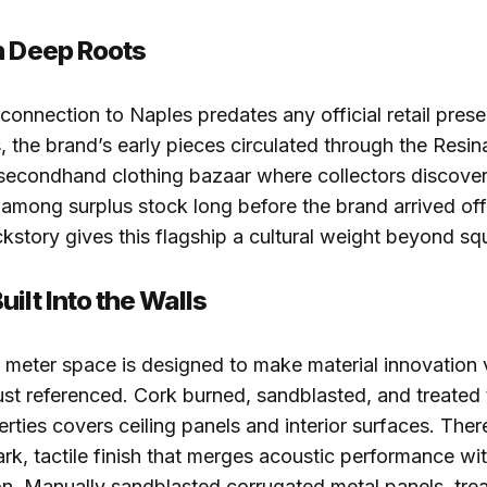
h Deep Roots
 connection to Naples predates any official retail prese
 the brand’s early pieces circulated through the Resin
secondhand clothing bazaar where collectors discove
among surplus stock long before the brand arrived offi
ackstory gives this flagship a cultural weight beyond s
ilt Into the Walls
meter space is designed to make material innovation v
just referenced. Cork burned, sandblasted, and treated 
erties covers ceiling panels and interior surfaces. Ther
rk, tactile finish that merges acoustic performance wit
n. Manually sandblasted corrugated metal panels, tre