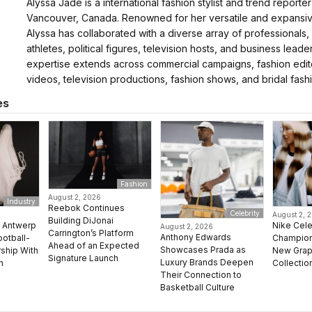
Alyssa Jade is a international fashion stylist and trend reporte
Vancouver, Canada. Renowned for her versatile and expansive
Alyssa has collaborated with a diverse array of professionals,
athletes, political figures, television hosts, and business leader
expertise extends across commercial campaigns, fashion edito
videos, television productions, fashion shows, and bridal fash
es
Fashion
August 2, 2026
Industry
Reebok Continues
Celebrity
August 2, 
Building DiJonai
e Antwerp
Nike Cel
August 2, 2026
Carrington’s Platform
Anthony Edwards
ootball-
Champion 
Ahead of an Expected
Showcases Prada as
rship With
New Grap
Signature Launch
Luxury Brands Deepen
n
Collectio
Their Connection to
Basketball Culture