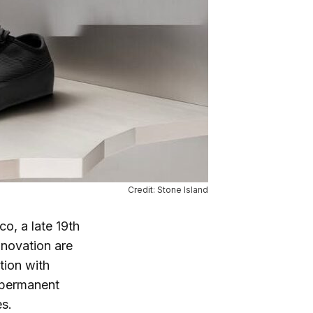
Credit: Stone Island
co, a late 19th
nnovation are
tion with
t permanent
es.