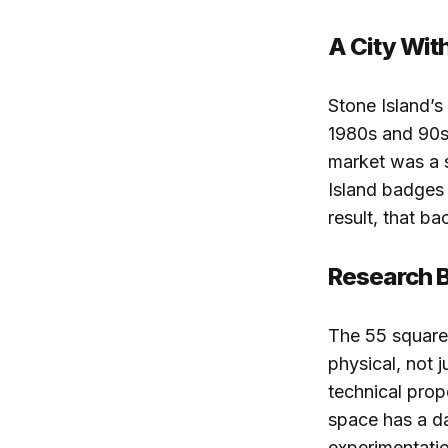
A City Wit
Stone Island’s
1980s and 90s,
market was a 
Island badges 
result, that b
Research Bu
The 55 square 
physical, not 
technical prop
space has a da
experimentatio