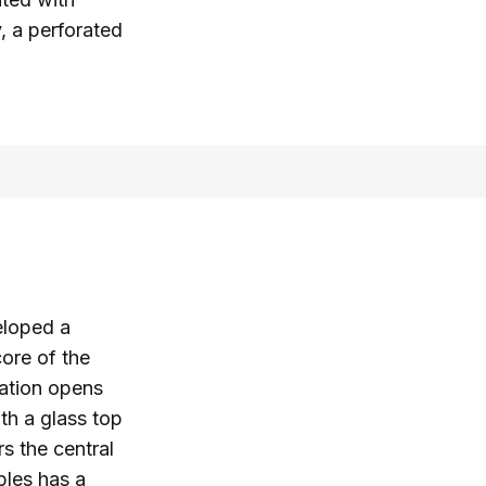
y, a perforated
eloped a
core of the
lation opens
ith a glass top
s the central
ples has a