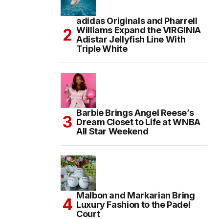
adidas Originals and Pharrell
Williams Expand the VIRGINIA
Adistar Jellyfish Line With
Triple White
Barbie Brings Angel Reese’s
Dream Closet to Life at WNBA
All Star Weekend
Malbon and Markarian Bring
Luxury Fashion to the Padel
Court