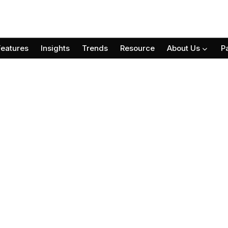
Features
Insights
Trends
Resource
About Us
P