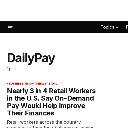
Topics
DailyPay
1 post
BUSINESS
INSIGHTS
NEWS
RETAIL
Nearly 3 in 4 Retail Workers
in the U.S. Say On-Demand
Pay Would Help Improve
Their Finances
Retail workers across the country
continue to face the challenge of paying