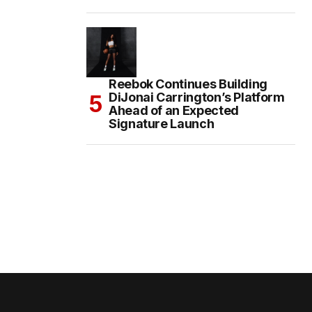
Reebok Continues Building
DiJonai Carrington’s Platform
Ahead of an Expected
Signature Launch