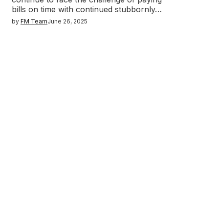
bills on time with continued stubbornly…
by
FM Team
June 26, 2025