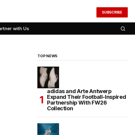
SUBSCRIBE
artner with Us
TOP NEWS
adidas and Arte Antwerp
Expand Their Football-Inspired
Partnership With FW26
Collection