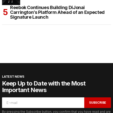
Reebok Continues Building DiJonai
Carrington’s Platform Ahead of an Expected
Signature Launch
LATEST NEWS
Keep Up to Date with the Most
Important News
SUBSCRIBE
By pressing the Subscribe button, you confirm that you have read and are