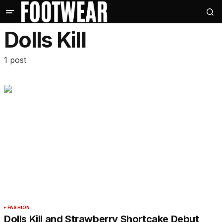
Dolls Kill
1 post
FASHION
Dolls Kill and Strawberry Shortcake Debut