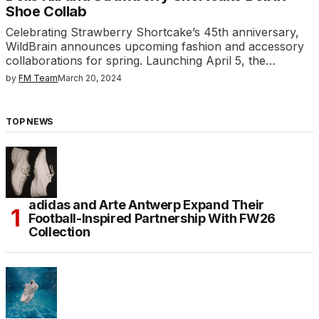
Shoe Collab
Celebrating Strawberry Shortcake’s 45th anniversary,
WildBrain announces upcoming fashion and accessory
collaborations for spring. Launching April 5, the…
by
FM Team
March 20, 2024
TOP NEWS
adidas and Arte Antwerp Expand Their
Football-Inspired Partnership With FW26
Collection