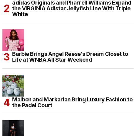
adidas Originals and Pharrell Williams Expand
the VIRGINIA Adistar Jellyfish Line With Triple
White
Barbie Brings Angel Reese’s Dream Closet to
Life at WNBA All Star Weekend
Malbon and Markarian Bring Luxury Fashion to
the Padel Court