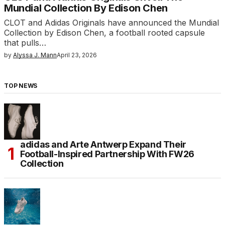
Mundial Collection By Edison Chen
CLOT and Adidas Originals have announced the Mundial
Collection by Edison Chen, a football rooted capsule
that pulls…
by
Alyssa J. Mann
April 23, 2026
TOP NEWS
adidas and Arte Antwerp Expand Their
Football-Inspired Partnership With FW26
Collection