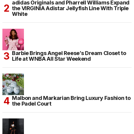
adidas Originals and Pharrell Williams Expand
the VIRGINIA Adistar Jellyfish Line With Triple
White
Barbie Brings Angel Reese’s Dream Closet to
Life at WNBA All Star Weekend
Malbon and Markarian Bring Luxury Fashion to
the Padel Court