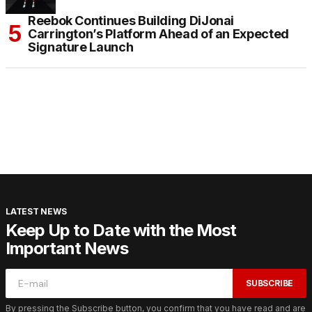
Reebok Continues Building DiJonai
Carrington’s Platform Ahead of an Expected
Signature Launch
LATEST NEWS
Keep Up to Date with the Most
Important News
SUBSCRIBE
By pressing the Subscribe button, you confirm that you have read and are