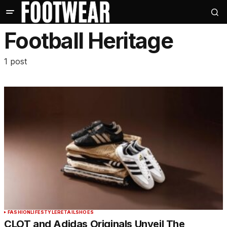
Football Heritage
1 post
FASHION
LIFESTYLE
RETAIL
SHOES
CLOT and Adidas Originals Unveil The