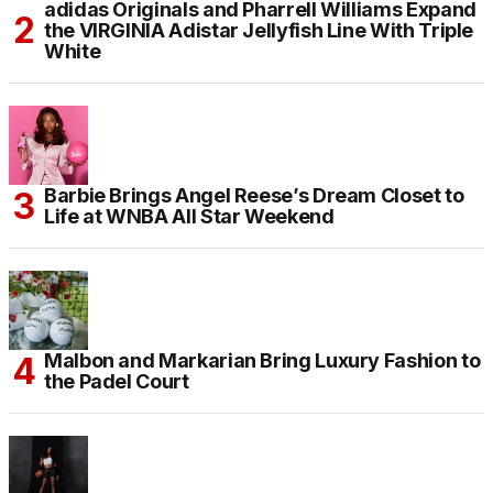
adidas Originals and Pharrell Williams Expand
the VIRGINIA Adistar Jellyfish Line With Triple
White
Barbie Brings Angel Reese’s Dream Closet to
Life at WNBA All Star Weekend
Malbon and Markarian Bring Luxury Fashion to
the Padel Court