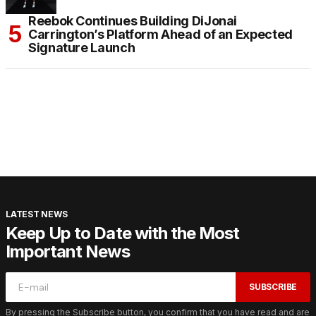
Reebok Continues Building DiJonai
Carrington’s Platform Ahead of an Expected
Signature Launch
LATEST NEWS
Keep Up to Date with the Most
Important News
SUBSCRIBE
By pressing the Subscribe button, you confirm that you have read and are