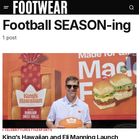
Football SEASON-ing
1 post
CELEBRITY
LIFESTYLE
SPORTS
King’s Hawaiian and Eli Manning Launch