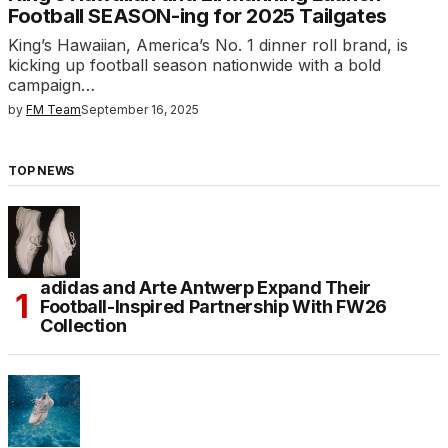
Football SEASON-ing for 2025 Tailgates
King’s Hawaiian, America’s No. 1 dinner roll brand, is
kicking up football season nationwide with a bold
campaign…
by
FM Team
September 16, 2025
TOP NEWS
adidas and Arte Antwerp Expand Their
Football-Inspired Partnership With FW26
Collection