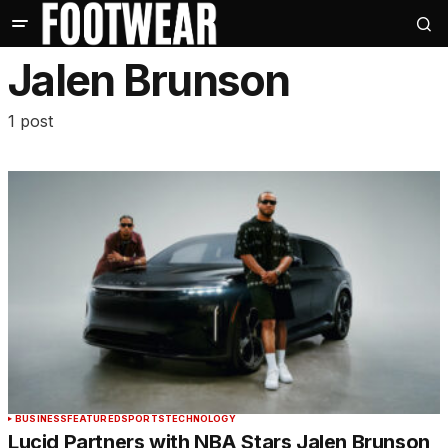
Jalen Brunson
1 post
BUSINESS
FEATURED
SPORTS
TECHNOLOGY
Lucid Partners with NBA Stars Jalen Brunson