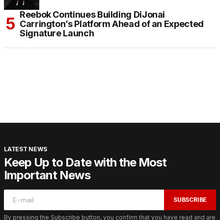
Reebok Continues Building DiJonai
Carrington’s Platform Ahead of an Expected
Signature Launch
LATEST NEWS
Keep Up to Date with the Most
Important News
SUBSCRIBE
By pressing the Subscribe button, you confirm that you have read and are