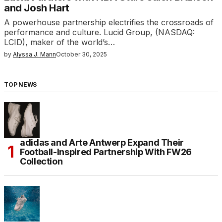
and Josh Hart
A powerhouse partnership electrifies the crossroads of
performance and culture. Lucid Group, (NASDAQ:
LCID), maker of the world’s…
by
Alyssa J. Mann
October 30, 2025
TOP NEWS
adidas and Arte Antwerp Expand Their
Football-Inspired Partnership With FW26
Collection