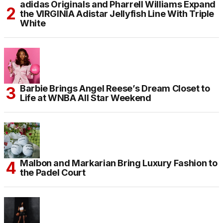
adidas Originals and Pharrell Williams Expand
the VIRGINIA Adistar Jellyfish Line With Triple
White
Barbie Brings Angel Reese’s Dream Closet to
Life at WNBA All Star Weekend
Malbon and Markarian Bring Luxury Fashion to
the Padel Court