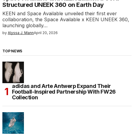
Structured UNEEK 360 on Earth Day
KEEN and Space Available unveiled their first ever
collaboration, the Space Available x KEEN UNEEK 360,
launching globally…
by
Alyssa J. Mann
April 20, 2026
TOP NEWS
adidas and Arte Antwerp Expand Their
Football-Inspired Partnership With FW26
Collection