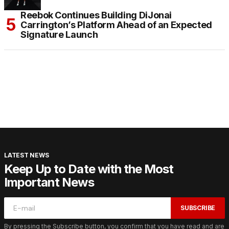
Reebok Continues Building DiJonai
Carrington’s Platform Ahead of an Expected
Signature Launch
LATEST NEWS
Keep Up to Date with the Most
Important News
SUBSCRIBE
By pressing the Subscribe button, you confirm that you have read and are