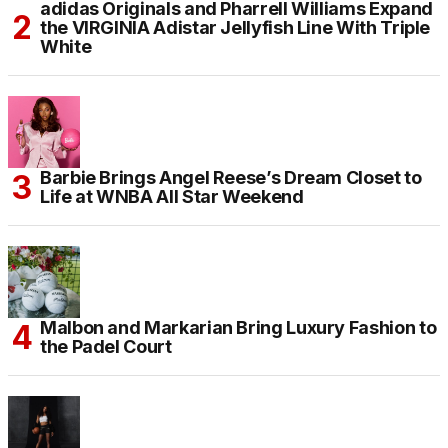
adidas Originals and Pharrell Williams Expand
the VIRGINIA Adistar Jellyfish Line With Triple
White
Barbie Brings Angel Reese’s Dream Closet to
Life at WNBA All Star Weekend
Malbon and Markarian Bring Luxury Fashion to
the Padel Court