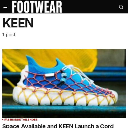
KEEN
1 post
FASHION
RETAIL
SHOES
Space Available and KEEN Launch a Cord