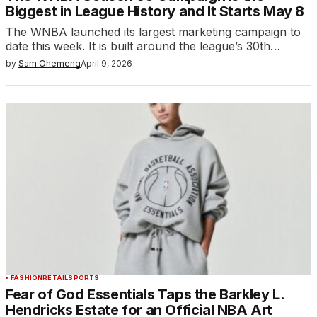
Biggest in League History and It Starts May 8
The WNBA launched its largest marketing campaign to
date this week. It is built around the league’s 30th…
by
Sam Ohemeng
April 9, 2026
FASHION
RETAIL
SPORTS
Fear of God Essentials Taps the Barkley L.
Hendricks Estate for an Official NBA Art