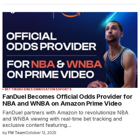
BETTING
BUSINESS
INNOVATIONS
SPORTS
FanDuel Becomes Official Odds Provider for
NBA and WNBA on Amazon Prime Video
FanDuel partners with Amazon to revolutionize NBA
and WNBA viewing with real-time bet tracking and
exclusive content featuring…
by
FM Team
October 12, 2025