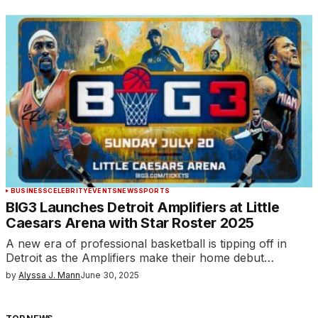
BUSINESS
CELEBRITY
EVENTS
NEWS
SPORTS
BIG3 Launches Detroit Amplifiers at Little
Caesars Arena with Star Roster 2025
A new era of professional basketball is tipping off in
Detroit as the Amplifiers make their home debut…
by
Alyssa J. Mann
June 30, 2025