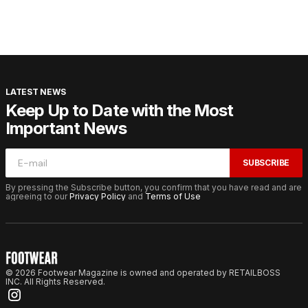
LATEST NEWS
Keep Up to Date with the Most
Important News
SUBSCRIBE
By pressing the Subscribe button, you confirm that you have read and are
agreeing to our
Privacy Policy
and
Terms of Use
© 2026 Footwear Magazine is owned and operated by RETAILBOSS
INC. All Rights Reserved.