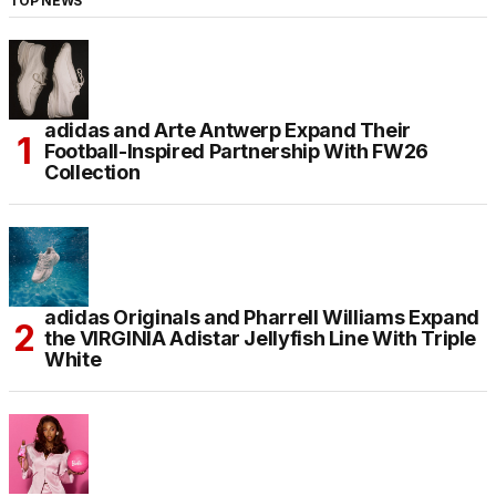
TOP NEWS
adidas and Arte Antwerp Expand Their
Football-Inspired Partnership With FW26
Collection
adidas Originals and Pharrell Williams Expand
the VIRGINIA Adistar Jellyfish Line With Triple
White