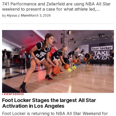
741 Performance and Zellerfeld are using NBA All Star
weekend to present a case for what athlete led,…
by
Alyssa J. Mann
March 3, 2026
EVENTS
SHOES
Foot Locker Stages the largest All Star
Activation in Los Angeles
Foot Locker is returning to NBA All Star Weekend for