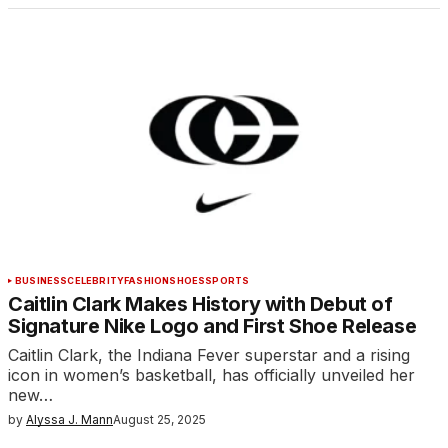
BUSINESS
CELEBRITY
FASHION
SHOES
SPORTS
Caitlin Clark Makes History with Debut of
Signature Nike Logo and First Shoe Release
Caitlin Clark, the Indiana Fever superstar and a rising
icon in women’s basketball, has officially unveiled her
new…
by
Alyssa J. Mann
August 25, 2025