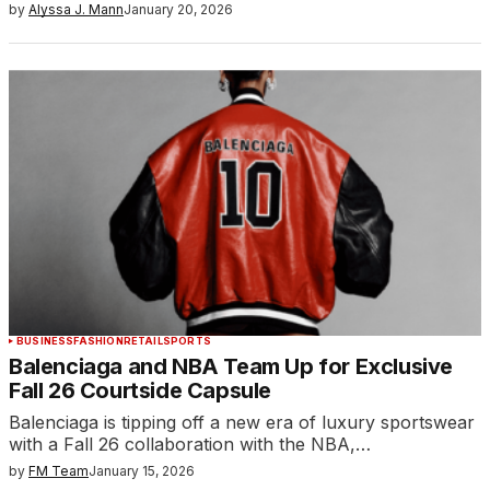
by
Alyssa J. Mann
January 20, 2026
BUSINESS
FASHION
RETAIL
SPORTS
Balenciaga and NBA Team Up for Exclusive
Fall 26 Courtside Capsule
Balenciaga is tipping off a new era of luxury sportswear
with a Fall 26 collaboration with the NBA,…
by
FM Team
January 15, 2026