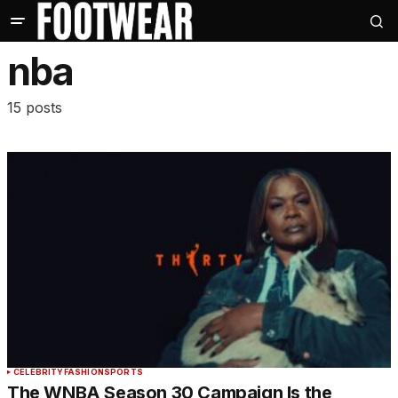
nba
15 posts
CELEBRITY
FASHION
SPORTS
The WNBA Season 30 Campaign Is the