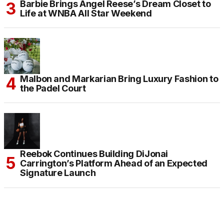
Barbie Brings Angel Reese’s Dream Closet to
Life at WNBA All Star Weekend
Malbon and Markarian Bring Luxury Fashion to
the Padel Court
Reebok Continues Building DiJonai
Carrington’s Platform Ahead of an Expected
Signature Launch