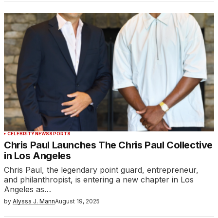
CELEBRITY
NEWS
SPORTS
Chris Paul Launches The Chris Paul Collective
in Los Angeles
Chris Paul, the legendary point guard, entrepreneur,
and philanthropist, is entering a new chapter in Los
Angeles as…
by
Alyssa J. Mann
August 19, 2025