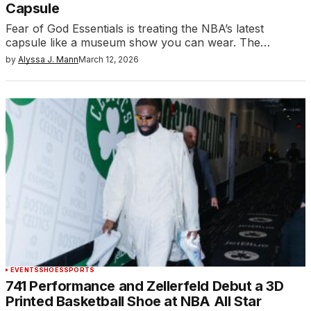
Capsule
Fear of God Essentials is treating the NBA’s latest
capsule like a museum show you can wear. The…
by
Alyssa J. Mann
March 12, 2026
EVENTS
SHOES
SPORTS
741 Performance and Zellerfeld Debut a 3D
Printed Basketball Shoe at NBA All Star