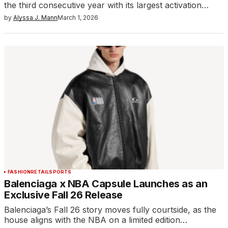
the third consecutive year with its largest activation…
by
Alyssa J. Mann
March 1, 2026
FASHION
RETAIL
SPORTS
Balenciaga x NBA Capsule Launches as an
Exclusive Fall 26 Release
Balenciaga’s Fall 26 story moves fully courtside, as the
house aligns with the NBA on a limited edition…