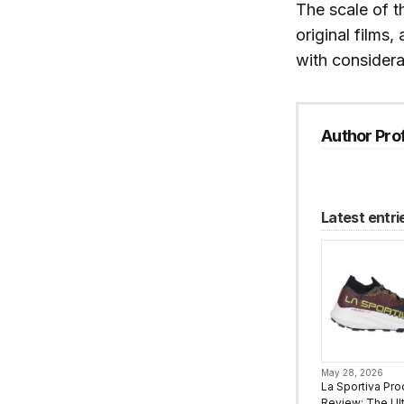
The scale of t
original films
with considera
Author Prof
Latest entri
May 28, 2026
La Sportiva Pro
Review: The Ult