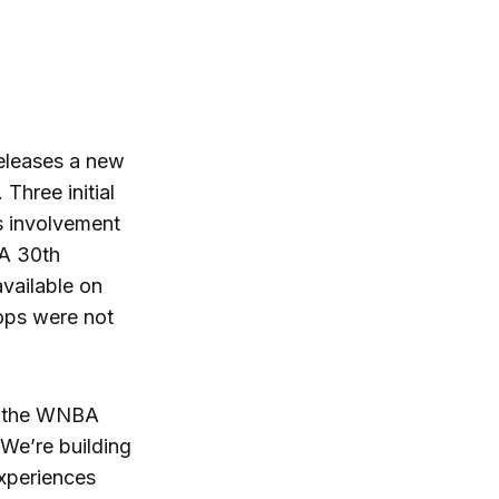
eleases a new
Three initial
s involvement
BA 30th
available on
rops were not
to the WNBA
 We’re building
experiences