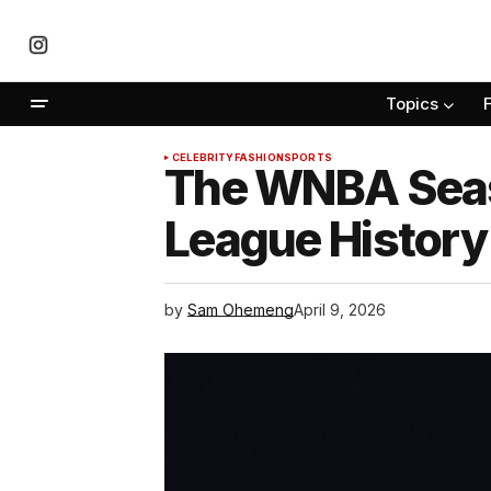
Topics
CELEBRITY
FASHION
SPORTS
The WNBA Seaso
League History 
by
Sam Ohemeng
April 9, 2026