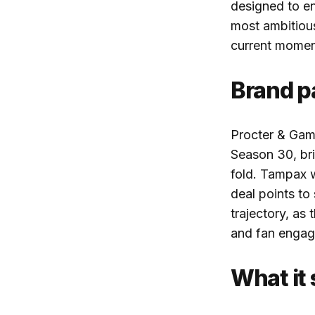
designed to e
most ambitiou
current mome
Brand pa
Procter & Gamb
Season 30, bri
fold. Tampax 
deal points t
trajectory, as
and fan engag
What it 