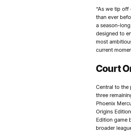
“
As we tip off
than ever befo
a season-long 
designed to e
most ambitiou
current mome
Court O
Central to th
three remainin
Phoenix Mercur
Origins Editio
Edition game ba
broader leagu