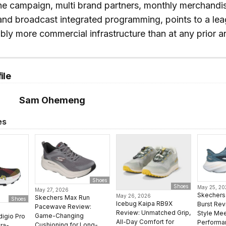
he campaign, multi brand partners, monthly merchandi
, and broadcast integrated programming, points to a le
bly more commercial infrastructure than at any prior a
ile
Sam Ohemeng
es
Shoes
Shoes
May 25, 2
May 27, 2026
Skechers 
May 26, 2026
Skechers Max Run
Shoes
Icebug Kaipa RB9X
Burst Rev
Pacewave Review:
Review: Unmatched Grip,
Style Mee
Game-Changing
digio Pro
All-Day Comfort for
Performa
Cushioning for Long-
ra-