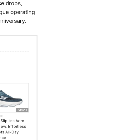
se drops,
ague operating
nniversary.
Shoes
026
Slip-ins Aero
iew: Effortless
ts All-Day
nce