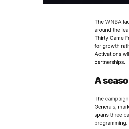
The
WNBA
lau
around the le
Thirty Came Fr
for growth rat
Activations w
partnerships.
A seaso
The
campaign
Generals, mark
spans three ca
programming. A