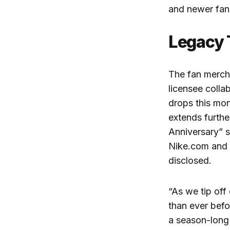
and newer fan
Legacy 
The fan merch
licensee colla
drops this mon
extends furth
Anniversary” s
Nike.com and a
disclosed.
“
As we tip off
than ever befo
a season-long 