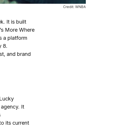
Credit: WNBA
 It is built
e’s More Where
s a platform
y 8.
st, and brand
 Lucky
agency. It
s
o its current