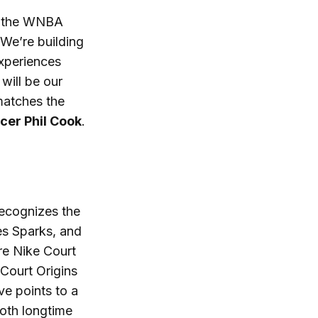
to the WNBA
 We’re building
experiences
will be our
matches the
cer Phil Cook
.
recognizes the
es Sparks, and
re Nike Court
Court Origins
ve points to a
oth longtime