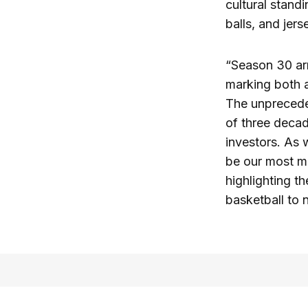
cultural stan
balls, and jer
“Season 30 arr
marking both 
The unprecede
of three decad
investors. As 
be our most m
highlighting t
basketball to 