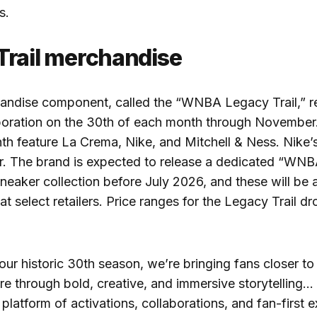
s.
Trail merchandise
andise component, called the “WNBA Legacy Trail,” r
boration on the 30th of each month through November. 
th feature La Crema, Nike, and Mitchell & Ness. Nike’
er. The brand is expected to release a dedicated “WN
neaker collection before July 2026, and these will be 
t select retailers. Price ranges for the Legacy Trail d
 our historic 30th season, we’re bringing fans closer 
re through bold, creative, and immersive storytelling…
platform of activations, collaborations, and fan-first 