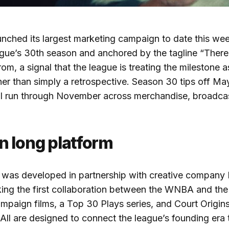
nched its largest marketing campaign to date this week.
ague’s 30th season and anchored by the tagline “Ther
om, a signal that the league is treating the milestone a
her than simply a retrospective. Season 30 tips off Ma
ill run through November across merchandise, broadca
n long platform
was developed in partnership with creative company
ing the first collaboration between the WNBA and the 
mpaign films, a Top 30 Plays series, and Court Origin
ll are designed to connect the league’s founding era t