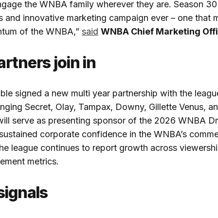
ngage the WNBA family wherever they are. Season 30 
s and innovative marketing campaign ever – one that 
ntum of the WNBA,”
said
WNBA Chief Marketing Offi
rtners join in
le signed a new multi year partnership with the leag
nging Secret, Olay, Tampax, Downy, Gillette Venus, an
will serve as presenting sponsor of the 2026 WNBA D
o sustained corporate confidence in the WNBA’s comme
 the league continues to report growth across viewersh
ement metrics.
signals