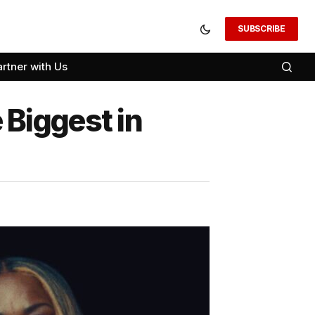
SUBSCRIBE
artner with Us
Biggest in