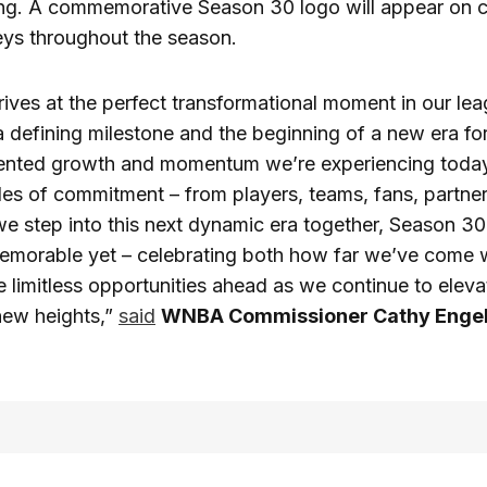
ding. A commemorative Season 30 logo will appear on 
seys throughout the season.
ives at the perfect transformational moment in our leag
a defining milestone and the beginning of a new era 
nted growth and momentum we’re experiencing today i
es of commitment – from players, teams, fans, partne
we step into this next dynamic era together, Season 30 
emorable yet – celebrating both how far we’ve come 
he limitless opportunities ahead as we continue to ele
new heights,”
said
WNBA Commissioner Cathy Engel