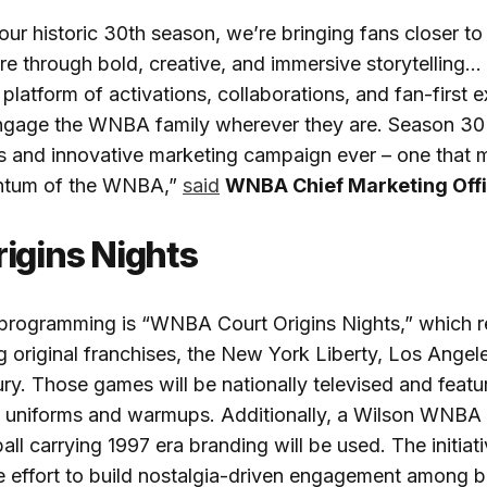
 our historic 30th season, we’re bringing fans closer 
re through bold, creative, and immersive storytelling…
platform of activations, collaborations, and fan-first 
ngage the WNBA family wherever they are. Season 30 
s and innovative marketing campaign ever – one that 
ntum of the WNBA,”
said
WNBA Chief Marketing Offi
rigins Nights
e programming is “WNBA Court Origins Nights,” which 
g original franchises, the New York Liberty, Los Angel
y. Those games will be nationally televised and featu
n uniforms and warmups. Additionally, a Wilson WNBA 
ll carrying 1997 era branding will be used. The initiati
e effort to build nostalgia-driven engagement among b