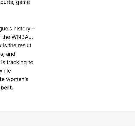
courts, game
ue’s history –
for the WNBA…
s the result
rs, and
is tracking to
while
vate women’s
bert
.