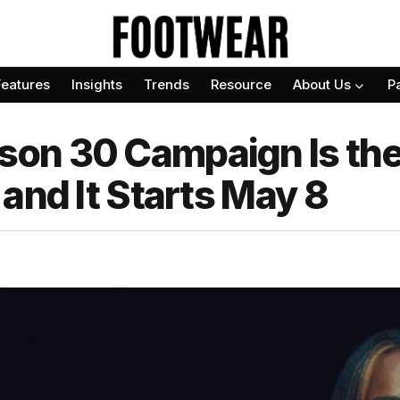
Features
Insights
Trends
Resource
About Us
P
n 30 Campaign Is the 
and It Starts May 8