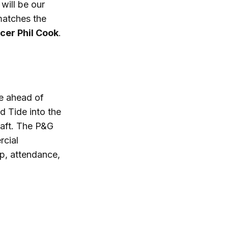
will be our
matches the
cer Phil Cook
.
ue ahead of
d Tide into the
raft. The P&G
rcial
ip, attendance,