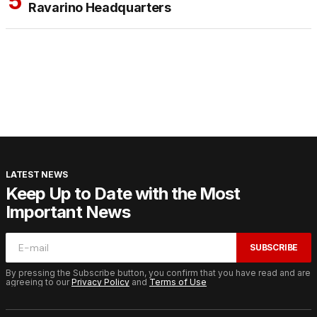
Ravarino Headquarters
LATEST NEWS
Keep Up to Date with the Most
Important News
SUBSCRIBE
By pressing the Subscribe button, you confirm that you have read and are
agreeing to our
Privacy Policy
and
Terms of Use