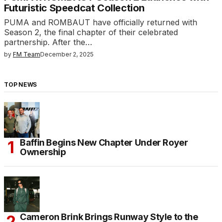
Futuristic Speedcat Collection
PUMA and ROMBAUT have officially returned with
Season 2, the final chapter of their celebrated
partnership. After the…
by
FM Team
December 2, 2025
TOP NEWS
Baffin Begins New Chapter Under Royer
Ownership
Cameron Brink Brings Runway Style to the