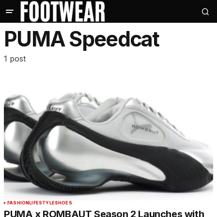
PUMA Speedcat
1 post
FASHION
LIFESTYLE
SHOES
PUMA x ROMBAUT Season 2 Launches with