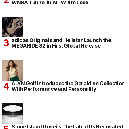
WNBA Tunnel in All-White Look
adidas Originals and Hellstar Launch the
MEGARIDE S2 in First Global Release
ALYN Golf Introduces the Geraldine Collection
With Performance and Personality
Stone Island Unveils The Lab at Its Renovated