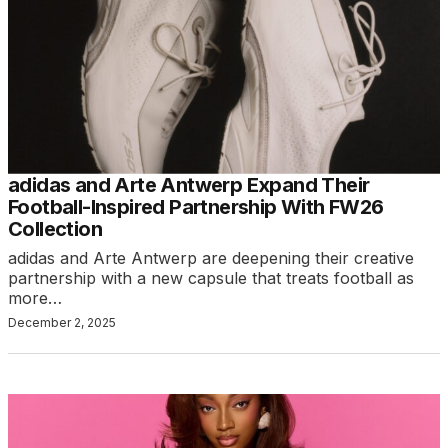
adidas and Arte Antwerp Expand Their
Football-Inspired Partnership With FW26
Collection
adidas and Arte Antwerp are deepening their creative
partnership with a new capsule that treats football as
more…
December 2, 2025