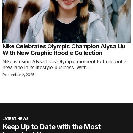
Nike Celebrates Olympic Champion Alysa Liu
With New Graphic Hoodie Collection
Nike is using Alysa Liu’s Olympic moment to build out a
new lane in its lifestyle business. With…
December 2, 2025
LATEST NEWS
Keep Up to Date with the Most