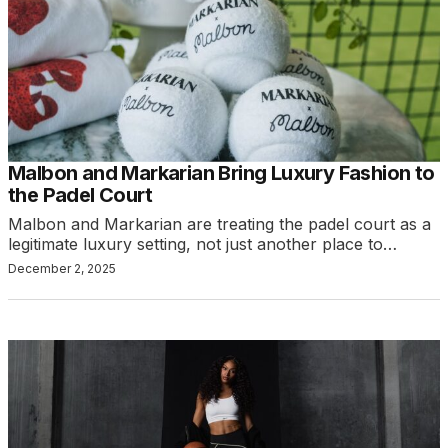
Malbon and Markarian Bring Luxury Fashion to
the Padel Court
Malbon and Markarian are treating the padel court as a
legitimate luxury setting, not just another place to…
December 2, 2025