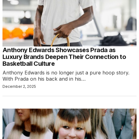
Anthony Edwards Showcases Prada as
Luxury Brands Deepen Their Connection to
Basketball Culture
Anthony Edwards is no longer just a pure hoop story.
With Prada on his back and in his…
December 2, 2025