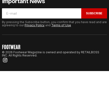
Important News
SUBSCRIBE
By pressing the Subscribe button, you confirm that you have read and are
agreeing to our
Privacy Policy
and
Terms of Use
© 2026 Footwear Magazine is owned and operated by RETAILBOSS
INC. All Rights Reserved.