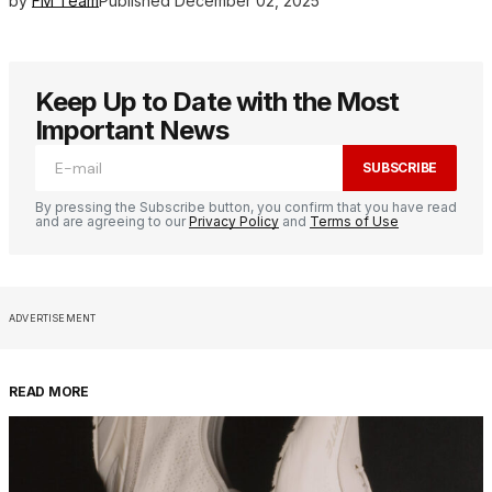
by
FM Team
Published
December 02, 2025
Keep Up to Date with the Most
Important News
SUBSCRIBE
By pressing the Subscribe button, you confirm that you have read
and are agreeing to our
Privacy Policy
and
Terms of Use
ADVERTISEMENT
READ MORE