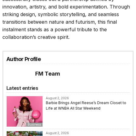
innovation, artistry, and bold experimentation. Through
striking design, symbolic storytelling, and seamless
transitions between nature and futurism, this final
instalment stands as a powerful tribute to the
collaboration’s creative spirit.
Author Profile
FM Team
Latest entries
August 2, 2026
Barbie Brings Angel Reese’s Dream Closet to
Life at WNBA All Star Weekend
Business
August 2, 2026