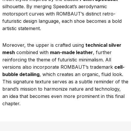
silhouette. By merging Speedcat’s aerodynamic
motorsport curves with ROMBAUT’s distinct retro-
futuristic design language, each shoe becomes a bold
artistic statement.
Moreover, the upper is crafted using
technical silver
mesh
combined with
man-made leather
, further
reinforcing the theme of futuristic minimalism. All
versions also incorporate ROMBAUT’s trademark
cell-
bubble detailing
, which creates an organic, fluid look.
This signature texture serves as a subtle reminder of the
brand’s mission to harmonize nature and technology,
an idea that becomes even more prominent in this final
chapter.