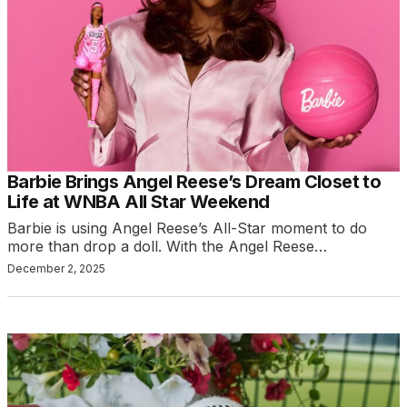
Barbie Brings Angel Reese’s Dream Closet to
Life at WNBA All Star Weekend
Barbie is using Angel Reese’s All-Star moment to do
more than drop a doll. With the Angel Reese…
December 2, 2025