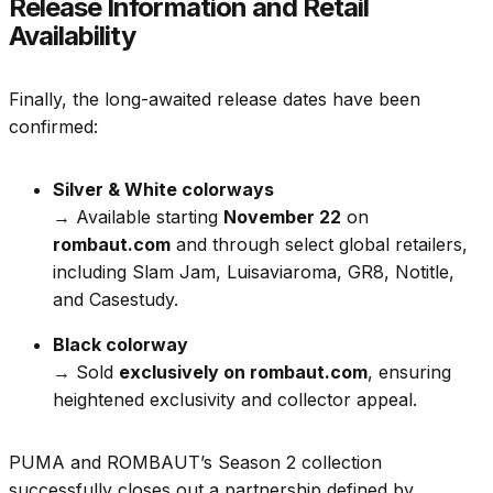
Release Information and Retail
Availability
Finally, the long-awaited release dates have been
confirmed:
Silver & White colorways
→ Available starting
November 22
on
rombaut.com
and through select global retailers,
including Slam Jam, Luisaviaroma, GR8, Notitle,
and Casestudy.
Black colorway
→ Sold
exclusively on rombaut.com
, ensuring
heightened exclusivity and collector appeal.
PUMA and ROMBAUT’s Season 2 collection
successfully closes out a partnership defined by