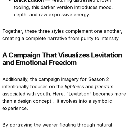
Black Edition
— Featuring distressed brown
tooling, this darker version introduces mood,
depth, and raw expressive energy.
Together, these three styles complement one another,
creating a complete narrative from purity to intensity.
A Campaign That Visualizes Levitation
and Emotional Freedom
Additionally, the campaign imagery for Season 2
intentionally focuses on the
lightness
and
freedom
associated with youth. Here, “Levitation” becomes more
than a design concept , it evolves into a symbolic
experience.
By portraying the wearer floating through natural