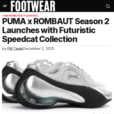
FASHION
LIFESTYLE
SHOES
PUMA x ROMBAUT Season 2
Launches with Futuristic
Speedcat Collection
by
FM Team
December 2, 2025