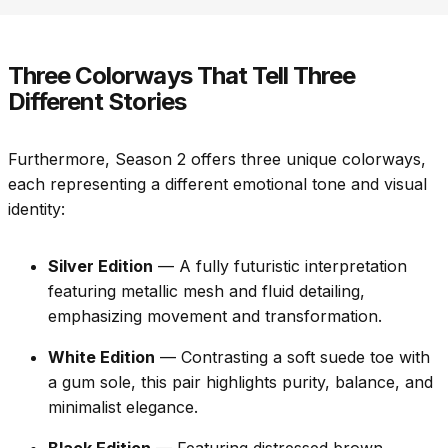
Three Colorways That Tell Three
Different Stories
Furthermore, Season 2 offers three unique colorways,
each representing a different emotional tone and visual
identity:
Silver Edition
— A fully futuristic interpretation
featuring metallic mesh and fluid detailing,
emphasizing movement and transformation.
White Edition
— Contrasting a soft suede toe with
a gum sole, this pair highlights purity, balance, and
minimalist elegance.