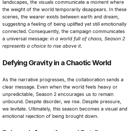
landscapes, the visuals communicate a moment where
the weight of the world temporarily disappears. In these
scenes, the wearer exists between earth and dream,
suggesting a feeling of being uplifted yet still emotionally
connected. Consequently, the campaign communicates
a universal message:
in a world full of chaos, Season 2
represents a choice to rise above it
.
Defying Gravity in a Chaotic World
As the narrative progresses, the collaboration sends a
clear message. Even when the world feels heavy or
unpredictable, Season 2 encourages us to remain
unbound. Despite disorder, we rise. Despite pressure,
we levitate. Ultimately, this season becomes a visual and
emotional rejection of being brought down.