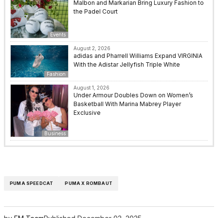
Malbon and Markarian Bring Luxury Fashion to
the Padel Court
Events
August 2, 2026
adidas and Pharrell Williams Expand VIRGINIA
With the Adistar Jellyfish Triple White
Fashion
August 1, 2026
Under Armour Doubles Down on Women’s
Basketball With Marina Mabrey Player
Exclusive
Business
PUMA SPEEDCAT
PUMA X ROMBAUT