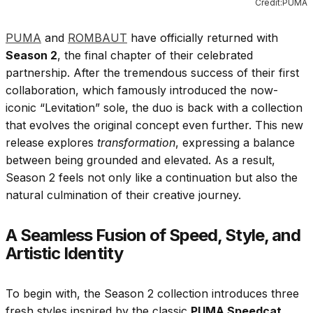
Credit:PUMA
PUMA
and
ROMBAUT
have officially returned with
Season 2
, the final chapter of their celebrated
partnership. After the tremendous success of their first
collaboration, which famously introduced the now-
iconic “Levitation” sole, the duo is back with a collection
that evolves the original concept even further. This new
release explores
transformation
, expressing a balance
between being grounded and elevated. As a result,
Season 2 feels not only like a continuation but also the
natural culmination of their creative journey.
A Seamless Fusion of Speed, Style, and
Artistic Identity
To begin with, the Season 2 collection introduces three
fresh styles inspired by the classic
PUMA Speedcat