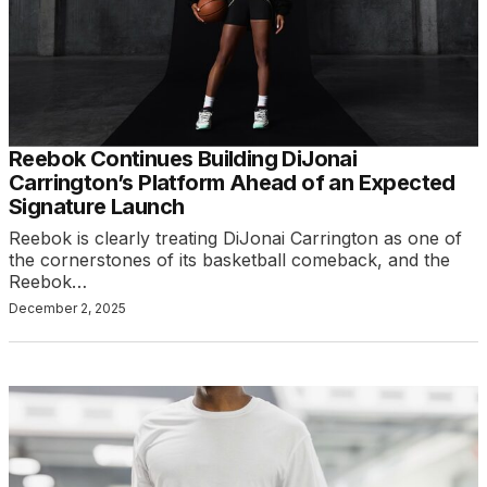
Reebok Continues Building DiJonai
Carrington’s Platform Ahead of an Expected
Signature Launch
Reebok is clearly treating DiJonai Carrington as one of
the cornerstones of its basketball comeback, and the
Reebok…
December 2, 2025