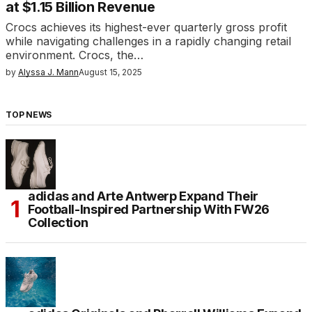
at $1.15 Billion Revenue
Crocs achieves its highest-ever quarterly gross profit
while navigating challenges in a rapidly changing retail
environment. Crocs, the…
by
Alyssa J. Mann
August 15, 2025
TOP NEWS
adidas and Arte Antwerp Expand Their
Football-Inspired Partnership With FW26
Collection