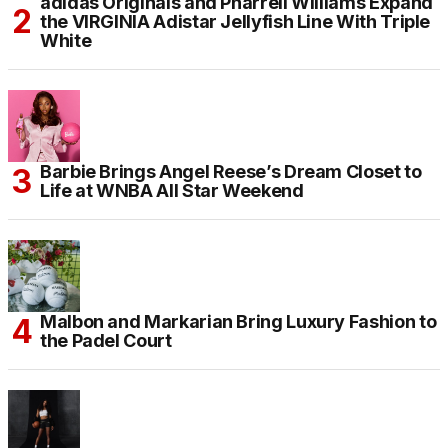
adidas Originals and Pharrell Williams Expand
the VIRGINIA Adistar Jellyfish Line With Triple
White
Barbie Brings Angel Reese’s Dream Closet to
Life at WNBA All Star Weekend
Malbon and Markarian Bring Luxury Fashion to
the Padel Court