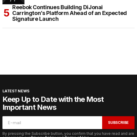
Reebok Continues Building DiJonai
Carrington’s Platform Ahead of an Expected
Signature Launch
LATEST NEWS
Keep Up to Date with the Most
Important News
SUBSCRIBE
By pressing the Subscribe button, you confirm that you have read and are