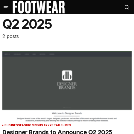
Q2 2025
2 posts
BUSINESS
FASHION
INDUSTRY
RETAIL
SHOES
Designer Brands to Announce Q2 2025