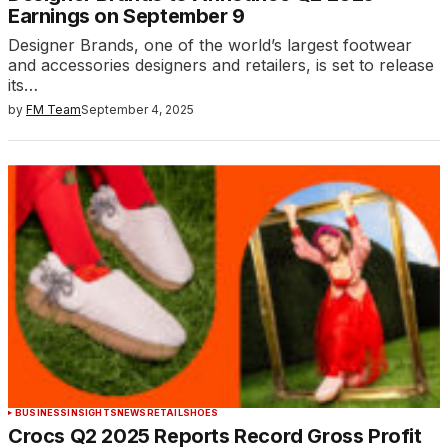
Earnings on September 9
Designer Brands, one of the world’s largest footwear
and accessories designers and retailers, is set to release
its…
by
FM Team
September 4, 2025
BUSINESS
INSIGHTS
NEWS
RETAIL
SHOES
Crocs Q2 2025 Reports Record Gross Profit