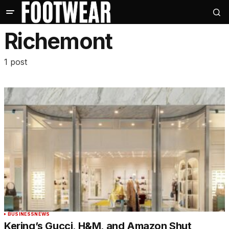
Richemont
1 post
BUSINESS
NEWS
Kering’s Gucci, H&M, and Amazon Shut