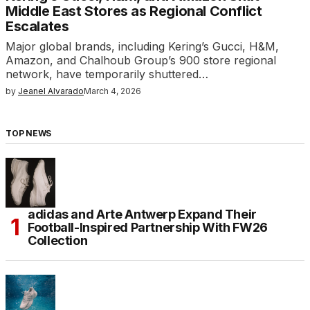
Middle East Stores as Regional Conflict
Escalates
Major global brands, including Kering’s Gucci, H&M,
Amazon, and Chalhoub Group’s 900 store regional
network, have temporarily shuttered…
by
Jeanel Alvarado
March 4, 2026
TOP NEWS
adidas and Arte Antwerp Expand Their
Football-Inspired Partnership With FW26
Collection