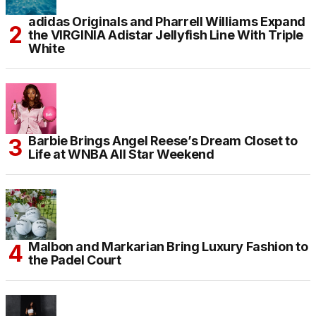
adidas Originals and Pharrell Williams Expand
the VIRGINIA Adistar Jellyfish Line With Triple
White
Barbie Brings Angel Reese’s Dream Closet to
Life at WNBA All Star Weekend
Malbon and Markarian Bring Luxury Fashion to
the Padel Court