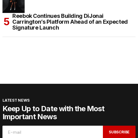
Reebok Continues Building DiJonai
Carrington’s Platform Ahead of an Expected
Signature Launch
LATEST NEWS
Keep Up to Date with the Most
Important News
SUBSCRIBE