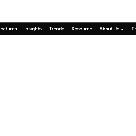
Features
Insights
Trends
Resource
About Us
P