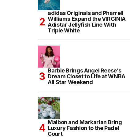
adidas Originals and Pharrell
Williams Expand the VIRGINIA
Adistar Jellyfish Line With
Triple White
Barbie Brings Angel Reese’s
Dream Closet to Life at WNBA
All Star Weekend
Malbon and Markarian Bring
Luxury Fashion to the Padel
Court