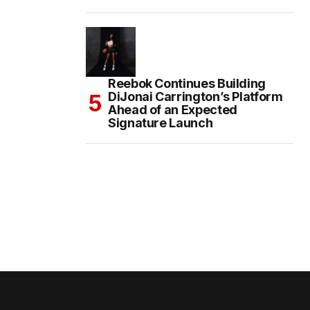
Reebok Continues Building
DiJonai Carrington’s Platform
Ahead of an Expected
Signature Launch