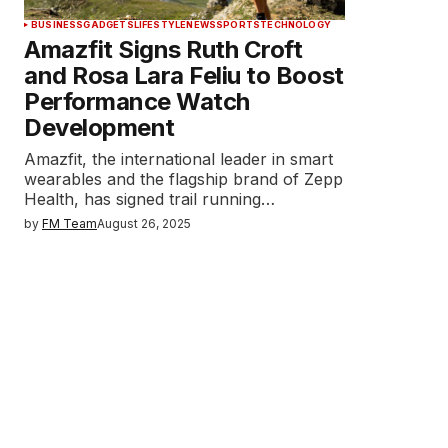
BUSINESS
GADGETS
LIFESTYLE
NEWS
SPORTS
TECHNOLOGY
Amazfit Signs Ruth Croft
and Rosa Lara Feliu to Boost
Performance Watch
Development
Amazfit, the international leader in smart
wearables and the flagship brand of Zepp
Health, has signed trail running…
by
FM Team
August 26, 2025