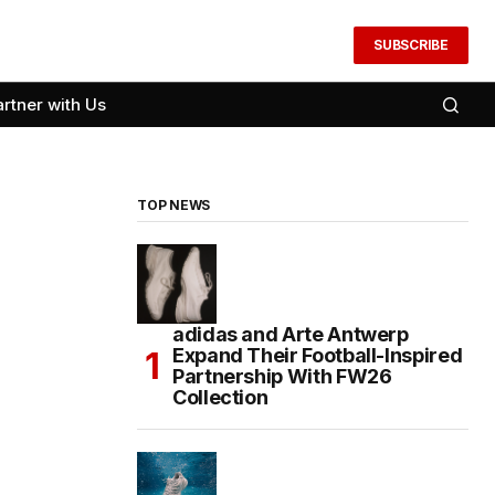
SUBSCRIBE
artner with Us
TOP NEWS
adidas and Arte Antwerp
Expand Their Football-Inspired
Partnership With FW26
Collection