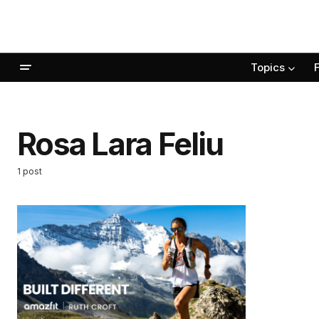
Topics
Rosa Lara Feliu
1 post