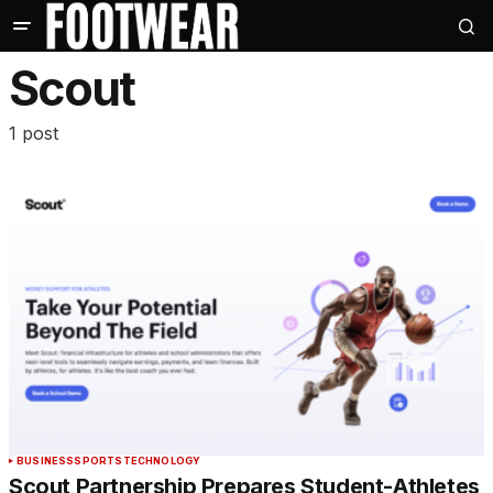
Scout
1 post
BUSINESS
SPORTS
TECHNOLOGY
Scout Partnership Prepares Student-Athletes