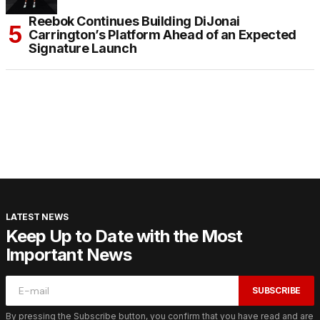
Reebok Continues Building DiJonai
Carrington’s Platform Ahead of an Expected
Signature Launch
LATEST NEWS
Keep Up to Date with the Most
Important News
SUBSCRIBE
By pressing the Subscribe button, you confirm that you have read and are