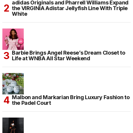
adidas Originals and Pharrell Williams Expand
the VIRGINIA Adistar Jellyfish Line With Triple
White
Barbie Brings Angel Reese’s Dream Closet to
Life at WNBA All Star Weekend
Malbon and Markarian Bring Luxury Fashion to
the Padel Court