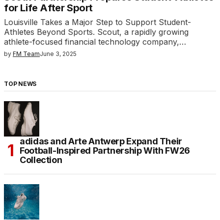
for Life After Sport
Louisville Takes a Major Step to Support Student-
Athletes Beyond Sports. Scout, a rapidly growing
athlete-focused financial technology company,…
by
FM Team
June 3, 2025
TOP NEWS
adidas and Arte Antwerp Expand Their
Football-Inspired Partnership With FW26
Collection