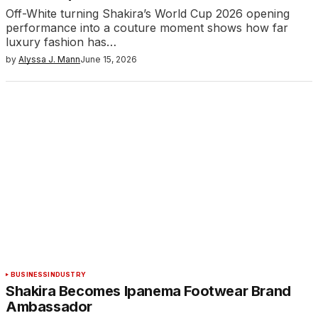
Off-White turning Shakira’s World Cup 2026 opening
performance into a couture moment shows how far
luxury fashion has…
by
Alyssa J. Mann
June 15, 2026
BUSINESS
INDUSTRY
Shakira Becomes Ipanema Footwear Brand
Ambassador