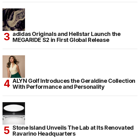
adidas Originals and Hellstar Launch the
MEGARIDE S2 in First Global Release
ALYN Golf Introduces the Geraldine Collection
With Performance and Personality
Stone Island Unveils The Lab at Its Renovated
Ravarino Headquarters