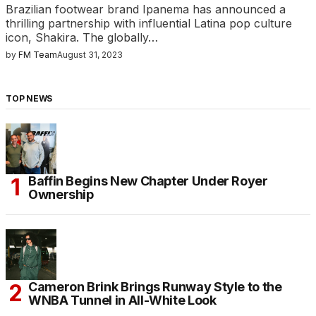
Brazilian footwear brand Ipanema has announced a
thrilling partnership with influential Latina pop culture
icon, Shakira. The globally…
by
FM Team
August 31, 2023
TOP NEWS
Baffin Begins New Chapter Under Royer
Ownership
Cameron Brink Brings Runway Style to the
WNBA Tunnel in All-White Look