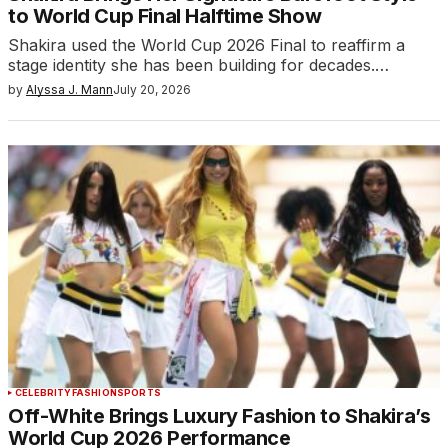
to World Cup Final Halftime Show
Shakira used the World Cup 2026 Final to reaffirm a
stage identity she has been building for decades.…
by
Alyssa J. Mann
July 20, 2026
CELEBRITY
FASHION
SPORTS
Off-White Brings Luxury Fashion to Shakira’s
World Cup 2026 Performance