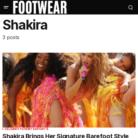
Shakira
3 posts
CELEBRITY
EVENTS
SPORTS
Shakira Brings Her Signature Barefoot Style