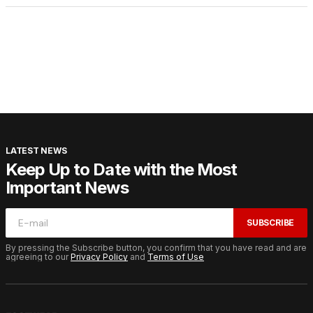
LATEST NEWS
Keep Up to Date with the Most
Important News
SUBSCRIBE
By pressing the Subscribe button, you confirm that you have read and are
agreeing to our
Privacy Policy
and
Terms of Use