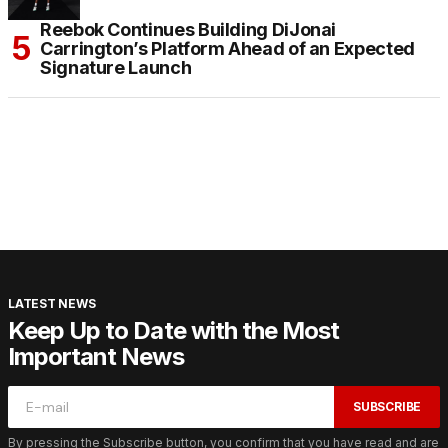
Reebok Continues Building DiJonai
Carrington’s Platform Ahead of an Expected
Signature Launch
LATEST NEWS
Keep Up to Date with the Most
Important News
SUBSCRIBE
By pressing the Subscribe button, you confirm that you have read and are