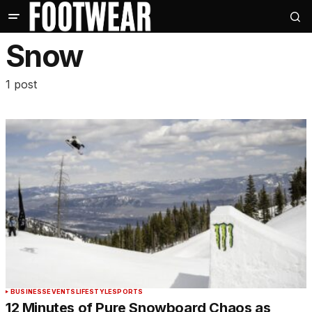
Snow
1 post
BUSINESS
EVENTS
LIFESTYLE
SPORTS
12 Minutes of Pure Snowboard Chaos as