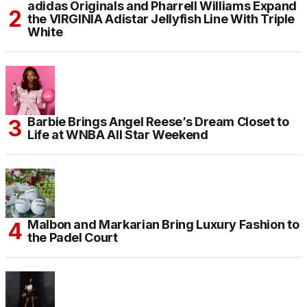
adidas Originals and Pharrell Williams Expand
the VIRGINIA Adistar Jellyfish Line With Triple
White
Barbie Brings Angel Reese’s Dream Closet to
Life at WNBA All Star Weekend
Malbon and Markarian Bring Luxury Fashion to
the Padel Court