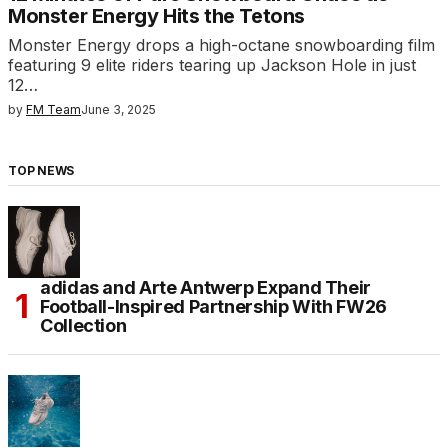
Monster Energy Hits the Tetons
Monster Energy drops a high-octane snowboarding film
featuring 9 elite riders tearing up Jackson Hole in just
12…
by
FM Team
June 3, 2025
TOP NEWS
adidas and Arte Antwerp Expand Their
Football-Inspired Partnership With FW26
Collection