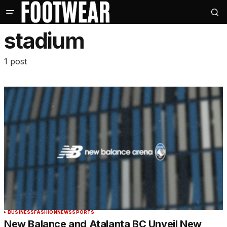
stadium
1 post
BUSINESS
FASHION
NEWS
SPORTS
New Balance and Atalanta BC Unveil New