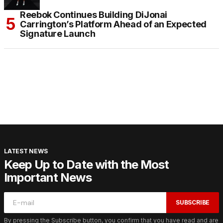
Reebok Continues Building DiJonai
Carrington’s Platform Ahead of an Expected
Signature Launch
LATEST NEWS
Keep Up to Date with the Most
Important News
SUBSCRIBE
By pressing the Subscribe button, you confirm that you have read and are