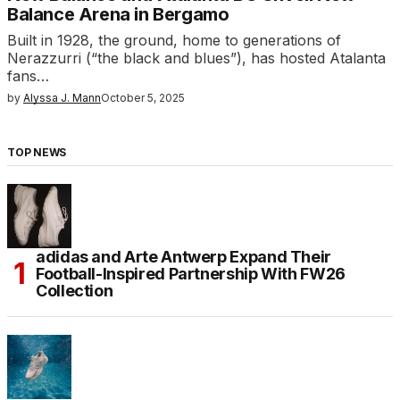
Balance Arena in Bergamo
Built in 1928, the ground, home to generations of
Nerazzurri (“the black and blues”), has hosted Atalanta
fans…
by
Alyssa J. Mann
October 5, 2025
TOP NEWS
adidas and Arte Antwerp Expand Their
Football-Inspired Partnership With FW26
Collection