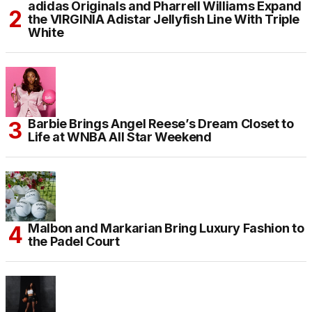
adidas Originals and Pharrell Williams Expand
the VIRGINIA Adistar Jellyfish Line With Triple
White
Barbie Brings Angel Reese’s Dream Closet to
Life at WNBA All Star Weekend
Malbon and Markarian Bring Luxury Fashion to
the Padel Court