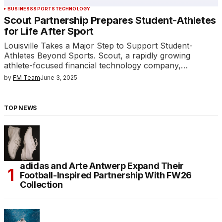
BUSINESS
SPORTS
TECHNOLOGY
Scout Partnership Prepares Student-Athletes
for Life After Sport
Louisville Takes a Major Step to Support Student-
Athletes Beyond Sports. Scout, a rapidly growing
athlete-focused financial technology company,…
by
FM Team
June 3, 2025
TOP NEWS
adidas and Arte Antwerp Expand Their
Football-Inspired Partnership With FW26
Collection