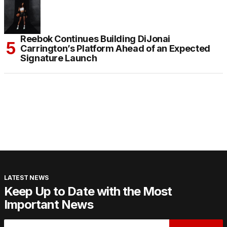
Reebok Continues Building DiJonai
Carrington’s Platform Ahead of an Expected
Signature Launch
LATEST NEWS
Keep Up to Date with the Most
Important News