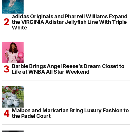
adidas Originals and Pharrell Williams Expand
the VIRGINIA Adistar Jellyfish Line With Triple
White
Barbie Brings Angel Reese’s Dream Closet to
Life at WNBA All Star Weekend
Malbon and Markarian Bring Luxury Fashion to
the Padel Court