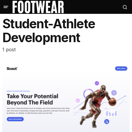
Student-Athlete
Development
1 post