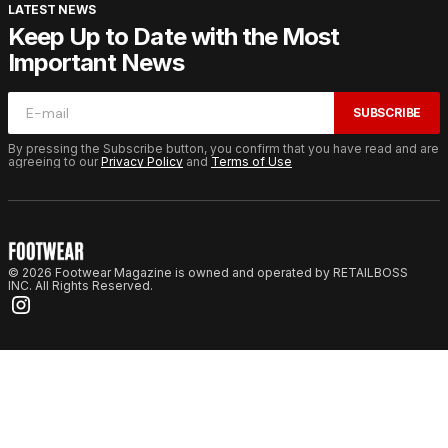
LATEST NEWS
Keep Up to Date with the Most
Important News
SUBSCRIBE
By pressing the Subscribe button, you confirm that you have read and are
agreeing to our
Privacy Policy
and
Terms of Use
© 2026 Footwear Magazine is owned and operated by RETAILBOSS
INC. All Rights Reserved.