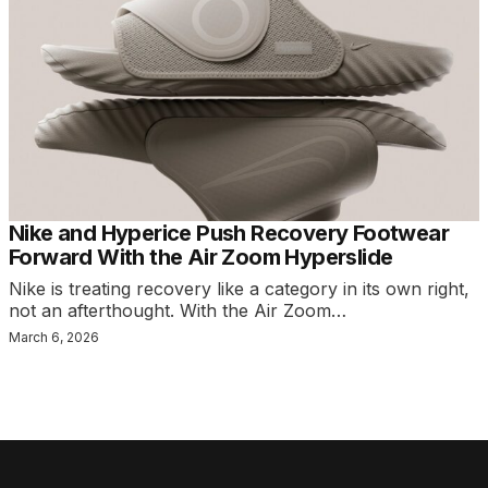
Nike and Hyperice Push Recovery Footwear
Forward With the Air Zoom Hyperslide
Nike is treating recovery like a category in its own right,
not an afterthought. With the Air Zoom…
March 6, 2026