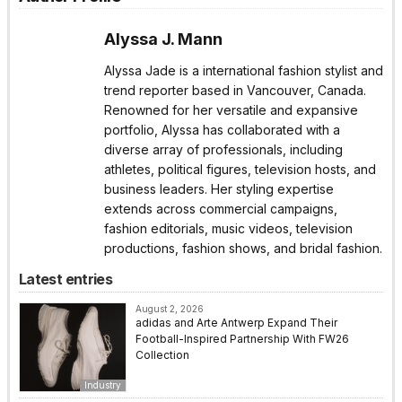
Alyssa J. Mann
Alyssa Jade is a international fashion stylist and
trend reporter based in Vancouver, Canada.
Renowned for her versatile and expansive
portfolio, Alyssa has collaborated with a
diverse array of professionals, including
athletes, political figures, television hosts, and
business leaders. Her styling expertise
extends across commercial campaigns,
fashion editorials, music videos, television
productions, fashion shows, and bridal fashion.
Latest entries
August 2, 2026
adidas and Arte Antwerp Expand Their
Football-Inspired Partnership With FW26
Collection
Industry