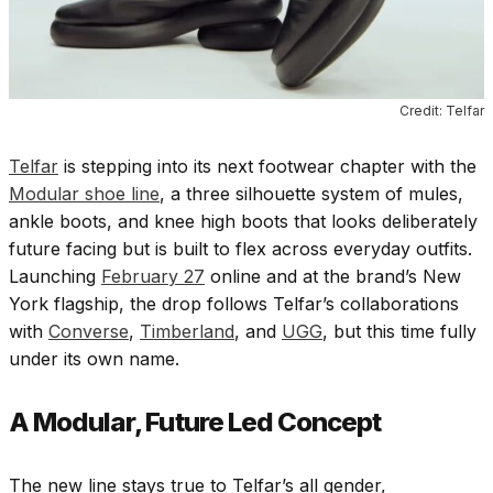
Credit: Telfar
Telfar
is stepping into its next footwear chapter with the
Modular shoe line
, a three silhouette system of mules,
ankle boots, and knee high boots that looks deliberately
future facing but is built to flex across everyday outfits.
Launching
February 27
online and at the brand’s New
York flagship, the drop follows Telfar’s collaborations
with
Converse
,
Timberland
,
and
UGG
, but this time fully
under its own name.
A Modular, Future Led Concept
The new line stays true to Telfar’s all gender,