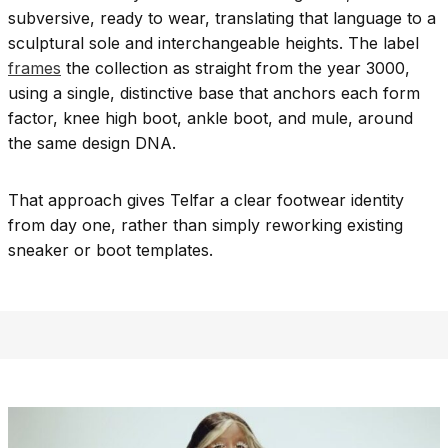
subversive, ready to wear, translating that language to a
sculptural sole and interchangeable heights. The label
frames
the collection as straight from the year 3000,
using a single, distinctive base that anchors each form
factor, knee high boot, ankle boot, and mule, around
the same design DNA.
That approach gives Telfar a clear footwear identity
from day one, rather than simply reworking existing
sneaker or boot templates.