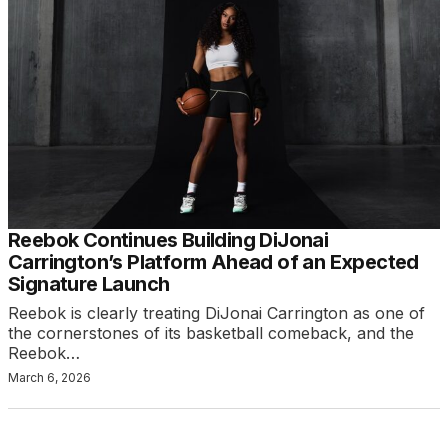
Reebok Continues Building DiJonai
Carrington’s Platform Ahead of an Expected
Signature Launch
Reebok is clearly treating DiJonai Carrington as one of
the cornerstones of its basketball comeback, and the
Reebok…
March 6, 2026