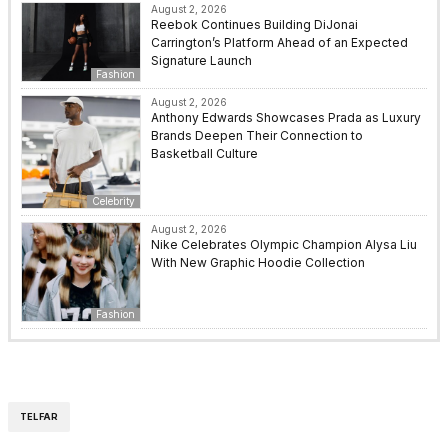
August 2, 2026
Reebok Continues Building DiJonai
Carrington’s Platform Ahead of an Expected
Signature Launch
Fashion
August 2, 2026
Anthony Edwards Showcases Prada as Luxury
Brands Deepen Their Connection to
Basketball Culture
Celebrity
August 2, 2026
Nike Celebrates Olympic Champion Alysa Liu
With New Graphic Hoodie Collection
Fashion
TELFAR