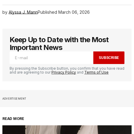
by
Alyssa J. Mann
Published
March 06, 2026
Keep Up to Date with the Most
Important News
SUBSCRIBE
By pressing the Subscribe button, you confirm that you have read
and are agreeing to our
Privacy Policy
and
Terms of Use
ADVERTISEMENT
READ MORE