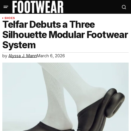
SHOES
Telfar Debuts a Three
Silhouette Modular Footwear
System
by
Alyssa J. Mann
March 6, 2026