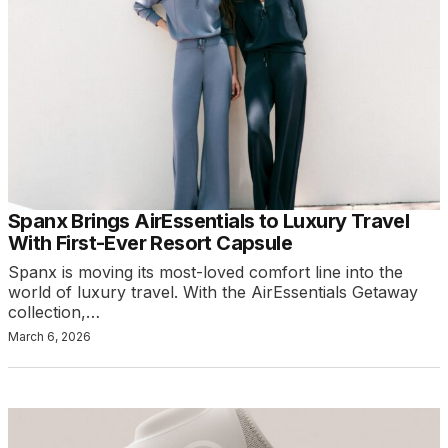
Spanx Brings AirEssentials to Luxury Travel
With First-Ever Resort Capsule
Spanx is moving its most-loved comfort line into the
world of luxury travel. With the AirEssentials Getaway
collection,…
March 6, 2026