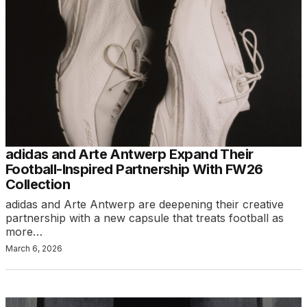
adidas and Arte Antwerp Expand Their
Football-Inspired Partnership With FW26
Collection
adidas and Arte Antwerp are deepening their creative
partnership with a new capsule that treats football as
more…
March 6, 2026