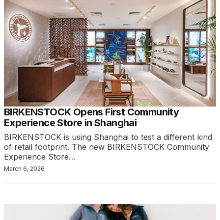
BIRKENSTOCK Opens First Community
Experience Store in Shanghai
BIRKENSTOCK is using Shanghai to test a different kind
of retail footprint. The new BIRKENSTOCK Community
Experience Store…
March 6, 2026