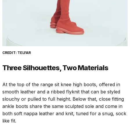
CREDIT: TELFAR
Three Silhouettes, Two Materials
At the top of the range sit knee high boots, offered in
smooth leather and a ribbed flyknit that can be styled
slouchy or pulled to full height. Below that, close fitting
ankle boots share the same sculpted sole and come in
both soft nappa leather and knit, tuned for a snug, sock
like fit.