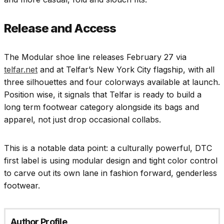
Release and Access
The Modular shoe line releases February 27 via
telfar.net
and at Telfar’s New York City flagship, with all
three silhouettes and four colorways available at launch.
Position wise, it signals that Telfar is ready to build a
long term footwear category alongside its bags and
apparel, not just drop occasional collabs.
This is a notable data point: a culturally powerful, DTC
first label is using modular design and tight color control
to carve out its own lane in fashion forward, genderless
footwear.
Author Profile