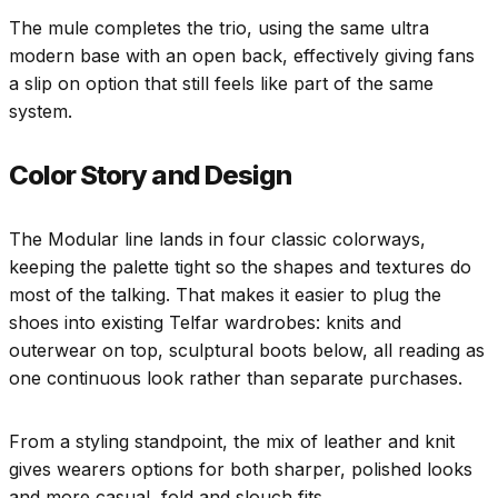
The mule completes the trio, using the same ultra
modern base with an open back, effectively giving fans
a slip on option that still feels like part of the same
system.
Color Story and Design
The Modular line lands in four classic colorways,
keeping the palette tight so the shapes and textures do
most of the talking. That makes it easier to plug the
shoes into existing Telfar wardrobes: knits and
outerwear on top, sculptural boots below, all reading as
one continuous look rather than separate purchases.
From a styling standpoint, the mix of leather and knit
gives wearers options for both sharper, polished looks
and more casual, fold and slouch fits.