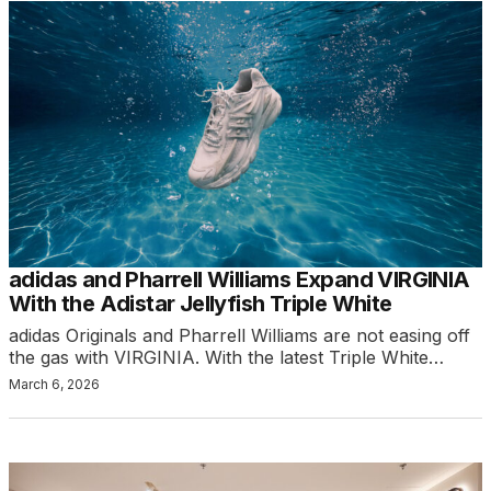
adidas and Pharrell Williams Expand VIRGINIA
With the Adistar Jellyfish Triple White
adidas Originals and Pharrell Williams are not easing off
the gas with VIRGINIA. With the latest Triple White…
March 6, 2026