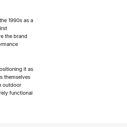
 the 1990s as a
rst
re the brand
formance
ositioning it as
ss themselves
th outdoor
ely functional