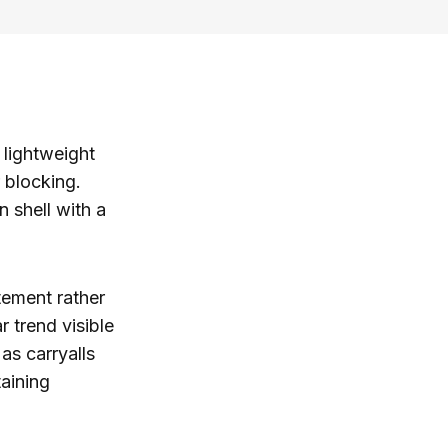
 lightweight
r blocking.
n shell with a
tement rather
 trend visible
as carryalls
aining