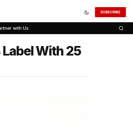
SUBSCRIBE
artner with Us
 Label With 25