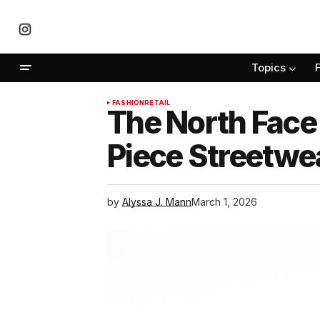
Topics
FASHION
RETAIL
The North Face
Piece Streetwea
by
Alyssa J. Mann
March 1, 2026