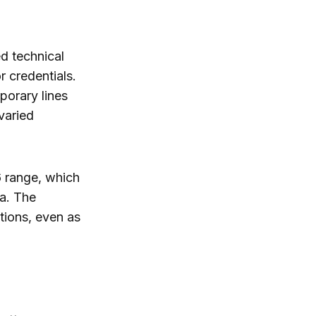
ed technical
 credentials.
porary lines
 varied
6 range, which
ia. The
tions, even as