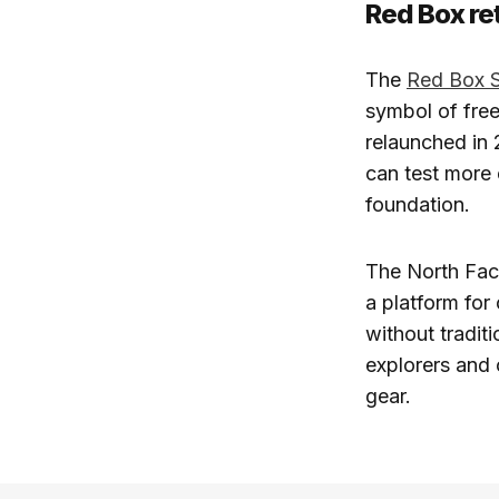
Red Box re
The
Red Box 
symbol of free
relaunched in 
can test more 
foundation.
The North Fa
a platform for
without tradit
explorers and 
gear.