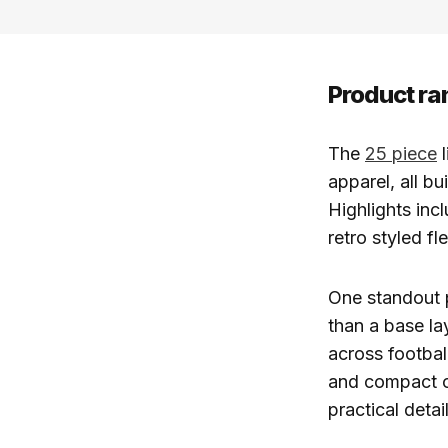
Product ra
The
25 piece
l
apparel, all bu
Highlights incl
retro styled f
One standout p
than a base la
across footbal
and compact cr
practical deta