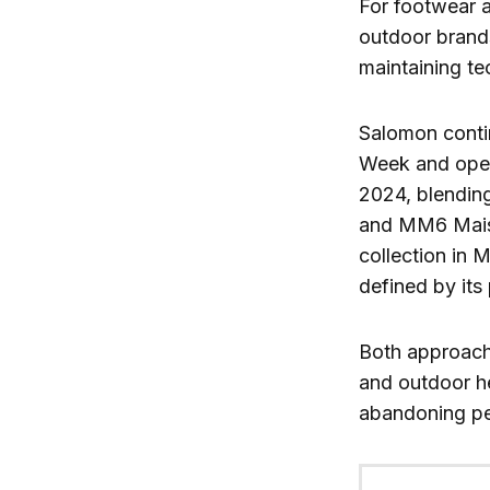
For footwear a
outdoor brands
maintaining tec
Salomon contin
Week and openi
2024, blending
and MM6 Maiso
collection in M
defined by its
Both approache
and outdoor he
abandoning pe