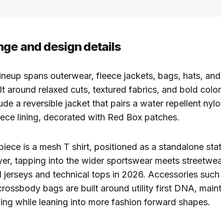
nge and design details
ineup spans outerwear, fleece jackets, bags, hats, and
ilt around relaxed cuts, textured fabrics, and bold colo
ude a reversible jacket that pairs a water repellent nylo
leece lining, decorated with Red Box patches.
iece is a mesh T shirt, positioned as a standalone sta
yer, tapping into the wider sportswear meets streetwear
l jerseys and technical tops in 2026. Accessories such 
ossbody bags are built around utility first DNA, maint
iling while leaning into more fashion forward shapes.