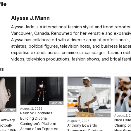
ile
Alyssa J. Mann
Alyssa Jade is a international fashion stylist and trend reporte
Vancouver, Canada. Renowned for her versatile and expansive
Alyssa has collaborated with a diverse array of professionals,
athletes, political figures, television hosts, and business leader
expertise extends across commercial campaigns, fashion edito
videos, television productions, fashion shows, and bridal fash
es
Fashion
August 2, 2026
Industry
Reebok Continues
Celebrity
August 2, 
Building DiJonai
e Antwerp
Nike Cel
August 2, 2026
Carrington’s Platform
Anthony Edwards
ootball-
Champion 
Ahead of an Expected
Showcases Prada as
rship With
New Grap