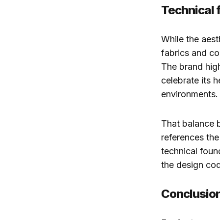
Technical 
While the aest
fabrics and co
The brand high
celebrate its h
environments.
That balance b
references the
technical foun
the design cod
Conclusio