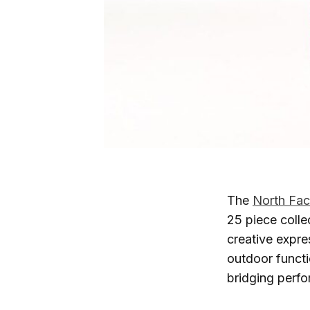
The
North Fa
25 piece colle
creative expre
outdoor functi
bridging perf