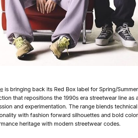
ce
is bringing back its Red Box label for Spring/Summe
ction that repositions the 1990s era streetwear line as 
ssion and experimentation. The range blends technical
onality with fashion forward silhouettes and bold color
ormance heritage with modern streetwear codes.