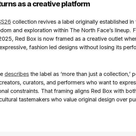
turns as a creative platform
SS26
collection revives a label originally established in
dom and exploration within The North Face’s lineup. Fi
2025, Red Box is now framed as a creative outlet whe
expressive, fashion led designs without losing its per
ce
describes
the label as ‘more than just a collection,’ p
 creators, curators, and performers who want to expre
ional constraints. That framing aligns Red Box with bo
cultural tastemakers who value original design over pur