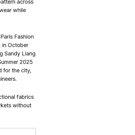
pattern across
twear while
 Paris Fashion
k in October
ing Sandy Liang
s Summer 2025
 for the city,
ineers.
tional fabrics
rkets without