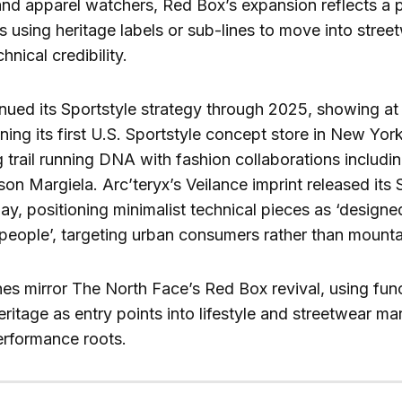
nd apparel watchers, Red Box’s expansion reflects a 
 using heritage labels or sub-lines to move into stree
hnical credibility.
ued its Sportstyle strategy through 2025, showing at
ng its first U.S. Sportstyle concept store in New Yor
 trail running DNA with fashion collaborations includ
n Margiela. Arc’teryx’s Veilance imprint released it
ay, positioning minimalist technical pieces as ‘designed
 people’, targeting urban consumers rather than mounta
s mirror The North Face’s Red Box revival, using func
ritage as entry points into lifestyle and streetwear ma
rformance roots.