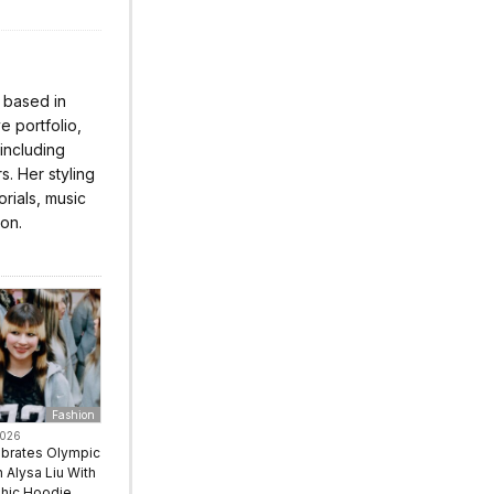
r based in
 portfolio,
 including
s. Her styling
rials, music
ion.
Fashion
2026
ebrates Olympic
Alysa Liu With
hic Hoodie