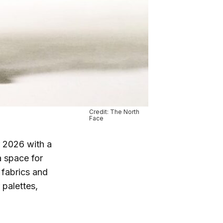
Credit: The North
Face
r 2026 with a
a space for
 fabrics and
 palettes,