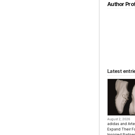
Author Prof
Latest entri
August 2, 2026
adidas and Art
Expand Their F
Inspired Partne