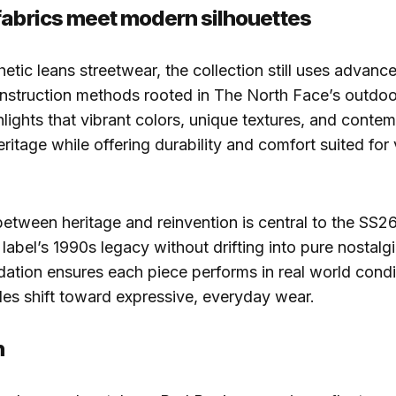
fabrics meet modern silhouettes
hetic leans streetwear, the collection still uses advanc
nstruction methods rooted in The North Face’s outdoor
lights that vibrant colors, unique textures, and contem
eritage while offering durability and comfort suited for
etween heritage and reinvention is central to the SS2
 label’s 1990s legacy without drifting into pure nostalg
dation ensures each piece performs in real world condi
es shift toward expressive, everyday wear.
n