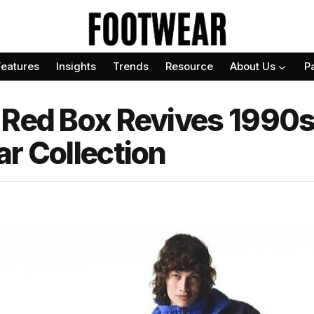
Features
Insights
Trends
Resource
About Us
P
 Red Box Revives 1990s
r Collection