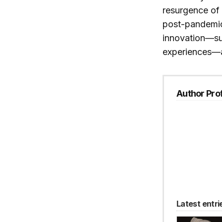
resurgence of 
post-pandemic 
innovation—suc
experiences—a
Author Prof
Latest entri