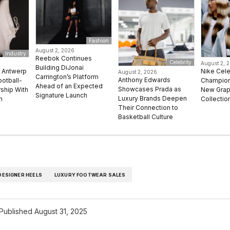
Fashion
August 2, 2026
Industry
Reebok Continues
Celebrity
August 2, 
Building DiJonai
e Antwerp
Nike Cel
August 2, 2026
Carrington’s Platform
Anthony Edwards
ootball-
Champion 
Ahead of an Expected
Showcases Prada as
rship With
New Grap
Signature Launch
Luxury Brands Deepen
n
Collectio
Their Connection to
Basketball Culture
DESIGNER HEELS
LUXURY FOOTWEAR SALES
Published
August 31, 2025