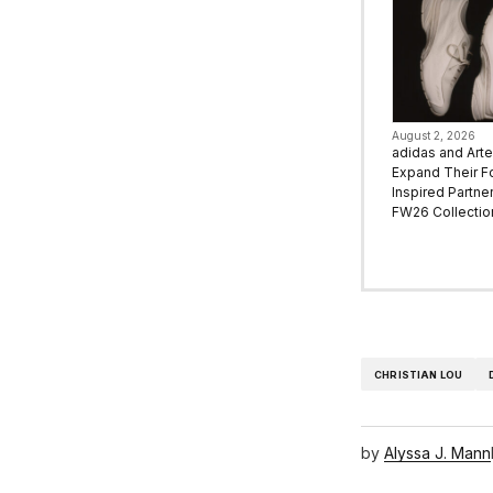
August 2, 2026
adidas and Art
Expand Their F
Inspired Partne
FW26 Collectio
CHRISTIAN LOU
by
Alyssa J. Mann