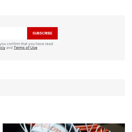
SUBSCRIBE
you confirm that you have read
licy
and
Terms of Use