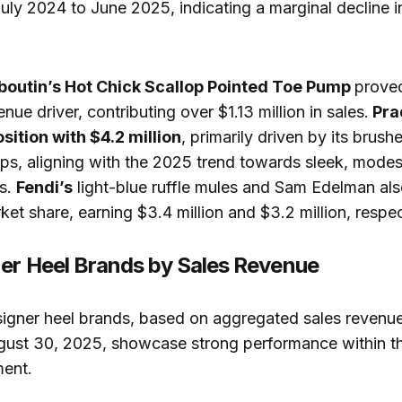
ly 2024 to June 2025, indicating a marginal decline in
boutin’s Hot Chick Scallop Pointed Toe Pump
proved
enue driver, contributing over $1.13 million in sales.
Pra
sition with $4.2 million
, primarily driven by its brush
s, aligning with the 2025 trend towards sleek, modes
ls.
Fendi’s
light-blue ruffle mules and Sam Edelman al
ket share, earning $3.4 million and $3.2 million, respec
er Heel Brands by Sales Revenue
signer heel brands, based on aggregated sales revenu
ugust 30, 2025, showcase strong performance within th
ent.