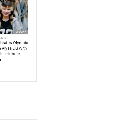
Fashion
2026
ebrates Olympic
Alysa Liu With
hic Hoodie
n