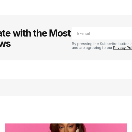
te with the Most
ews
By pressing the Subscribe button, 
and are agreeing to our
Privacy Po