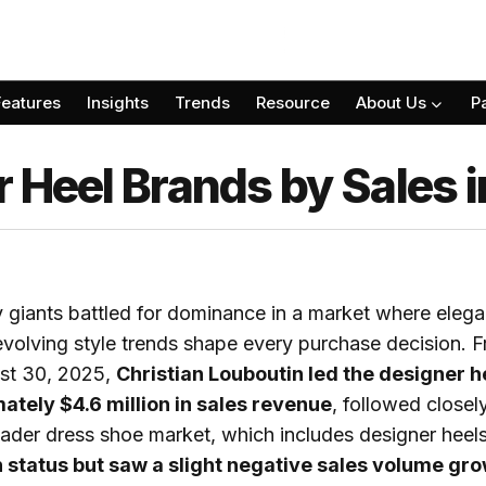
Features
Insights
Trends
Resource
About Us
P
r Heel Brands by Sales 
y giants battled for dominance in a market where eleg
evolving style trends shape every purchase decision. 
st 30, 2025,
Christian Louboutin led the designer 
ately $4.6 million in sales revenue
, followed close
ader dress shoe market, which includes designer heels
 status but saw a slight negative sales volume gro