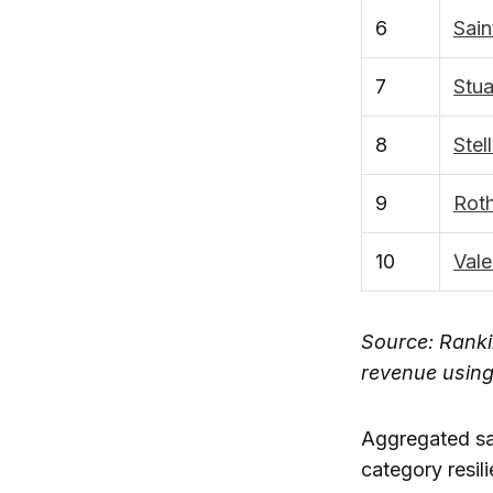
6
Sain
7
Stu
8
Stel
9
Roth
10
Vale
Source: Ranki
revenue usin
Aggregated sa
category resil