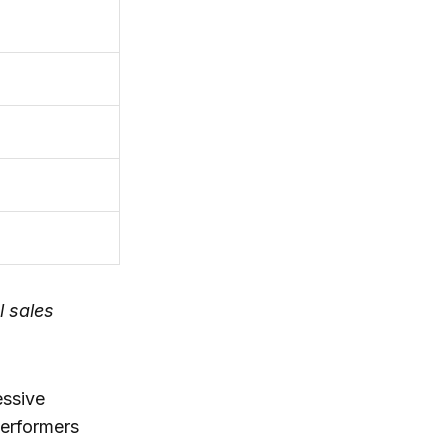
l sales
essive
performers