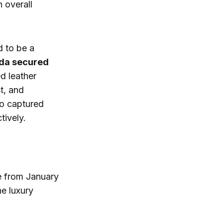
 overall
 to be a
da secured
ed leather
t, and
so captured
tively.
e from January
e luxury