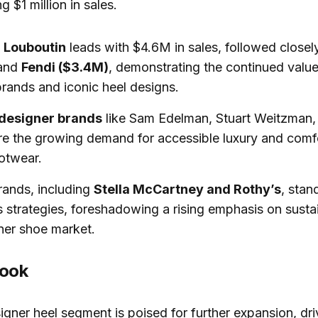
 $1 million in sales.
n Louboutin
leads with $4.6M in sales, followed close
and
Fendi ($3.4M)
, demonstrating the continued value
brands and iconic heel designs.
 designer brands
like Sam Edelman, Stuart Weitzman,
e the growing demand for accessible luxury and comf
otwear.
rands, including
Stella McCartney and Rothy’s
, stan
 strategies, foreshadowing a rising emphasis on sustain
ner shoe market.
look
igner heel segment is poised for further expansion, dr