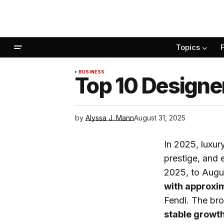
Topics
BUSINESS
Top 10 Designe
by
Alyssa J. Mann
August 31, 2025
In 2025, luxur
prestige, and 
2025, to Augu
with approxim
Fendi. The bro
stable growth