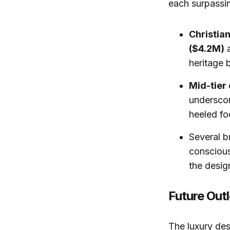
each surpassing
Christia
($4.2M)
heritage 
Mid-tier
underscor
heeled fo
Several b
conscious
the desig
Future Out
The luxury des