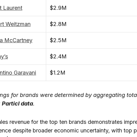
t Laurent
$2.9M
art Weitzman
$2.8M
la McCartney
$2.5M
y’s
$2.4M
ntino Garavani
$1.2M
ngs for brands were determined by aggregating tota
g
Particl data
.
les revenue for the top ten brands demonstrates impr
ience despite broader economic uncertainty, with top 