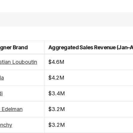
igner Brand
Aggregated Sales Revenue (Jan–
stian Louboutin
$4.6M
da
$4.2M
i
$3.4M
 Edelman
$3.2M
enchy
$3.2M