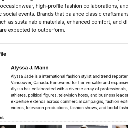
occasionwear, high-profile fashion collaborations, and
social events. Brands that balance classic craftsman
h as sustainable materials, enhanced comfort, and digit
re expected to outperform.
ile
Alyssa J. Mann
Alyssa Jade is a international fashion stylist and trend reporte
Vancouver, Canada. Renowned for her versatile and expansive
Alyssa has collaborated with a diverse array of professionals,
athletes, political figures, television hosts, and business leader
expertise extends across commercial campaigns, fashion edito
videos, television productions, fashion shows, and bridal fash
es