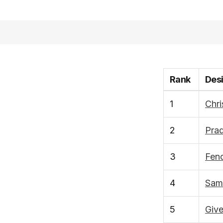
Rank
Des
1
Chri
2
Pra
3
Fend
4
Sam
5
Giv