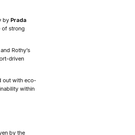
ly by
Prada
 of strong
 and Rothy’s
ort-driven
d out with eco-
ability within
iven by the