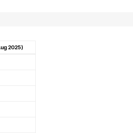
Aug 2025)