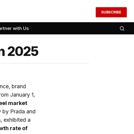
SUBSCRIBE
artner with Us
in 2025
ance, brand
From January 1,
heel market
ly by Prada and
, exhibited a
wth rate of