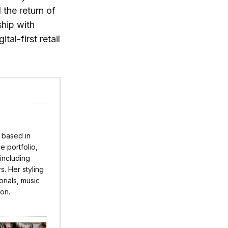
 the return of
ship with
al-first retail
r based in
 portfolio,
 including
s. Her styling
rials, music
ion.