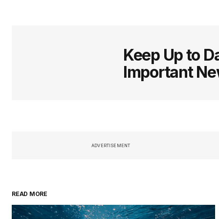
Keep Up to Da
Important N
ADVERTISEMENT
READ MORE