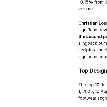
-0.15%
from Ju
volume.
Christian Lou
significant rev
the second po
slingback pump
sculptural hee
significant mar
Top Design
The top 10 de
1, 2025, to A
footwear segm