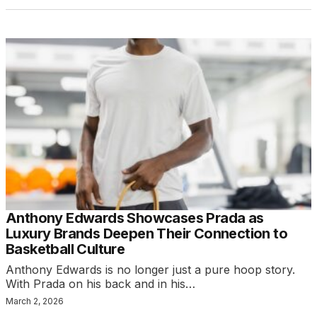
Anthony Edwards Showcases Prada as
Luxury Brands Deepen Their Connection to
Basketball Culture
Anthony Edwards is no longer just a pure hoop story.
With Prada on his back and in his…
March 2, 2026