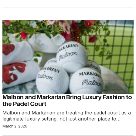
Malbon and Markarian Bring Luxury Fashion to
the Padel Court
Malbon and Markarian are treating the padel court as a
legitimate luxury setting, not just another place to…
March 2, 2026