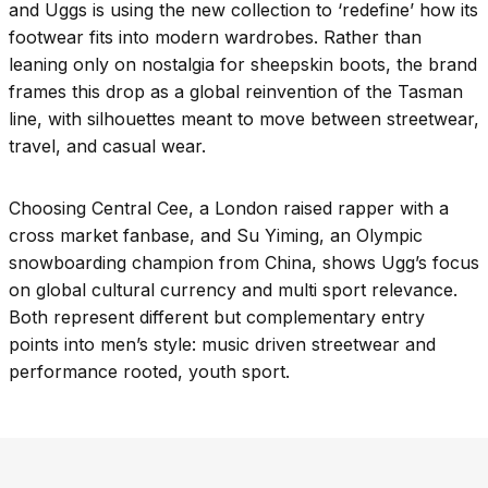
and Uggs is using the new collection to ‘redefine’ how its
footwear fits into modern wardrobes. Rather than
leaning only on nostalgia for sheepskin boots, the brand
frames this drop as a global reinvention of the Tasman
line, with silhouettes meant to move between streetwear,
travel, and casual wear.
Choosing Central Cee, a London raised rapper with a
cross market fanbase, and Su Yiming, an Olympic
snowboarding champion from China, shows Ugg’s focus
on global cultural currency and multi sport relevance.
Both represent different but complementary entry
points into men’s style: music driven streetwear and
performance rooted, youth sport.