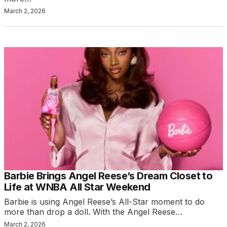
March 2, 2026
Barbie Brings Angel Reese’s Dream Closet to
Life at WNBA All Star Weekend
Barbie is using Angel Reese’s All-Star moment to do
more than drop a doll. With the Angel Reese…
March 2, 2026