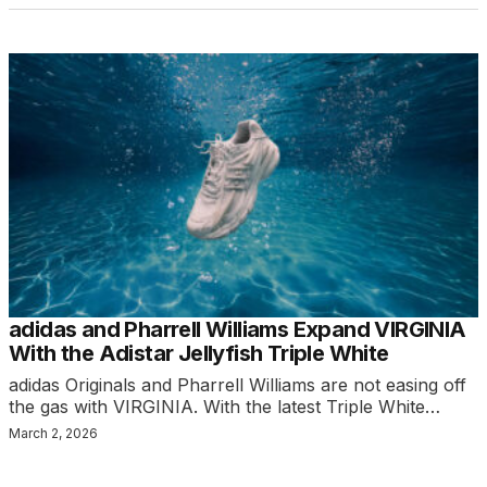
adidas and Pharrell Williams Expand VIRGINIA
With the Adistar Jellyfish Triple White
adidas Originals and Pharrell Williams are not easing off
the gas with VIRGINIA. With the latest Triple White…
March 2, 2026