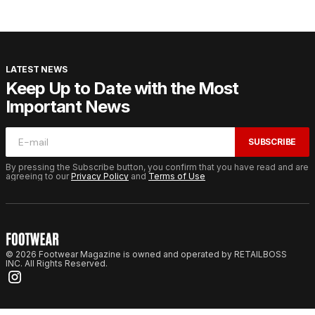
LATEST NEWS
Keep Up to Date with the Most
Important News
SUBSCRIBE
By pressing the Subscribe button, you confirm that you have read and are
agreeing to our
Privacy Policy
and
Terms of Use
© 2026 Footwear Magazine is owned and operated by RETAILBOSS
INC. All Rights Reserved.