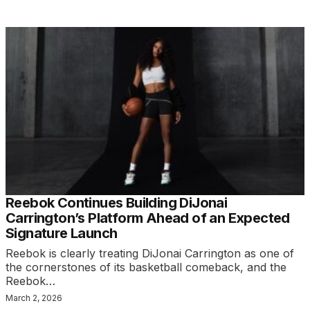
Reebok Continues Building DiJonai
Carrington’s Platform Ahead of an Expected
Signature Launch
Reebok is clearly treating DiJonai Carrington as one of
the cornerstones of its basketball comeback, and the
Reebok…
March 2, 2026