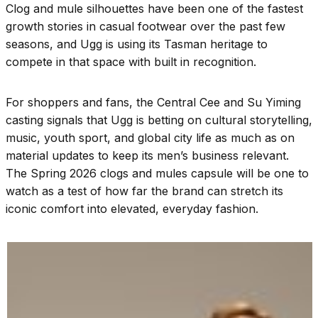
Clog and mule silhouettes have been one of the fastest
growth stories in casual footwear over the past few
seasons, and Ugg is using its Tasman heritage to
compete in that space with built in recognition.
For shoppers and fans, the Central Cee and Su Yiming
casting signals that Ugg is betting on cultural storytelling,
music, youth sport, and global city life as much as on
material updates to keep its men’s business relevant.
The Spring 2026 clogs and mules capsule will be one to
watch as a test of how far the brand can stretch its
iconic comfort into elevated, everyday fashion.