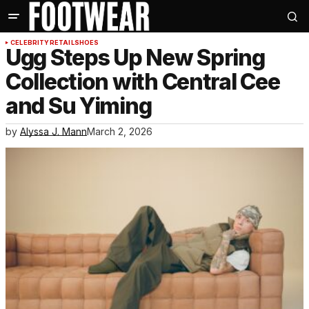
CELEBRITY
RETAIL
SHOES
Ugg Steps Up New Spring
Collection with Central Cee
and Su Yiming
by
Alyssa J. Mann
March 2, 2026