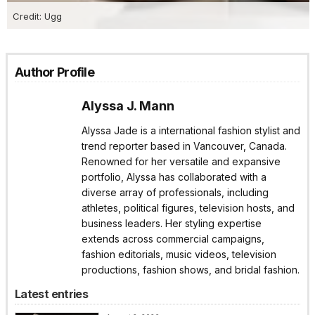
Credit: Ugg
Author Profile
Alyssa J. Mann
Alyssa Jade is a international fashion stylist and
trend reporter based in Vancouver, Canada.
Renowned for her versatile and expansive
portfolio, Alyssa has collaborated with a
diverse array of professionals, including
athletes, political figures, television hosts, and
business leaders. Her styling expertise
extends across commercial campaigns,
fashion editorials, music videos, television
productions, fashion shows, and bridal fashion.
Latest entries