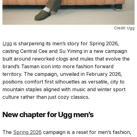
Credit: Ugg
Ugg
is sharpening its men’s story for
Spring 2026
,
casting Central Cee and Su Yiming in a new campaign
built around reworked clogs and mules that evolve the
brand’s Tasman icon into more fashion forward
territory. The campaign, unveiled in February 2026,
positions comfort first silhouettes as versatile, city to
mountain staples aligned with music and winter sport
culture rather than just cozy classics.
New chapter for Ugg men’s
The
Spring 2026
campaign is a reset for men’s fashion,