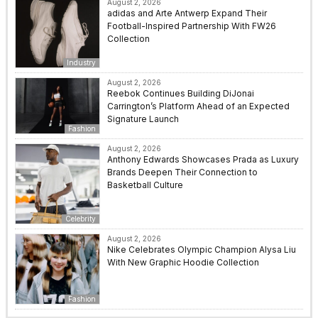
August 2, 2026
adidas and Arte Antwerp Expand Their
Football-Inspired Partnership With FW26
Collection
Industry
August 2, 2026
Reebok Continues Building DiJonai
Carrington’s Platform Ahead of an Expected
Signature Launch
Fashion
August 2, 2026
Anthony Edwards Showcases Prada as Luxury
Brands Deepen Their Connection to
Basketball Culture
Celebrity
August 2, 2026
Nike Celebrates Olympic Champion Alysa Liu
With New Graphic Hoodie Collection
Fashion