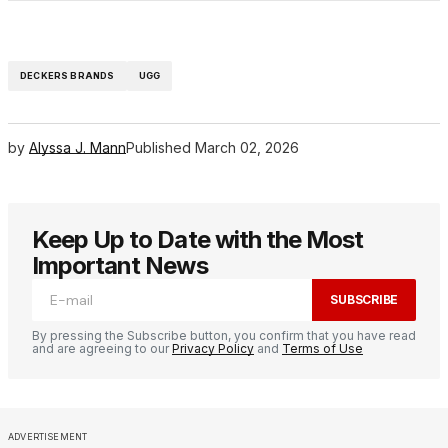
DECKERS BRANDS
UGG
by
Alyssa J. Mann
Published
March 02, 2026
Keep Up to Date with the Most
Important News
SUBSCRIBE
By pressing the Subscribe button, you confirm that you have read
and are agreeing to our
Privacy Policy
and
Terms of Use
ADVERTISEMENT