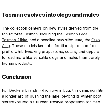
Tasman evolves into clogs and mules
The collection centers on new styles derived from the
fan favorite Tasman, including the
Tasman Lace
,
Tasman Albite
, and a headline new silhouette, the
Otzo
Clog
. These models keep the familiar slip on comfort
profile while tweaking proportions, details, and uppers
to read more like versatile clogs and mules than purely
lounge products.
Conclusion
For
Deckers Brands
, which owns Ugg, this campaign fits
a longer arc of pushing the label beyond its winter boot
stereotype into a full year, lifestyle proposition for men.