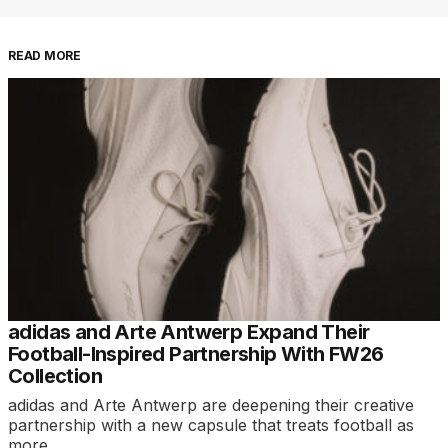
READ MORE
adidas and Arte Antwerp Expand Their
Football-Inspired Partnership With FW26
Collection
adidas and Arte Antwerp are deepening their creative
partnership with a new capsule that treats football as
more…