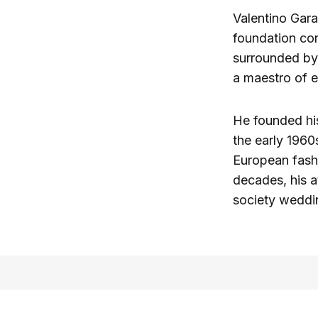
Valentino Gara
foundation co
surrounded by
a maestro of e
He founded hi
the early 1960
European fashi
decades, his a
society weddi