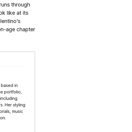
 runs through
k like at its
lentino’s
den-age chapter
r based in
 portfolio,
 including
s. Her styling
rials, music
ion.