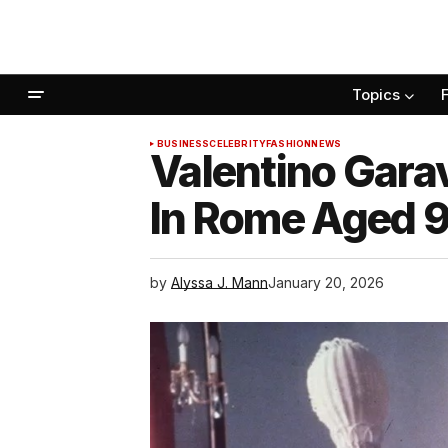
Topics
BUSINESS
CELEBRITY
FASHION
NEWS
Valentino Gara
In Rome Aged 
by
Alyssa J. Mann
January 20, 2026