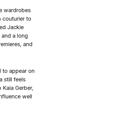
he wardrobes
m couturier to
ded Jackie
 and a long
remieres, and
d to appear on
still feels
o Kaia Gerber,
nfluence well