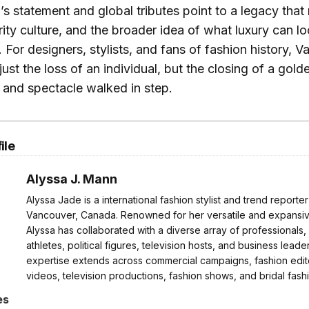
’s statement and global tributes point to a legacy that
ity culture, and the broader idea of what luxury can loo
For designers, stylists, and fans of fashion history, Va
just the loss of an individual, but the closing of a gol
 and spectacle walked in step.
ile
Alyssa J. Mann
Alyssa Jade is a international fashion stylist and trend reporte
Vancouver, Canada. Renowned for her versatile and expansive
Alyssa has collaborated with a diverse array of professionals,
athletes, political figures, television hosts, and business leader
expertise extends across commercial campaigns, fashion edito
videos, television productions, fashion shows, and bridal fash
es