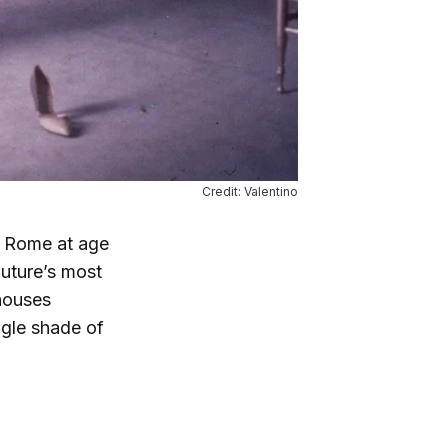
Credit: Valentino
in Rome at age
outure’s most
 houses
ngle shade of