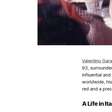
Valentino Gara
93, surrounded
influential an
worldwide, his
red and a preci
A Life in I