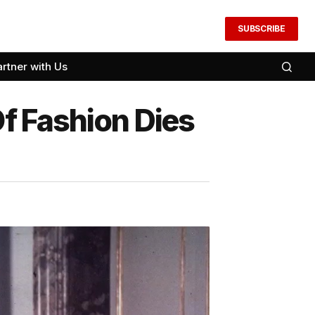
SUBSCRIBE
artner with Us
f Fashion Dies