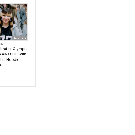
Fashion
2026
ebrates Olympic
Alysa Liu With
hic Hoodie
n