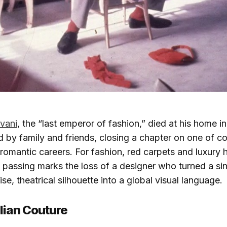
vani
, the “last emperor of fashion,” died at his home 
 by family and friends, closing a chapter on one of c
d romantic careers. For fashion, red carpets and luxury
 passing marks the loss of a designer who turned a si
se, theatrical silhouette into a global visual language.​
talian Couture