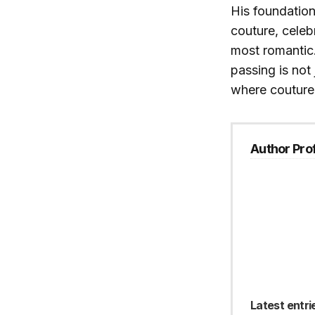
His foundation
couture, celebr
most romantic. 
passing is not 
where couture
Author Prof
Latest entri