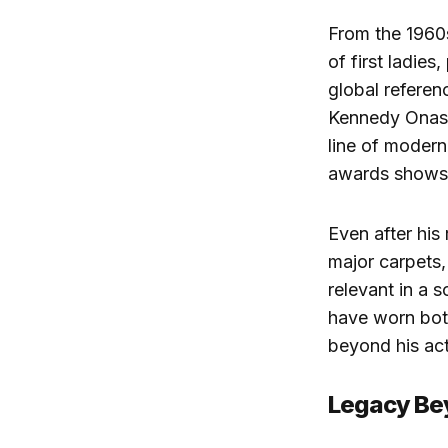
From the 1960
of first ladies
global referenc
Kennedy Onass
line of modern
awards shows
Even after his
major carpets,
relevant in a 
have worn both
beyond his act
Legacy Be