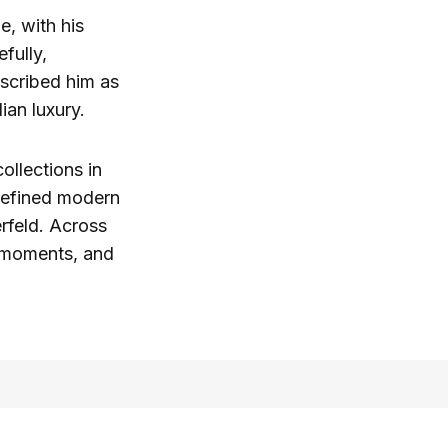
e, with his
fully,
scribed him as
ian luxury.
ollections in
 defined modern
rfeld. Across
t moments, and