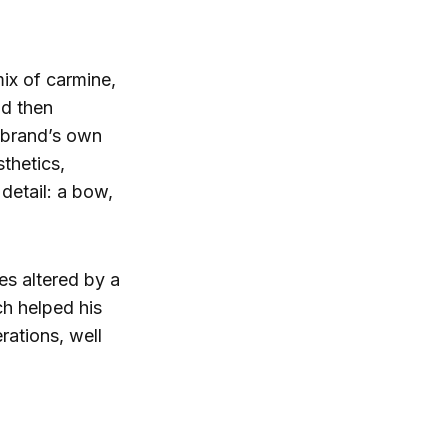
ix of carmine,
nd then
 brand’s own
sthetics,
 detail: a bow,
es altered by a
h helped his
rations, well