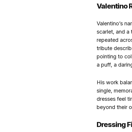
Valentino 
Valentino’s na
scarlet, and a
repeated acro
tribute describ
pointing to col
a puff, a darin
His work balan
single, memor
dresses feel t
beyond their o
Dressing F