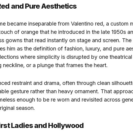
Red and Pure Aesthetics
me became inseparable from Valentino red, a custom m
 touch of orange that he introduced in the late 1950s a
ss gowns that read instantly on stage and screen. The
es him as the definition of fashion, luxury, and pure ae
lections where simplicity is disrupted by one theatrical
g neckline, or a plunge that frames the heart.
ced restraint and drama, often through clean silhouett
able gesture rather than heavy ornament. That approac
imeless enough to be re worn and revisited across gene
riginal season.
irst Ladies and Hollywood