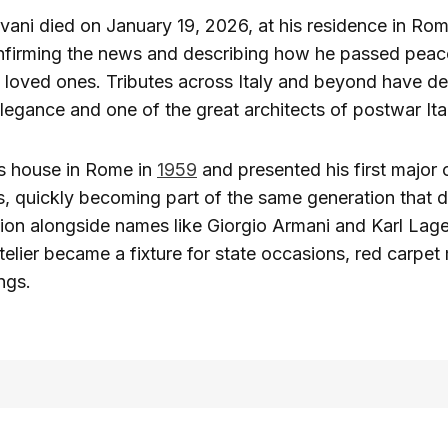
vani died on January 19, 2026, at his residence in Rom
nfirming the news and describing how he passed peace
 loved ones. Tributes across Italy and beyond have de
legance and one of the great architects of postwar Ital
s house in Rome in
1959
and presented his first major c
s, quickly becoming part of the same generation that
on alongside names like Giorgio Armani and Karl Lage
telier became a fixture for state occasions, red carpe
ngs.