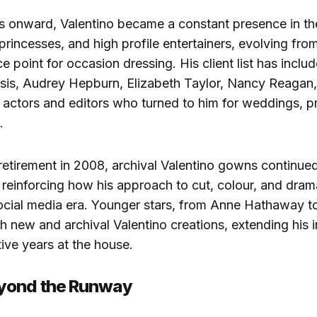
s onward, Valentino became a constant presence in t
, princesses, and high profile entertainers, evolving fro
e point for occasion dressing. His client list has inclu
is, Audrey Hepburn, Elizabeth Taylor, Nancy Reagan,
 actors and editors who turned to him for weddings, p
.
 retirement in 2008, archival Valentino gowns continue
 reinforcing how his approach to cut, colour, and drama 
social media era. Younger stars, from Anne Hathaway t
 new and archival Valentino creations, extending his i
ive years at the house.
yond the Runway