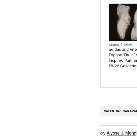
August 2, 2026
adidas and Art
Expand Their F
Inspired Partne
FW26 Collectio
VALENTINO GARAVA
by
Alyssa J. Mann