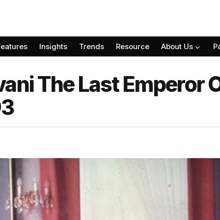
Features
Insights
Trends
Resource
About Us
P
vani The Last Emperor O
93