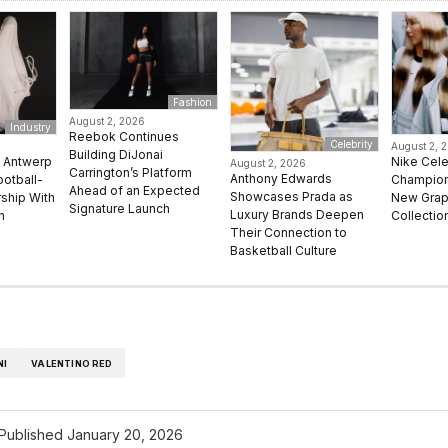
Fashion
August 2, 2026
Industry
Reebok Continues
Celebrity
August 2, 
Building DiJonai
e Antwerp
Nike Cel
August 2, 2026
Carrington’s Platform
Anthony Edwards
ootball-
Champion 
Ahead of an Expected
Showcases Prada as
rship With
New Grap
Signature Launch
Luxury Brands Deepen
n
Collectio
Their Connection to
Basketball Culture
NI
VALENTINO RED
Published
January 20, 2026