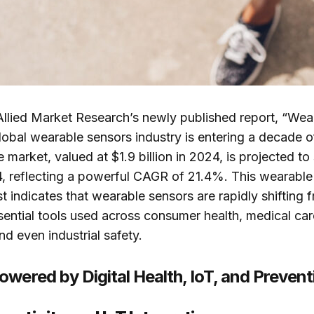
Allied Market Research’s newly published report, “Wea
lobal wearable sensors industry is entering a decade o
 market, valued at $1.9 billion in 2024, is projected to
4, reflecting a powerful CAGR of 21.4%. This wearable
t indicates that wearable sensors are rapidly shifting 
ential tools used across consumer health, medical ca
nd even industrial safety.
wered by Digital Health, IoT, and Prevent