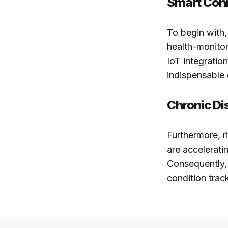
Smart Conn
To begin with,
health-monitor
IoT integrati
indispensable 
Chronic D
Furthermore, ri
are accelerati
Consequently, 
condition trac