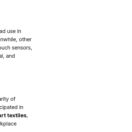
ad use in
nwhile, other
touch sensors,
al, and
rity of
cipated in
rt textiles
,
rkplace