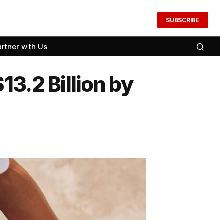
SUBSCRIBE
artner with Us
3.2 Billion by