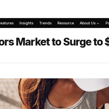
Features
Insights
Trends
Resource
About Us
P
s Market to Surge to $1