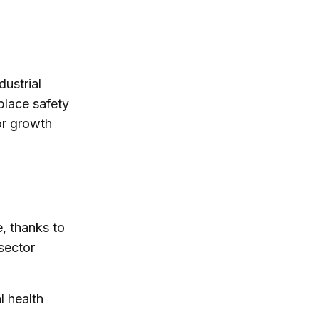
ustrial
place safety
or growth
, thanks to
sector
l health