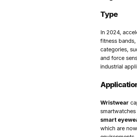
Type
In 2024, accel
fitness bands,
categories, su
and force sens
industrial appl
Applicatio
Wristwear
cap
smartwatches a
smart eyewe
which are now 
environments.