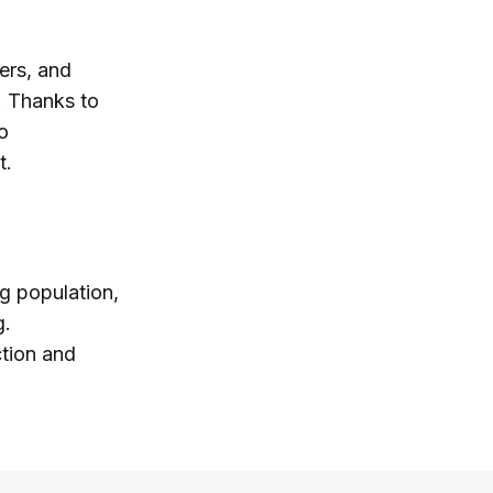
ers, and
. Thanks to
o
t.
ng population,
g.
ction and