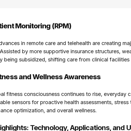
ient Monitoring (RPM)
advances in remote care and telehealth are creating ma
 Assisted by more supportive insurance structures, we
y being subsidized, shifting care from clinical facilitie
itness and Wellness Awareness
obal fitness consciousness continues to rise, everyday
ble sensors for proactive health assessments, stress 
ance optimization, and overall wellness.
ghlights: Technology, Applications, and 