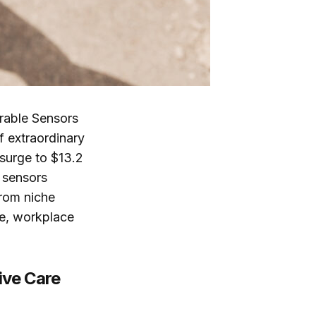
rable Sensors
f extraordinary
 surge to $13.2
 sensors
from niche
re, workplace
ive Care