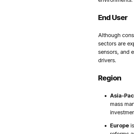
End User
Although consu
sectors are e
sensors, and e
drivers.
Region
Asia-Pac
mass manu
investmen
Europe
is
reforms a