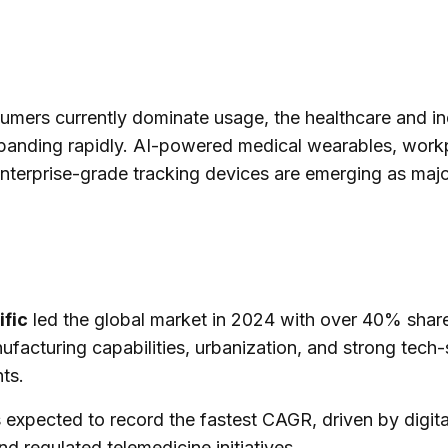
mers currently dominate usage, the healthcare and ind
xpanding rapidly. AI-powered medical wearables, work
nterprise-grade tracking devices are emerging as maj
ific
led the global market in 2024 with over 40% share
facturing capabilities, urbanization, and strong tech-
ts.
 expected to record the fastest CAGR, driven by digita
nd regulated telemedicine initiatives.