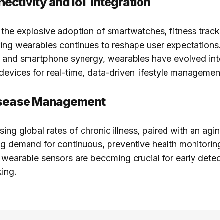
ectivity and IoT Integration
 the explosive adoption of smartwatches, fitness track
ing wearables continues to reshape user expectations
on and smartphone synergy, wearables have evolved int
devices for real-time, data-driven lifestyle managemen
isease Management
sing global rates of chronic illness, paired with an agi
ng demand for continuous, preventive health monitorin
wearable sensors are becoming crucial for early dete
king.