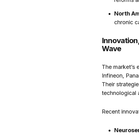
North A
chronic c
Innovation
Wave
The market’s e
Infineon, Pan
Their strategi
technological
Recent innovat
Neurosen