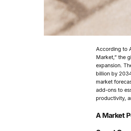
According to 
Market,” the g
expansion. The
billion by 203
market forecas
add-ons to ess
productivity, a
A Market Po