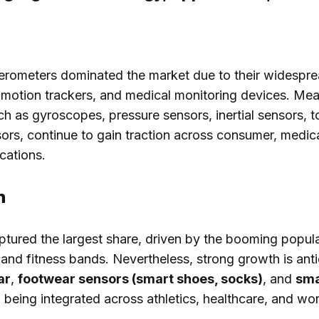
erometers dominated the market due to their widespre
 motion trackers, and medical monitoring devices. Mea
ch as gyroscopes, pressure sensors, inertial sensors, 
ors, continue to gain traction across consumer, medic
ications.
n
tured the largest share, driven by the booming popula
nd fitness bands. Nevertheless, strong growth is anti
ar
,
footwear sensors (smart shoes, socks)
, and
sma
being integrated across athletics, healthcare, and wo