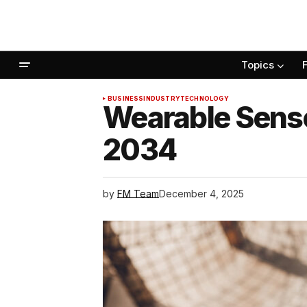
Topics
BUSINESS
INDUSTRY
TECHNOLOGY
Wearable Sensor
2034
by
FM Team
December 4, 2025