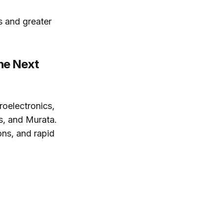
s and greater
he Next
roelectronics,
s, and Murata.
ons, and rapid