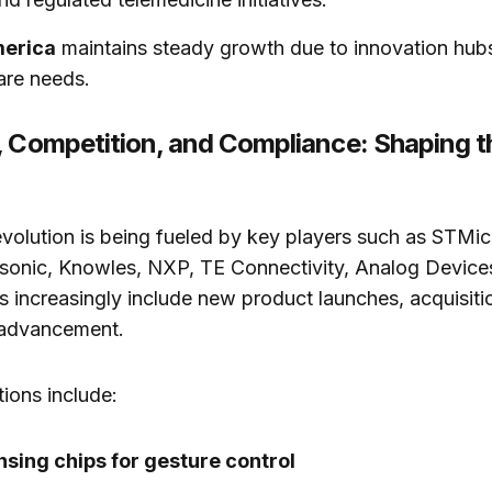
merica
maintains steady growth due to innovation hub
are needs.
, Competition, and Compliance: Shaping t
volution is being fueled by key players such as STMic
asonic, Knowles, NXP, TE Connectivity, Analog Device
es increasingly include new product launches, acquisiti
 advancement.
ions include:
sing chips for gesture control