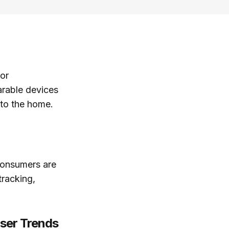
jor
arable devices
s to the home.
 consumers are
tracking,
User Trends