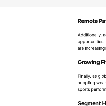
Remote Pat
Additionally, 
opportunities.
are increasingl
Growing F
Finally, as gl
adopting weara
sports perform
Segment Hi