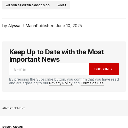
WILSON SPORTING GOODS CO.
WNBA
by
Alyssa J. Mann
Published
June 10, 2025
Keep Up to Date with the Most
Important News
SUBSCRIBE
By pressing the Subscribe button, you confirm that you have read
and are agreeing to our
Privacy Policy
and
Terms of Use
ADVERTISEMENT
READ MORE