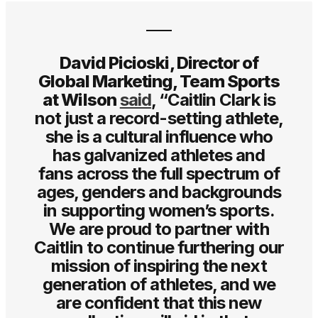
David Picioski, Director of
Global Marketing, Team Sports
at Wilson
said
, “Caitlin Clark is
not just a record-setting athlete,
she is a cultural influence who
has galvanized athletes and
fans across the full spectrum of
ages, genders and backgrounds
in supporting women’s sports.
We are proud to partner with
Caitlin to continue furthering our
mission of inspiring the next
generation of athletes, and we
are confident that this new