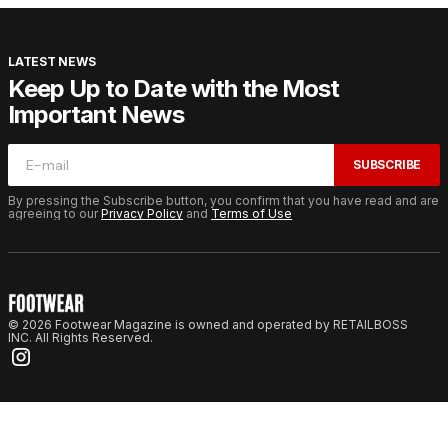
LATEST NEWS
Keep Up to Date with the Most
Important News
SUBSCRIBE
By pressing the Subscribe button, you confirm that you have read and are
agreeing to our
Privacy Policy
and
Terms of Use
© 2026 Footwear Magazine is owned and operated by RETAILBOSS
INC. All Rights Reserved.