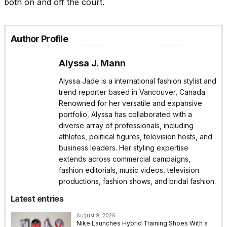
both on and off the court.
Author Profile
Alyssa J. Mann
Alyssa Jade is a international fashion stylist and
trend reporter based in Vancouver, Canada.
Renowned for her versatile and expansive
portfolio, Alyssa has collaborated with a
diverse array of professionals, including
athletes, political figures, television hosts, and
business leaders. Her styling expertise
extends across commercial campaigns,
fashion editorials, music videos, television
productions, fashion shows, and bridal fashion.
Latest entries
August 9, 2026
Nike Launches Hybrid Training Shoes With a