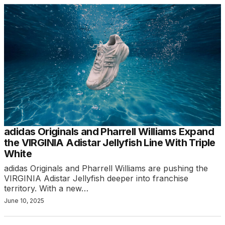
adidas Originals and Pharrell Williams Expand
the VIRGINIA Adistar Jellyfish Line With Triple
White
adidas Originals and Pharrell Williams are pushing the
VIRGINIA Adistar Jellyfish deeper into franchise
territory. With a new…
June 10, 2025