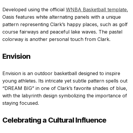
Developed using the official
WNBA Basketball template
,
Oasis features white alternating panels with a unique
pattern representing Clark’s happy places, such as golf
course fairways and peaceful lake waves. The pastel
colorway is another personal touch from Clark.
Envision
Envision is an outdoor basketball designed to inspire
young athletes. Its intricate yet subtle pattern spells out
“DREAM BIG” in one of Clark’s favorite shades of blue,
with the labyrinth design symbolizing the importance of
staying focused.
Celebrating a Cultural Influence