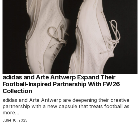
adidas and Arte Antwerp Expand Their
Football-Inspired Partnership With FW26
Collection
adidas and Arte Antwerp are deepening their creative
partnership with a new capsule that treats football as
more…
June 10, 2025