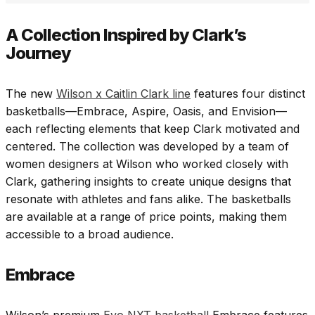
A Collection Inspired by Clark’s
Journey
The new
Wilson x Caitlin Clark line
features four distinct
basketballs—Embrace, Aspire, Oasis, and Envision—
each reflecting elements that keep Clark motivated and
centered. The collection was developed by a team of
women designers at Wilson who worked closely with
Clark, gathering insights to create unique designs that
resonate with athletes and fans alike. The basketballs
are available at a range of price points, making them
accessible to a broad audience.
Embrace