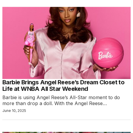
Barbie Brings Angel Reese’s Dream Closet to
Life at WNBA All Star Weekend
Barbie is using Angel Reese’s All-Star moment to do
more than drop a doll. With the Angel Reese…
June 10, 2025