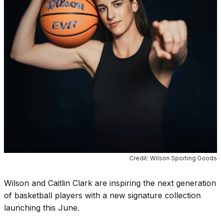
Credit: Wilson Sporting Goods
Wilson and Caitlin Clark are inspiring the next generation
of basketball players with a new signature collection
launching this June.