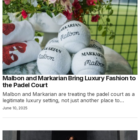
Malbon and Markarian Bring Luxury Fashion to
the Padel Court
Malbon and Markarian are treating the padel court as a
legitimate luxury setting, not just another place to…
June 10, 2025