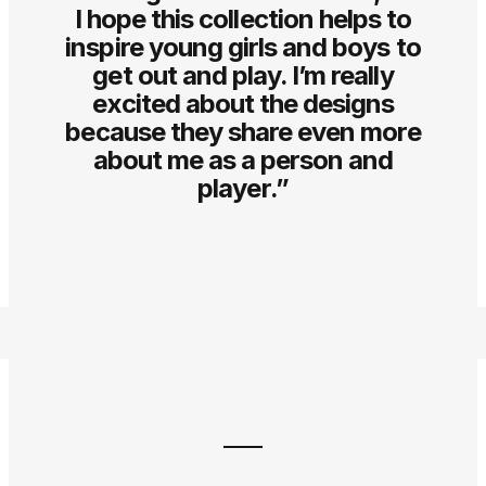
I hope this collection helps to
inspire young girls and boys to
get out and play. I’m really
excited about the designs
because they share even more
about me as a person and
player.”