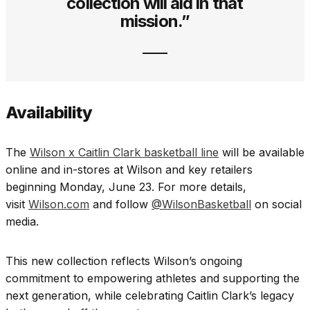
collection will aid in that
mission.”
Availability
The
Wilson x Caitlin Clark basketball line
will be available
online and in-stores at Wilson and key retailers
beginning Monday, June 23. For more details,
visit
Wilson.com
and follow
@WilsonBasketball
on social
media.
This new collection reflects Wilson’s ongoing
commitment to empowering athletes and supporting the
next generation, while celebrating Caitlin Clark’s legacy