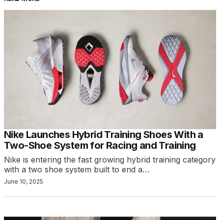
Nike Launches Hybrid Training Shoes With a
Two-Shoe System for Racing and Training
Nike is entering the fast growing hybrid training category
with a two shoe system built to end a…
June 10, 2025