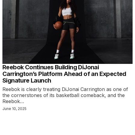
Reebok Continues Building DiJonai
Carrington’s Platform Ahead of an Expected
Signature Launch
Reebok is clearly treating DiJonai Carrington as one of
the cornerstones of its basketball comeback, and the
Reebok…
June 10, 2025