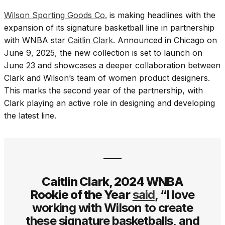
Wilson Sporting Goods Co.
is making headlines with the
expansion of its signature basketball line in partnership
with WNBA star
Caitlin Clark
. Announced in Chicago on
June 9, 2025, the new collection is set to launch on
June 23 and showcases a deeper collaboration between
Clark and Wilson’s team of women product designers.
This marks the second year of the partnership, with
Clark playing an active role in designing and developing
the latest line.
Caitlin Clark, 2024 WNBA
Rookie of the Year
said
, “I love
working with Wilson to create
these signature basketballs, and