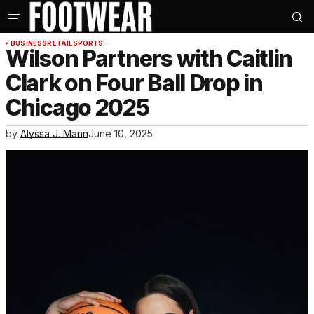
BUSINESS
RETAIL
SPORTS
Wilson Partners with Caitlin
Clark on Four Ball Drop in
Chicago 2025
by
Alyssa J. Mann
June 10, 2025