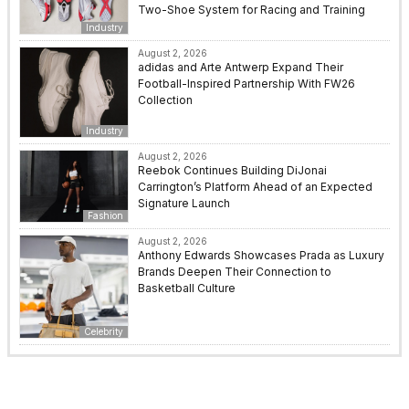
Two-Shoe System for Racing and Training
Industry
August 2, 2026
adidas and Arte Antwerp Expand Their
Football-Inspired Partnership With FW26
Collection
Industry
August 2, 2026
Reebok Continues Building DiJonai
Carrington’s Platform Ahead of an Expected
Signature Launch
Fashion
August 2, 2026
Anthony Edwards Showcases Prada as Luxury
Brands Deepen Their Connection to
Basketball Culture
Celebrity