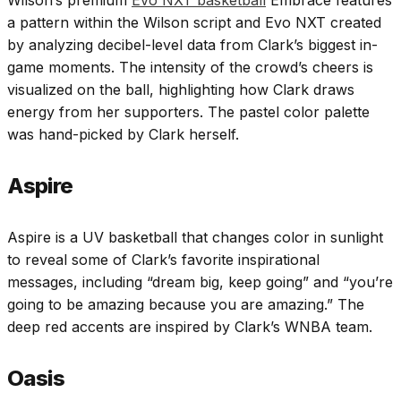
Wilson’s premium
Evo NXT basketball
Embrace features
a pattern within the Wilson script and Evo NXT created
by analyzing decibel-level data from Clark’s biggest in-
game moments. The intensity of the crowd’s cheers is
visualized on the ball, highlighting how Clark draws
energy from her supporters. The pastel color palette
was hand-picked by Clark herself.
Aspire
Aspire is a UV basketball that changes color in sunlight
to reveal some of Clark’s favorite inspirational
messages, including “dream big, keep going” and “you’re
going to be amazing because you are amazing.” The
deep red accents are inspired by Clark’s WNBA team.
Oasis