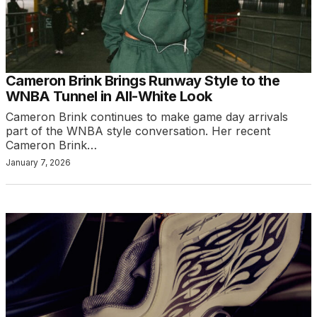
Cameron Brink Brings Runway Style to the
WNBA Tunnel in All-White Look
Cameron Brink continues to make game day arrivals
part of the WNBA style conversation. Her recent
Cameron Brink…
January 7, 2026