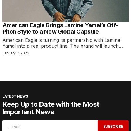
American Eagle Brings Lamine Yamal’s Off-
Pitch Style to a New Global Capsule
American Eagle is turning its partnership with Lamine
Yamal into a real product line. The brand will launch…
January 7, 2026
LATEST NEWS
Keep Up to Date with the Most
Important News
SUBSCRIBE