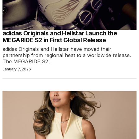
adidas Originals and Hellstar Launch the
MEGARIDE S2 in First Global Release
adidas Originals and Hellstar have moved their
partnership from regional heat to a worldwide release.
The MEGARIDE S2…
January 7, 2026