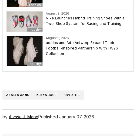
Fashion
August 9, 2026
Nike Launches Hybrid Training Shoes With a
Two-Shoe System for Racing and Training
Industry
August 2, 2026
adidas and Arte Antwerp Expand Their
Football-Inspired Partnership With FW26
Collection
Industry
AZALEA WANG
KENYA BOOT
OVER-THE
by
Alyssa J. Mann
Published
January 07, 2026