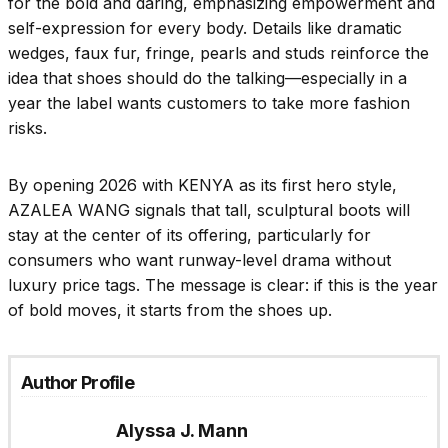
for the bold and daring, emphasizing empowerment and
self-expression for every body. Details like dramatic
wedges, faux fur, fringe, pearls and studs reinforce the
idea that shoes should do the talking—especially in a
year the label wants customers to take more fashion
risks.​
By opening 2026 with KENYA as its first hero style,
AZALEA WANG signals that tall, sculptural boots will
stay at the center of its offering, particularly for
consumers who want runway-level drama without
luxury price tags. The message is clear: if this is the year
of bold moves, it starts from the shoes up.​
Author Profile
Alyssa J. Mann