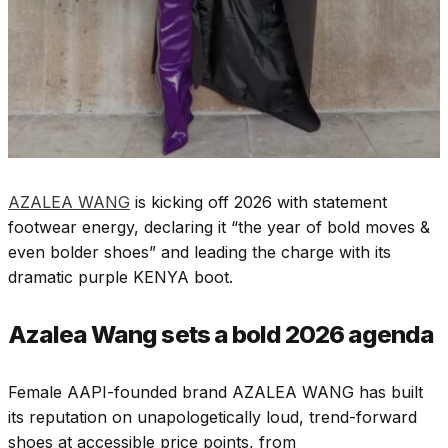
AZALEA WANG
is kicking off 2026 with statement
footwear energy, declaring it “the year of bold moves &
even bolder shoes” and leading the charge with its
dramatic purple
KENYA boot
.​
Azalea Wang sets a bold 2026 agenda
Female AAPI-founded brand AZALEA WANG has built
its reputation on unapologetically loud, trend-forward
shoes at accessible price points, from