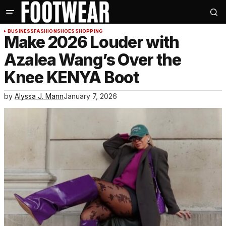
BUSINESS
FASHION
SHOES
SHOPPING
Make 2026 Louder with
Azalea Wang’s Over the
Knee KENYA Boot
by
Alyssa J. Mann
January 7, 2026