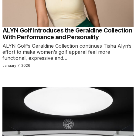
ALYN Golf Introduces the Geraldine Collection
With Performance and Personality
ALYN Golf’s Geraldine Collection continues Tisha Alyn’s
effort to make women’s golf apparel feel more
functional, expressive and…
January 7, 2026