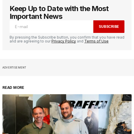
Keep Up to Date with the Most
Important News
SUBSCRIBE
By pressing the Subscribe button, you confirm that you have read
and are agreeing to our
Privacy Policy
and
Terms of Use
ADVERTISEMENT
READ MORE