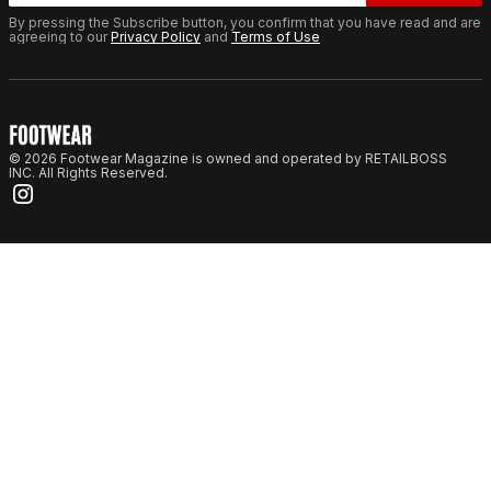
By pressing the Subscribe button, you confirm that you have read and are
agreeing to our
Privacy Policy
and
Terms of Use
© 2026 Footwear Magazine is owned and operated by RETAILBOSS
INC. All Rights Reserved.