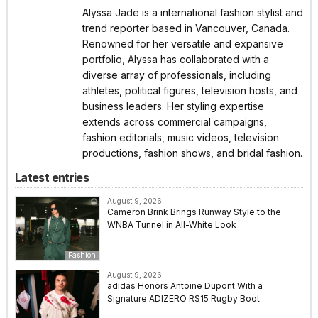
Alyssa Jade is a international fashion stylist and
trend reporter based in Vancouver, Canada.
Renowned for her versatile and expansive
portfolio, Alyssa has collaborated with a
diverse array of professionals, including
athletes, political figures, television hosts, and
business leaders. Her styling expertise
extends across commercial campaigns,
fashion editorials, music videos, television
productions, fashion shows, and bridal fashion.
Latest entries
August 9, 2026
Cameron Brink Brings Runway Style to the
WNBA Tunnel in All-White Look
Fashion
August 9, 2026
adidas Honors Antoine Dupont With a
Signature ADIZERO RS15 Rugby Boot