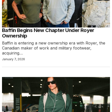
Baffin Begins New Chapter Under Royer
Ownership
Baffin is entering a new ownership era with Royer, the
Canadian maker of work and military footwear,
acquiring…
January 7, 2026