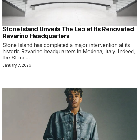
Stone Island Unveils The Lab at Its Renovated
Ravarino Headquarters
Stone Island has completed a major intervention at its
historic Ravarino headquarters in Modena, Italy. Indeed,
the Stone…
January 7, 2026