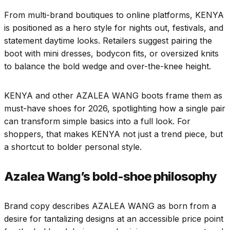
From multi-brand boutiques to online platforms, KENYA
is positioned as a hero style for nights out, festivals, and
statement daytime looks. Retailers suggest pairing the
boot with mini dresses, bodycon fits, or oversized knits
to balance the bold wedge and over-the-knee height.​
KENYA and other AZALEA WANG boots frame them as
must-have shoes for 2026, spotlighting how a single pair
can transform simple basics into a full look. For
shoppers, that makes KENYA not just a trend piece, but
a shortcut to bolder personal style.​
Azalea Wang’s bold-shoe philosophy
Brand copy describes AZALEA WANG as born from a
desire for tantalizing designs at an accessible price point