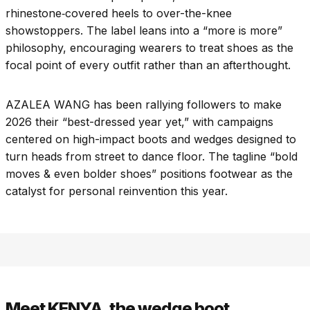
rhinestone‑covered heels to over-the-knee
showstoppers. The label leans into a “more is more”
philosophy, encouraging wearers to treat shoes as the
focal point of every outfit rather than an afterthought.
AZALEA WANG has been rallying followers to make
2026 their “best-dressed year yet,” with campaigns
centered on high-impact boots and wedges designed to
turn heads from street to dance floor. The tagline “bold
moves & even bolder shoes” positions footwear as the
catalyst for personal reinvention this year.​
Meet KENYA, the wedge boot