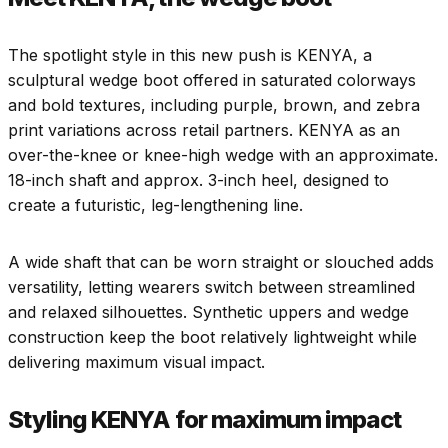
The spotlight style in this new push is KENYA, a
sculptural wedge boot offered in saturated colorways
and bold textures, including purple, brown, and zebra
print variations across retail partners. KENYA as an
over-the-knee or knee-high wedge with an approximate.
18-inch shaft and approx. 3-inch heel, designed to
create a futuristic, leg-lengthening line.​
A wide shaft that can be worn straight or slouched adds
versatility, letting wearers switch between streamlined
and relaxed silhouettes. Synthetic uppers and wedge
construction keep the boot relatively lightweight while
delivering maximum visual impact.​
Styling KENYA for maximum impact