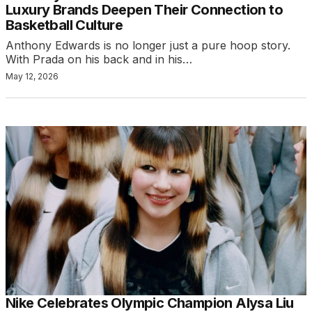
Luxury Brands Deepen Their Connection to
Basketball Culture
Anthony Edwards is no longer just a pure hoop story.
With Prada on his back and in his…
May 12, 2026
Nike Celebrates Olympic Champion Alysa Liu