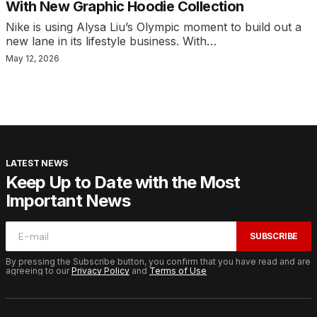
With New Graphic Hoodie Collection
Nike is using Alysa Liu’s Olympic moment to build out a
new lane in its lifestyle business. With…
May 12, 2026
LATEST NEWS
Keep Up to Date with the Most
Important News
SUBSCRIBE
By pressing the Subscribe button, you confirm that you have read and are
agreeing to our
Privacy Policy
and
Terms of Use