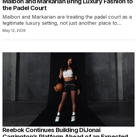
Malbon and Markarian Bring Luxury Fashion to
the Padel Court
Malbon and Markarian are treating the padel court as a
legitimate luxury setting, not just another place to…
May 12, 2026
Reebok Continues Building DiJonai
Carrington’s Platform Ahead of an Expected