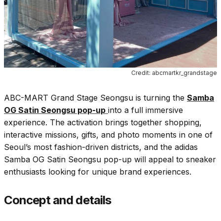
Credit: abcmartkr_grandstage
ABC-MART Grand Stage Seongsu is turning the
Samba
OG Satin Seongsu pop-up
into a full immersive
experience. The activation brings together shopping,
interactive missions, gifts, and photo moments in one of
Seoul’s most fashion-driven districts, and the adidas
Samba OG Satin Seongsu pop-up will appeal to sneaker
enthusiasts looking for unique brand experiences.
Concept and details