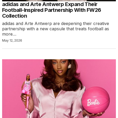
adidas and Arte Antwerp Expand Their
Football-Inspired Partnership With FW26
Collection
adidas and Arte Antwerp are deepening their creative
partnership with a new capsule that treats football as
more…
May 12, 2026