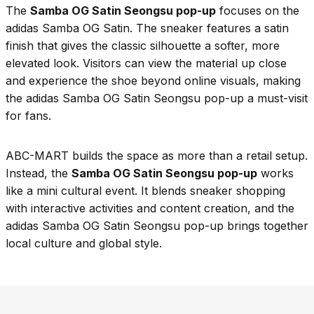
The
Samba OG Satin Seongsu pop-up
focuses on the
adidas Samba OG Satin. The sneaker features a satin
finish that gives the classic silhouette a softer, more
elevated look. Visitors can view the material up close
and experience the shoe beyond online visuals, making
the adidas Samba OG Satin Seongsu pop-up a must-visit
for fans.
ABC-MART builds the space as more than a retail setup.
Instead, the
Samba OG Satin Seongsu pop-up
works
like a mini cultural event. It blends sneaker shopping
with interactive activities and content creation, and the
adidas Samba OG Satin Seongsu pop-up brings together
local culture and global style.