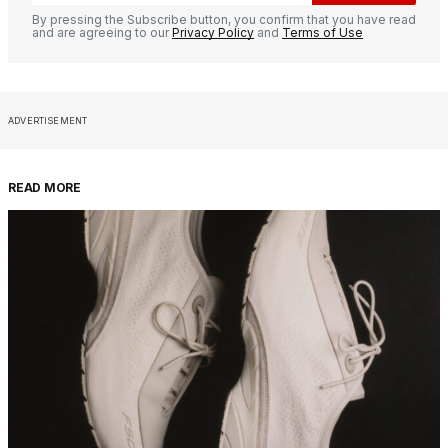
By pressing the Subscribe button, you confirm that you have read
and are agreeing to our
Privacy Policy
and
Terms of Use
ADVERTISEMENT
READ MORE