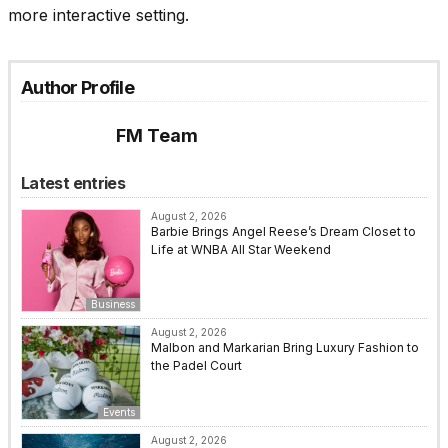
more interactive setting.
Author Profile
FM Team
Latest entries
August 2, 2026
Barbie Brings Angel Reese’s Dream Closet to
Life at WNBA All Star Weekend
Business
August 2, 2026
Malbon and Markarian Bring Luxury Fashion to
the Padel Court
Events
August 2, 2026