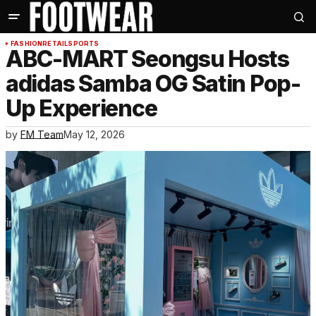
FASHION
RETAIL
SPORTS
ABC-MART Seongsu Hosts
adidas Samba OG Satin Pop-
Up Experience
by
FM Team
May 12, 2026