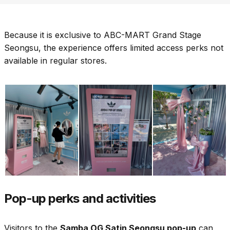
Because it is exclusive to ABC-MART Grand Stage
Seongsu, the experience offers limited access perks not
available in regular stores.
Pop-up perks and activities
Visitors to the
Samba OG Satin Seongsu pop-up
can