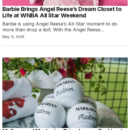
Barbie Brings Angel Reese’s Dream Closet to
Life at WNBA All Star Weekend
Barbie is using Angel Reese’s All-Star moment to do
more than drop a doll. With the Angel Reese…
May 12, 2026