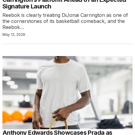
Signature Launch
Reebok is clearly treating DiJonai Carrington as one of
the cornerstones of its basketball comeback, and the
Reebok…
May 12, 2026
Anthony Edwards Showcases Prada as