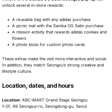
unlock several in-store rewards:
A reusable bag with any adidas purchase
A picnic mat with the Samba OG Satin purchase
A mission activity that rewards adidas cookies and
flowers
A photo kiosk for custom photo cards
These extras make the visit more interactive and social.
In addition, they match Seongsu’s strong creative and
lifestyle culture.
Location, dates, and hours
Location:
ABC-MART Grand Stage Seongsu
1–2F, 69 Seongsui-ro, Seongdong-gu, Seoul