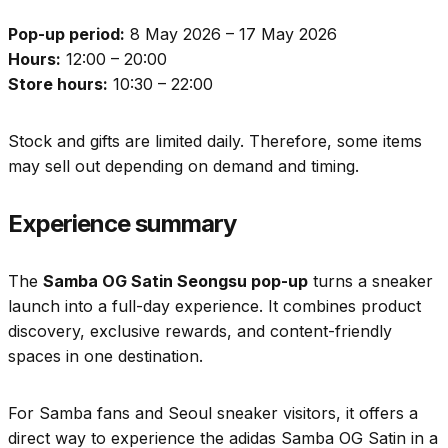
Pop-up period:
8 May 2026 – 17 May 2026
Hours:
12:00 – 20:00
Store hours:
10:30 – 22:00
Stock and gifts are limited daily. Therefore, some items
may sell out depending on demand and timing.
Experience summary
The
Samba OG Satin Seongsu pop-up
turns a sneaker
launch into a full-day experience. It combines product
discovery, exclusive rewards, and content-friendly
spaces in one destination.
For Samba fans and Seoul sneaker visitors, it offers a
direct way to experience the adidas Samba OG Satin in a