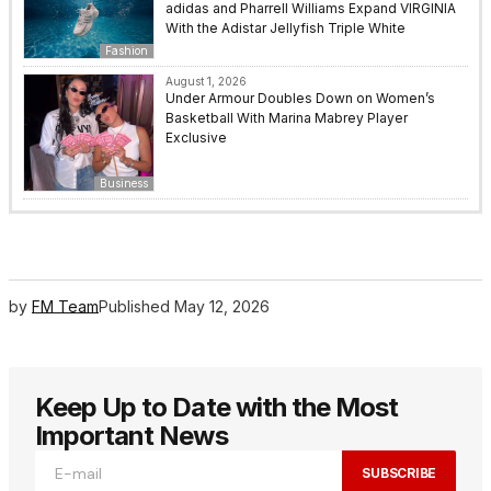
adidas and Pharrell Williams Expand VIRGINIA
With the Adistar Jellyfish Triple White
Fashion
August 1, 2026
Under Armour Doubles Down on Women’s
Basketball With Marina Mabrey Player
Exclusive
Business
by
FM Team
Published
May 12, 2026
Keep Up to Date with the Most
Important News
SUBSCRIBE