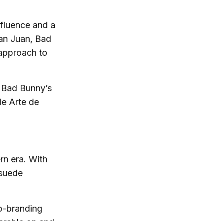
nfluence and a
an Juan, Bad
approach to
” Bad Bunny’s
de Arte de
rn era. With
 suede
co-branding