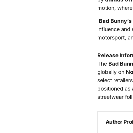
motion, where 
Bad Bunny’s
influence and 
motorsport, a
Release Info
The
Bad Bunn
globally on
No
select retaile
positioned as a
streetwear fol
Author Prof