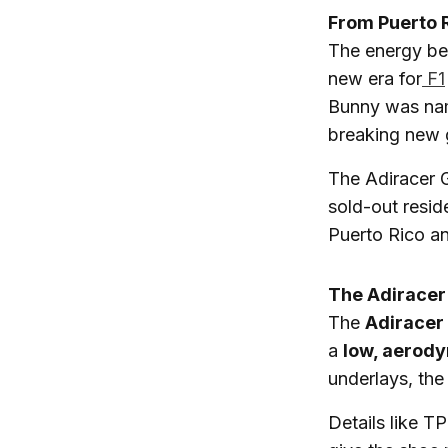
From Puerto 
The energy beh
new era for
F1
Bunny was nam
breaking new 
The Adiracer 
sold-out resid
Puerto Rico an
The Adiracer
The
Adiracer
a
low, aerody
underlays, the
Details like T