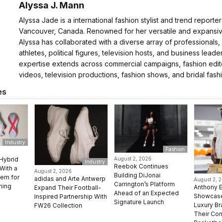
Alyssa J. Mann
Alyssa Jade is a international fashion stylist and trend reporte
Vancouver, Canada. Renowned for her versatile and expansive
Alyssa has collaborated with a diverse array of professionals,
athletes, political figures, television hosts, and business leader
expertise extends across commercial campaigns, fashion edito
videos, television productions, fashion shows, and bridal fash
es
Industry
Fashion
Hybrid
August 2, 2026
Industry
Reebok Continues
With a
August 2, 2026
Building DiJonai
em for
adidas and Arte Antwerp
August 2, 
Carrington’s Platform
ning
Anthony 
Expand Their Football-
Ahead of an Expected
Showcase
Inspired Partnership With
Signature Launch
Luxury B
FW26 Collection
Their Con