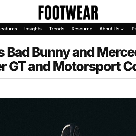
Features
Insights
Trends
Resource
About Us
P
als Bad Bunny and Mer
r GT and Motorsport Co