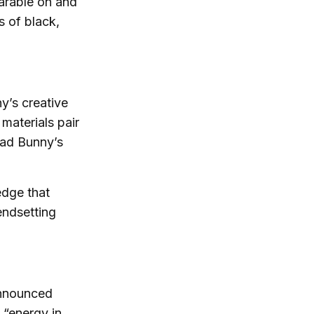
arable on and
s of black,
y’s creative
materials pair
Bad Bunny’s
edge that
endsetting
 announced
t “energy in