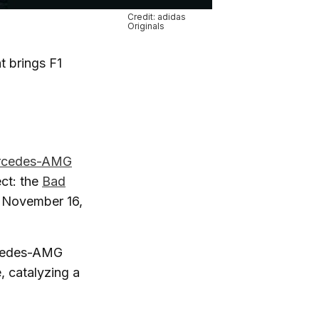
Credit: adidas
Originals
at brings F1
rcedes-AMG
ct: the
Bad
g November 16,
ercedes-AMG
, catalyzing a