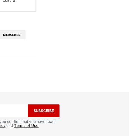
l Culture
MERCEDES-
SUBSCRIBE
you confirm that you have read
licy
and
Terms of Use