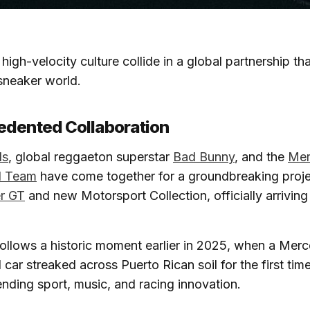
high-velocity culture collide in a global partnership th
sneaker world.
edented Collaboration
ls
, global reggaeton superstar
Bad Bunny
, and the
Me
 Team
have come together for a groundbreaking proje
r GT
and new Motorsport Collection, officially arrivin
e follows a historic moment earlier in 2025, when a M
r streaked across Puerto Rican soil for the first time
ending sport, music, and racing innovation.