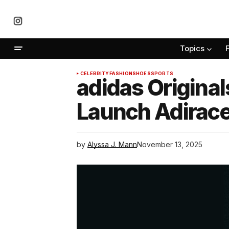
Topics
CELEBRITY
FASHION
SHOES
SPORTS
adidas Origin
Launch Adirace
by
Alyssa J. Mann
November 13, 2025