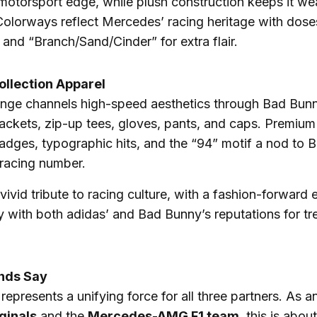
motorsport edge, while plush construction keeps it we
 Colorways reflect Mercedes’ racing heritage with dose
 and “Branch/Sand/Cinder” for extra flair.
ollection Apparel
ange channels high-speed aesthetics through Bad Bunn
 jackets, zip-up tees, gloves, pants, and caps. Premium 
adges, typographic hits, and the “94” motif a nod to 
 racing number.
 vivid tribute to racing culture, with a fashion-forward 
ly with both adidas’ and Bad Bunny’s reputations for tr
nds Say
 represents a unifying force for all three partners. As
ginals
and the
Mercedes-AMG F1 team
, this is abou