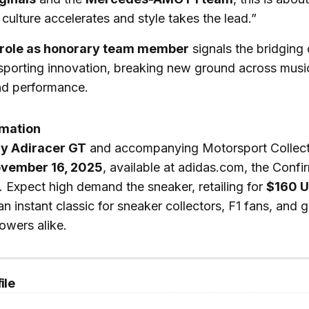
culture accelerates and style takes the lead.”
 role as honorary team member
signals the bridging 
sporting innovation, breaking new ground across music
nd performance.
rmation
y Adiracer GT
and accompanying Motorsport Collect
vember 16, 2025
, available at adidas.com, the Conf
rs. Expect high demand the sneaker, retailing for
$160 
n instant classic for sneaker collectors, F1 fans, and g
lowers alike.
ile