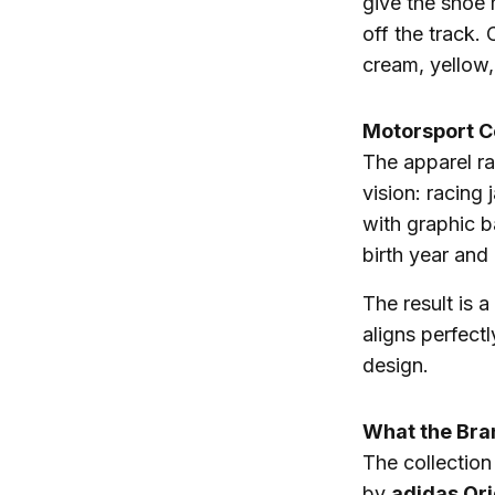
give the shoe 
off the track.
cream, yellow,
Motorsport C
The apparel r
vision: racing
with graphic b
birth year and
The result is a
aligns perfect
design.
What the Bra
The collection
by
adidas Ori