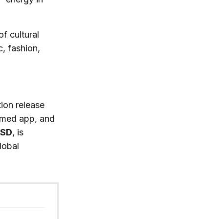
of cultural
, fashion,
ion release
irmed app, and
USD
, is
lobal