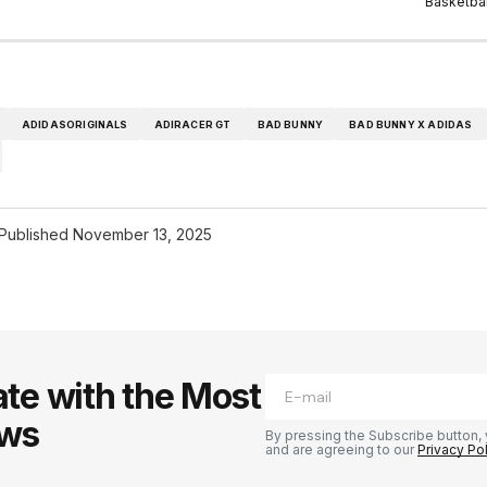
Basketbal
ADIDASORIGINALS
ADIRACER GT
BAD BUNNY
BAD BUNNY X ADIDAS
Published
November 13, 2025
te with the Most
ews
By pressing the Subscribe button, 
and are agreeing to our
Privacy Po