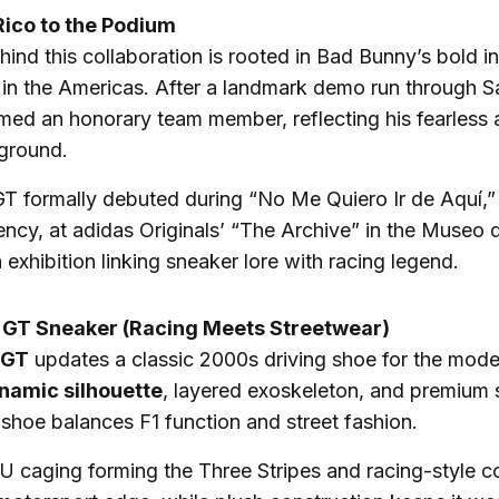
Rico to the Podium
ind this collaboration is rooted in Bad Bunny’s bold i
in the Americas. After a landmark demo run through S
ed an honorary team member, reflecting his fearless 
ground.
GT formally debuted during “No Me Quiero Ir de Aquí,
ency, at adidas Originals’ “The Archive” in the Museo 
 exhibition linking sneaker lore with racing legend.
 GT Sneaker (Racing Meets Streetwear)
 GT
updates a classic 2000s driving shoe for the mode
namic silhouette
, layered exoskeleton, and premium
 shoe balances F1 function and street fashion.
PU caging forming the Three Stripes and racing-style 