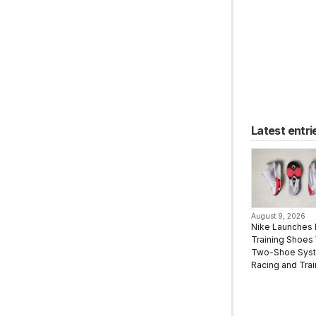
Latest entri
August 9, 2026
Nike Launches 
Training Shoes 
Two-Shoe Syst
Racing and Trai