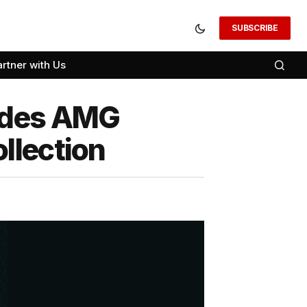
SUBSCRIBE
artner with Us
cedes AMG
llection