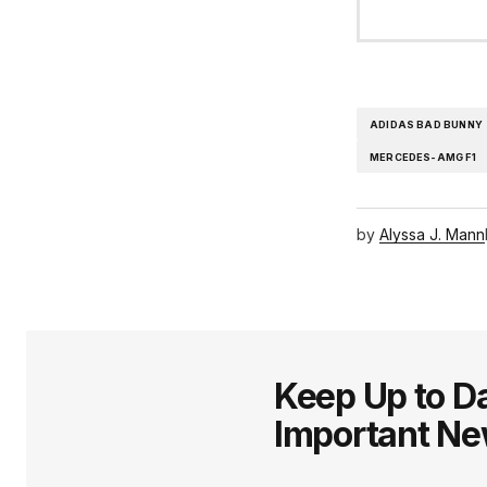
ADIDAS BAD BUNNY
MERCEDES-AMG F1
by
Alyssa J. Mann
Keep Up to Da
Important N