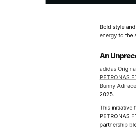
Bold style and 
energy to the 
An Unprec
adidas Origina
PETRONAS F1
Bunny Adirace
2025.
This initiativ
PETRONAS F1 ca
partnership bl