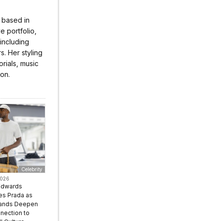
r based in
 portfolio,
 including
s. Her styling
rials, music
ion.
Celebrity
2026
Edwards
s Prada as
rands Deepen
nection to