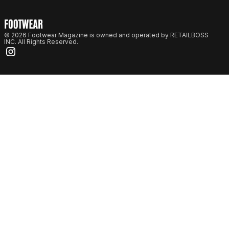
© 2026 Footwear Magazine is owned and operated by RETAILBOSS
INC. All Rights Reserved.