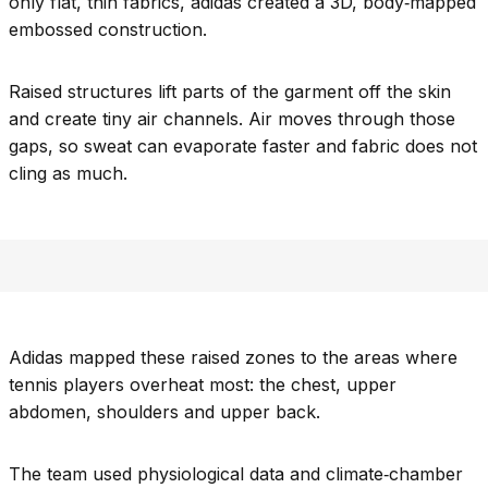
only flat, thin fabrics, adidas created a 3D, body‑mapped
embossed construction.
Raised structures lift parts of the garment off the skin
and create tiny air channels. Air moves through those
gaps, so sweat can evaporate faster and fabric does not
cling as much.
Adidas mapped these raised zones to the areas where
tennis players overheat most: the chest, upper
abdomen, shoulders and upper back.
The team used physiological data and climate‑chamber