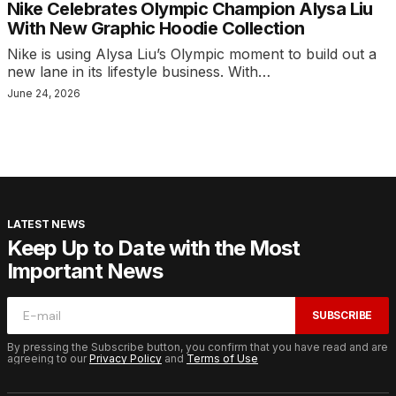
Nike Celebrates Olympic Champion Alysa Liu
With New Graphic Hoodie Collection
Nike is using Alysa Liu’s Olympic moment to build out a
new lane in its lifestyle business. With…
June 24, 2026
LATEST NEWS
Keep Up to Date with the Most
Important News
SUBSCRIBE
By pressing the Subscribe button, you confirm that you have read and are
agreeing to our
Privacy Policy
and
Terms of Use