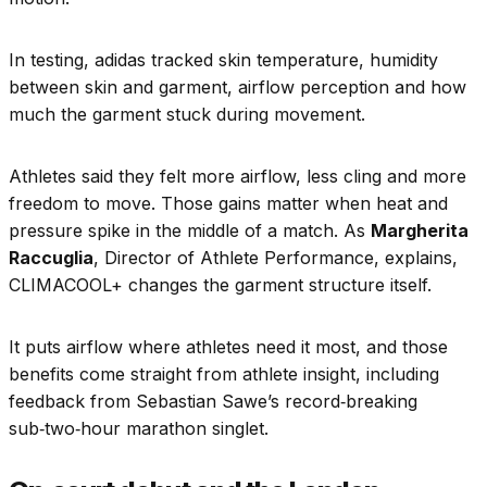
In testing, adidas tracked skin temperature, humidity
between skin and garment, airflow perception and how
much the garment stuck during movement.
Athletes said they felt more airflow, less cling and more
freedom to move. Those gains matter when heat and
pressure spike in the middle of a match. As
Margherita
Raccuglia
, Director of Athlete Performance, explains,
CLIMACOOL+ changes the garment structure itself.
It puts airflow where athletes need it most, and those
benefits come straight from athlete insight, including
feedback from Sebastian Sawe’s record‑breaking
sub‑two‑hour marathon singlet.