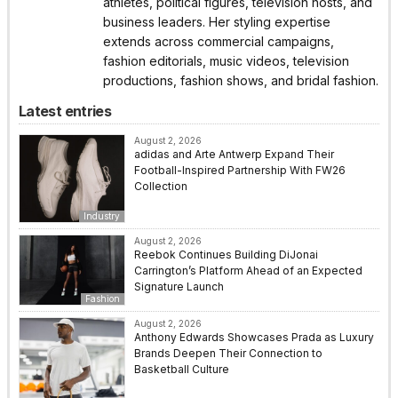
athletes, political figures, television hosts, and
business leaders. Her styling expertise
extends across commercial campaigns,
fashion editorials, music videos, television
productions, fashion shows, and bridal fashion.
Latest entries
August 2, 2026
adidas and Arte Antwerp Expand Their
Football-Inspired Partnership With FW26
Collection
Industry
August 2, 2026
Reebok Continues Building DiJonai
Carrington’s Platform Ahead of an Expected
Signature Launch
Fashion
August 2, 2026
Anthony Edwards Showcases Prada as Luxury
Brands Deepen Their Connection to
Basketball Culture