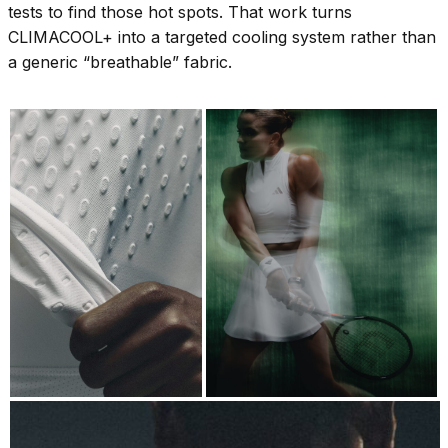
tests to find those hot spots. That work turns
CLIMACOOL+ into a targeted cooling system rather than
a generic “breathable” fabric.