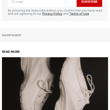
SUBSCRIBE
By pressing the Subscribe button, you confirm that you have read
and are agreeing to our
Privacy Policy
and
Terms of Use
ADVERTISEMENT
READ MORE