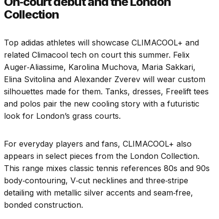
On‑court debut and the London
Collection
Top adidas athletes will showcase CLIMACOOL+ and
related Climacool tech on court this summer. Felix
Auger‑Aliassime, Karolina Muchova, Maria Sakkari,
Elina Svitolina and Alexander Zverev will wear custom
silhouettes made for them. Tanks, dresses, Freelift tees
and polos pair the new cooling story with a futuristic
look for London’s grass courts.
For everyday players and fans, CLIMACOOL+ also
appears in select pieces from the London Collection.
This range mixes classic tennis references 80s and 90s
body‑contouring, V‑cut necklines and three‑stripe
detailing with metallic silver accents and seam‑free,
bonded construction.