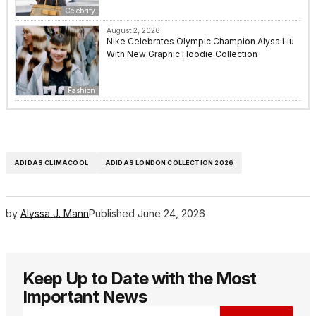
Celebrity
August 2, 2026
Nike Celebrates Olympic Champion Alysa Liu
With New Graphic Hoodie Collection
Fashion
ADIDAS CLIMACOOL
ADIDAS LONDON COLLECTION 2026
by
Alyssa J. Mann
Published
June 24, 2026
Keep Up to Date with the Most
Important News