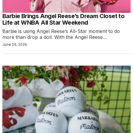
Barbie Brings Angel Reese’s Dream Closet to
Life at WNBA All Star Weekend
Barbie is using Angel Reese’s All-Star moment to do
more than drop a doll. With the Angel Reese…
June 24, 2026