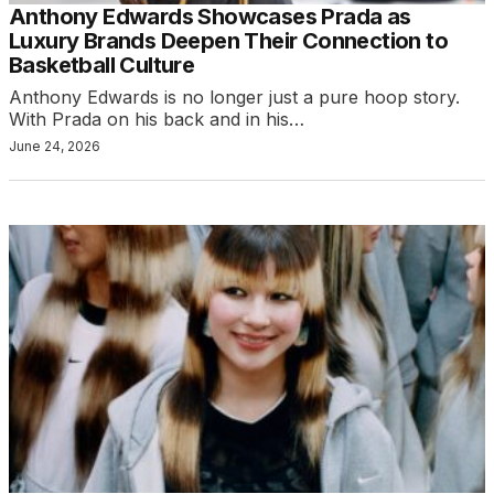
Anthony Edwards Showcases Prada as
Luxury Brands Deepen Their Connection to
Basketball Culture
Anthony Edwards is no longer just a pure hoop story.
With Prada on his back and in his…
June 24, 2026