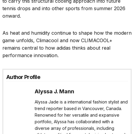
to carry this structural cooling approach into future
tennis drops and into other sports from summer 2026
onward.
As heat and humidity continue to shape how the modern
game unfolds, Climacool and now CLIMACOOL+
remains central to how adidas thinks about real
performance innovation.
Author Profile
Alyssa J. Mann
Alyssa Jade is a international fashion stylist and
trend reporter based in Vancouver, Canada.
Renowned for her versatile and expansive
portfolio, Alyssa has collaborated with a
diverse array of professionals, including