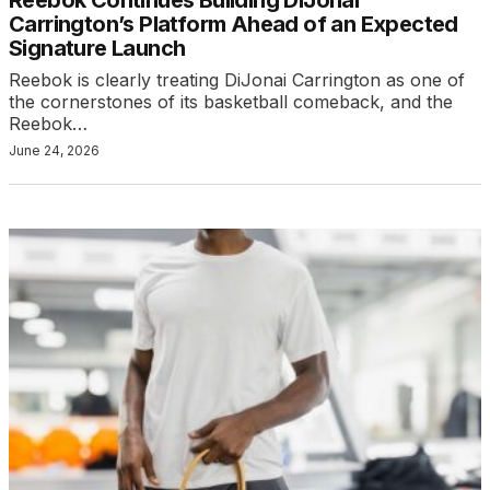
Carrington’s Platform Ahead of an Expected
Signature Launch
Reebok is clearly treating DiJonai Carrington as one of
the cornerstones of its basketball comeback, and the
Reebok…
June 24, 2026