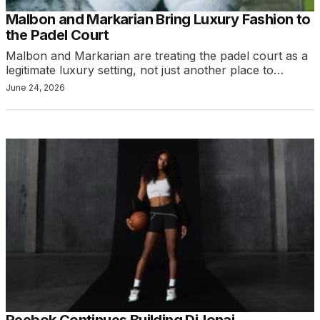
Malbon and Markarian Bring Luxury Fashion to
the Padel Court
Malbon and Markarian are treating the padel court as a
legitimate luxury setting, not just another place to…
June 24, 2026
Reebok Continues Building DiJonai