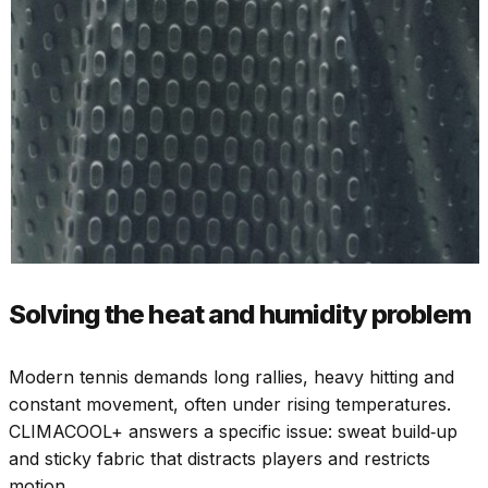
Solving the heat and humidity problem
Modern tennis demands long rallies, heavy hitting and
constant movement, often under rising temperatures.
CLIMACOOL+ answers a specific issue: sweat build‑up
and sticky fabric that distracts players and restricts
motion.