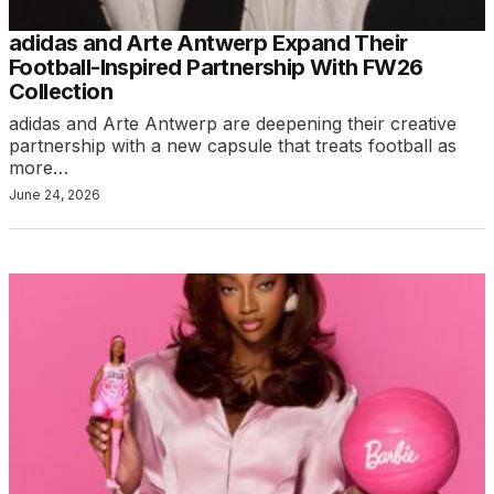
adidas and Arte Antwerp Expand Their
Football-Inspired Partnership With FW26
Collection
adidas and Arte Antwerp are deepening their creative
partnership with a new capsule that treats football as
more…
June 24, 2026