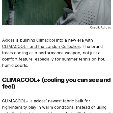
Credit: Adidas
Adidas
is pushing
Climacool
into a new era with
CLIMACOOL+ and the London Collection
. The brand
treats cooling as a performance weapon, not just a
comfort feature, especially for summer tennis on hot,
humid courts.
CLIMACOOL+ (cooling you can see and
feel)
CLIMACOOL+ is adidas’ newest fabric built for
high‑intensity play in warm conditions. Instead of using