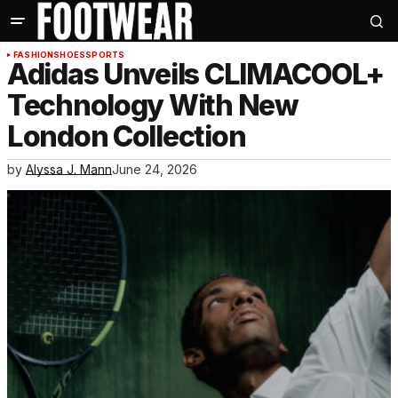
FASHION
SHOES
SPORTS
Adidas Unveils CLIMACOOL+
Technology With New
London Collection
by
Alyssa J. Mann
June 24, 2026