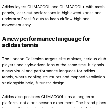
Adidas layers CLIMACOOL and CLIMACOOL+ with mesh
panels, laser‑cut perforations in high‑sweat zones and
underarm FreeLift cuts to keep airflow high and
movement easy.
A new performance language for
adidas tennis
The London Collection targets elite athletes, serious club
players and style‑driven fans at the same time. It signals
a new visual and performance language for adidas
tennis, where cooling structures and mapped ventilation
sit alongside bold, futuristic design.
Adidas also positions CLIMACOOL+ as a long‑term
platform, not a one‑season experiment. The brand plans