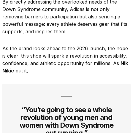
By directly addressing the overlooked needs of the
Down Syndrome community, Adidas is not only
removing barriers to participation but also sending a
powerful message: every athlete deserves gear that fits,
supports, and inspires them.
As the brand looks ahead to the 2026 launch, the hope
is clear: this shoe will spark a revolution in accessibility,
confidence, and athletic opportunity for millions. As
Nik
Nikic
put
it,
“You’re going to see a whole
revolution of young men and
women with Down Syndrome
out running.”