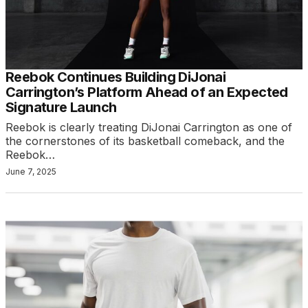
Reebok Continues Building DiJonai
Carrington’s Platform Ahead of an Expected
Signature Launch
Reebok is clearly treating DiJonai Carrington as one of
the cornerstones of its basketball comeback, and the
Reebok…
June 7, 2025