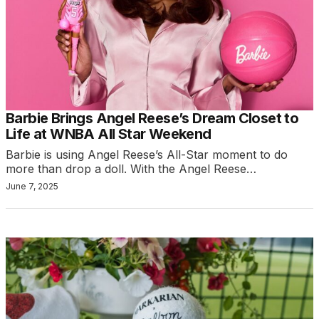
Barbie Brings Angel Reese’s Dream Closet to
Life at WNBA All Star Weekend
Barbie is using Angel Reese’s All-Star moment to do
more than drop a doll. With the Angel Reese…
June 7, 2025