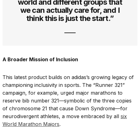
world and different groups that
we can actually care for, and I
think this is just the start.”
A Broader Mission of Inclusion
This latest product builds on adidas’s growing legacy of
championing inclusivity in sports. The “Runner 321”
campaign, for example, urged major marathons to
reserve bib number 321—symbolic of the three copies
of chromosome 21 that cause Down Syndrome—for
neurodivergent athletes, a move embraced by all
six
World Marathon Majors
.