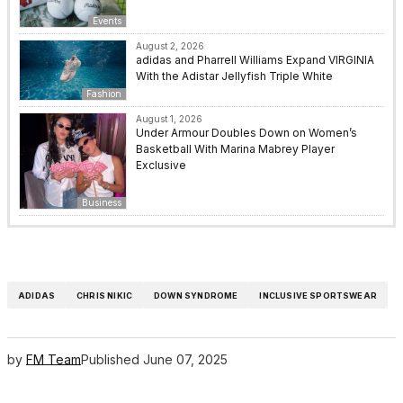
Events
August 2, 2026
adidas and Pharrell Williams Expand VIRGINIA
With the Adistar Jellyfish Triple White
Fashion
August 1, 2026
Under Armour Doubles Down on Women’s
Basketball With Marina Mabrey Player
Exclusive
Business
ADIDAS
CHRIS NIKIC
DOWN SYNDROME
INCLUSIVE SPORTSWEAR
by
FM Team
Published
June 07, 2025