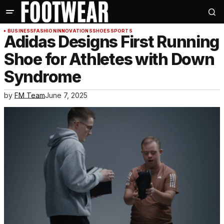
BUSINESS
FASHION
INNOVATIONS
SHOES
SPORTS
Adidas Designs First Running
Shoe for Athletes with Down
Syndrome
by
FM Team
June 7, 2025