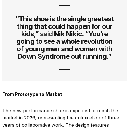
“This shoe is the single greatest
thing that could happen for our
kids,”
said
Nik Nikic
. “You’re
going to see a whole revolution
of young men and women with
Down Syndrome out running.”
From Prototype to Market
The new performance shoe is expected to reach the
market in 2026, representing the culmination of three
years of collaborative work. The design features