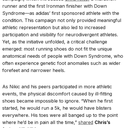
runner and the first Ironman finisher with Down
Syndrome—as adidas’ first sponsored athlete with the
condition. This campaign not only provided meaningful
athletic representation but also led to increased
participation and visibility for neurodivergent athletes.
Yet, as the initiative unfolded, a critical challenge
emerged: most running shoes do not fit the unique
anatomical needs of people with Down Syndrome, who
often experience genetic foot anomalies such as wider
forefeet and narrower heels.
As Nikic and his peers participated in more athletic
events, the physical discomfort caused by ill-fitting
shoes became impossible to ignore. “When he first
started, he would run a 5k, he would have blisters
everywhere. His toes were all banged up to the point
where he’d be in pain all the time,”
shared
Chris’s