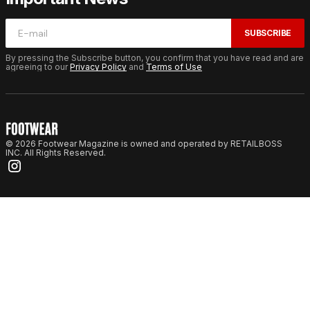
SUBSCRIBE
By pressing the Subscribe button, you confirm that you have read and are
agreeing to our
Privacy Policy
and
Terms of Use
© 2026 Footwear Magazine is owned and operated by RETAILBOSS
INC. All Rights Reserved.