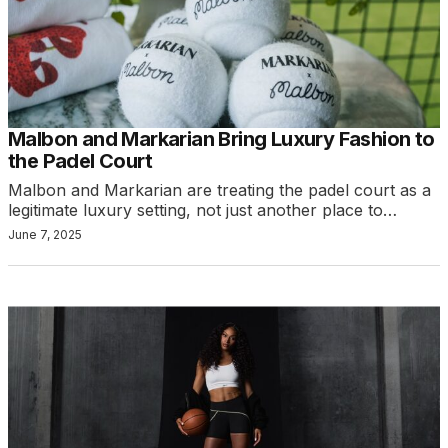
Malbon and Markarian Bring Luxury Fashion to
the Padel Court
Malbon and Markarian are treating the padel court as a
legitimate luxury setting, not just another place to…
June 7, 2025