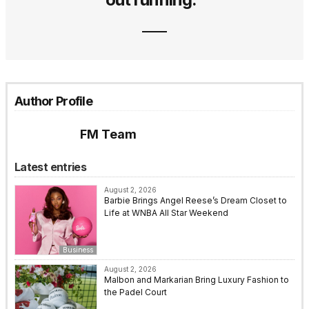
Author Profile
FM Team
Latest entries
August 2, 2026
Barbie Brings Angel Reese’s Dream Closet to
Life at WNBA All Star Weekend
Business
August 2, 2026
Malbon and Markarian Bring Luxury Fashion to
the Padel Court