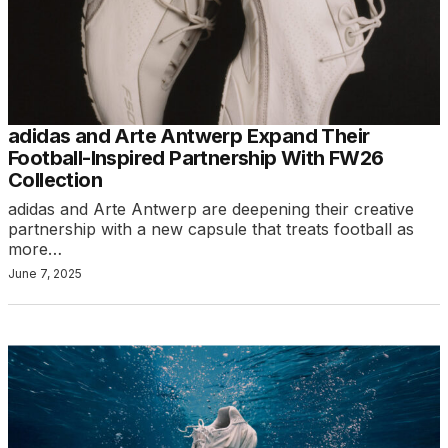
adidas and Arte Antwerp Expand Their
Football-Inspired Partnership With FW26
Collection
adidas and Arte Antwerp are deepening their creative
partnership with a new capsule that treats football as
more…
June 7, 2025