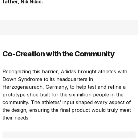
father, Nik Nikic.
Co-Creation with the Community
Recognizing this barrier, Adidas brought athletes with
Down Syndrome to its headquarters in
Herzogenaurach, Germany, to help test and refine a
prototype shoe built for the six million people in the
community. The athletes’ input shaped every aspect of
the design, ensuring the final product would truly meet
their needs.