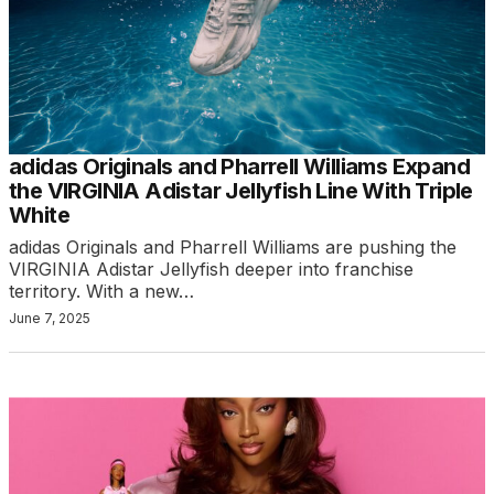
adidas Originals and Pharrell Williams Expand
the VIRGINIA Adistar Jellyfish Line With Triple
White
adidas Originals and Pharrell Williams are pushing the
VIRGINIA Adistar Jellyfish deeper into franchise
territory. With a new…
June 7, 2025