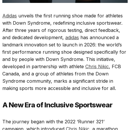
Adidas
unveils the first running shoe made for athletes
with Down Syndrome, redefining inclusive sportswear.
After three years of rigorous testing, direct feedback,
and dedicated development,
adidas
has announced a
landmark innovation set to launch in 2026: the world’s
first performance running shoe designed specifically for
and by people with Down Syndrome. This initiative,
developed in partnership with athlete
Chris Nikic
, FCB
Canada, and a group of athletes from the Down
Syndrome community, marks a significant stride in
making sports more accessible and inclusive for all.
A New Era of Inclusive Sportswear
The journey began with the 2022 ‘Runner 321’
campaign, which introduced
Chris Nikic,
a marathon