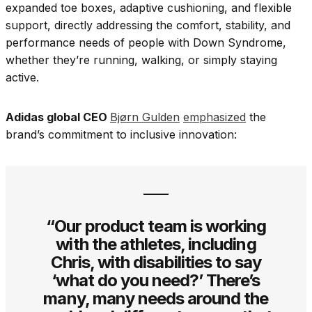
expanded toe boxes, adaptive cushioning, and flexible
support, directly addressing the comfort, stability, and
performance needs of people with Down Syndrome,
whether they’re running, walking, or simply staying
active.
Adidas global CEO
Bjørn Gulden
emphasized
the
brand’s commitment to inclusive innovation:
“Our product team is working
with the athletes, including
Chris, with disabilities to say
‘what do you need?’ There’s
many, many needs around the