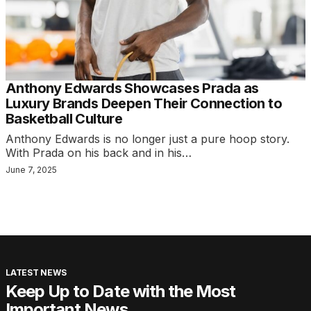
Anthony Edwards Showcases Prada as
Luxury Brands Deepen Their Connection to
Basketball Culture
Anthony Edwards is no longer just a pure hoop story.
With Prada on his back and in his…
June 7, 2025
LATEST NEWS
Keep Up to Date with the Most
Important News