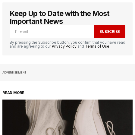
Keep Up to Date with the Most
Important News
SUBSCRIBE
By pressing the Subscribe button, you confirm that you have read
and are agreeing to our
Privacy Policy
and
Terms of Use
ADVERTISEMENT
READ MORE