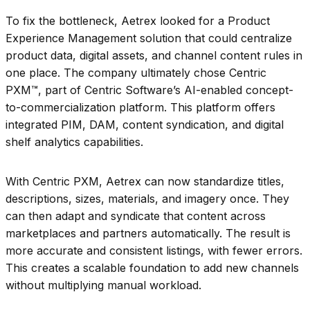
To fix the bottleneck, Aetrex looked for a Product
Experience Management solution that could centralize
product data, digital assets, and channel content rules in
one place. The company ultimately chose Centric
PXM™, part of Centric Software’s AI-enabled concept-
to-commercialization platform. This platform offers
integrated PIM, DAM, content syndication, and digital
shelf analytics capabilities.
With Centric PXM, Aetrex can now standardize titles,
descriptions, sizes, materials, and imagery once. They
can then adapt and syndicate that content across
marketplaces and partners automatically. The result is
more accurate and consistent listings, with fewer errors.
This creates a scalable foundation to add new channels
without multiplying manual workload.