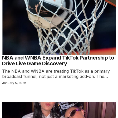
NBA and WNBA Expand TikTok Partnership to
Drive Live Game Discovery
The NBA and WNBA are treating TikTok as a primary
broadcast funnel, not just a marketing add-on. The…
January 5, 2026