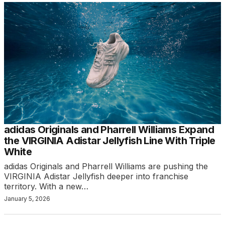
adidas Originals and Pharrell Williams Expand
the VIRGINIA Adistar Jellyfish Line With Triple
White
adidas Originals and Pharrell Williams are pushing the
VIRGINIA Adistar Jellyfish deeper into franchise
territory. With a new…
January 5, 2026