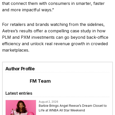
that connect them with consumers in smarter, faster
and more impactful ways.”
For retailers and brands watching from the sidelines,
Aetrex’s results offer a compelling case study in how
PLM and PXM investments can go beyond back-office
efficiency and unlock real revenue growth in crowded
marketplaces.
Author Profile
FM Team
Latest entries
August 2, 2026
Barbie Brings Angel Reese’s Dream Closet to
Life at WNBA All Star Weekend