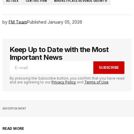
AETREX
CENTRIC PXM
MARKETPLACE REVENUE GROWTH
by
FM Team
Published
January 05, 2026
Keep Up to Date with the Most
Important News
SUBSCRIBE
By pressing the Subscribe button, you confirm that you have read
and are agreeing to our
Privacy Policy
and
Terms of Use
ADVERTISEMENT
READ MORE