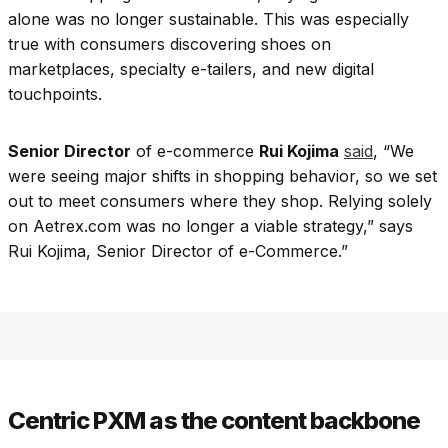
alone was no longer sustainable. This was especially
true with consumers discovering shoes on
marketplaces, specialty e-tailers, and new digital
touchpoints.
Senior Director
of e-commerce
Rui Kojima
said
, “We
were seeing major shifts in shopping behavior, so we set
out to meet consumers where they shop. Relying solely
on Aetrex.com was no longer a viable strategy,” says
Rui Kojima, Senior Director of e-Commerce.”
Centric PXM as the content backbone