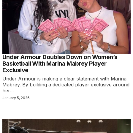
Under Armour Doubles Down on Women’s
Basketball With Marina Mabrey Player
Exclusive
Under Armour is making a clear statement with Marina
Mabrey. By building a dedicated player exclusive around
her…
January 5, 2026