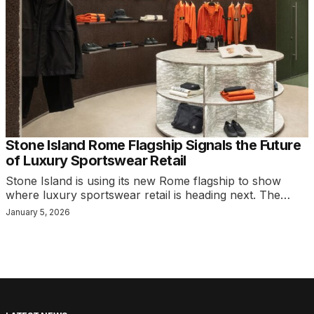
Stone Island Rome Flagship Signals the Future
of Luxury Sportswear Retail
Stone Island is using its new Rome flagship to show
where luxury sportswear retail is heading next. The…
January 5, 2026