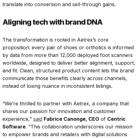
translate into conversion and sell-through gains.
Aligning tech with brand DNA
The transformation is rooted in Aetrex’s core
proposition: every pair of shoes or orthotics is informed
by data from more than 12,000 deployed foot scanners
worldwide, designed to deliver better alignment, support,
and fit. Clean, structured product content lets the brand
communicate those benefits clearly across channels,
instead of losing nuance in inconsistent listings.
“We’re thrilled to partner with Aetrex, a company that
shares our passion for innovation and customer
experience,”
said
Fabrice Canonge, CEO
of
Centric
Software
. “This collaboration underscores our mission
to empower brands and retailers with digital solutions