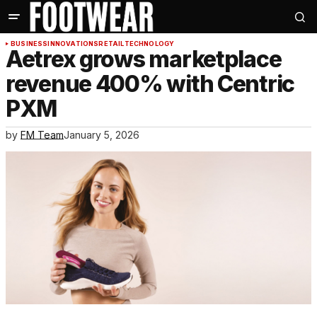
BUSINESS
INNOVATIONS
RETAIL
TECHNOLOGY
Aetrex grows marketplace
revenue 400% with Centric
PXM
by
FM Team
January 5, 2026