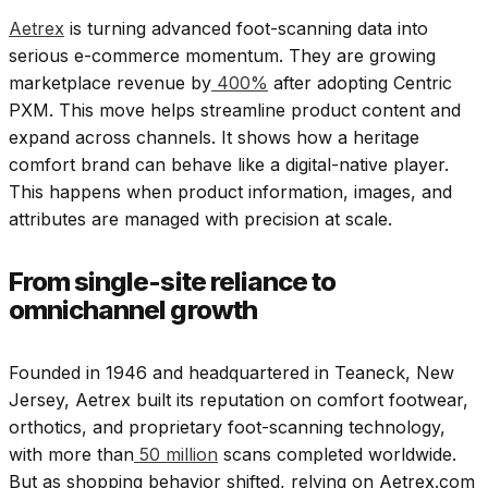
Aetrex
is turning advanced foot-scanning data into
serious e-commerce momentum. They are growing
marketplace revenue by
400%
after adopting Centric
PXM. This move helps streamline product content and
expand across channels. It shows how a heritage
comfort brand can behave like a digital-native player.
This happens when product information, images, and
attributes are managed with precision at scale.
From single-site reliance to
omnichannel growth
Founded in 1946 and headquartered in Teaneck, New
Jersey, Aetrex built its reputation on comfort footwear,
orthotics, and proprietary foot-scanning technology,
with more than
50 million
scans completed worldwide.
But as shopping behavior shifted, relying on Aetrex.com