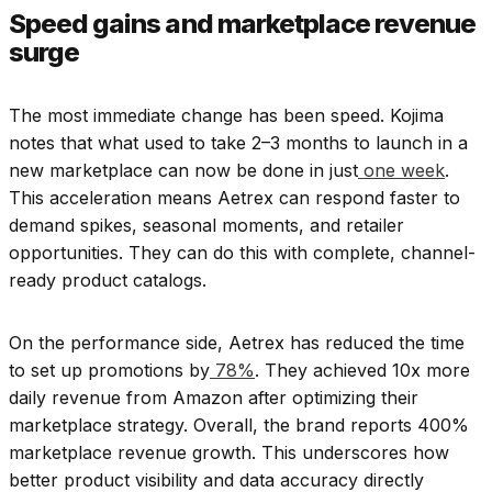
Speed gains and marketplace revenue
surge
The most immediate change has been speed. Kojima
notes that what used to take 2–3 months to launch in a
new marketplace can now be done in just
one week
.
This acceleration means Aetrex can respond faster to
demand spikes, seasonal moments, and retailer
opportunities. They can do this with complete, channel-
ready product catalogs.
On the performance side, Aetrex has reduced the time
to set up promotions by
78%
. They achieved 10x more
daily revenue from Amazon after optimizing their
marketplace strategy. Overall, the brand reports 400%
marketplace revenue growth. This underscores how
better product visibility and data accuracy directly