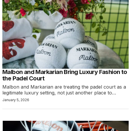
Malbon and Markarian Bring Luxury Fashion to
the Padel Court
Malbon and Markarian are treating the padel court as a
legitimate luxury setting, not just another place to…
January 5, 2026