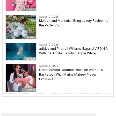
Business
August 2, 2026
Malbon and Markarian Bring Luxury Fashion to
the Padel Court
Events
August 2, 2026
adidas and Pharrell Williams Expand VIRGINIA
With the Adistar Jellyfish Triple White
Fashion
August 1, 2026
Under Armour Doubles Down on Women’s
Basketball With Marina Mabrey Player
Exclusive
Business