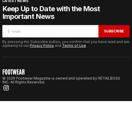
LATEST NEWS
Keep Up to Date with the Most
Important News
SUBSCRIBE
By pressing the Subscribe button, you confirm that you have read and are
agreeing to our
Privacy Policy
and
Terms of Use
© 2026 Footwear Magazine is owned and operated by RETAILBOSS
INC. All Rights Reserved.