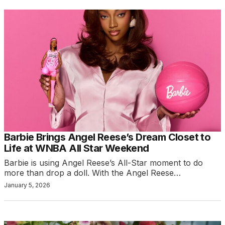
Barbie Brings Angel Reese’s Dream Closet to
Life at WNBA All Star Weekend
Barbie is using Angel Reese’s All-Star moment to do
more than drop a doll. With the Angel Reese…
January 5, 2026